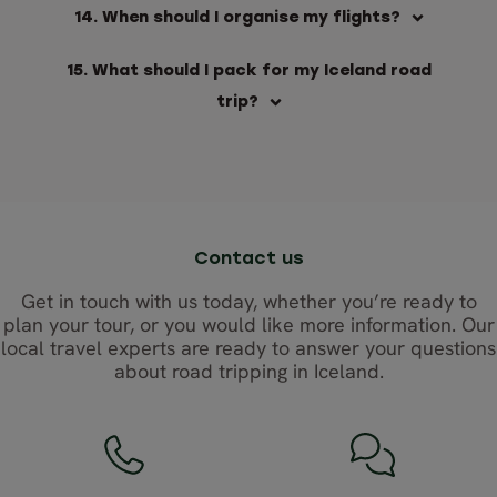
14. When should I organise my flights?
15. What should I pack for my Iceland road
trip?
Contact us
Get in touch with us today, whether you’re ready to
plan your tour, or you would like more information. Our
local travel experts are ready to answer your questions
about road tripping in Iceland.