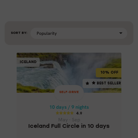
SORT BY:
SELF-DRIVE
ICELAND
ICELAND
10% OFF
10% OFF
10 days / 9 nights
BEST SELLER
BEST SELLER
4.9
SELF-DRIVE
May - Sep
ICELAND FULL CIRCLE IN 10 DAYS
10 days / 9 nights
4.9
May - Sep
Iceland Full Circle in 10 days