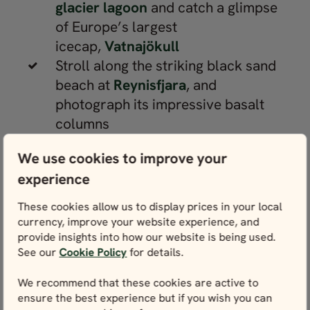
glacier lagoon
and catch a glimpse
of Europe’s largest
icecap,
Vatnajökull
Stroll along the striking black sand
beach at
Reynisfjara
, and
photograph its impressive basalt
columns
Visit the Snæfellsnes peninsula,
We use cookies to improve your
where you’ll find a glacier-topped
experience
volcano in Iceland’s oldest national
park,
Snæfellsjökull
These cookies allow us to display prices in your local
Journey to the rugged Westfjords
currency, improve your website experience, and
provide insights into how our website is being used.
region to see the cascading
See our
Cookie Policy
for details.
Dynjandi
waterfall and look out for
puffins on
Látrabjarg
’s sea cliffs
We recommend that these cookies are active to
Embrace adventure on an optional
ensure the best experience but if you wish you can