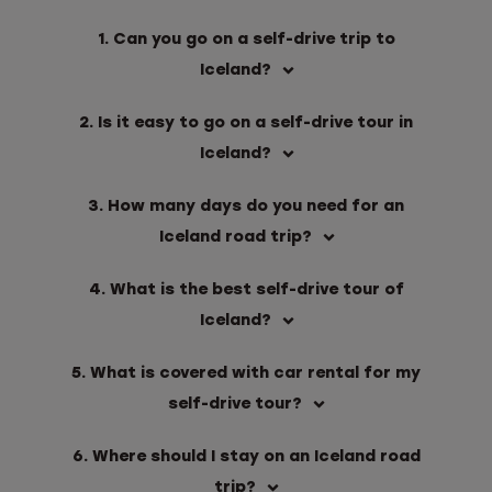
1. Can you go on a self-drive trip to
Iceland?
2. Is it easy to go on a self-drive tour in
Iceland?
3. How many days do you need for an
Iceland road trip?
4. What is the best self-drive tour of
Iceland?
5. What is covered with car rental for my
self-drive tour?
6. Where should I stay on an Iceland road
trip?