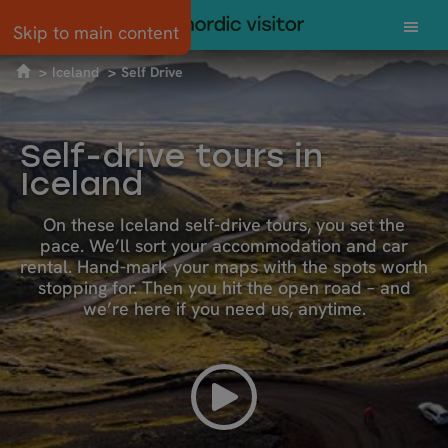
Skip to main content
Iceland
Self Drive
Self-drive tours in
Iceland
On these Iceland self-drive tours, you set the
pace. We’ll sort your accommodation and car
rental. Hand-mark your maps with the spots worth
stopping for. Then you hit the open road – and
we’re here if you need us, anytime.