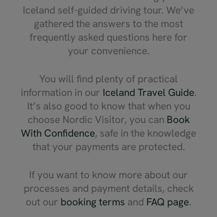
Iceland self-guided driving tour. We’ve
gathered the answers to the most
frequently asked questions here for
your convenience.
You will find plenty of practical
information in our
Iceland Travel Guide
.
It’s also good to know that when you
choose Nordic Visitor, you can
Book
With Confidence
, safe in the knowledge
that your payments are protected.
If you want to know more about our
processes and payment details, check
out our
booking terms
and
FAQ page
.