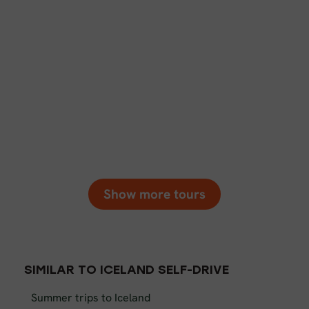
Show more tours
SIMILAR TO ICELAND SELF-DRIVE
Summer trips to Iceland