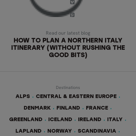
Read our latest blog
HOW TO PLAN A NORTHERN ITALY
ITINERARY (WITHOUT RUSHING THE
GOOD BITS)
Destinations
ALPS
CENTRAL & EASTERN EUROPE
DENMARK
FINLAND
FRANCE
GREENLAND
ICELAND
IRELAND
ITALY
LAPLAND
NORWAY
SCANDINAVIA