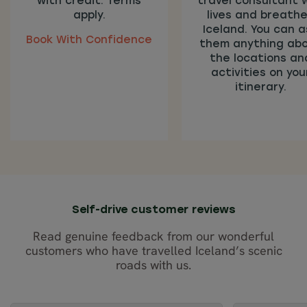
with credit. Terms
travel consultant 
apply.
lives and breath
Iceland. You can a
Book With Confidence
them anything ab
the locations an
activities on you
itinerary.
Self-drive customer reviews
Read genuine feedback from our wonderful
customers who have travelled Iceland’s scenic
roads with us.