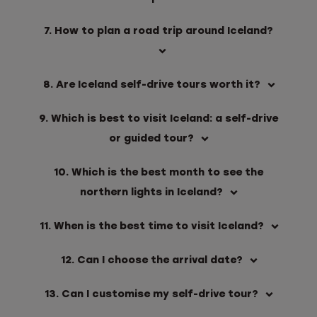
7. How to plan a road trip around Iceland?
8. Are Iceland self-drive tours worth it?
9. Which is best to visit Iceland: a self-drive
or guided tour?
10. Which is the best month to see the
northern lights in Iceland?
11. When is the best time to visit Iceland?
12. Can I choose the arrival date?
13. Can I customise my self-drive tour?