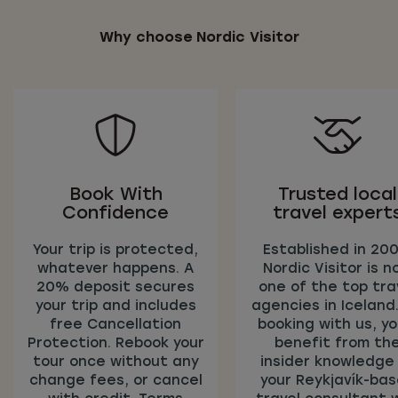
Why choose Nordic Visitor
Book With
Trusted local
Confidence
travel expert
Your trip is protected,
Established in 200
whatever happens. A
Nordic Visitor is n
20% deposit secures
one of the top tra
your trip and includes
agencies in Iceland
free Cancellation
booking with us, you
Protection. Rebook your
benefit from th
tour once without any
insider knowledge
change fees, or cancel
your Reykjavík-ba