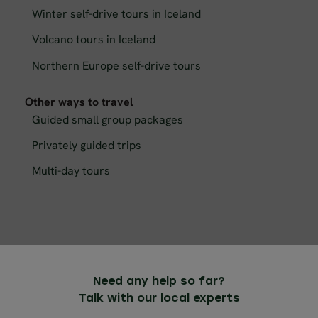
Winter self-drive tours in Iceland
Volcano tours in Iceland
Northern Europe self-drive tours
Other ways to travel
Guided small group packages
Privately guided trips
Multi-day tours
Need any help so far?
Talk with our local experts