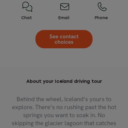
Chat
Email
Phone
See contact
choices
About your Iceland driving tour
Behind the wheel, Iceland’s yours to
explore. There’s no rushing past the hot
springs you want to soak in. No
skipping the glacier lagoon that catches