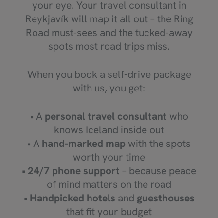
your eye. Your travel consultant in
Reykjavík will map it all out – the Ring
Road must-sees and the tucked-away
spots most road trips miss.
When you book a self-drive package
with us, you get:
• A
personal travel consultant
who
knows Iceland inside out
• A
hand-marked map
with the spots
worth your time
•
24/7 phone support
– because peace
of mind matters on the road
•
Handpicked hotels
and
guesthouses
that fit your budget