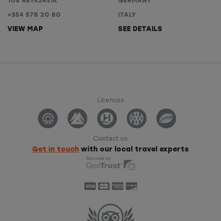
108 REYKJAVÍK
GERMANY
+354 578 20 80
ITALY
VIEW MAP
SEE DETAILS
Licences
Contact us
Get in touch
with our local travel experts