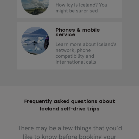
How icy is Iceland? You
might be surprised
Phones & mobile
service
Learn more about Iceland's
network, phone
compatibility and
international calls
Frequently asked questions about
Iceland self-drive trips
There may be a few things that you’d
like to know before booking your