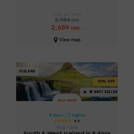
Price p.p. from
2,954
USD
2,659
Price p.p. from
USD
2,954
USD
View map
2,659
USD
Close map view
SELF-DRIVE
ICELAND
ICELAND
10% OFF
10% OFF
8 days / 7 nights
BEST SELLER
BEST SELLER
4.9
SELF-DRIVE
May - Sep
SOUTH & WEST ICELAND IN 8 DAYS
8 days / 7 nights
4.9
May - Sep
South & West Iceland in 8 days