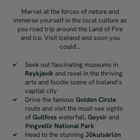
use Nordic Visitor for all their trips.
Thank you for the memories!
Marvel at the forces of nature and
immerse yourself in the local culture as
you road trip around the Land of Fire
and Ice. Visit Iceland and soon you
could...
Seek out fascinating museums in
Reykjavík
and revel in the thriving
arts and foodie scene of Iceland’s
capital city
Drive the famous
Golden Circle
route and visit the must-see sights
of
Gullfoss
waterfall,
Geysir
and
Þingvellir National Park
Head to the stunning
Jökulsárlón