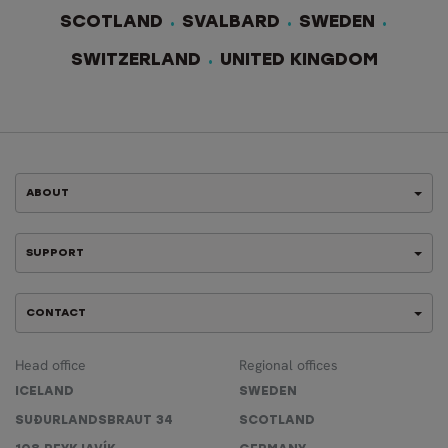
SCOTLAND
SVALBARD
SWEDEN
SWITZERLAND
UNITED KINGDOM
ABOUT
SUPPORT
CONTACT
Head office
Regional offices
ICELAND
SWEDEN
SUÐURLANDSBRAUT 34
SCOTLAND