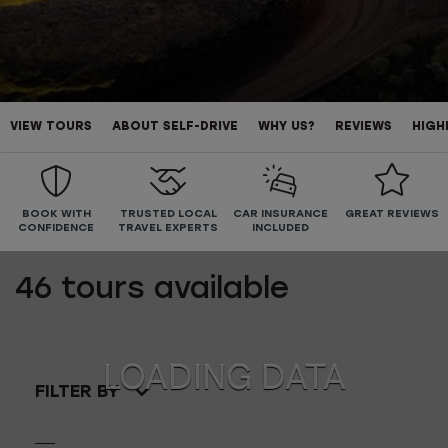
VIEW TOURS
ABOUT SELF-DRIVE
WHY US?
REVIEWS
HIGH
BOOK WITH
TRUSTED LOCAL
CAR INSURANCE
GREAT REVIEWS
CONFIDENCE
TRAVEL EXPERTS
INCLUDED
46
tours available
FILTER BY