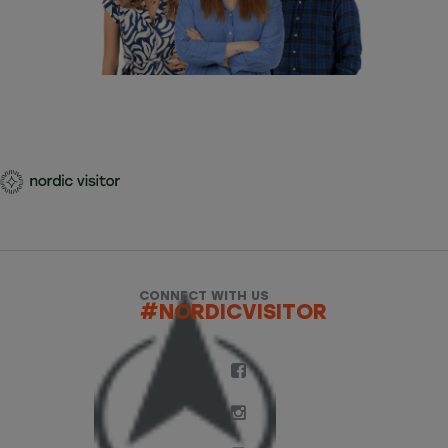
CONNECT WITH US
#NORDICVISITOR