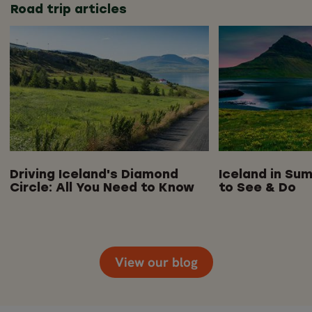
Road trip articles
Driving Iceland's Diamond
Iceland in Sum
Circle: All You Need to Know
to See & Do
View our blog