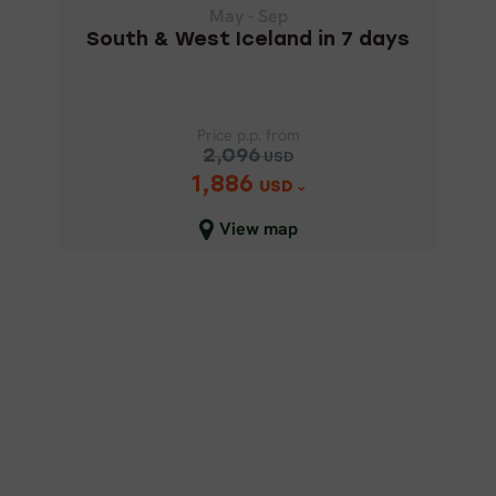
May - Sep
South & West Iceland in 7 days
Price p.p. from
2,096
USD
1,886
Price p.p. from
USD
2,096
USD
View map
1,886
USD
Close map view