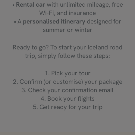
•
Rental car
with unlimited mileage, free
Wi-Fi, and insurance
• A
personalised itinerary
designed for
summer or winter
Ready to go? To start your Iceland road
trip, simply follow these steps:
1. Pick your tour
2. Confirm (or customise) your package
3. Check your confirmation email
4. Book your flights
5. Get ready for your trip