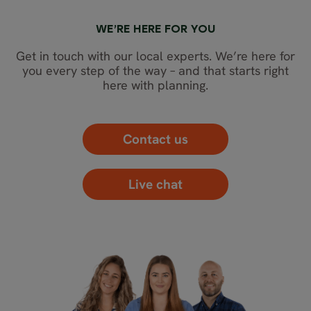
WE’RE HERE FOR YOU
Get in touch with our local experts. We’re here for
you every step of the way – and that starts right
here with planning.
Contact us
Live chat