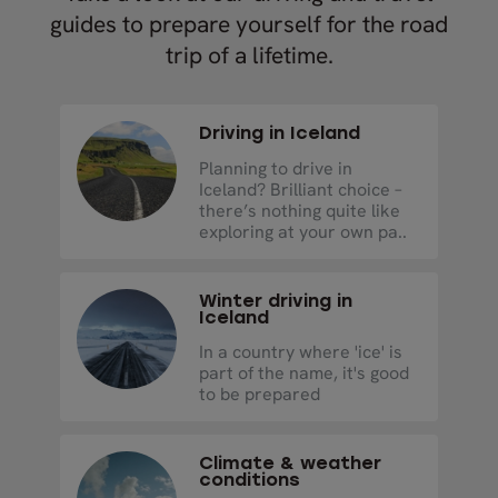
guides to prepare yourself for the road
trip of a lifetime.
Driving in Iceland
Planning to drive in
Iceland? Brilliant choice –
there’s nothing quite like
exploring at your own pa..
Winter driving in
Iceland
In a country where 'ice' is
part of the name, it's good
to be prepared
Climate & weather
conditions