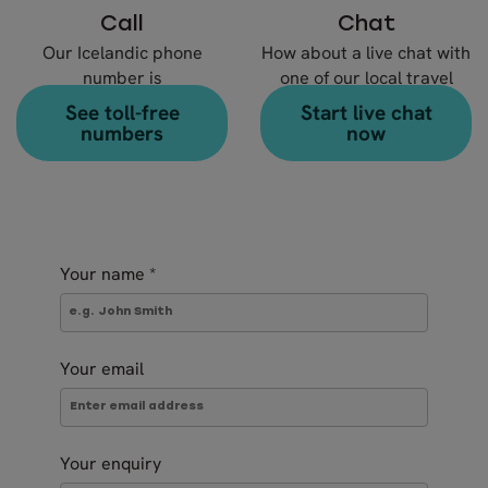
Call
Chat
Our Icelandic phone
How about a live chat with
number is
one of our local travel
+354 578 20 80
experts?
See toll-free
Start live chat
numbers
now
Your name
*
Your email
Your enquiry