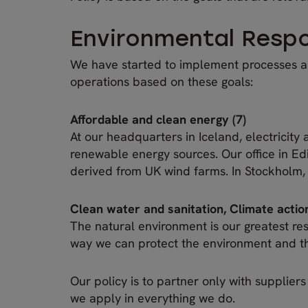
Environmental Respon
We have started to implement processes an
operations based on these goals:
Affordable and clean energy (7)
At our headquarters in Iceland, electricity
renewable energy sources. Our office in E
derived from UK wind farms. In Stockholm,
Clean water and sanitation, Climate action
The natural environment is our greatest reso
way we can protect the environment and the
Our policy is to partner only with supplier
we apply in everything we do.