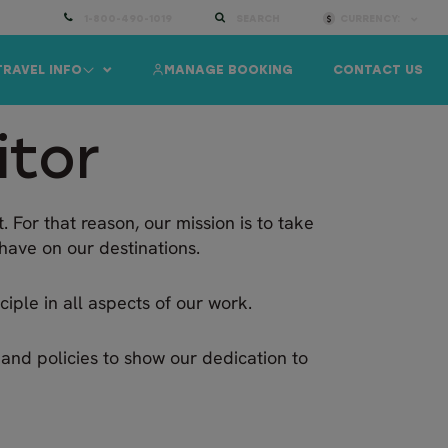
1-800-490-1019
SEARCH
CURRENCY:
TRAVEL INFO
MANAGE BOOKING
CONTACT US
itor
. For that reason, our mission is to take
have on our destinations.
iple in all aspects of our work.
s and policies to show our dedication to