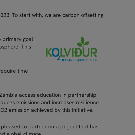
023. To start with, we are carbon offsetting
e primary goal
mosphere. This
 require time
n Zambia access education in partnership
educes emissions and increases resilience
O2 emission achieved by this initiative.
 pleased to partner on a project that has
and global climate.