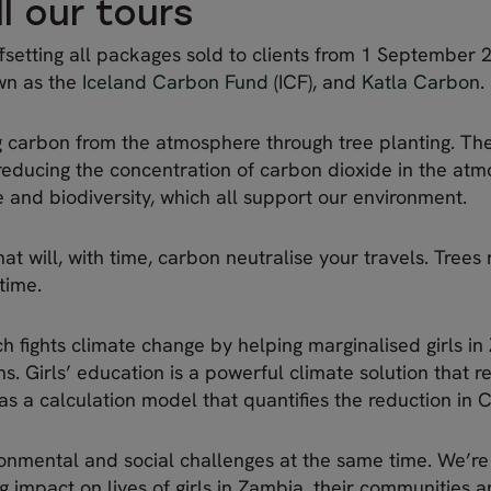
l our tours
ffsetting all packages sold to clients from 1 September 2
own as the
Iceland Carbon Fund
(ICF), and
Katla Carbon
.
g carbon from the atmosphere through tree planting. Th
s, reducing the concentration of carbon dioxide in the at
fe and biodiversity, which all support our environment.
hat will, with time, carbon neutralise your travels. Trees
 time.
h fights climate change by helping marginalised girls i
. Girls’ education is a powerful climate solution that r
s a calculation model that quantifies the reduction in C
ironmental and social challenges at the same time. We’re
ng impact on lives of girls in Zambia, their communities 