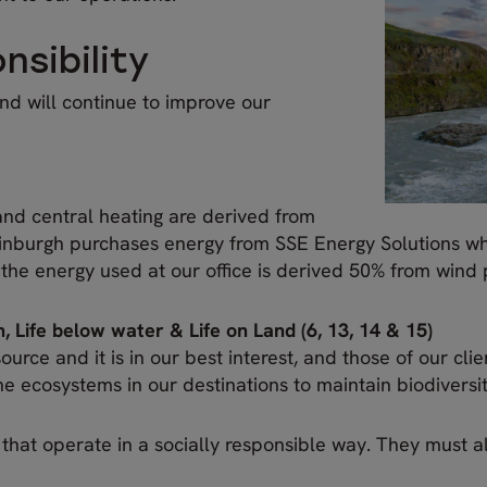
sibility
d will continue to improve our
 and central heating are derived from
dinburgh purchases energy from SSE Energy Solutions wh
 the energy used at our office is derived 50% from win
, Life below water & Life on Land (6, 13, 14 & 15)
urce and it is in our best interest, and those of our clie
 ecosystems in our destinations to maintain biodiversi
s that operate in a socially responsible way. They must