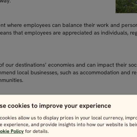
 way.
nt where employees can balance their work and personal
ans that employees are appreciated as individuals, reg
of our destinations’ economies and can impact their soc
mmend local businesses, such as accommodation and res
mmunities.
 processes to decrease the impact of travel on local en
m can have.
se cookies to improve your experience
cookies allow us to display prices in your local currency, impr
ess practices (8)
e experience, and provide insights into how our website is be
okie Policy
for details.