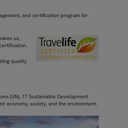
agement, and certification program for
makes us,
ertification.
ding quality
ions (UN), 17 Sustainable Development
nt: economy, society, and the environment.