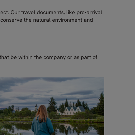
ect. Our travel documents, like pre-arrival
n conserve the natural environment and
 that be within the company or as part of