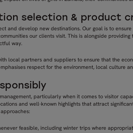
tion selection & product c
ect and develop new destinations. Our goal is to ensure t
munities our clients visit. This is alongside providing t
ctful way.
ith local partners and suppliers to ensure that the econ
mphasises respect for the environment, local culture a
sponsibly
 management, particularly when it comes to visitor capa
ations and well-known highlights that attract significan
l approaches:
enever feasible, including winter trips where appropria