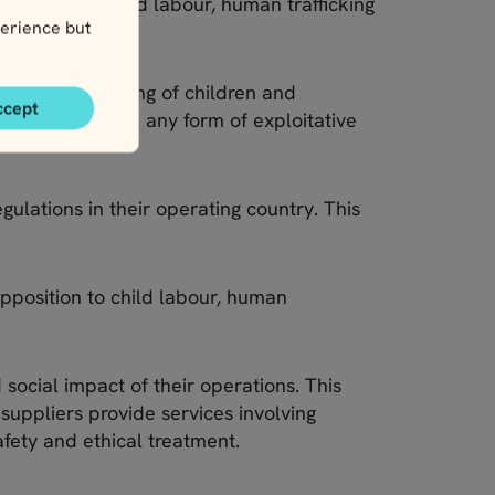
rced labour, child labour, human trafficking
erience but
ing the well-being of children and
ccept
ues and oppose any form of exploitative
gulations in their operating country. This
opposition to child labour, human
social impact of their operations. This
uppliers provide services involving
afety and ethical treatment.