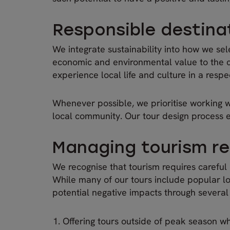
Responsible destina
We integrate sustainability into how we sel
economic and environmental value to the com
experience local life and culture in a respe
Whenever possible, we prioritise working w
local community. Our tour design process e
Managing tourism re
We recognise that tourism requires careful
While many of our tours include popular loc
potential negative impacts through severa
Offering tours outside of peak season wh