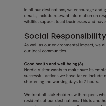
In all our destinations, we encourage and g
emails, include relevant information on re
wildlife, support local businesses and have
Social Responsibilit
As well as our environmental impact, we als
our local communities.
Good health and well-being (3)
Nordic Visitor wants to make sure its emp
successful actions we have taken include o
shortening the working days to 7 hours.
We treat all stakeholders with respect, wh
residents of our destinations. This is anot