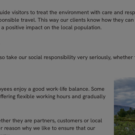
uide visitors to treat the environment with care and resp
sponsible travel. This way our clients know how they ca
 a positive impact on the local population.
y
o take our social responsibility very seriously, whether
loyees enjoy a good work-life balance. Some
ffering flexible working hours and gradually
ether they are partners, customers or local
her reason why we like to ensure that our