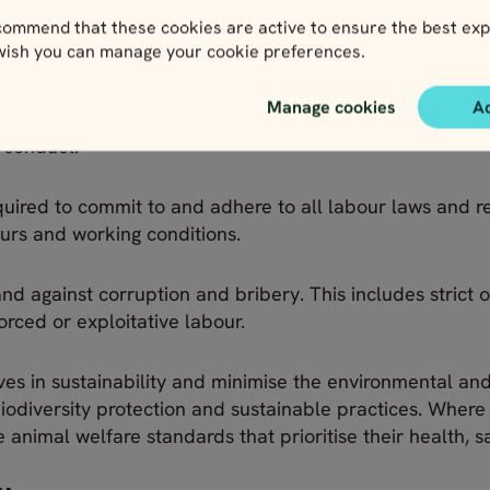
ll forms of exploitation and harassment. This includes fo
ommend that these cookies are active to ensure the best exp
 wish you can manage your cookie preferences.
 safety and human rights of all individuals, and to ensur
Manage cookies
A
loyees, partners and stakeholders to uphold these val
s conduct.
equired to commit to and adhere to all labour laws and re
urs and working conditions.
d against corruption and bribery. This includes strict 
forced or exploitative labour.
ves in sustainability and minimise the environmental and 
diversity protection and sustainable practices. Where s
nimal welfare standards that prioritise their health, s