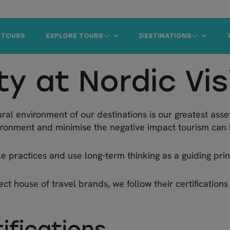
 TOURS
EXPLORE TOURS
DESTINATIONS
ty at Nordic Vis
ural environment of our destinations is our greatest asset
ironment and minimise the negative impact tourism can 
 practices and use long-term thinking as a guiding princ
ect house of travel brands, we follow their certification