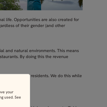
 life. Opportunities are also created for
ardless of their gender (and other
ial and natural environments. This means
taurants. By doing this the revenue
vironments and residents. We do this while
ove your
ing used. See