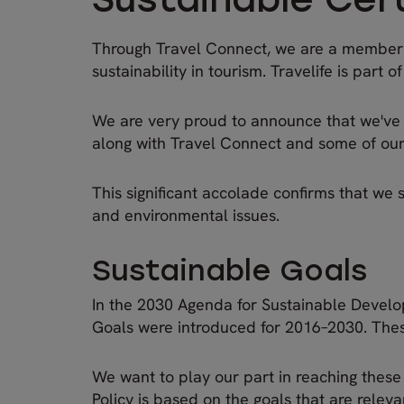
Sustainable Cert
Through Travel Connect, we are a member of
sustainability in tourism. Travelife is part o
We are very proud to announce that we've re
along with Travel Connect and some of our si
This significant accolade confirms that we 
and environmental issues.
Sustainable Goals
In the 2030 Agenda for Sustainable Develo
Goals were introduced for 2016–2030. These
We want to play our part in reaching these 
Policy is based on the goals that are releva