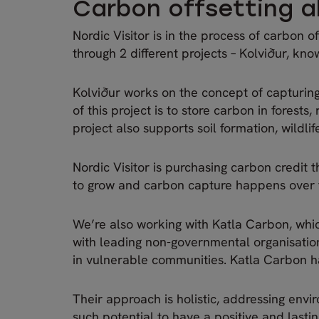
Carbon offsetting al
Nordic Visitor is in the process of carbon o
through 2 different projects – Kolviður, kn
Kolviður works on the concept of capturin
of this project is to store carbon in forest
project also supports soil formation, wildli
Nordic Visitor is purchasing carbon credit t
to grow and carbon capture happens over
We’re also working with Katla Carbon, whic
with leading non-governmental organisations
in vulnerable communities. Katla Carbon ha
Their approach is holistic, addressing env
such potential to have a positive and lasti