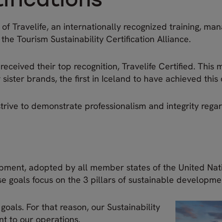
ifications
 Travelife, an internationally recognized training, man
f the Tourism Sustainability Certification Alliance.
ceived their top recognition, Travelife Certified. This 
ster brands, the first in Iceland to have achieved this c
strive to demonstrate professionalism and integrity regar
pment, adopted by all member states of the United Nat
 goals focus on the 3 pillars of sustainable developme
goals. For that reason, our Sustainability
nt to our operations.