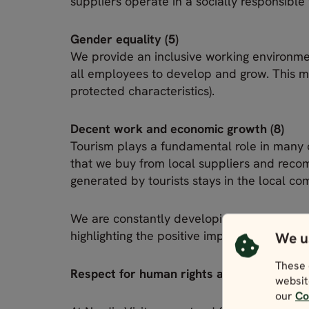
suppliers operate in a socially responsible
Gender equality (5)
We provide an inclusive working environme
all employees to develop and grow. This me
protected characteristics).
Decent work and economic growth (8)
Tourism plays a fundamental role in many 
that we buy from local suppliers and reco
generated by tourists stays in the local co
We are constantly developing products and
highlighting the positive impact that touris
We u
These 
Respect for human rights and ethical busin
websit
our
Co