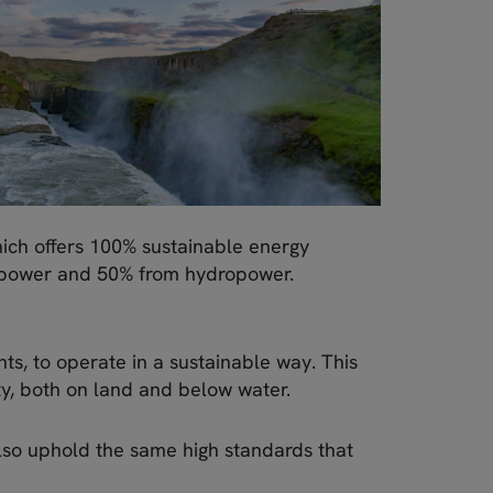
ich offers 100% sustainable energy
d power and 50% from hydropower.
nts, to operate in a sustainable way. This
ty, both on land and below water.
 also uphold the same high standards that