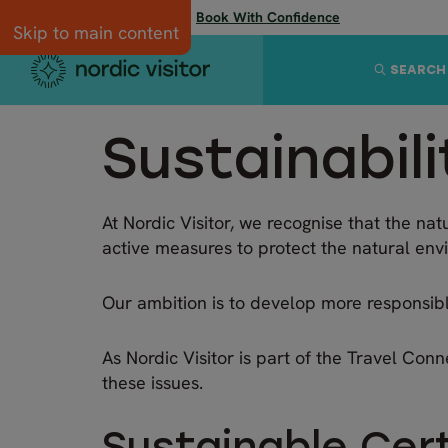
Flexibility when you need it:
Book With Confidence
Skip to main content
SEARCH
Sustainabili
At Nordic Visitor, we recognise that the nat
active measures to protect the natural env
Our ambition is to develop more responsible
As Nordic Visitor is part of the Travel Conn
these issues.