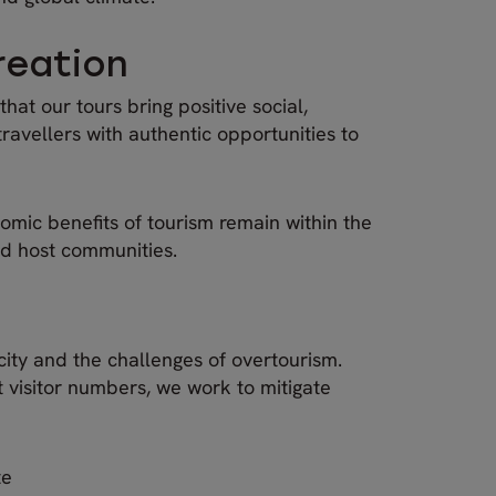
reation
hat our tours bring positive social,
ravellers with authentic opportunities to
omic benefits of tourism remain within the
nd host communities.
city and the challenges of overtourism.
t visitor numbers, we work to mitigate
te