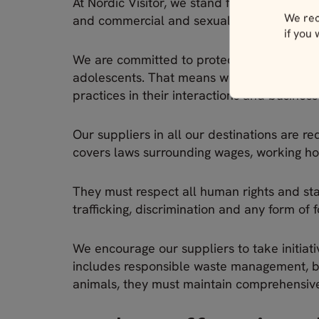
At Nordic Visitor, we stand firmly against a
We rec
and commercial and sexual exploitation.
if you
We are committed to protecting the dignity,
adolescents. That means we expect all emp
practices in their interactions and busines
Our suppliers in all our destinations are r
covers laws surrounding wages, working ho
They must respect all human rights and stan
trafficking, discrimination and any form of 
We encourage our suppliers to take initiati
includes responsible waste management, bio
animals, they must maintain comprehensive a