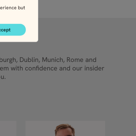
erience but
ccept
nburgh, Dublin, Munich, Rome and
em with confidence and our insider
u.