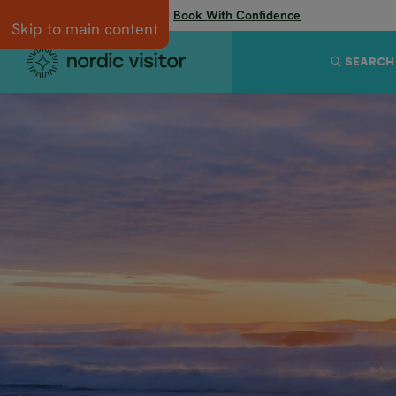
Flexibility when you need it:
Book With Confidence
Skip to main content
SEARCH