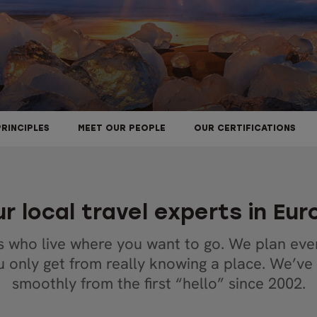
PRINCIPLES
MEET OUR PEOPLE
OUR CERTIFICATIONS
r local travel experts in Eu
s who live where you want to go. We plan ever
ou only get from really knowing a place. We’ve
smoothly from the first “hello” since 2002.