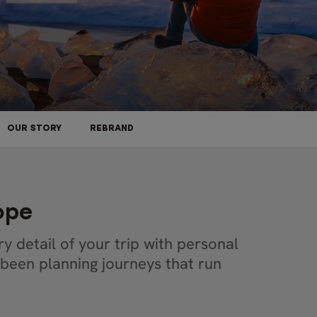
OUR STORY
REBRAND
rope
y detail of your trip with personal
 been planning journeys that run