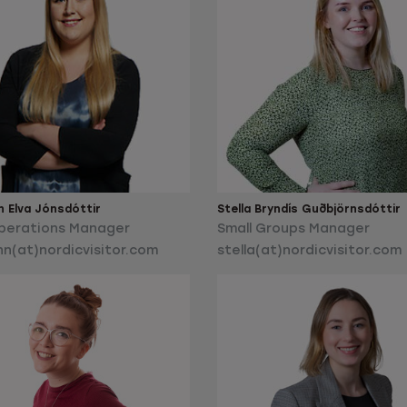
n Elva Jónsdóttir
Stella Bryndís Guðbjörnsdóttir
perations Manager
Small Groups Manager
nn(at)nordicvisitor.com
stella(at)nordicvisitor.com