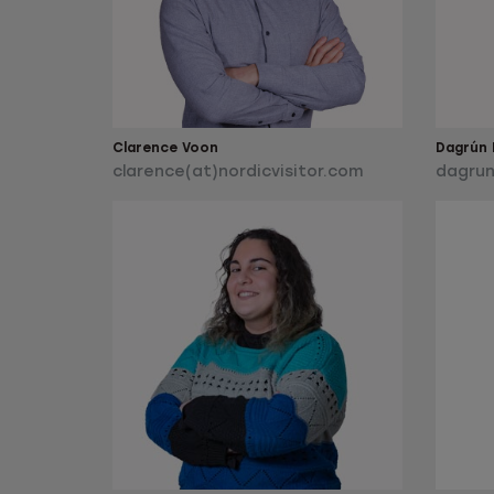
Clarence Voon
Dagrún L
clarence(at)nordicvisitor.com
dagrun