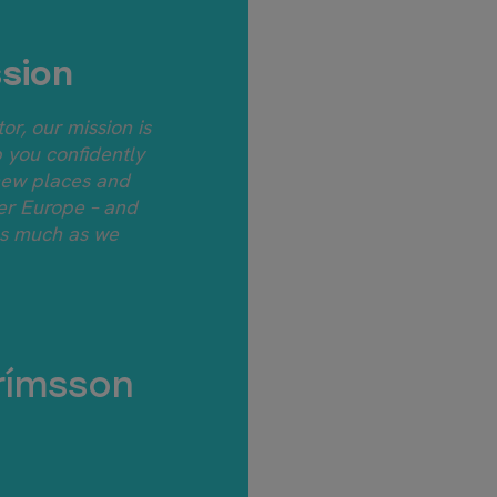
sion
tor, our mission is
p you confidently
new places and
ver Europe – and
as much as we
rímsson