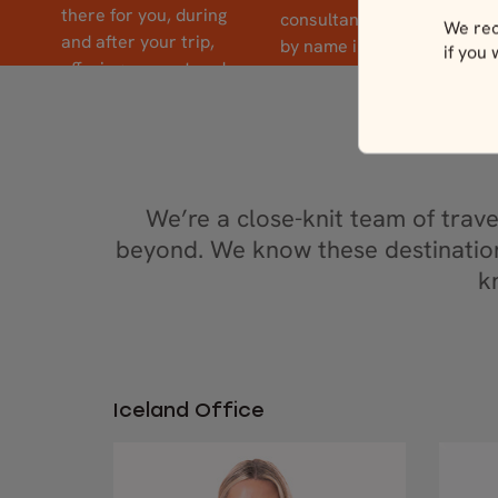
there for you, during
consultants and guides
We rec
and after your trip,
by name in reviews –
if you
offering support and
because to us, it’s
local insight whenever
personal.
you need it.
We’re a close-knit team of trav
beyond. We know these destination
k
Iceland Office