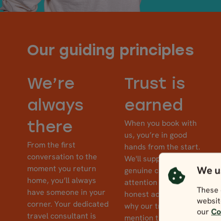
Our guiding principles
We’re
Trust is
always
earned
When you book with
there
us, you’re in good
From the first
hands from the start.
conversation to the
We'll support you with
moment you return
We u
genuine care,
home, you’ll always
attention to detail, and
These 
have someone in your
honest advice. This is
websit
corner. Your dedicated
why our travellers
our
Co
travel consultant is
mention their