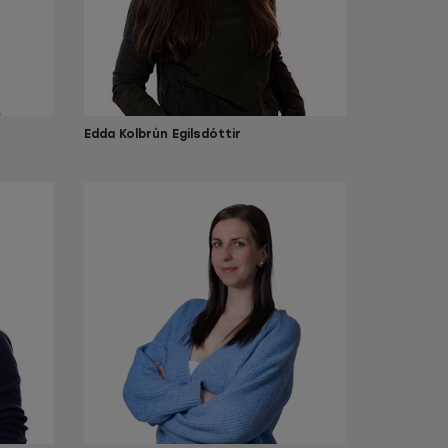
Edda Kolbrún Egilsdóttir