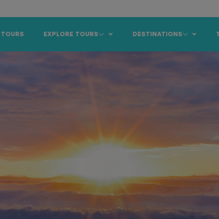
 TOURS
EXPLORE TOURS
DESTINATIONS