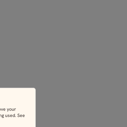
ove your
ing used. See