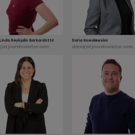
inda Reykjalín Barkardóttir
Daria Kowalewska
(at)nordicvisitor.com
daria(at)nordicvisitor.com