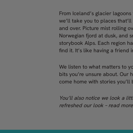
From Iceland’s glacier lagoons 
we’ll take you to places that’ll
and over. Picture mist rolling o
Norwegian fjord at dusk, and 
storybook Alps. Each region ha
find it. It’s like having a friend
We listen to what matters to you
bits you’re unsure about. Our 
come home with stories you’ll b
You’ll also notice we look a lit
refreshed our look – read mor