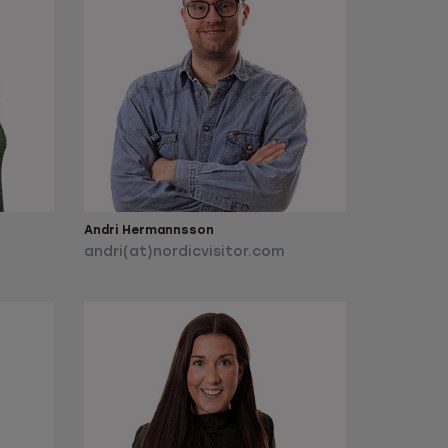
Andri Hermannsson
andri(at)nordicvisitor.com