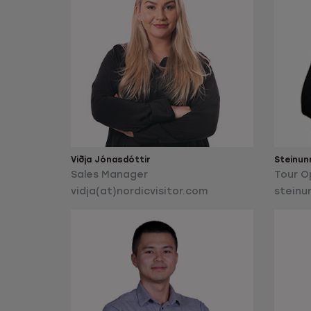
Viðja Jónasdóttir
Steinun
Sales Manager
Tour O
vidja(at)nordicvisitor.com
steinu