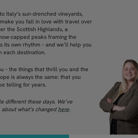
to Italy’s sun-drenched vineyards,
 make you fall in love with travel over
ver the Scottish Highlands, a
snow-capped peaks framing the
s its own rhythm – and we’ll help you
 in each destination.
 – the things that thrill you and the
hope is always the same: that you
e telling for years.
tle different these days. We’ve
e about what’s changed
here
.