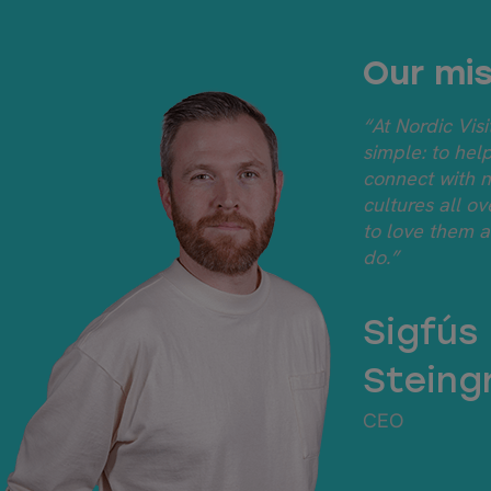
Our mis
“At Nordic Visi
simple: to hel
connect with 
cultures all o
to love them 
do.”
Sigfús
Steing
CEO