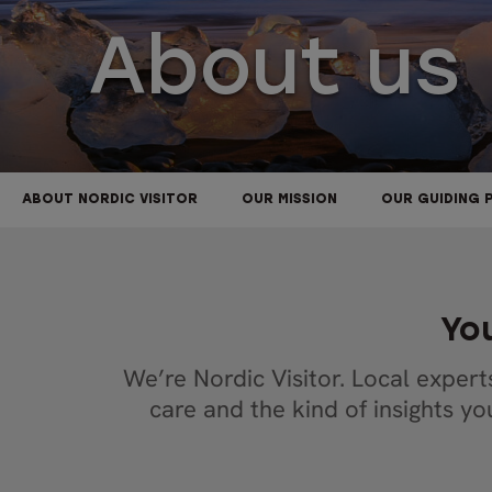
About us
ABOUT NORDIC VISITOR
OUR MISSION
OUR GUIDING 
You
We’re Nordic Visitor. Local expert
care and the kind of insights y