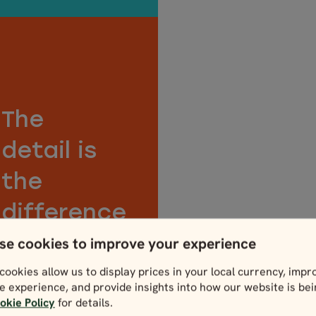
The
detail is
the
difference
Care isn’t something
se cookies to improve your experience
we just talk about. It’s
cookies allow us to display prices in your local currency, impr
in our DNA. From the
e experience, and provide insights into how our website is be
handwritten notes on
okie Policy
for details.
your tour map to a