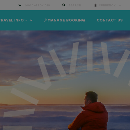
1-800-490-1019
SEARCH
CURRENCY:
TRAVEL INFO
MANAGE BOOKING
CONTACT US