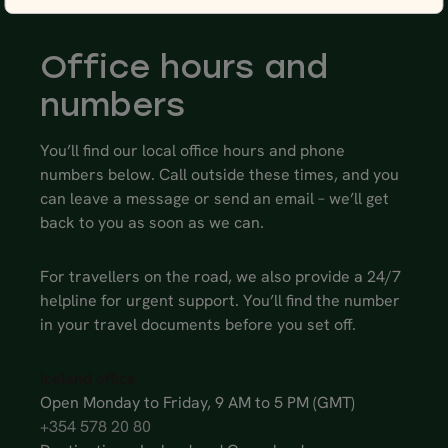
Office hours and
numbers
You’ll find our local office hours and phone
numbers below. Call outside these times, and you
can leave a message or send an email – we’ll get
back to you as soon as we can.
For travellers on the road, we also provide a 24/7
helpline for urgent support. You’ll find the number
in your travel documents before you set off.
Iceland office
Open Monday to Friday, 9 AM to 5 PM (GMT)
+354 578 20 80