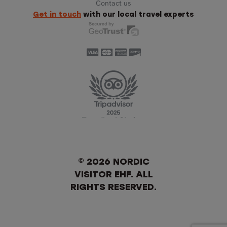
Contact us
Get in touch
with our local travel experts
© 2026 NORDIC
VISITOR EHF. ALL
RIGHTS RESERVED.