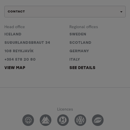
CONTACT
Head office
Regional offices
ICELAND
SWEDEN
SUÐURLANDSBRAUT 34
SCOTLAND
108 REYKJAVÍK
GERMANY
+354 578 20 80
ITALY
VIEW MAP
SEE DETAILS
Licences