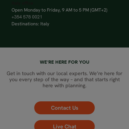
Italy office
Open Monday to Friday, 9 AM to 5 PM (GMT+2)
+354 578 0021
Destinations: Italy
WE’RE HERE FOR YOU
Get in touch with our local experts. We’re here for
you every step of the way – and that starts right
here with planning.
Contact Us
Live Chat