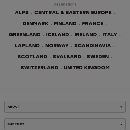
Destinations
ALPS
CENTRAL & EASTERN EUROPE
DENMARK
FINLAND
FRANCE
GREENLAND
ICELAND
IRELAND
ITALY
LAPLAND
NORWAY
SCANDINAVIA
SCOTLAND
SVALBARD
SWEDEN
SWITZERLAND
UNITED KINGDOM
ABOUT
SUPPORT