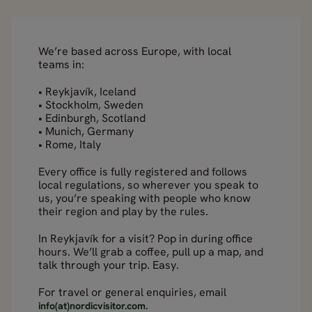
We’re based across Europe, with local
teams in:
• Reykjavík, Iceland
• Stockholm, Sweden
• Edinburgh, Scotland
• Munich, Germany
• Rome, Italy
Every office is fully registered and follows
local regulations, so wherever you speak to
us, you’re speaking with people who know
their region and play by the rules.
In Reykjavík for a visit? Pop in during office
hours. We’ll grab a coffee, pull up a map, and
talk through your trip. Easy.
For travel or general enquiries, email
.
info(at)nordicvisitor.com