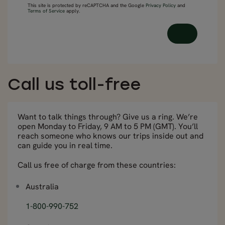
This site is protected by reCAPTCHA and the Google
Privacy Policy
and
Terms of Service
apply.
Call us toll-free
Want to talk things through? Give us a ring. We’re
open Monday to Friday, 9 AM to 5 PM (GMT). You’ll
reach someone who knows our trips inside out and
can guide you in real time.
Call us free of charge from these countries:
Australia
1-800-990-752