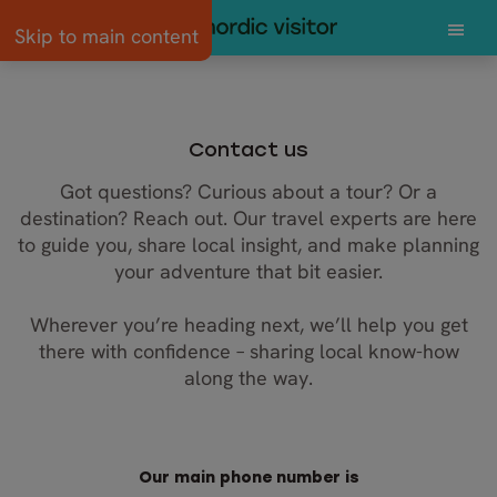
Skip to main content
Contact us
Got questions? Curious about a tour? Or a
destination? Reach out. Our travel experts are here
to guide you, share local insight, and make planning
your adventure that bit easier.
Wherever you’re heading next, we’ll help you get
there with confidence – sharing local know-how
along the way.
Our main phone number is