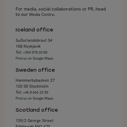
For media, social collaborations or PR, head
to our
.
Media Centre
Iceland office
Suðurlandsbraut 34
108 Reykjavík
Tel:
+354 578 20 80
Find us on Google Maps
Sweden office
Hammarbybacken 27
120 30 Stockholm
Tel:
+46 8 666 23 30
Find us on Google Maps
Scotland office
139/2 George Street
Edinburgh EH2 4JY