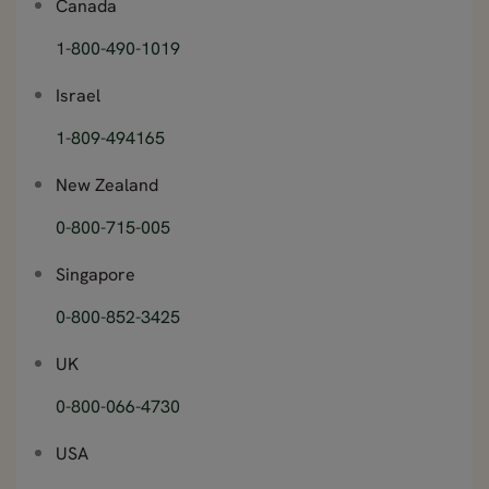
Canada
1-800-490-1019
Israel
1-809-494165
New Zealand
0-800-715-005
Singapore
0-800-852-3425
UK
0-800-066-4730
USA