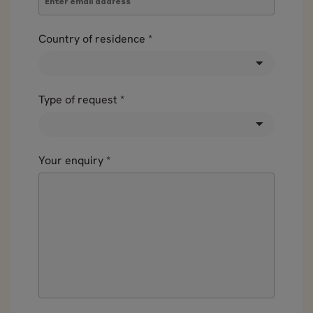
Country of residence
*
Type of request
*
Your enquiry
*