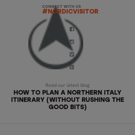
CONNECT WITH US
#NORDICVISITOR
Read our latest blog
HOW TO PLAN A NORTHERN ITALY
ITINERARY (WITHOUT RUSHING THE
GOOD BITS)