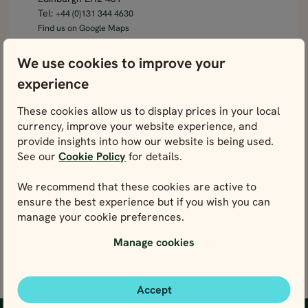
Tel:
+44 (0)131 344 4630
Find us on Google Maps
Germany office
We use cookies to improve your
experience
Rosental 5
80331 Munich
These cookies allow us to display prices in your local
Tel:
+49 89 130723990
currency, improve your website experience, and
Find us on Google Maps
provide insights into how our website is being used.
Italy office
See our
Cookie Policy
for details.
Via del Porto Fluviale, 35
We recommend that these cookies are active to
00154 Roma RM
ensure the best experience but if you wish you can
Tel:
+354 578 0021
manage your cookie preferences.
Find us on Google Maps
Manage cookies
Accept