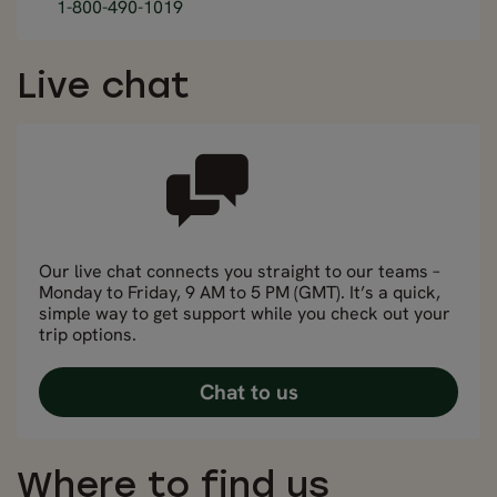
1-800-490-1019
Live chat
Our live chat connects you straight to our teams –
Monday to Friday, 9 AM to 5 PM (GMT). It’s a quick,
simple way to get support while you check out your
trip options.
Chat to us
Where to find us