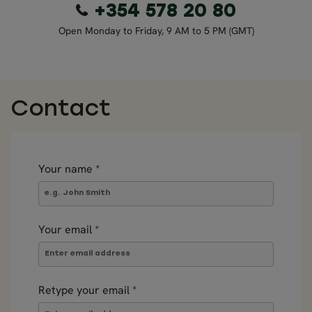
+354 578 20 80
Open Monday to Friday, 9 AM to 5 PM (GMT)
Contact
Your name
*
Your email
*
Retype your email
*