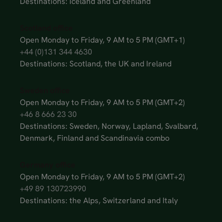
Destinations: Iceland and Greenland
Scotland office
Open Monday to Friday, 9 AM to 5 PM (GMT+1)
+44 (0)131 344 4630
Destinations: Scotland, the UK and Ireland
Sweden office
Open Monday to Friday, 9 AM to 5 PM (GMT+2)
+46 8 666 23 30
Destinations: Sweden, Norway, Lapland, Svalbard,
Denmark, Finland and Scandinavia combo
Germany office
Open Monday to Friday, 9 AM to 5 PM (GMT+2)
+49 89 130723990
Destinations: the Alps, Switzerland and Italy