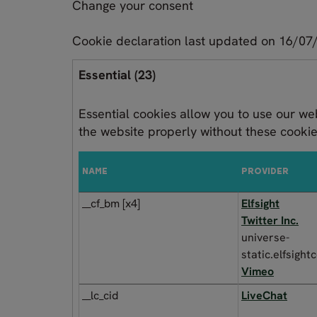
Change your consent
Cookie declaration last updated on 16/0
Essential (23)
Essential cookies allow you to use our we
the website properly without these cooki
NAME
PROVIDER
__cf_bm [x4]
Elfsight
Twitter Inc.
universe-
static.elfsigh
Vimeo
__lc_cid
LiveChat