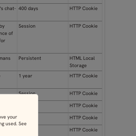
's chat-
400 days
HTTP Cookie
 by
Session
HTTP Cookie
nce of
for
umans
Persistent
HTML Local
Storage
e
1 year
HTTP Cookie
Session
HTTP Cookie
Session
HTTP Cookie
ove your
Session
HTTP Cookie
ing used. See
Session
HTTP Cookie