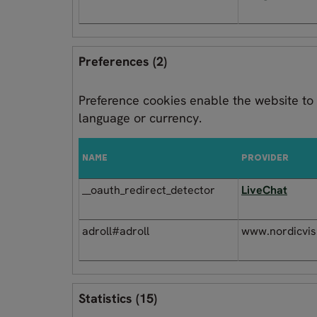
Preferences (2)
Preference cookies enable the website to
language or currency.
NAME
PROVIDER
__oauth_redirect_detector
LiveChat
adroll#adroll
www.nordicvis
Statistics (15)