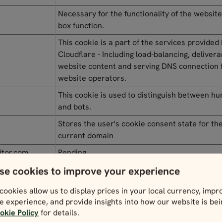
Necessary for the functionality of the website
box function.
This cookie is a part of the services provided
Cloudflare - Including load-balancing, delivera
website content and serving DNS connection 
website operators.
This cookie is used to distinguish between h
and bots.
Stores the user's cookie consent state for th
current domain
itor.com
Pending
se cookies to improve your experience
itor.com
Pending
cookies allow us to display prices in your local currency, impr
itor.com
Pending
e experience, and provide insights into how our website is be
itor.com
Pending
okie Policy
for details.