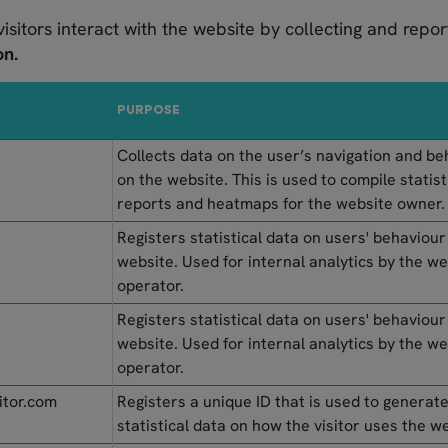
visitors interact with the website by collecting and rep
on.
PURPOSE
Collects data on the user’s navigation and be
on the website. This is used to compile statist
reports and heatmaps for the website owner.
Registers statistical data on users' behaviour
website. Used for internal analytics by the w
operator.
Registers statistical data on users' behaviour
website. Used for internal analytics by the w
operator.
itor.com
Registers a unique ID that is used to generat
statistical data on how the visitor uses the w