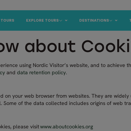
 TOURS
EXPLORE TOURS
DESTINATIONS
ow about Cook
rience using Nordic Visitor’s website, and to achieve th
icy
and
data retention policy
.
ored on your web browser from websites. They are widely 
l. Some of the data collected includes origins of web traff
kies, please visit
www.aboutcookies.org