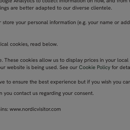
oogle Analytics to collect information on how, and from w
ngs are better adapted to our diverse clientele.
r store your personal information (e.g. your name or ad
ical cookies, read below.
 These cookies allow us to display prices in your local
our website is being used. See our
Cookie Policy
for detai
e to ensure the best experience but if you wish you c
n you contact us regarding your consent.
ins: www.nordicvisitor.com