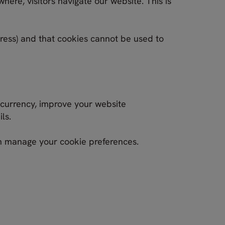
here, visitors navigate our website. This is
dress) and that cookies cannot be used to
 currency, improve your website
ls.
an manage your cookie preferences.