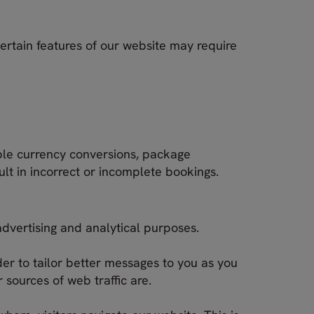
certain features of our website may require
ple currency conversions, package
ult in incorrect or incomplete bookings.
advertising and analytical purposes.
er to tailor better messages to you as you
sources of web traffic are.