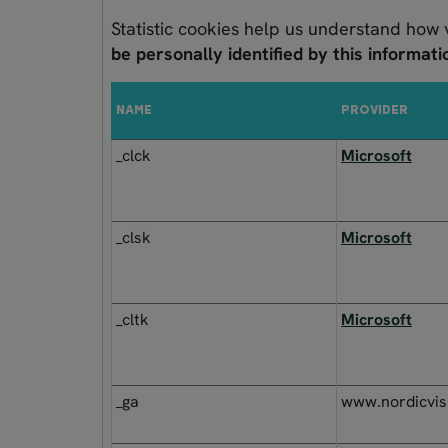
Statistic cookies help us understand how 
be personally identified by this informati
NAME
PROVIDER
_clck
Microsoft
_clsk
Microsoft
_cltk
Microsoft
_ga
www.nordicvis