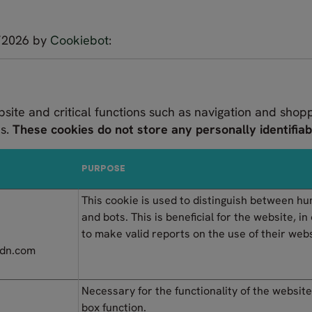
7/2026 by
Cookiebot
:
bsite and critical functions such as navigation and shop
es.
These cookies do not store any personally identifiab
PURPOSE
This cookie is used to distinguish between h
and bots. This is beneficial for the website, in
to make valid reports on the use of their webs
tcdn.com
Necessary for the functionality of the website
box function.