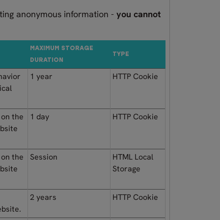
orting anonymous information -
you cannot
MAXIMUM STORAGE
TYPE
DURATION
havior
1 year
HTTP Cookie
ical
 on the
1 day
HTTP Cookie
ebsite
 on the
Session
HTML Local
ebsite
Storage
e
2 years
HTTP Cookie
ebsite.