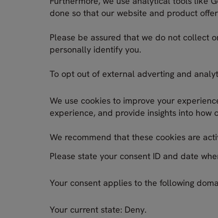
Furthermore, we use analytical tools like G
done so that our website and product offeri
Please be assured that we do not collect o
personally identify you.
To opt out of external adverting and analyt
We use cookies to improve your experience.
experience, and provide insights into how 
We recommend that these cookies are activ
Please state your consent ID and date whe
Your consent applies to the following doma
Your current state: Deny.