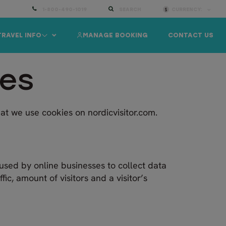
1-800-490-1019
SEARCH
CURRENCY:
TRAVEL INFO
MANAGE BOOKING
CONTACT US
ies
at we use cookies on nordicvisitor.com.
used by online businesses to collect data
ic, amount of visitors and a visitor’s