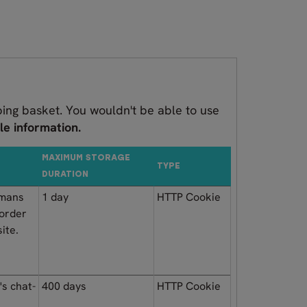
ping basket. You wouldn't be able to use
le information.
MAXIMUM STORAGE
TYPE
DURATION
umans
1 day
HTTP Cookie
 order
ite.
's chat-
400 days
HTTP Cookie