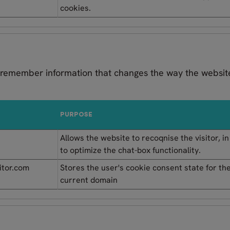
cookies.
 remember information that changes the way the website
PURPOSE
Allows the website to recoqnise the visitor, i
to optimize the chat-box functionality.
itor.com
Stores the user's cookie consent state for th
current domain