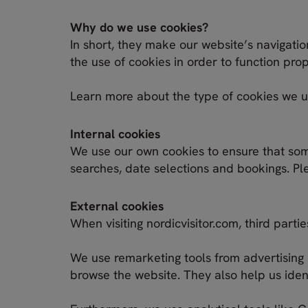
Why do we use cookies?
In short, they make our website’s navigatio
the use of cookies in order to function pro
Learn more about the type of cookies we 
Internal cookies
We use our own cookies to ensure that som
searches, date selections and bookings. Ple
External cookies
When visiting nordicvisitor.com, third part
We use remarketing tools from advertising 
browse the website. They also help us ident