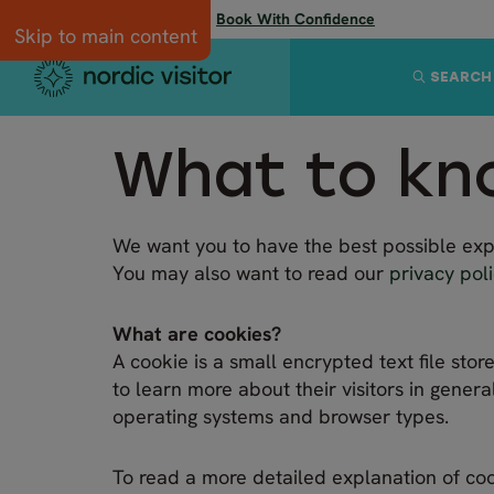
Flexibility when you need it:
Book With Confidence
Skip to main content
SEARCH
What to kn
We want you to have the best possible expe
You may also want to read our
privacy pol
What are cookies?
A cookie is a small encrypted text file st
to learn more about their visitors in genera
operating systems and browser types.
To read a more detailed explanation of coo