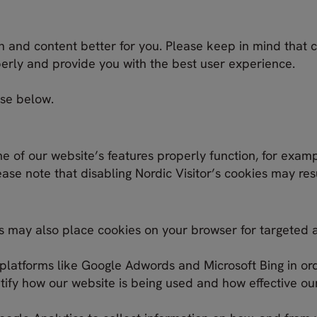
n and content better for you. Please keep in mind that 
perly and provide you with the best user experience.
use below.
e of our website’s features properly function, for exam
ase note that disabling Nordic Visitor’s cookies may res
ies may also place cookies on your browser for targeted 
platforms like Google Adwords and Microsoft Bing in ord
ify how our website is being used and how effective our 