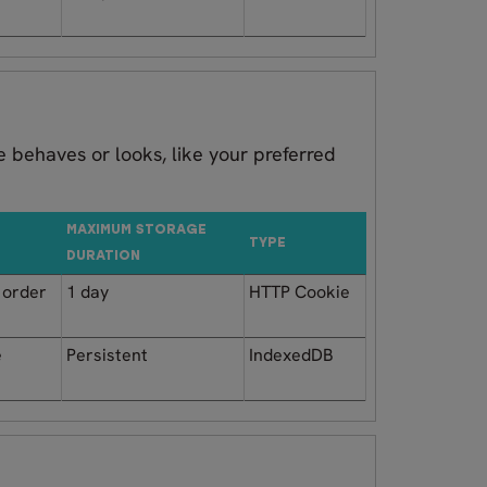
 behaves or looks, like your preferred
MAXIMUM STORAGE
TYPE
DURATION
n order
1 day
HTTP Cookie
e
Persistent
IndexedDB