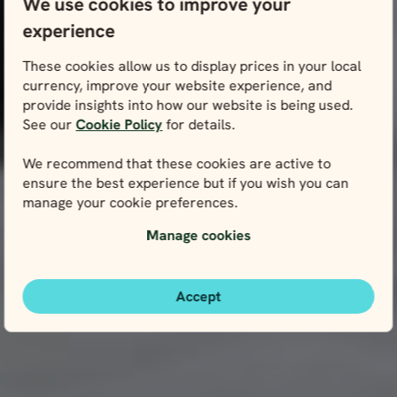
We use cookies to improve your
experience
These cookies allow us to display prices in your local
currency, improve your website experience, and
provide insights into how our website is being used.
See our
Cookie Policy
for details.
We recommend that these cookies are active to
ensure the best experience but if you wish you can
manage your cookie preferences.
Manage cookies
Accept