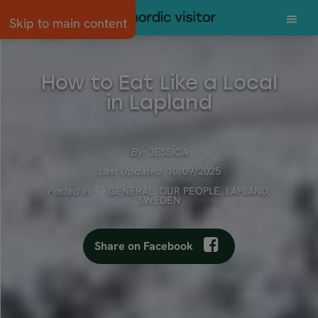
Skip to main content
How to Eat Like a Local
in Lapland
By:
JESSICA
Last Updated:
10/09/2025
Posted in:
GENERAL
,
OUR PEOPLE
,
LAPLAND
,
SWEDEN
Share on Facebook