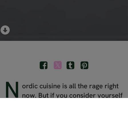
N
ordic cuisine is all the rage right
now. But if you consider yourself
a bona fide foodie, you'll go beyond
the exclusive reservations at trendy
Scandinavian restaurants and get your