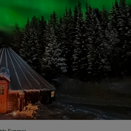
hts Express