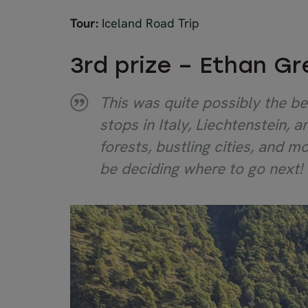
Tour:
Iceland Road Trip
3rd prize – Ethan G
This was quite possibly the be
stops in Italy, Liechtenstein,
forests, bustling cities, and mo
be deciding where to go next!