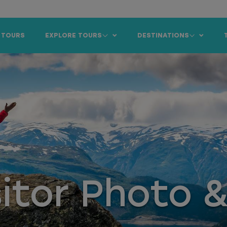
 TOURS
EXPLORE TOURS
DESTINATIONS
sitor Photo 