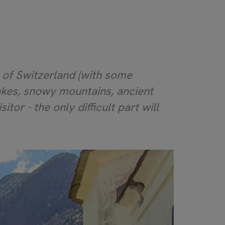
r of Switzerland (with some
 lakes, snowy mountains, ancient
itor - the only difficult part will