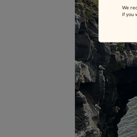
We rec
if you