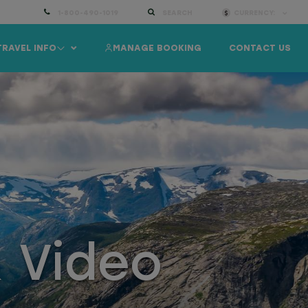
1-800-490-1019
SEARCH
CURRENCY:
TRAVEL INFO
MANAGE BOOKING
CONTACT US
& Video