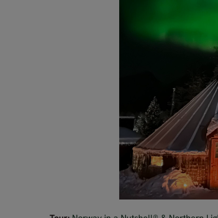
Tour:
Norway in a Nutshell® & Northern Lig