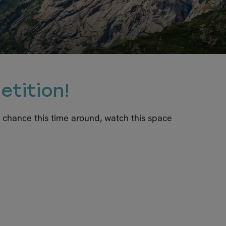
etition!
r chance this time around, watch this space