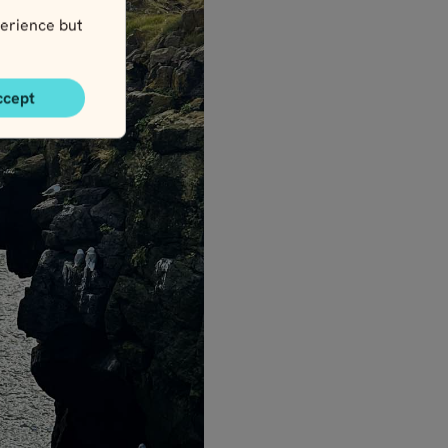
erience but
ccept