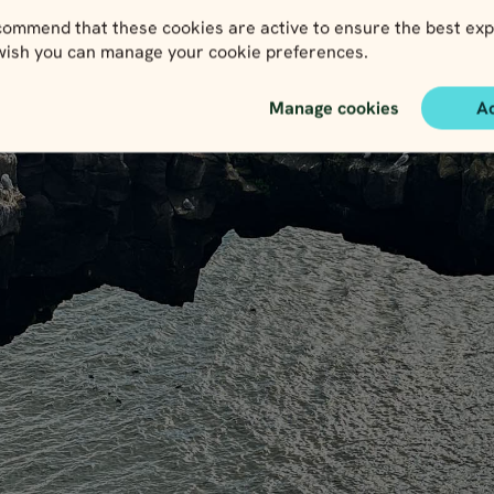
ommend that these cookies are active to ensure the best exp
 wish you can manage your cookie preferences.
Manage cookies
A