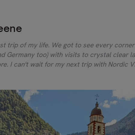
reene
st trip of my life. We got to see every corne
 and Germany too) with visits to crystal clear
re. I can't wait for my next trip with Nordic Vis