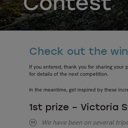
Contest
Check out the win
If you entered, thank you for sharing your
for details of the next competition.
In the meantime, get inspired by these incr
1st prize – Victoria 
We have been on several trips 