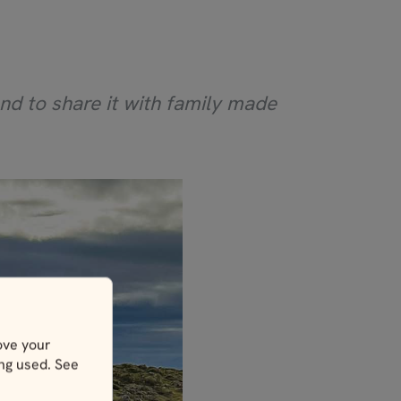
nd to share it with family made
ove your
ing used. See