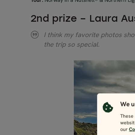
2nd prize – Laura Au
I think my favorite photos sho
the trip so special.
We u
These 
websit
our
Co