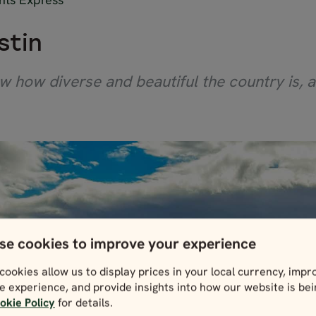
stin
w how diverse and beautiful the country is, a
se cookies to improve your experience
cookies allow us to display prices in your local currency, impr
e experience, and provide insights into how our website is be
okie Policy
for details.