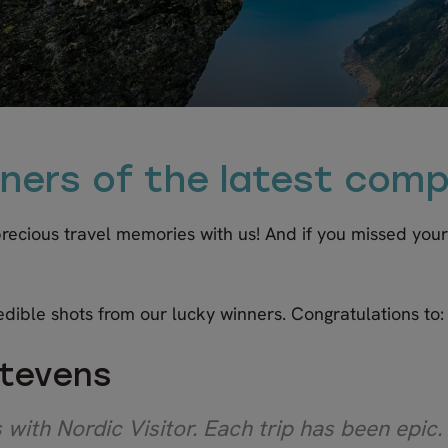
ners of the latest comp
 precious travel memories with us! And if you missed you
edible shots from our lucky winners. Congratulations to:
Stevens
with Nordic Visitor. Each trip has been epic.