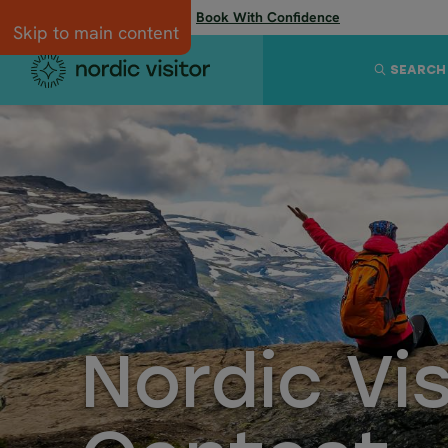
Flexibility when you need it:
Book With Confidence
Skip to main content
SEARCH
Nordic Vi