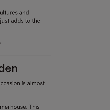
ultures and
just adds to the
?
eden
occasion is almost
mmerhouse. This