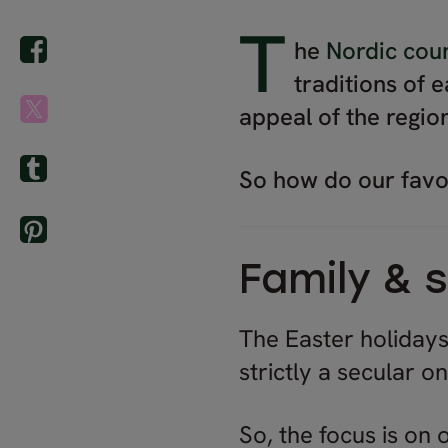
T
he
Nordic coun
traditions of 
appeal of the regio
So how do our favou
Family &
The Easter holidays
strictly a secular o
So, the focus is on