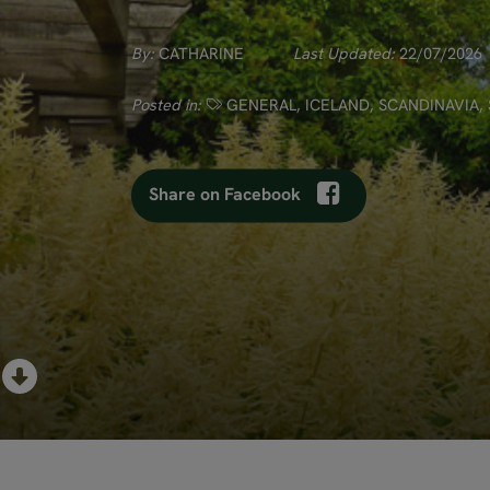
By:
CATHARINE
Last Updated:
22/07/2026
Posted in:
GENERAL
,
ICELAND
,
SCANDINAVIA
,
Share on Facebook