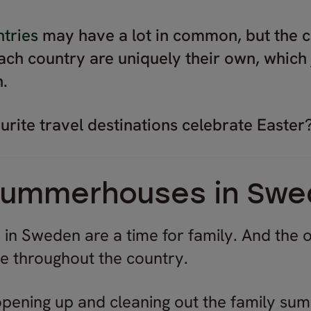
tries
may have a lot in common, but the c
each country are uniquely their own, which 
n.
rite travel destinations celebrate Easter
 summerhouses in Sw
 in Sweden are a time for family. And the 
ne throughout the country.
 opening up and cleaning out the family su