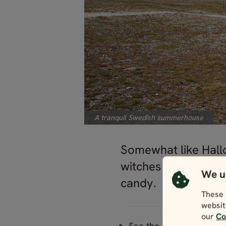
A tranquil Swedish summerhouse
Somewhat like Hallo
witches and offer d
We u
candy.
These 
websit
our
Co
See the Swedish country