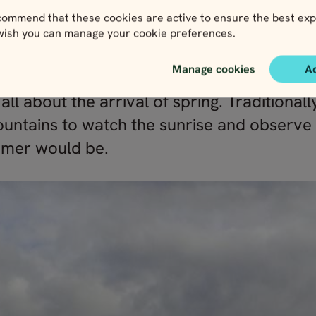
ommend that these cookies are active to ensure the best exp
 wish you can manage your cookie preferences.
e & eggs in Norway
Manage cookies
A
s all about the arrival of spring. Tradition
ountains to watch the sunrise and observe
mmer would be.