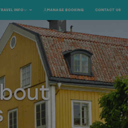
TRAVEL INFO
MANAGE BOOKING
CONTACT US
About
s