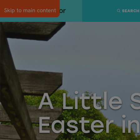
Skip to main content
SEARCH
A Little
Easter i