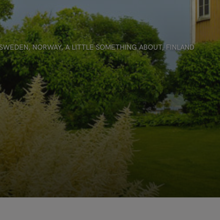
SWEDEN
,
NORWAY
,
A LITTLE SOMETHING ABOUT
,
FINLAND