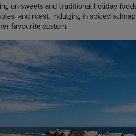
ing on sweets and traditional holiday foods
bles, and roast. Indulging in spiced schna
ther favourite custom.