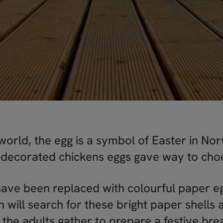
world, the egg is a symbol of Easter in No
l decorated chickens eggs gave way to cho
have been replaced with colourful paper egg
n will search for these bright paper shells
 the adults gather to prepare a festive br