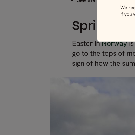
We rec
if you
Springtim
Easter in
Norway
i
go to the tops of m
sign of how the su