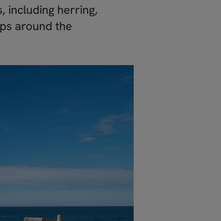
, including herring,
pps around the