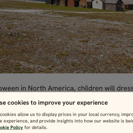
ween in North America, children will dress
rawings and other handy crafts door to do
se cookies to improve your experience
cookies allow us to display prices in your local currency, impr
e experience, and provide insights into how our website is be
okie Policy
for details.
side at Easter with one of these
Sweden holiday packa