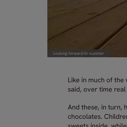
Looking forward to summer
Like in much of the 
said, over time rea
And these, in turn, 
chocolates. Childre
sweets inside, while