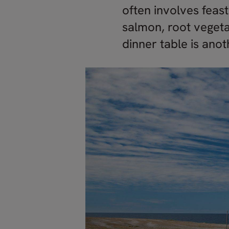
often involves feast
salmon, root vegeta
dinner table is ano