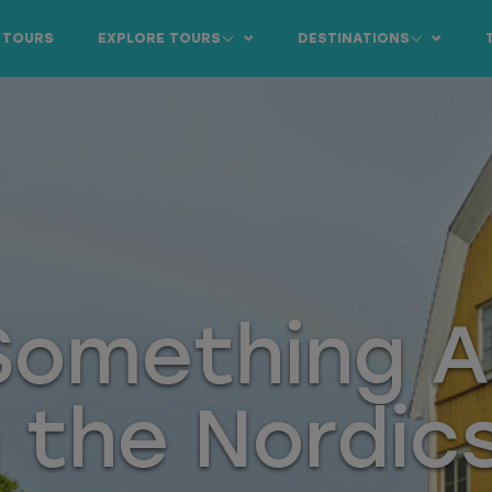
 TOURS
EXPLORE TOURS
DESTINATIONS
 Something 
n the Nordic