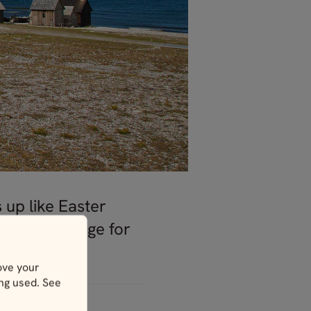
 up like Easter
or in exchange for
ove your
ing used. See
ges