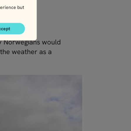
erience but
ccept
ally Norwegians would
 the weather as a