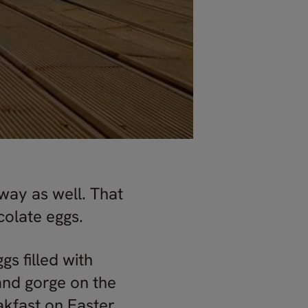
rway as well. That
colate eggs.
s filled with
 and gorge on the
eakfast on Easter