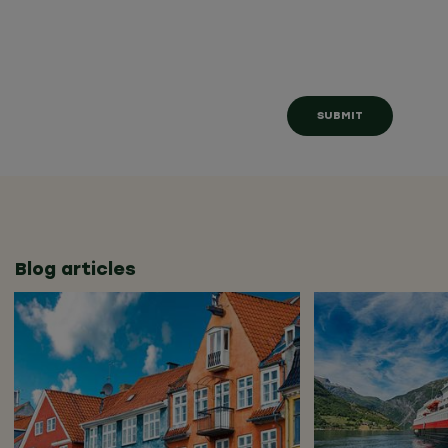
Blog articles