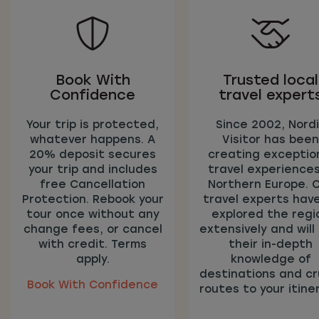
Book With
Trusted local
Confidence
travel expert
Your trip is protected,
Since 2002, Nord
whatever happens. A
Visitor has been
20% deposit secures
creating exceptio
your trip and includes
travel experiences
free Cancellation
Northern Europe. 
Protection. Rebook your
travel experts have
tour once without any
explored the regi
change fees, or cancel
extensively and will
with credit. Terms
their in-depth
apply.
knowledge of
destinations and cr
Book With Confidence
routes to your itiner