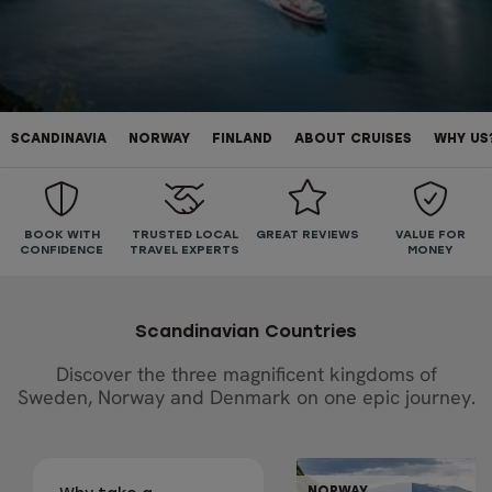
SCANDINAVIA
NORWAY
FINLAND
ABOUT CRUISES
WHY US
BOOK WITH
TRUSTED LOCAL
GREAT REVIEWS
VALUE FOR
CONFIDENCE
TRAVEL EXPERTS
MONEY
Scandinavian Countries
Discover the three magnificent kingdoms of
Sweden, Norway and Denmark on one epic journey.
GUIDED GRO