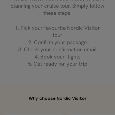
planning your cruise tour. Simply follow
these steps:
1. Pick your favourite Nordic Visitor
tour
2. Confirm your package
3. Check your confirmation email
4. Book your flights
5. Get ready for your trip
Why choose Nordic Visitor