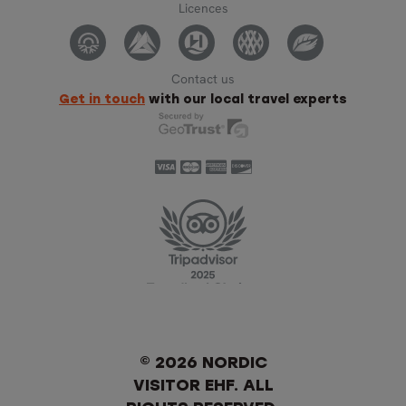
Licences
Contact us
Get in touch
with our local travel experts
© 2026 NORDIC
VISITOR EHF. ALL