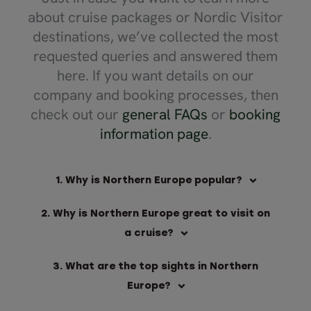
about cruise packages or Nordic Visitor
destinations, we’ve collected the most
requested queries and answered them
here. If you want details on our
company and booking processes, then
check out our
general FAQs
or
booking
information page
.
1. Why is Northern Europe popular?
2. Why is Northern Europe great to visit on
a cruise?
3. What are the top sights in Northern
Europe?