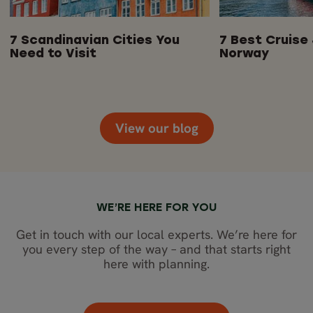
7 Scandinavian Cities You
7 Best Cruise 
Need to Visit
Norway
View our blog
WE’RE HERE FOR YOU
Get in touch with our local experts. We’re here for
you every step of the way – and that starts right
here with planning.