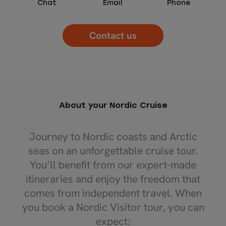
Chat
Email
Phone
Contact us
About your Nordic Cruise
Journey to Nordic coasts and Arctic
seas on an unforgettable cruise tour.
You’ll benefit from our expert-made
itineraries and enjoy the freedom that
comes from independent travel. When
you book a Nordic Visitor tour, you can
expect: