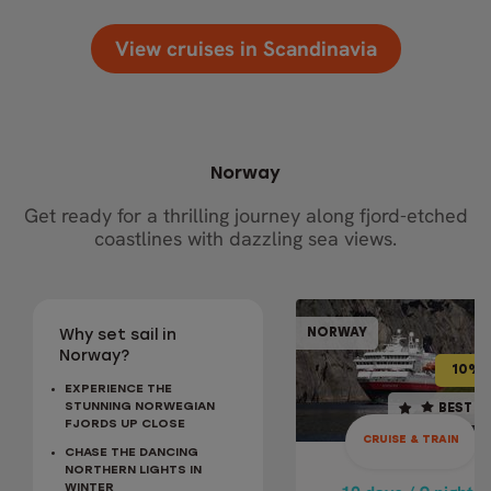
View cruises in Scandinavia
Norway
Get ready for a thrilling journey along fjord-etched
coastlines with dazzling sea views.
CRUISE & TR
NORWAY
NOR
Why set sail in
10% OFF
BEST SELLER
Norway?
10% 
EXPERIENCE THE
10 days / 9 nights
STUNNING NORWEGIAN
BEST S
FJORDS UP CLOSE
4.9
CRUISE & TRAIN
CHASE THE DANCING
May - Sep
NORTHERN LIGHTS IN
CLASSIC NORWA
WINTER