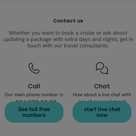
Contact us
Whether you want to book a cruise or ask about
updating a package with extra days and nights, get in
touch with our travel consultants.
Call
Chat
Our main phone number is
How about a live chat with
+354 578 20 80
one of our local travel
See toll free
start live chat
expert?
numbers
now