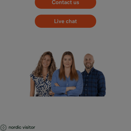
Contact us
Live chat