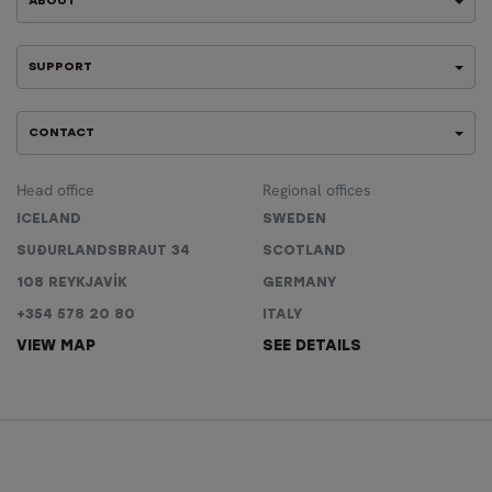
ABOUT
SUPPORT
CONTACT
Head office
Regional offices
ICELAND
SWEDEN
SUÐURLANDSBRAUT 34
SCOTLAND
108 REYKJAVÍK
GERMANY
+354 578 20 80
ITALY
VIEW MAP
SEE DETAILS