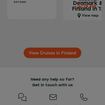
3020
3020
EUR
EUR
ESTONIA
Denmark &
2718
2718
EUR
EUR
Finland in 12
days
Close map view
View map
View Cruises in Finland
Need any help so far?
Get in touch with us