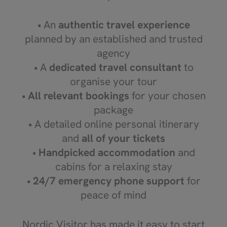
• An
authentic travel experience
planned by an established and trusted
agency
• A
dedicated travel consultant
to
organise your tour
•
All relevant bookings
for your chosen
package
• A detailed online personal itinerary
and
all of your tickets
•
Handpicked accommodation
and
cabins for a relaxing stay
•
24/7 emergency phone support
for
peace of mind
Nordic Visitor has made it easy to start