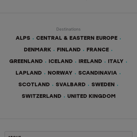
Destinations
ALPS
CENTRAL & EASTERN EUROPE
DENMARK
FINLAND
FRANCE
GREENLAND
ICELAND
IRELAND
ITALY
LAPLAND
NORWAY
SCANDINAVIA
SCOTLAND
SVALBARD
SWEDEN
SWITZERLAND
UNITED KINGDOM