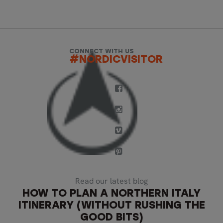
CONNECT WITH US
#NORDICVISITOR
Read our latest blog
HOW TO PLAN A NORTHERN ITALY
ITINERARY (WITHOUT RUSHING THE
GOOD BITS)