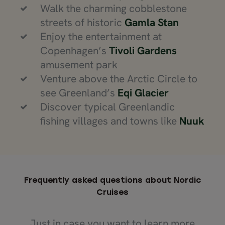
Walk the charming cobblestone
streets of historic
Gamla Stan
Enjoy the entertainment at
Copenhagen’s
Tivoli Gardens
amusement park
Venture above the Arctic Circle to
see Greenland’s
Eqi Glacier
Discover typical Greenlandic
fishing villages and towns like
Nuuk
Frequently asked questions about Nordic
Cruises
Just in case you want to learn more