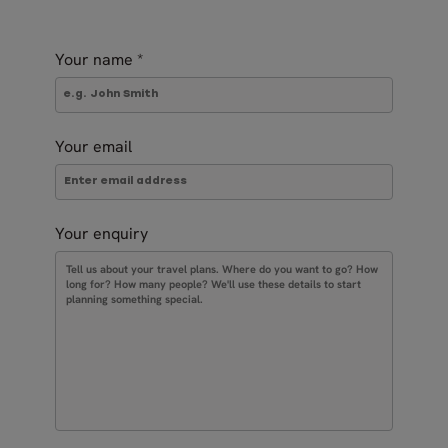
Your name
*
Your email
Your enquiry