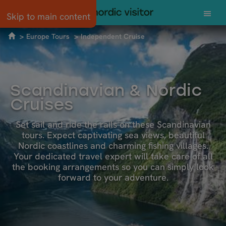
Skip to main content
Europe Tours
Independent Cruise
Scandinavian & Nordic
Cruises
Set sail and ride the rails on these Scandinavian
tours. Expect captivating sea views, beautiful
Nordic coastlines and charming fishing villages.
Your dedicated travel expert will take care of all
the booking arrangements so you can simply look
forward to your adventure.