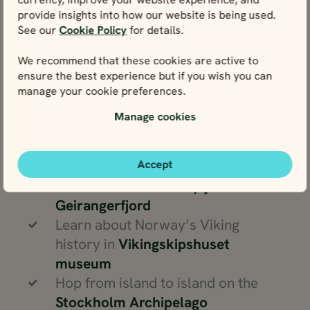
could…
provide insights into how our website is being used.
See our
Cookie Policy
for details.
Visit the countries of
Sweden
,
We recommend that these cookies are active to
Denmark
and
Norway
on
ensure the best experience but if you wish you can
Scandinavian cruise tours
manage your cookie preferences.
Wander around the UNESCO World
Manage cookies
Heritage Site of
Bryggen
harbour in
Bergen
Marvel at the steep valleys and
Accept
narrow cliffs of
Nærøyfjord
and
Geirangerfjord
Learn about Norway’s Viking
history in
Vikingskipshuset
museum
Hop from island to island on the
Stockholm Archipelago