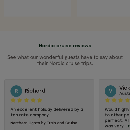
Nordic cruise reviews
See what our wonderful guests have to say about
their Nordic cruise trips.
Vic
R
Richard
V
Austr
An excellent holiday delivered by a
Would highl
top rate company.
to other pe
perfect. All
Northern Lights by Train and Cruise
was very...