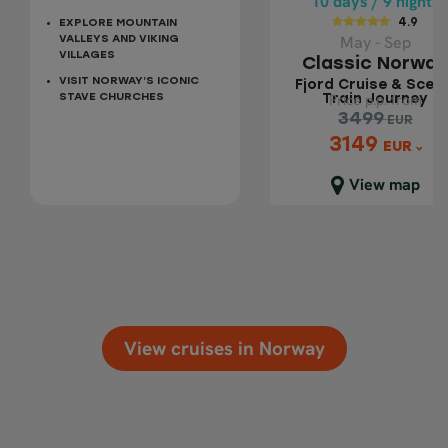
10 days / 9 nights
4.9
EXPLORE MOUNTAIN
Fjord Cruise &
May - Sep
VALLEYS AND VIKING
Scenic Train
VILLAGES
Classic Norway
Journey
VISIT NORWAY’S ICONIC
Fjord Cruise & Sceni
Price p.p. from
Price p.p. from
STAVE CHURCHES
Train Journey
3499
3499
EUR
EUR
3149
3149
EUR
EUR
Close map view
View map
View cruises in Norway