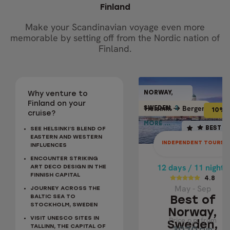
Finland
Make your Scandinavian voyage even more
memorable by setting off from the Nordic nation of
Finland.
INDEPENDENT TO
NORWAY,
NORWAY
Why venture to
10% OFF
BEST SELLER
Finland on your
Bergen
Helsinki
Bergen
Helsi
SWEDEN,
2
2
SWEDE
10% 
cruise?
MORE ...
MORE ..
12 days / 11 nights
BEST S
SEE HELSINKI’S BLEND OF
EASTERN AND WESTERN
4.8
INDEPENDENT TOURS
INFLUENCES
May - Sep
ENCOUNTER STRIKING
BEST OF NORWA
12 days / 11 nights
ART DECO DESIGN IN THE
FINNISH CAPITAL
SWEDEN,
4.8
May - Sep
DENMARK &
JOURNEY ACROSS THE
BALTIC SEA TO
Best of
FINLAND IN 1
STOCKHOLM, SWEDEN
DAYS
Norway,
VISIT UNESCO SITES IN
Price p.p. from
Price p.p. from
Sweden,
TALLINN, THE CAPITAL OF