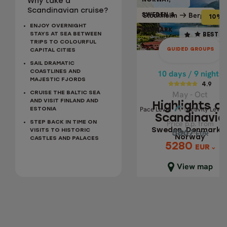
NORWAY,
NORWAY
Why take a
10% OFF
BEST SELLER
Scandinavian cruise?
Bergen
Stockholm
Bergen
Stockh
SWEDEN &
SWEDEN
10% 
ENJOY OVERNIGHT
DENMARK
DENMA
10 days / 9 nights
STAYS AT SEA BETWEEN
BEST S
TRIPS TO COLOURFUL
4.9
GUIDED GROUPS
CAPITAL CITIES
May - Oct
SAIL DRAMATIC
HIGHLIGHTS OF
10 days / 9 nights
COASTLINES AND
MAJESTIC FJORDS
SCANDINAVIA
4.9
May - Oct
CRUISE THE BALTIC SEA
Sweden, Denmar
AND VISIT FINLAND AND
Highlights o
Pace 
Activity Level
Pace Level
Activity Level
ESTONIA
& Norway
Scandinavia
Price p.p. from
Price p.p. from
STEP BACK IN TIME ON
Sweden, Denmark 
VISITS TO HISTORIC
5867
5867
EUR
EUR
Norway
CASTLES AND PALACES
5280
5280
EUR
EUR
Close map view
View map