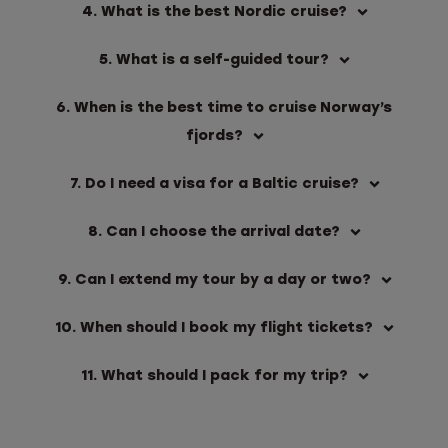
4. What is the best Nordic cruise?
5. What is a self-guided tour?
6. When is the best time to cruise Norway’s
fjords?
7. Do I need a visa for a Baltic cruise?
8. Can I choose the arrival date?
9. Can I extend my tour by a day or two?
10. When should I book my flight tickets?
11. What should I pack for my trip?