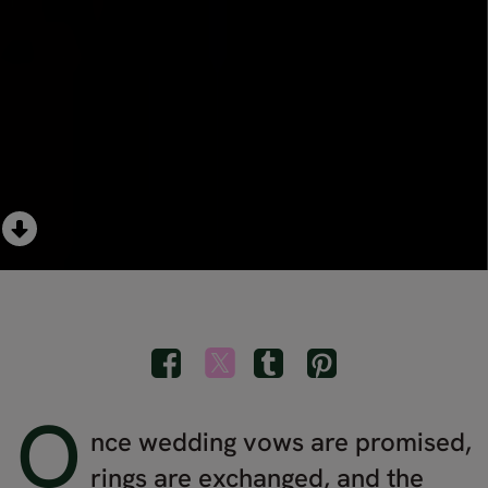
O
nce wedding vows are promised,
rings are exchanged, and the