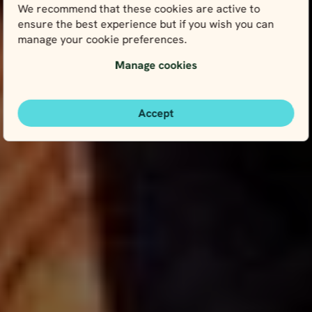
We recommend that these cookies are active to
ensure the best experience but if you wish you can
manage your cookie preferences.
Manage cookies
Accept