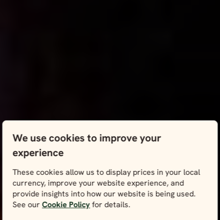
We use cookies to improve your
experience
These cookies allow us to display prices in your local
currency, improve your website experience, and
provide insights into how our website is being used.
See our
Cookie Policy
for details.