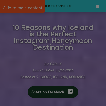
Skip to main content
10 Reasons why Iceland
is the Perfect
Instagram Honeymoon
Destination
By:
CARLLY
Last Updated:
23/06/2026
Posted in:
BLOGS
,
ICELAND
,
ROMANCE
Share on Facebook