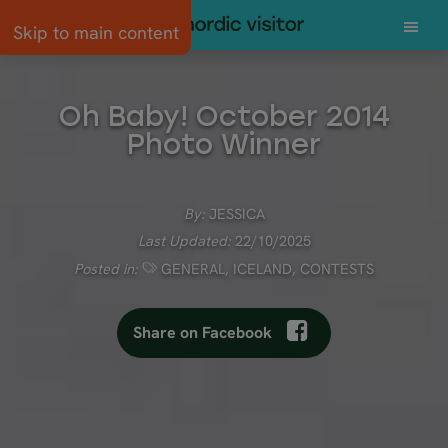
Skip to main content
Oh Baby! October 2014
Photo Winner
By:
JESSICA
Last Updated:
22/10/2025
Posted in:
GENERAL
,
ICELAND
,
CONTESTS
Share on Facebook