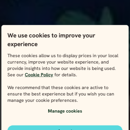
We use cookies to improve your
experience
These cookies allow us to display prices in your local
currency, improve your website experience, and
provide insights into how our website is being used.
See our
Cookie Policy
for details.
We recommend that these cookies are active to
ensure the best experience but if you wish you can
manage your cookie preferences.
Manage cookies