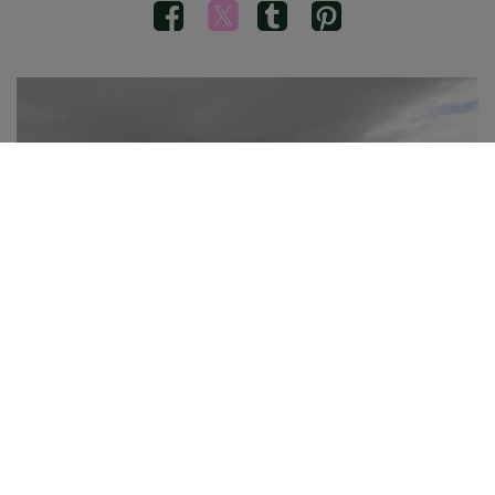
Brooke Simpson, daughter of Kyla, enjoys a little swim in
the Hofsós pool. There are many outdoor pools like this in
Iceland with incredible views.
Congrats to our new
Nordic Photo of
the Month
winner Kyla Haley Simpson
from the United States! The reason we