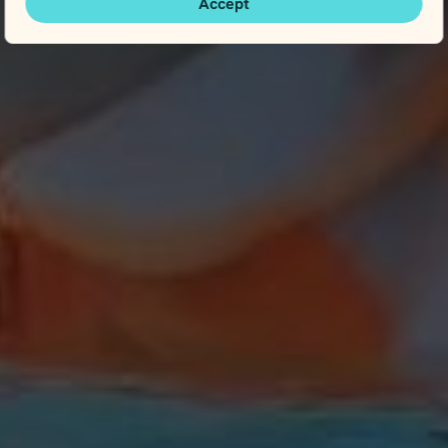
Accept