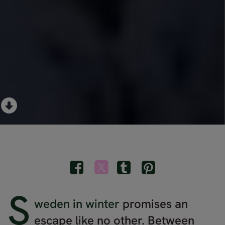
S
weden in winter
promises an
escape like no other. Between