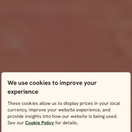
We use cookies to improve your
experience
These cookies allow us to display prices in your local
currency, improve your website experience, and
provide insights into how our website is being used.
See our
Cookie Policy
for details.