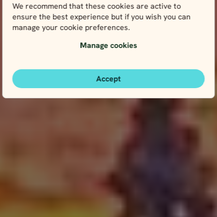
We recommend that these cookies are active to
ensure the best experience but if you wish you can
manage your cookie preferences.
Manage cookies
Accept