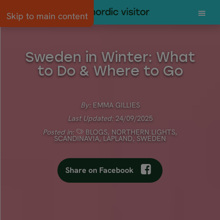
Skip to main content
Sweden in Winter: What
to Do & Where to Go
By:
EMMA GILLIES
Last Updated:
24/09/2025
Posted in:
BLOGS
,
NORTHERN LIGHTS
,
SCANDINAVIA
,
LAPLAND
,
SWEDEN
Share on Facebook