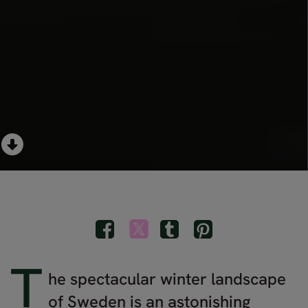
T
he spectacular winter landscape
of Sweden is an astonishing