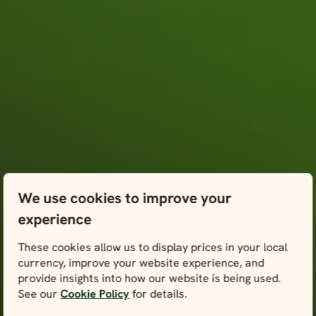
We use cookies to improve your
experience
These cookies allow us to display prices in your local
currency, improve your website experience, and
provide insights into how our website is being used.
See our
Cookie Policy
for details.