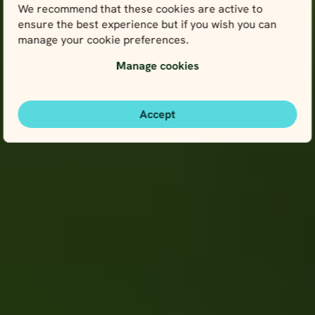
We recommend that these cookies are active to
ensure the best experience but if you wish you can
manage your cookie preferences.
Manage cookies
Accept