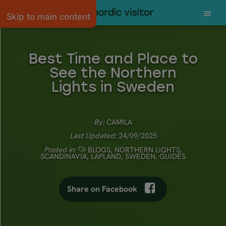
Skip to main content
Best Time and Place to
See the Northern
Lights in Sweden
By:
CAMILA
Last Updated:
24/09/2025
Posted in:
BLOGS
,
NORTHERN LIGHTS
,
SCANDINAVIA
,
LAPLAND
,
SWEDEN
,
GUIDES
Share on Facebook