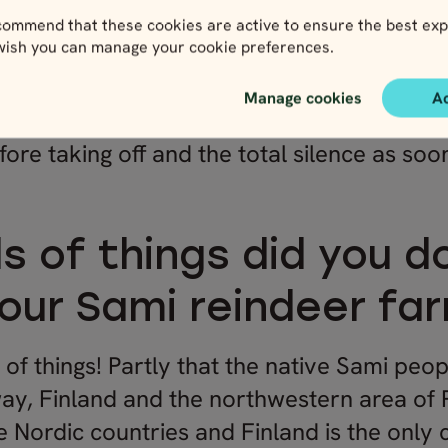
ommend that these cookies are active to ensure the best exp
 wish you can manage your cookie preferences.
Manage cookies
A
ride
, it’s an amazing contrast between how
fore taking off and the total silence as soo
s of things did you d
your Sami reindeer far
 of things! Partly that the native Sami peo
y, Finland and the northwestern area of 
the Nordic countries and Finland is the only 