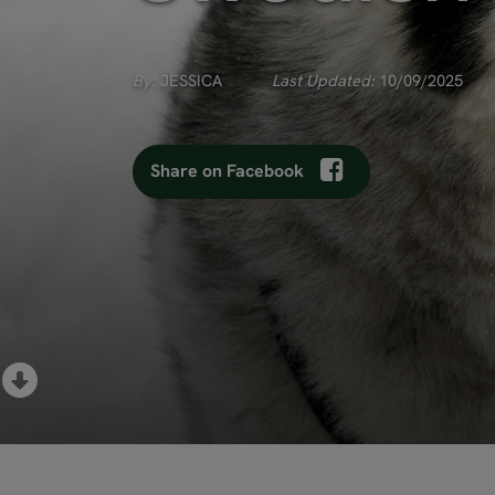
By:
JESSICA
Last Updated:
10/09/2025
Share on Facebook