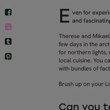
E
ven for experi
and fascinati
Therese and Mikael,
few days in the arc
for northern lights
local cuisine. You 
with bundles of fact
Brush up on your La
Can you te