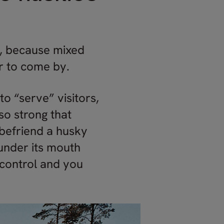
s, because mixed
er to come by.
to “serve” visitors,
so strong that
o befriend a husky
under its mouth
n control and you