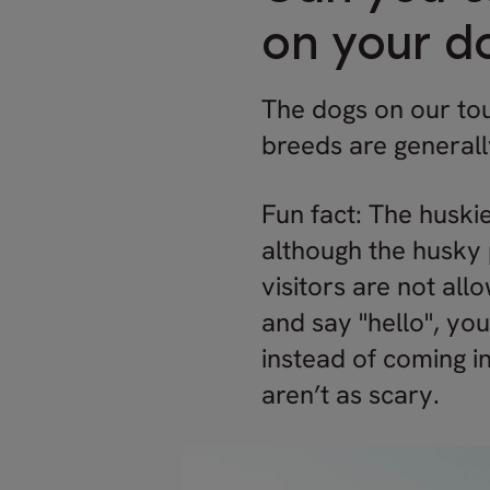
on your d
The dogs on our tou
breeds are generall
Fun fact: The huskie
although the husky 
visitors are not all
and say "hello", yo
instead of coming in
aren’t as scary.