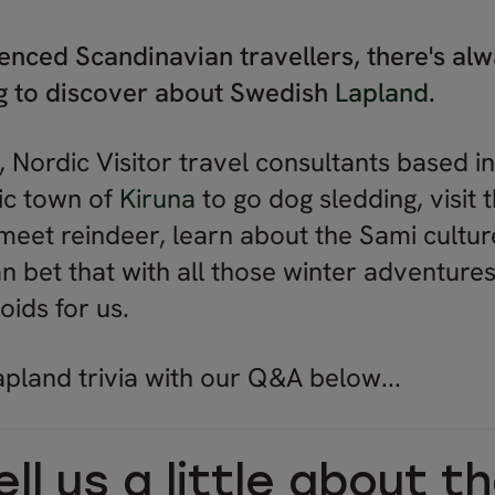
enced Scandinavian travellers, there's a
ng to discover about Swedish
Lapland
.
 Nordic Visitor travel consultants based i
tic town of
Kiruna
to go dog sledding, visit 
, meet reindeer, learn about the Sami cultu
can bet that with all those winter adventur
oids for us.
pland trivia with our Q&A below...
ll us a little about t