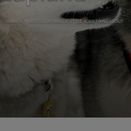
Posted in:
BLOGS
,
LAPLAND
,
A LITTLE SOMETHING ABOUT