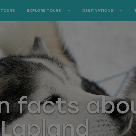
 TOURS
EXPLORE TOURS
DESTINATIONS
n facts abo
 Lapland