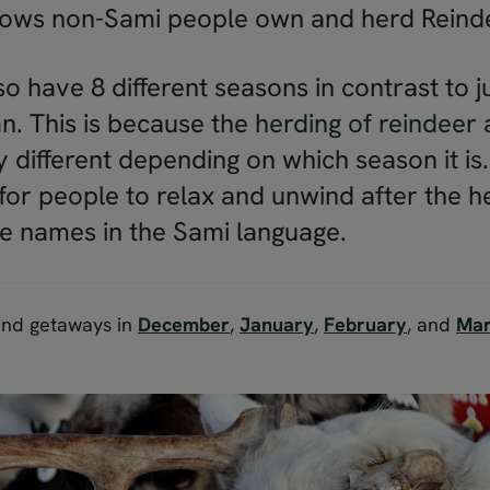
llows non-Sami people own and herd Reind
 have 8 different seasons in contrast to ju
. This is because the
herding of reindeer 
y different depending on which season it is
for people to relax and unwind after the h
e names in the Sami language.
and getaways in
December
,
January
,
February
, and
Ma