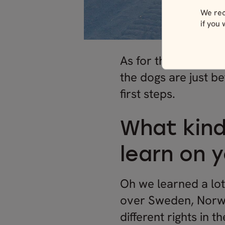
We rec
if you
As for the
dog sled 
the dogs are just be
first steps.
What kind
learn on 
Oh we learned a lot
over Sweden, Norwa
different rights in 