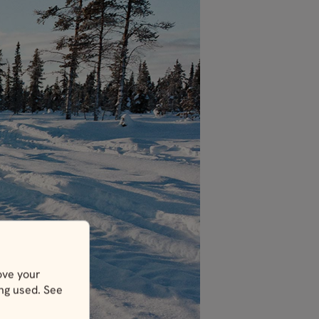
ove your
ing used. See