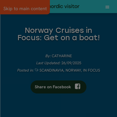
Skip to main content
Norway Cruises in
Focus: Get on a boat!
By:
CATHARINE
Last Updated:
26/09/2025
Posted in:
SCANDINAVIA
,
NORWAY
,
IN FOCUS
Share on Facebook