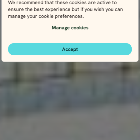
We recommend that these cookies are active to
ensure the best experience but if you wish you can
manage your cookie preferences.
Manage cookies
Accept