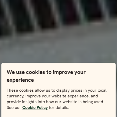
We use cookies to improve your
experience
These cookies allow us to display prices in your local
currency, improve your website experience, and
provide insights into how our website is being used.
See our
Cookie Policy
for details.