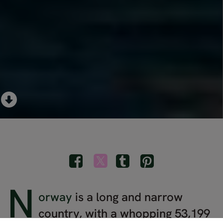
N
orway
is a long and narrow
country, with a whopping 53,199