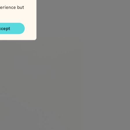
erience but
ccept