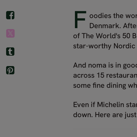
F
oodies the wor
Denmark. After
of The World's 50 B
star-worthy Nordic 
And noma is in goo
across 15 restauran
some fine dining whi
Even if Michelin sta
down. Here are just