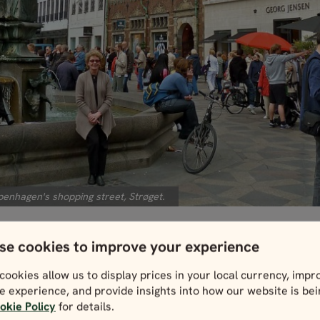
enhagen's shopping street, Strøget.
se cookies to improve your experience
e up to one of the ubiquitous hot dog stan
cookies allow us to display prices in your local currency, impr
oy the simple and delicious street fare. Mi
e experience, and provide insights into how our website is be
okie Policy
for details.
 stands in Denmark have more than a few