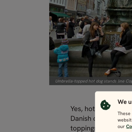
Umbrella-topped hot dog stands line Cop
We u
Yes, hot dogs. Sidl
These 
Danish city and enj
websit
our
Co
toppings — hot dog