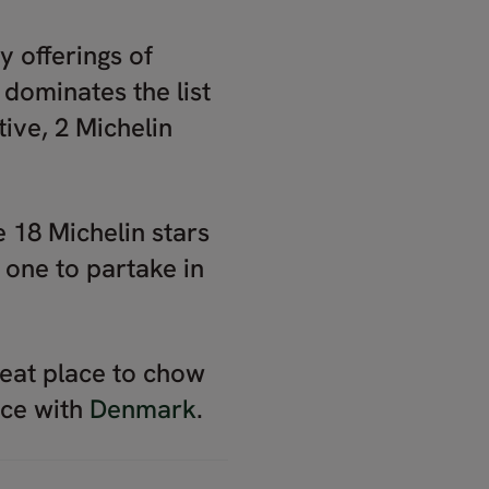
y offerings of
dominates the list
ive, 2 Michelin
18 Michelin stars
 one to partake in
great place to chow
nce with
Denmark
.