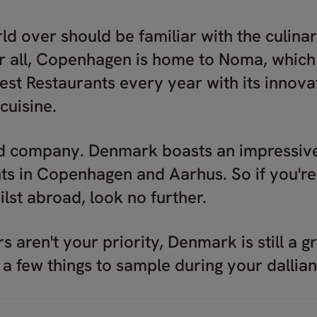
ld over should be familiar with the culinar
 all, Copenhagen is home to Noma, which 
est Restaurants every year with its innovat
cuisine.
d company. Denmark boasts an impressive 
ts in Copenhagen and Aarhus. So if you're
lst abroad, look no further.
rs aren't your priority, Denmark is still a 
 a few things to sample during your dallia