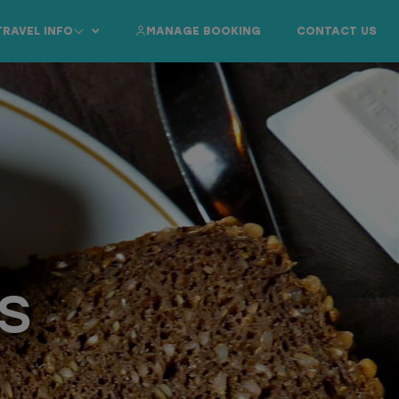
TRAVEL INFO
MANAGE BOOKING
CONTACT US
s