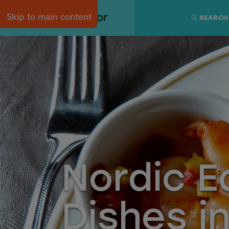
Skip to main content
SEARCH
Nordic E
Dishes i