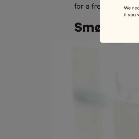
for a fresh taste w
We rec
if you
Smørrebr