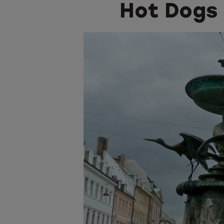
Hot Dogs