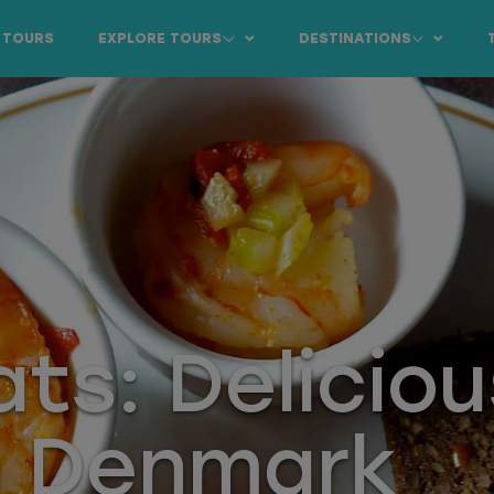
 TOURS
EXPLORE TOURS
DESTINATIONS
ats: Deliciou
n Denmark