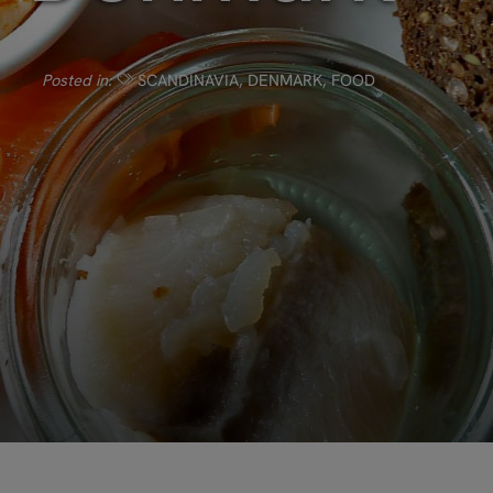
Posted in:
SCANDINAVIA
,
DENMARK
,
FOOD