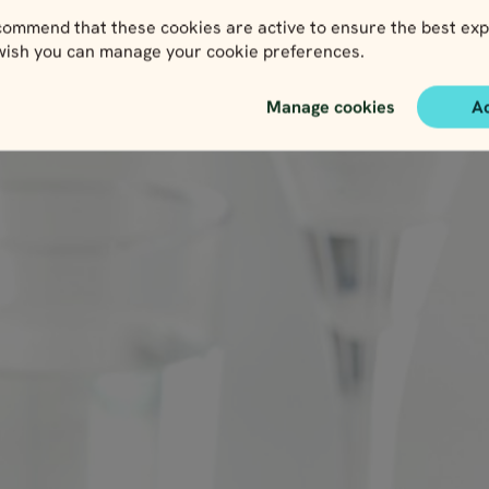
ith each dog you sample.
ommend that these cookies are active to ensure the best exp
 wish you can manage your cookie preferences.
ød
Manage cookies
A