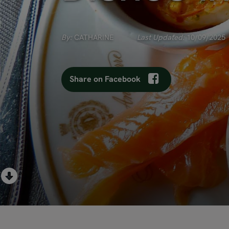
By:
CATHARINE
Last Updated:
10/09/2025
Share on Facebook