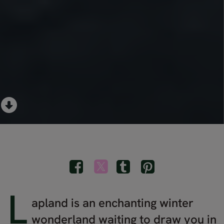
L
apland is an enchanting winter
wonderland waiting to draw you in