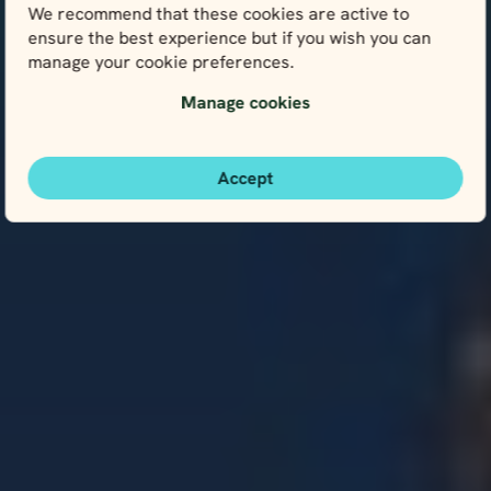
We recommend that these cookies are active to
ensure the best experience but if you wish you can
manage your cookie preferences.
Manage cookies
Accept