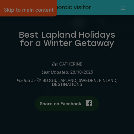
Skip to main content
Best Lapland Holidays
for a Winter Getaway
By:
CATHERINE
Last Updated:
28/10/2025
Posted in:
BLOGS
,
LAPLAND
,
SWEDEN
,
FINLAND
,
DESTINATIONS
Share on Facebook