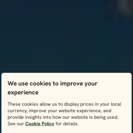
We use cookies to improve your
experience
These cookies allow us to display prices in your local
currency, improve your website experience, and
provide insights into how our website is being used.
See our
Cookie Policy
for details.