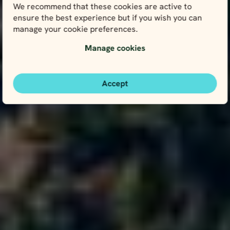
We recommend that these cookies are active to
ensure the best experience but if you wish you can
manage your cookie preferences.
Manage cookies
Accept