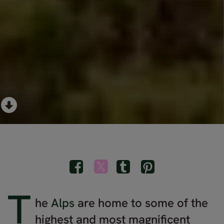
T
he
Alps
are home to some of the
highest and most magnificent