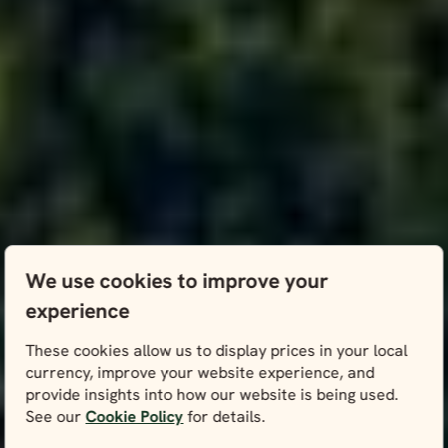
We use cookies to improve your
experience
These cookies allow us to display prices in your local
currency, improve your website experience, and
provide insights into how our website is being used.
See our
Cookie Policy
for details.