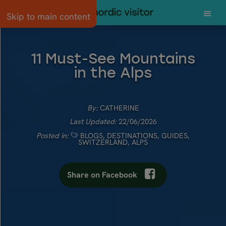
Skip to main content
11 Must-See Mountains
in the Alps
By:
CATHERINE
Last Updated:
22/06/2026
Posted in:
BLOGS
,
DESTINATIONS
,
GUIDES
,
SWITZERLAND
,
ALPS
Share on Facebook