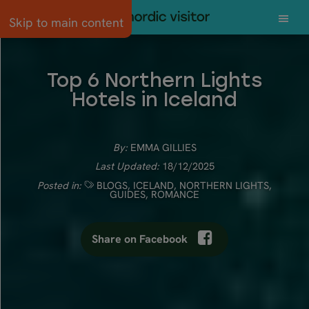
Skip to main content
Top 6 Northern Lights
Hotels in Iceland
By:
EMMA GILLIES
Last Updated:
18/12/2025
Posted in:
BLOGS
,
ICELAND
,
NORTHERN LIGHTS
,
GUIDES
,
ROMANCE
Share on Facebook