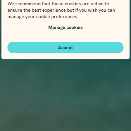
We recommend that these cookies are active to
ensure the best experience but if you wish you can
manage your cookie preferences.
Manage cookies
Accept