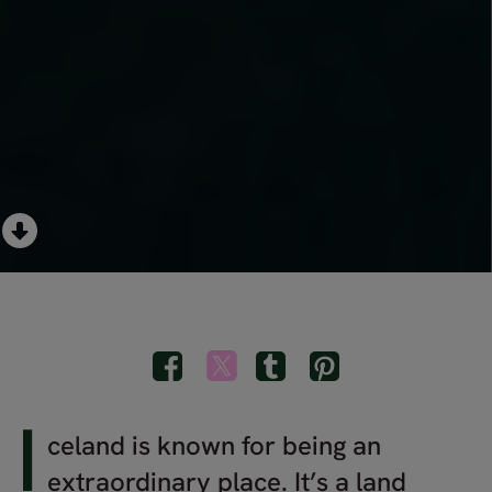
I
celand is known for being an
extraordinary place. It’s a land