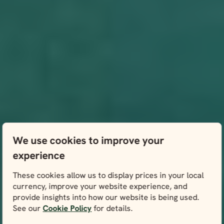
We use cookies to improve your
experience
These cookies allow us to display prices in your local
currency, improve your website experience, and
provide insights into how our website is being used.
See our
Cookie Policy
for details.