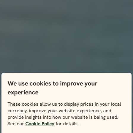
We use cookies to improve your
experience
These cookies allow us to display prices in your local
currency, improve your website experience, and
provide insights into how our website is being used.
See our
Cookie Policy
for details.