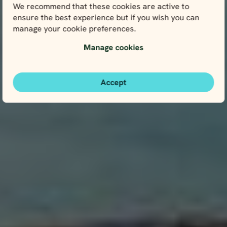
We recommend that these cookies are active to
ensure the best experience but if you wish you can
manage your cookie preferences.
Manage cookies
Accept