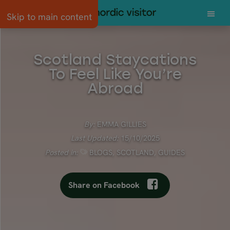
Skip to main content
Scotland Staycations
To Feel Like You’re
Abroad
By:
EMMA GILLIES
Last Updated:
15/10/2025
Posted in:
BLOGS
,
SCOTLAND
,
GUIDES
Share on Facebook