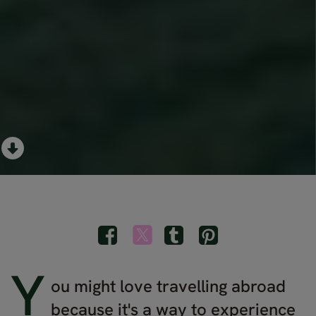
Y
ou might love travelling abroad
because it's a way to experience