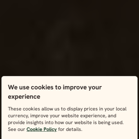
We use cookies to improve your
experience
These cookies allow us to display prices in your local
currency, improve your website experience, and
provide insights into how our website is being used.
See our
Cookie Policy
for details.