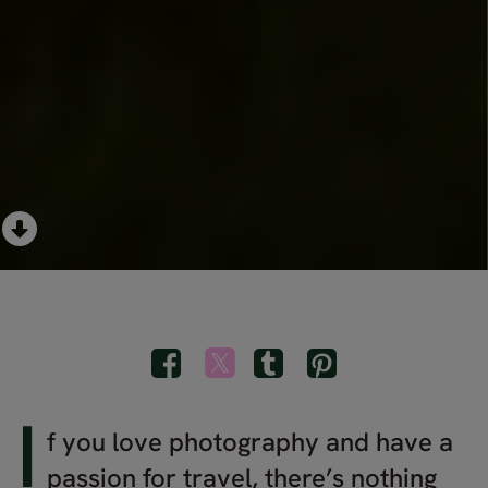
I
f you love photography and have a
passion for travel, there’s nothing