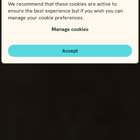
We recommend that these cookies are active to
ensure the best experience but if you wish you can
manage your cookie preferences.
Manage cookies
Accept