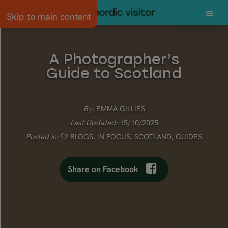
Skip to main content
A Photographer’s
Guide to Scotland
By:
EMMA GILLIES
Last Updated:
15/10/2025
Posted in:
BLOGS
,
IN FOCUS
,
SCOTLAND
,
GUIDES
Share on Facebook