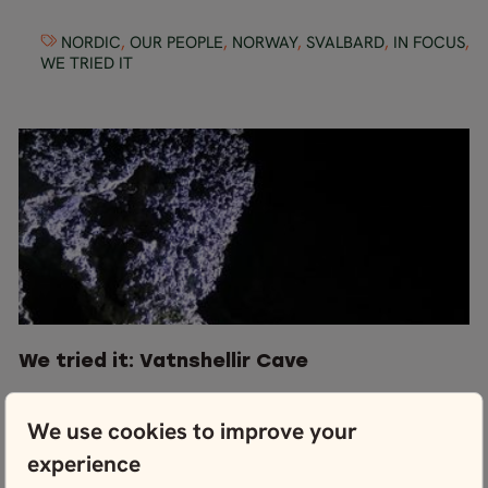
NORDIC
,
OUR PEOPLE
,
NORWAY
,
SVALBARD
,
IN FOCUS
,
WE TRIED IT
We tried it: Vatnshellir Cave
We use cookies to improve your
ICELAND
,
WE TRIED IT
,
THINGS TO DO
experience