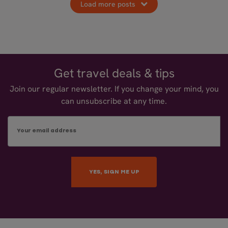
Load more posts
Get travel deals & tips
Join our regular newsletter. If you change your mind, you
can unsubscribe at any time.