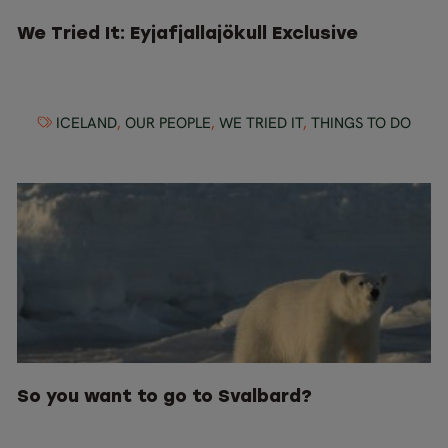
We Tried It: Eyjafjallajökull Exclusive
ICELAND
,
OUR PEOPLE
,
WE TRIED IT
,
THINGS TO DO
So you want to go to Svalbard?