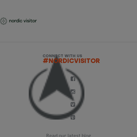
CONNECT WITH US
#NORDICVISITOR
Read our latest blog