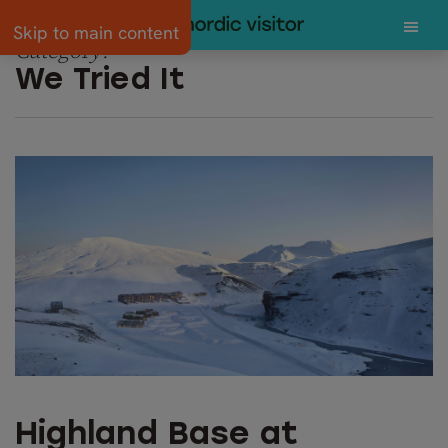
Skip to main content
Category:
We Tried It
Highland Base at