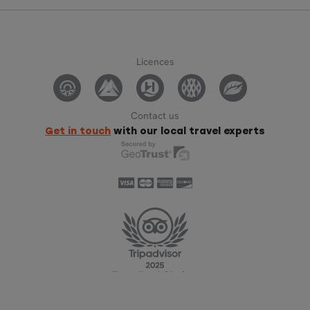
Licences
Contact us
Get in touch
with our local travel experts