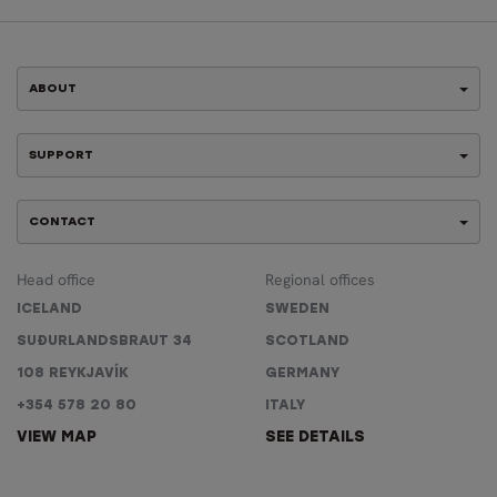
ABOUT
SUPPORT
CONTACT
Head office
Regional offices
ICELAND
SWEDEN
SUÐURLANDSBRAUT 34
SCOTLAND
108 REYKJAVÍK
GERMANY
+354 578 20 80
ITALY
VIEW MAP
SEE DETAILS