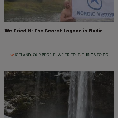
We Tried It: The Secret Lagoon in Flúðir
ICELAND
,
OUR PEOPLE
,
WE TRIED IT
,
THINGS TO DO