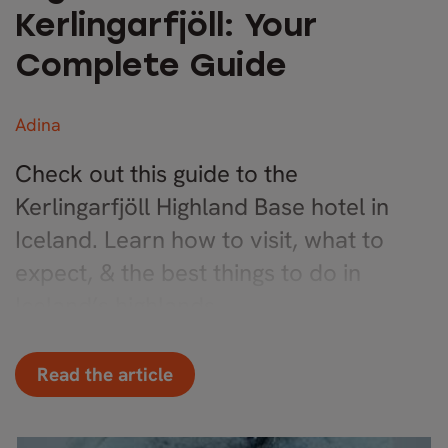
Kerlingarfjöll: Your
Complete Guide
Adina
Check out this guide to the
Kerlingarfjöll Highland Base hotel in
Iceland. Learn how to visit, what to
expect, & the best things to do in
Iceland’s highlands.
Read the article