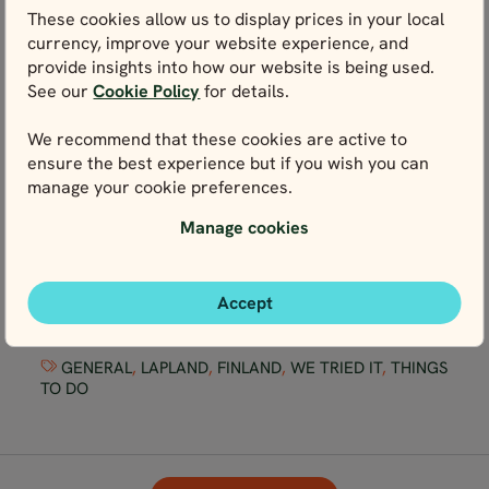
These cookies allow us to display prices in your local
currency, improve your website experience, and
provide insights into how our website is being used.
See our
Cookie Policy
for details.
We recommend that these cookies are active to
ensure the best experience but if you wish you can
manage your cookie preferences.
Manage cookies
We Tried It: Arctic Swimming in Lapland
Accept
GENERAL
,
LAPLAND
,
FINLAND
,
WE TRIED IT
,
THINGS
TO DO