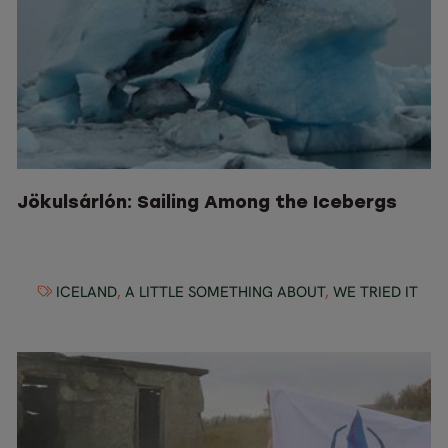
Jökulsárlón: Sailing Among the Icebergs
ICELAND
,
A LITTLE SOMETHING ABOUT
,
WE TRIED IT