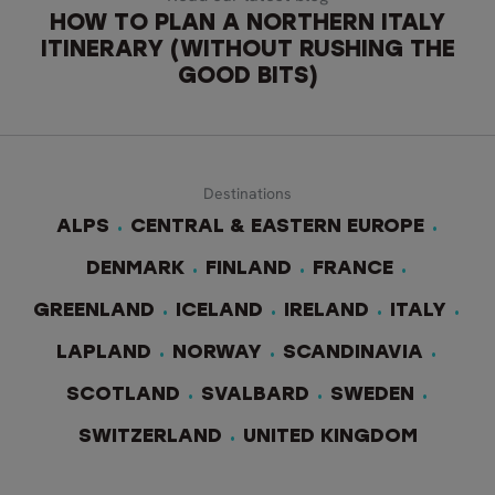
HOW TO PLAN A NORTHERN ITALY
ITINERARY (WITHOUT RUSHING THE
GOOD BITS)
Destinations
ALPS
CENTRAL & EASTERN EUROPE
DENMARK
FINLAND
FRANCE
GREENLAND
ICELAND
IRELAND
ITALY
LAPLAND
NORWAY
SCANDINAVIA
SCOTLAND
SVALBARD
SWEDEN
SWITZERLAND
UNITED KINGDOM