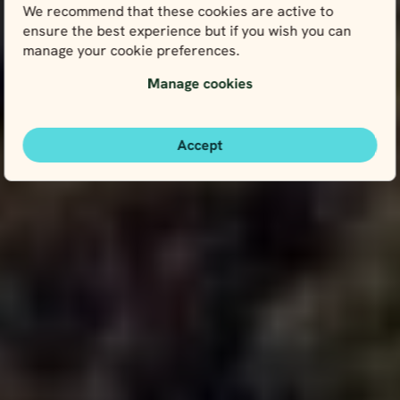
We recommend that these cookies are active to
ensure the best experience but if you wish you can
manage your cookie preferences.
Manage cookies
Accept