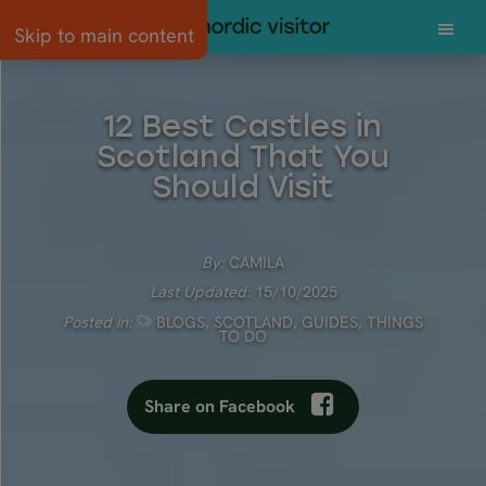
Skip to main content
12 Best Castles in
Scotland That You
Should Visit
By:
CAMILA
Last Updated:
15/10/2025
Posted in:
BLOGS
,
SCOTLAND
,
GUIDES
,
THINGS
TO DO
Share on Facebook