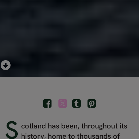
S
cotland has been, throughout its
history, home to thousands of