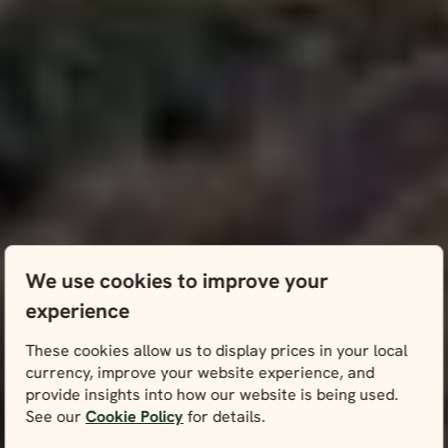
We use cookies to improve your
experience
These cookies allow us to display prices in your local
currency, improve your website experience, and
provide insights into how our website is being used.
See our
Cookie Policy
for details.