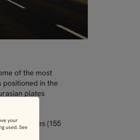
 some of the most
s positioned in the
urasian plates
ove your
 250 kilometres (155
ing used. See