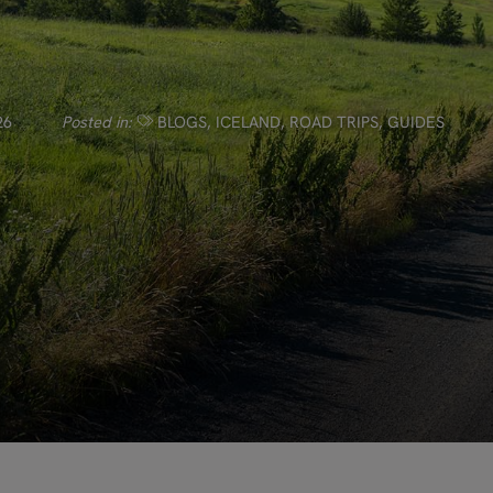
26
Posted in:
BLOGS
,
ICELAND
,
ROAD TRIPS
,
GUIDES