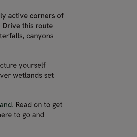
ly active corners of
 Drive this route
erfalls, canyons
icture yourself
 over wetlands set
land
. Read on to get
here to go and