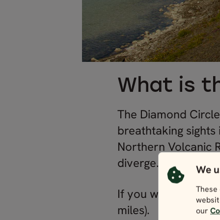
What is t
The Diamond Circle i
breathtaking sights 
Northern Volcanic R
diverge.
We u
These 
If you were to drive
websit
miles).
our
Co