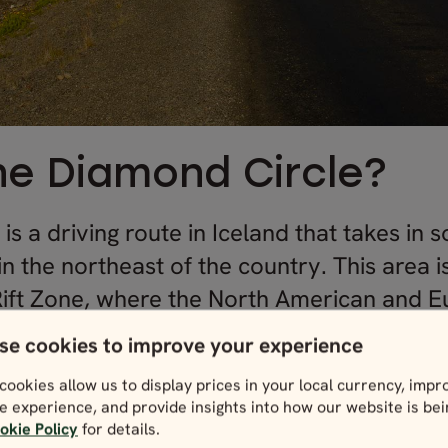
he Diamond Circle?
s a driving route in Iceland that takes in
in the northeast of the country. This area i
ift Zone, where the North American and E
se cookies to improve your experience
cookies allow us to display prices in your local currency, impr
 the full circuit, you’d cover a distance of
e experience, and provide insights into how our website is be
okie Policy
for details.