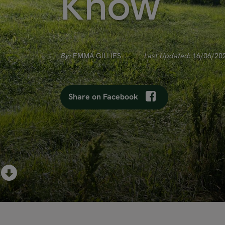
Know
By:
EMMA GILLIES
Last Updated:
16/06/20
Share on Facebook