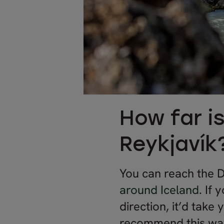
How far i
Reykjavík
You can reach the D
around Iceland
. If 
direction, it’d take
recommend this way i