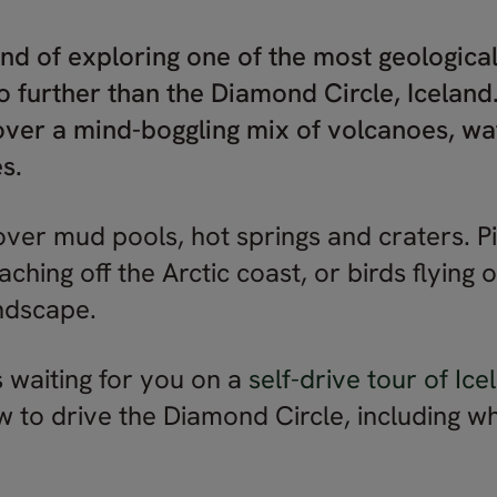
und of exploring one of the most geological
o further than the Diamond Circle, Iceland.
ver a mind-boggling mix of volcanoes, wat
s.
over mud pools, hot springs and craters. P
ching off the Arctic coast, or birds flying
andscape.
is waiting for you on a
self-drive tour of Ice
to drive the Diamond Circle, including w