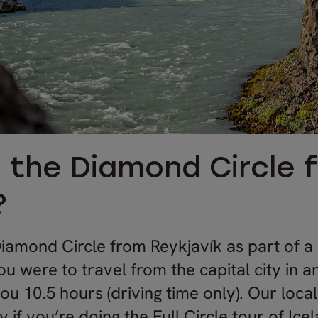
s the Diamond Circle 
?
iamond Circle from Reykjavík as part of a
you were to travel from the capital city in 
 you 10.5 hours (driving time only). Our loca
f you’re doing the Full Circle tour of Icel