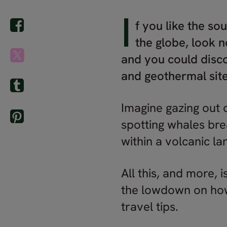
I
f you like the so
the globe, look n
and you could disco
and geothermal site
Imagine gazing out 
spotting whales brea
within a volcanic l
All this, and more, 
the lowdown on how 
travel tips.