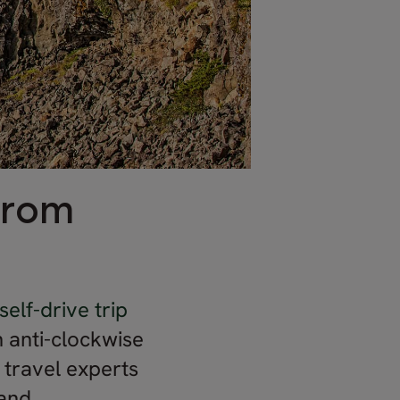
from
self-drive trip
an anti-clockwise
l travel experts
and.