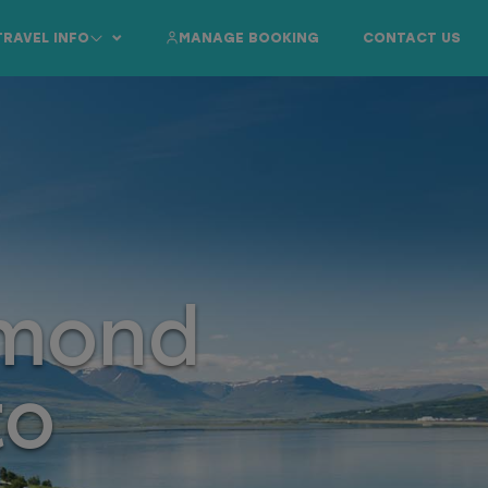
TRAVEL INFO
MANAGE BOOKING
CONTACT US
amond
to