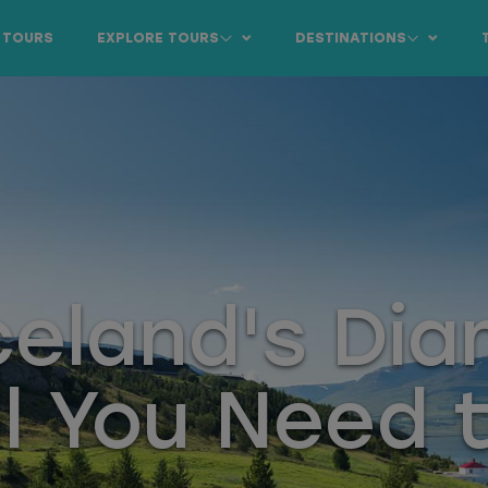
 TOURS
EXPLORE TOURS
DESTINATIONS
Iceland's Di
ll You Need 