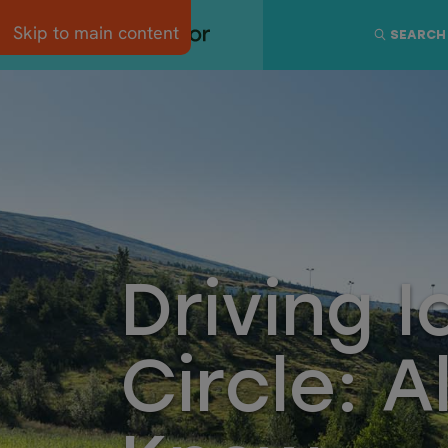
Skip to main content
SEARCH
Driving 
Circle: A