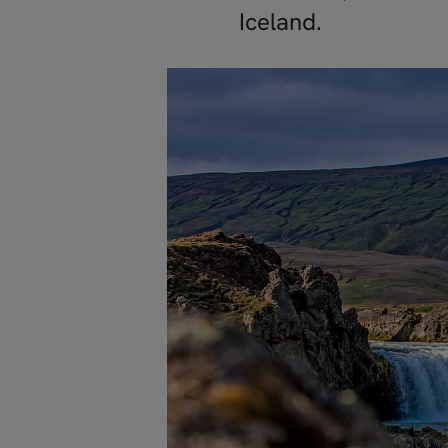
Iceland.