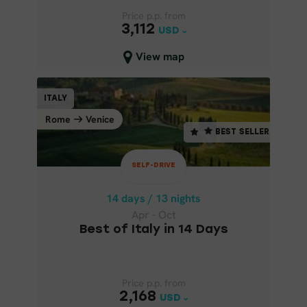
Price p.p. from
Price p.p. from
3,112
3,112
USD
USD
Close map view
View map
SELF-DRIVE
ITALY
ITALY
BEST SELLER
Rome
Venice
Venice
Rome
BEST SELLER
14 days / 13 nights
Apr - Oct
SELF-DRIVE
BEST OF ITALY IN 14 DAYS
14 days / 13 nights
Apr - Oct
Best of Italy in 14 Days
Price p.p. from
Price p.p. from
2,168
2,168
USD
USD