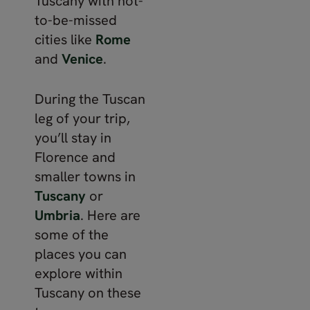
Tuscany with not-
to-be-missed
cities like
Rome
and
Venice
.
During the Tuscan
leg of your trip,
you’ll stay in
Florence and
smaller towns in
Tuscany
or
Umbria
. Here are
some of the
places you can
explore within
Tuscany on these