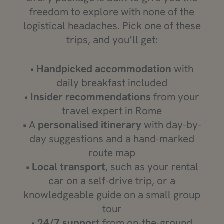
freedom to explore with none of the
logistical headaches. Pick one of these
trips, and you’ll get:
•
Handpicked accommodation
with
daily breakfast included
•
Insider recommendations
from your
travel expert in Rome
• A
personalised itinerary
with day-by-
day suggestions and a hand-marked
route map
•
Local transport
, such as your rental
car on a self-drive trip, or a
knowledgeable guide on a small group
tour
•
24/7 support
from on-the-ground