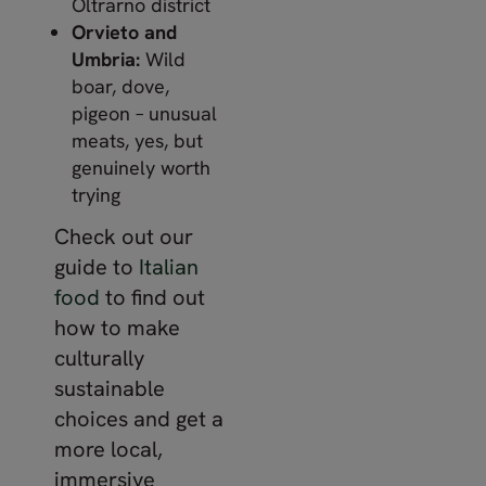
Oltrarno district
Orvieto and
Umbria:
Wild
boar, dove,
pigeon – unusual
meats, yes, but
genuinely worth
trying
Check out our
guide to
Italian
food
to find out
how to make
culturally
sustainable
choices and get a
more local,
immersive