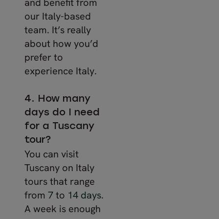
and benefit from
our Italy-based
team. It’s really
about how you’d
prefer to
experience Italy.
4. How many
days do I need
for a Tuscany
tour?
You can visit
Tuscany on Italy
tours that range
from
7
to
14 days
.
A week is enough