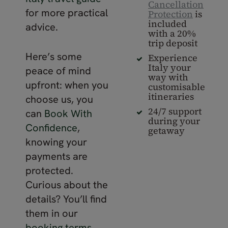
Cancellation
for more practical
Protection
is
included
advice.
with a 20%
trip deposit
Here’s some
Experience
Italy your
peace of mind
way with
upfront: when you
customisable
itineraries
choose us, you
24/7 support
can
Book With
during your
Confidence
,
getaway
knowing your
payments are
protected.
Curious about the
details? You’ll find
them in our
booking terms