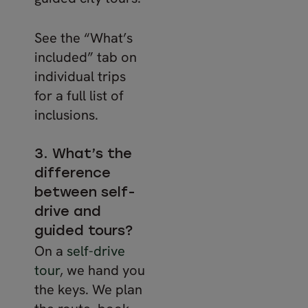
See the “What’s
included” tab on
individual trips
for a full list of
inclusions.
3. What’s the
difference
between self-
drive and
guided tours?
On a
self-drive
tour
, we hand you
the keys. We plan