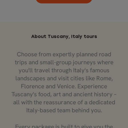
About Tuscany, Italy tours
Choose from expertly planned road
trips and small-group journeys where
you'll travel through Italy's famous
landscapes and visit cities like Rome,
Florence and Venice. Experience
Tuscany's food, art and ancient history –
all with the reassurance of a dedicated
Italy-based team behind you.
Every package is built to give you the