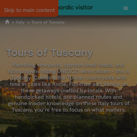
Skip to main content
Italy
Tours of Tuscany
Tours of Tuscany
Rambling vineyards, cypress-lined roads, and
hilltop towns hiding UNESCO wine cellars – this is
Tuscany. Combine the Tuscan countryside with
time in cities like Rome, Florence and Venice on
these getaways crafted by locals. With
handpicked hotels, pre-planned routes and
genuine insider knowledge on these Italy tours of
Tuscany, you’re free to focus on what matters.