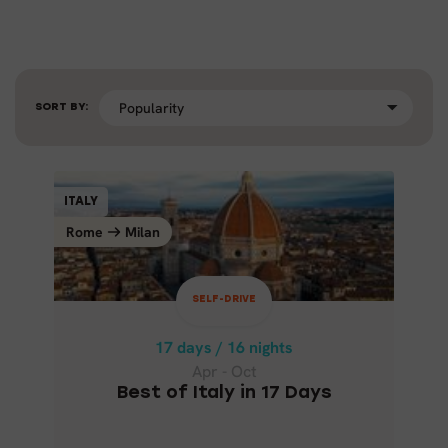
SORT BY:
SELF-DRIVE
ITALY
ITALY
Rome
Milan
Milan
Rome
17 days / 16 nights
Apr - Oct
SELF-DRIVE
BEST OF ITALY IN 17 DAYS
17 days / 16 nights
Apr - Oct
Best of Italy in 17 Days