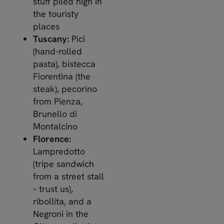
stuff piled high in
the touristy
places
Tuscany:
Pici
(hand-rolled
pasta), bistecca
Fiorentina (the
steak), pecorino
from Pienza,
Brunello di
Montalcino
Florence:
Lampredotto
(tripe sandwich
from a street stall
– trust us),
ribollita, and a
Negroni in the