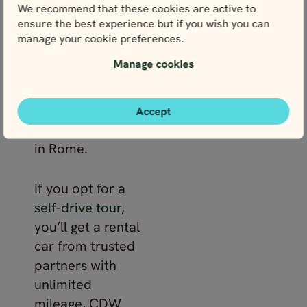
We recommend that these cookies are active to
detailed travel
ensure the best experience but if you wish you can
guide with insider
manage your cookie preferences.
tips. You’ll also
Manage cookies
get 24/7 support
during your trip
and insights from
Accept
your travel expert
in Rome.
If you opt for a
self-drive tour
,
you’ll get a rental
car from trusted
partners with
unlimited
mileage, CDW