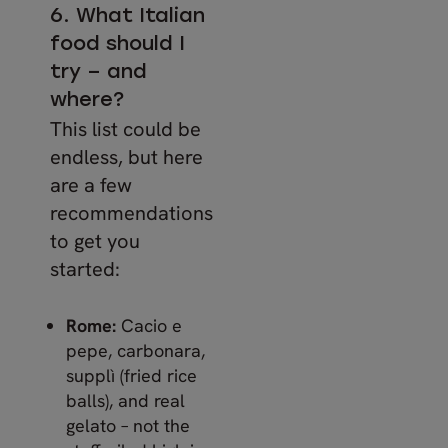
6. What Italian
food should I
try – and
where?
This list could be
endless, but here
are a few
recommendations
to get you
started:
Rome:
Cacio e
pepe, carbonara,
supplì (fried rice
balls), and real
gelato – not the