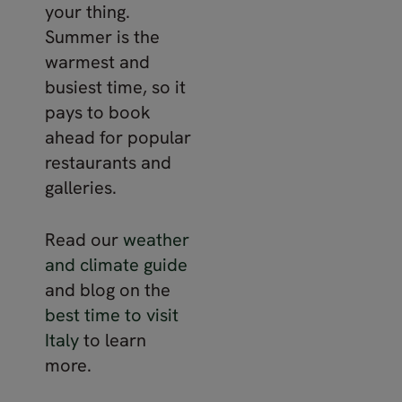
your thing.
Summer is the
warmest and
busiest time, so it
pays to book
ahead for popular
restaurants and
galleries.
Read our
weather
and climate guide
and blog on the
best time to visit
Italy
to learn
more.