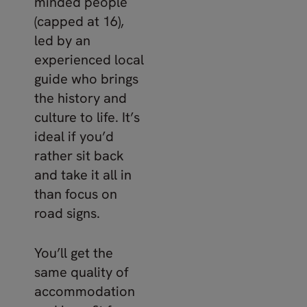
minded people
(capped at 16),
led by an
experienced local
guide who brings
the history and
culture to life. It’s
ideal if you’d
rather sit back
and take it all in
than focus on
road signs.
You’ll get the
same quality of
accommodation