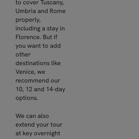
to cover Tuscany,
Umbria and Rome
properly,
including a stay in
Florence. But if
you want to add
other
destinations like
Venice, we
recommend our
10, 12 and 14-day
options.
We can also
extend your tour
at key overnight