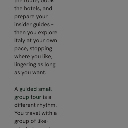
the route, book
the hotels, and
prepare your
insider guides –
then you explore
Italy at your own
pace, stopping
where you like,
lingering as long
as you want.
A
guided small
group tour
is a
different rhythm.
You travel with a
group of like-