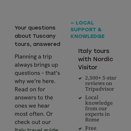
— LOCAL
Your questions
SUPPORT &
about Tuscany
KNOWLEDGE
tours, answered
Italy tours
Planning a trip
with Nordic
always brings up
Visitor
questions – that’s
2,500+ 5-star
why we’re here.
reviews on
Tripadvisor
Read on for
Local
answers to the
knowledge
ones we hear
from our
most often. Or
experts in
Rome
check out our
Free
Italy travel guide