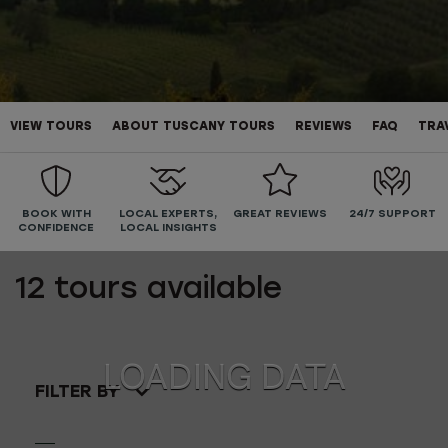
VIEW TOURS
ABOUT TUSCANY TOURS
REVIEWS
FAQ
TRA
BOOK WITH
LOCAL EXPERTS,
GREAT REVIEWS
24/7 SUPPORT
CONFIDENCE
LOCAL INSIGHTS
12
tours available
FILTER BY