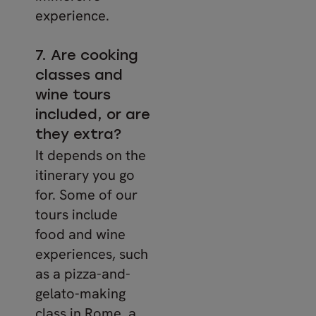
experience.
7. Are cooking
classes and
wine tours
included, or are
they extra?
It depends on the
itinerary you go
for. Some of our
tours include
food and wine
experiences, such
as a pizza-and-
gelato-making
class in Rome, a