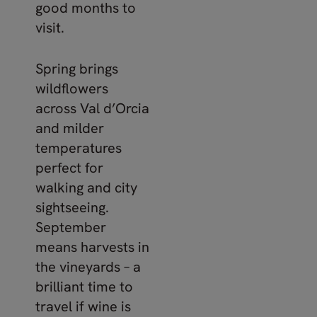
good months to
visit.
Spring brings
wildflowers
across Val d’Orcia
and milder
temperatures
perfect for
walking and city
sightseeing.
September
means harvests in
the vineyards – a
brilliant time to
travel if wine is