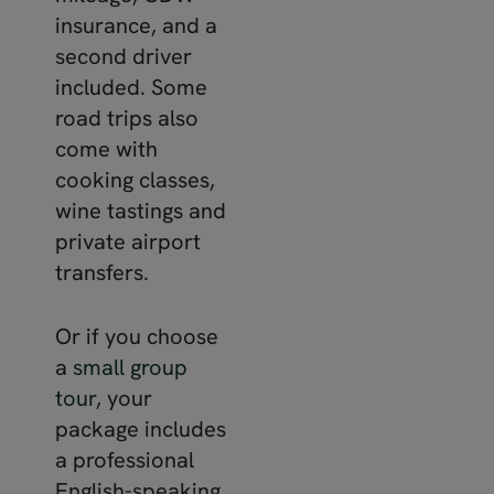
insurance, and a
second driver
included. Some
road trips also
come with
cooking classes,
wine tastings and
private airport
transfers.
Or if you choose
a
small group
tour
, your
package includes
a professional
English-speaking