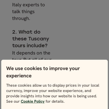
Italy experts to
talk things
through.
2. What do
these Tuscany
tours include?
It depends on the
tour. But all of our
Italy packages
We use cookies to improve your
include carefully
experience
selected
These cookies allow us to display prices in your local
accommodation
currency, improve your website experience, and
with breakfast, a
provide insights into how our website is being used.
personalised
See our
Cookie Policy
for details.
itinerary, and a