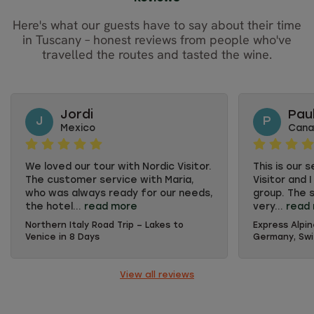
Here's what our guests have to say about their time
in Tuscany – honest reviews from people who've
travelled the routes and tasted the wine.
Jordi
Pau
J
P
Mexico
Cana
We loved our tour with Nordic Visitor.
This is our 
The customer service with Maria,
Visitor and 
who was always ready for our needs,
group. The s
the hotel...
read more
very...
read
Northern Italy Road Trip – Lakes to
Express Alpin
We loved our tour with Nordic Visitor.
This is our 
Venice in 8 Days
Germany, Swit
The customer service with Maria,
Visitor and 
who was always ready for our needs,
group. The s
the hotel selection and the car
very accomm
View all reviews
booking process went perfect. We
where to vi
also loved receiving a printed kit for
provided is 
the roadtrip, great detail!
recommend