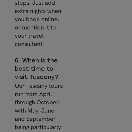
stops. Just add
extra nights when
you book online,
or mention it to
your travel
consultant.
5. When is the
best time to
visit Tuscany?
Our Tuscany tours
run from April
through October,
with May, June
and September
being particularly