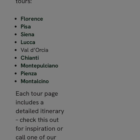
tours:
Florence
Pisa
Siena
Lucca
Val d’Orcia
Chianti
Montepulciano
Pienza
Montalcino
Each tour page
includes a
detailed itinerary
– check this out
for inspiration or
call one of our