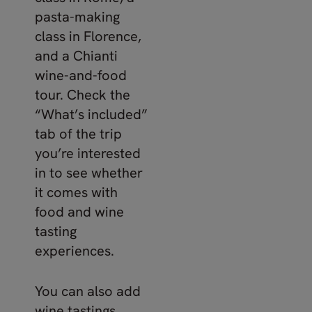
pasta-making
class in Florence,
and a Chianti
wine-and-food
tour. Check the
“What’s included”
tab of the trip
you’re interested
in to see whether
it comes with
food and wine
tasting
experiences.
You can also add
wine tastings,