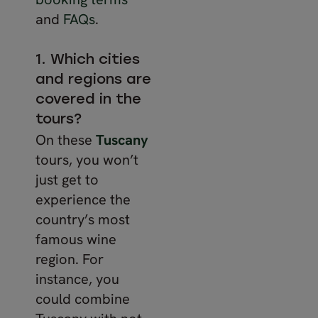
and
FAQs
.
1. Which cities
and regions are
covered in the
tours?
On these
Tuscany
tours, you won’t
just get to
experience the
country’s most
famous wine
region. For
instance, you
could combine