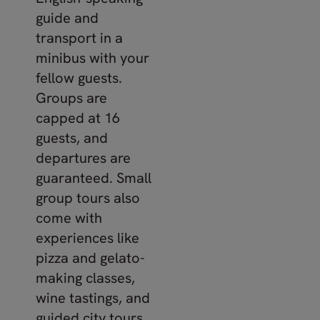
guide and
transport in a
minibus with your
fellow guests.
Groups are
capped at 16
guests, and
departures are
guaranteed. Small
group tours also
come with
experiences like
pizza and gelato-
making classes,
wine tastings, and
guided city tours.