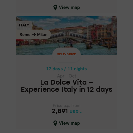
Close map view
View map
SELF-DRIVE
ITALY
ITALY
Rome
Milan
Milan
Rome
12 days / 11 nights
Apr - Oct
SELF-DRIVE
LA DOLCE VITA – EXPERIENCE
ITALY IN 12 DAYS
12 days / 11 nights
Apr - Oct
La Dolce Vita –
Experience Italy in 12 days
Price p.p. from
Price p.p. from
2,891
2,891
USD
USD
Close map view
View map