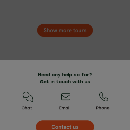
Show more tours
Need any help so far?
Get in touch with us
Chat
Email
Phone
Contact us