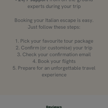
experts during your trip
Booking your Italian escape is easy.
Just follow these steps:
1. Pick your favourite tour package
2. Confirm (or customise) your trip
3. Check your confirmation email
4. Book your flights
5. Prepare for an unforgettable travel
experience
Reviews