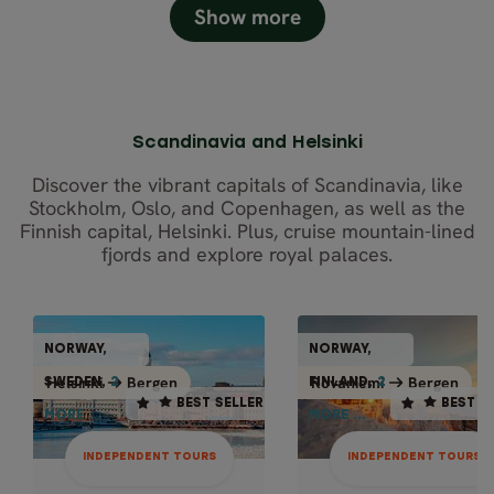
Show more
Scandinavia and Helsinki
Discover the vibrant capitals of Scandinavia, like
Stockholm, Oslo, and Copenhagen, as well as the
Finnish capital, Helsinki. Plus, cruise mountain-lined
fjords and explore royal palaces.
INDEPENDENT TO
INDEPENDENT TOURS
NORWAY,
NORWAY,
NORWAY,
NORWAY
BEST SELLER
BEST SELLER
Bergen
Bergen
Helsinki
Bergen
Rovaniemi
Bergen
Rovani
Helsinki
SWEDEN,
2
FINLAND,
2
2
2
FINLAN
SWEDEN,
BEST SELLER
BEST S
MORE ...
MORE ...
MORE ...
MORE ..
14 days / 13 nights
12 days / 11 nights
Dec - Mar
Oct - Apr
INDEPENDENT TOURS
INDEPENDENT TOURS
WINTER JOURN
BEST OF NORWAY,