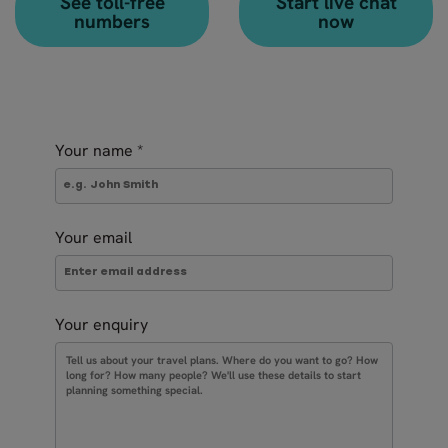
See toll-free
Start live chat
numbers
now
Your name
*
Your email
Your enquiry