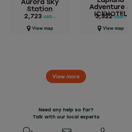
Lapland
Aurora Sky
Adventure &
Station
Price p.p. from
Price p.p. from
Price p.p. from
Price p.p. from
ICEHOTEL
2,723
3,322
2,723
3,322
USD
USD
USD
USD
Close map view
Close map view
View map
View map
View more
Need any help so far?
Talk with our local experts