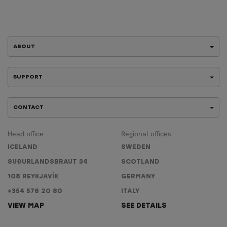
ABOUT
SUPPORT
CONTACT
Head office
Regional offices
ICELAND
SWEDEN
SUÐURLANDSBRAUT 34
SCOTLAND
108 REYKJAVÍK
GERMANY
+354 578 20 80
ITALY
VIEW MAP
SEE DETAILS