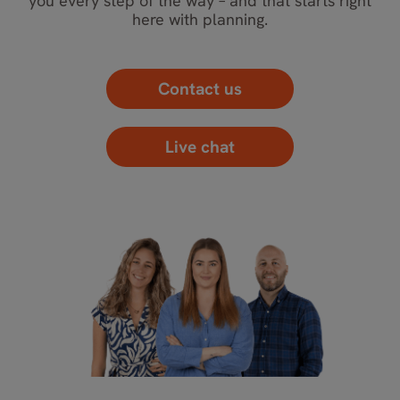
you every step of the way – and that starts right
here with planning.
Contact us
Live chat