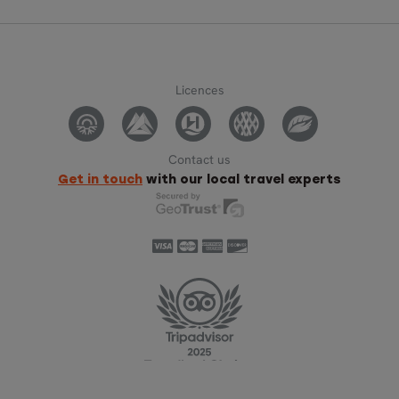
Licences
Contact us
Get in touch
with our local travel experts