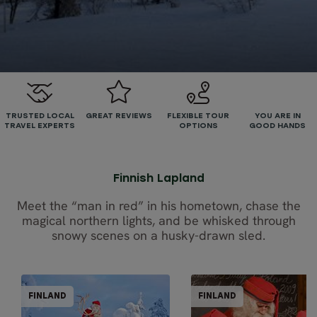
TRUSTED LOCAL
GREAT REVIEWS
FLEXIBLE TOUR
YOU ARE IN
TRAVEL EXPERTS
OPTIONS
GOOD HANDS
Finnish Lapland
Meet the “man in red” in his hometown, chase the
magical northern lights, and be whisked through
snowy scenes on a husky-drawn sled.
PARTIALLY GUIDED
PARTIALLY GUI
FINLAND
FINLAND
FINLAND
FINL
BEST SELLER
BEST SELLER