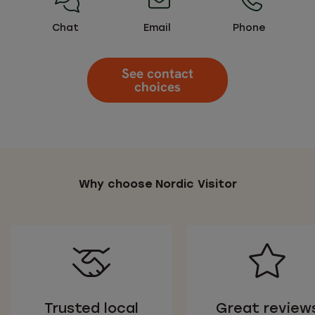
Chat
Email
Phone
See contact
choices
Why choose Nordic Visitor
Trusted local
Great review