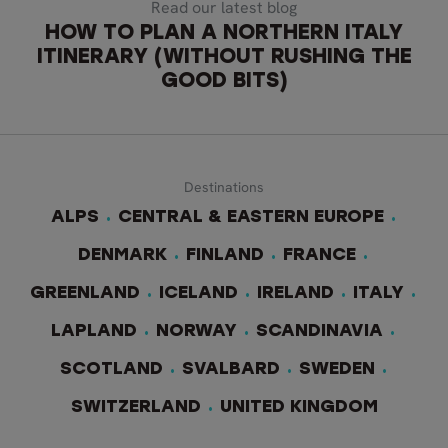
Read our latest blog
HOW TO PLAN A NORTHERN ITALY
ITINERARY (WITHOUT RUSHING THE
GOOD BITS)
Destinations
ALPS
CENTRAL & EASTERN EUROPE
DENMARK
FINLAND
FRANCE
GREENLAND
ICELAND
IRELAND
ITALY
LAPLAND
NORWAY
SCANDINAVIA
SCOTLAND
SVALBARD
SWEDEN
SWITZERLAND
UNITED KINGDOM