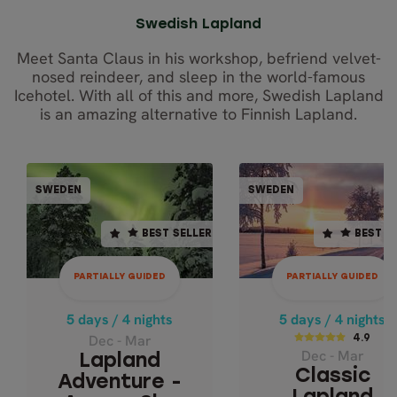
Swedish Lapland
Meet Santa Claus in his workshop, befriend velvet-
nosed reindeer, and sleep in the world-famous
Icehotel. With all of this and more, Swedish Lapland
is an amazing alternative to Finnish Lapland.
PARTIALLY GUIDED
PARTIALLY GUI
SWEDEN
SWEDEN
SWEDEN
SWE
BEST SELLER
BEST SELLER
BEST SELLER
BEST S
5 days / 4 nights
5 days / 4 nights
Dec - Mar
4.9
PARTIALLY GUIDED
PARTIALLY GUIDED
LAPLAND
Dec - Mar
ADVENTURE -
CLASSIC LAPL
5 days / 4 nights
5 days / 4 nights
AURORA SKY
ADVENTURE 
Dec - Mar
4.9
STATION
Dec - Mar
ICEHOTEL
Lapland
Classic
Adventure -