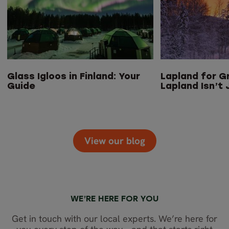
Glass Igloos in Finland: Your
Lapland for G
Guide
Lapland Isn’t 
View our blog
WE’RE HERE FOR YOU
Get in touch with our local experts. We’re here for