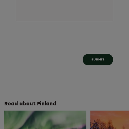
Read about Finland