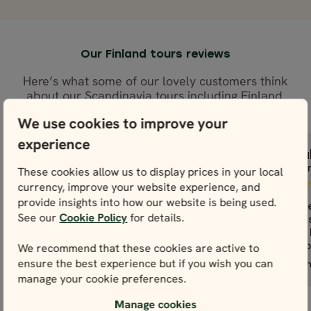
Our Finland tours reviews
Here’s what some of our lovely customers think
about our Scandinavia tours including Finland.
We use cookies to improve your
experience
Monica
Pau
M
P
These cookies allow us to display prices in your local
United States
Irela
currency, improve your website experience, and
provide insights into how our website is being used.
Nordic Visitor was thorough and
Our overall
See our
Cookie Policy
for details.
informative. I would highly
Visitor was 
recommend it especially to first
contact to 
We recommend that these cookies are active to
time international...
read more
been prompt
ensure the best experience but if you wish you can
Best of Lapland Classic - Rovaniemi
Northern Lig
Nordic Visitor was thorough and
Our overall
manage your cookie preferences.
informative. I would highly
Visitor was 
recommend it especially to first
contact to 
Manage cookies
time international travelers such as
been prompt