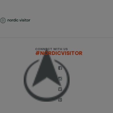
CONNECT WITH US
#NORDICVISITOR