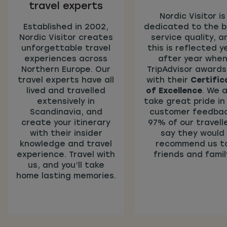
travel experts
Nordic Visitor is
Established in 2002,
dedicated to the 
Nordic Visitor creates
service quality, a
unforgettable travel
this is reflected y
experiences across
after year whe
Northern Europe. Our
TripAdvisor awards
travel experts have all
with their
Certific
lived and travelled
of Excellence
. We a
extensively in
take great pride in
Scandinavia, and
customer feedbac
create your itinerary
97% of our travell
with their insider
say they would
knowledge and travel
recommend us t
experience. Travel with
friends and famil
us, and you’ll take
home lasting memories.