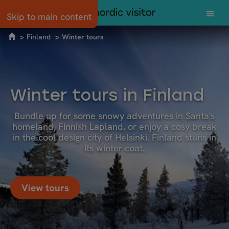
Skip to main content
Finland
Winter tours
Winter tours in Finland
Bundle up for some snowy adventures in Santa's
homeland, Finnish Lapland, or enjoy a cosy break
in the cool design city of Helsinki. Finland stuns in
its winter coat.
View tours