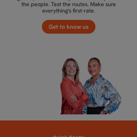
the people. Test the routes. Make sure
everything's first-rate.
Get to know us