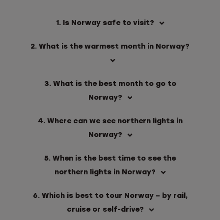
1. Is Norway safe to visit?
2. What is the warmest month in Norway?
3. What is the best month to go to
Norway?
4. Where can we see northern lights in
Norway?
5. When is the best time to see the
northern lights in Norway?
6. Which is best to tour Norway – by rail,
cruise or self-drive?