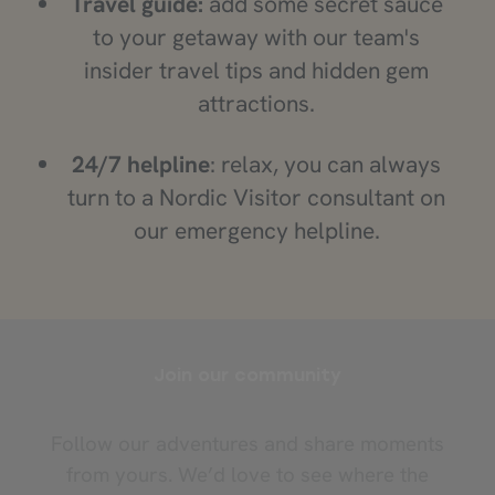
Travel guide:
add some secret sauce
to your getaway with our team's
insider travel tips and hidden gem
attractions.
24/7 helpline
: relax, you can always
turn to a Nordic Visitor consultant on
our emergency helpline.
Join our community
Follow our adventures and share moments
from yours. We’d love to see where the