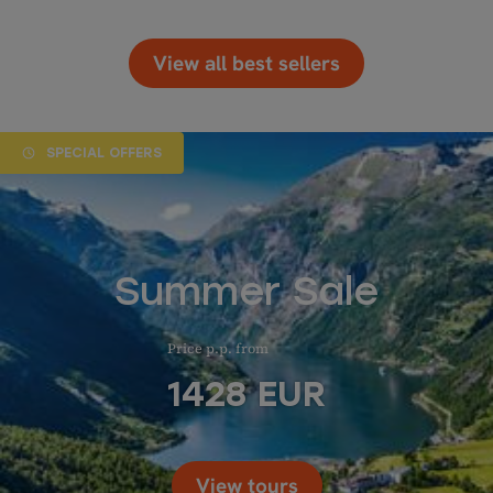
View all best sellers
SPECIAL OFFERS
Summer Sale
Price p.p. from
1428
EUR
View tours