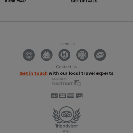
VIEW MAP
SEE DETAILS
Licences
Contact us
Get in touch
with our local travel experts