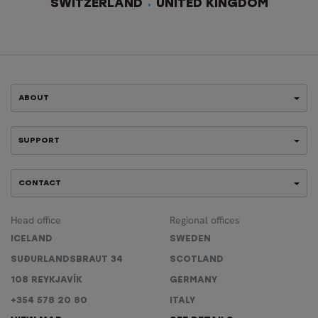
SWITZERLAND
UNITED KINGDOM
ABOUT
SUPPORT
CONTACT
Head office
Regional offices
ICELAND
SWEDEN
SUÐURLANDSBRAUT 34
SCOTLAND
108 REYKJAVÍK
GERMANY
+354 578 20 80
ITALY