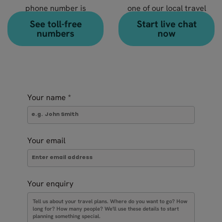
phone number is
one of our local travel
+46 8 666 23 30
experts?
See toll-free
Start live chat
numbers
now
Your name
*
Your email
Your enquiry