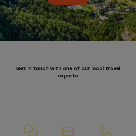
Get in touch with one of our local travel
experts
Whatever your needs, we are here to help. If
you have any questions about our packages
or services, please do not hesitate to contact
us.