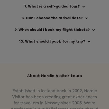
7. What is a self-guided tour?
8. Can I choose the arrival date?
9. When should I book my flight tickets?
10. What should I pack for my trip?
About Nordic Visitor tours
Established in Iceland back in 2002, Nordic
Visitor has been creating great experiences
for travellers in Norway since 2005. We’re
passionate in our belief that your trip should