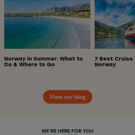
Norway in Summer: What to
7 Best Cruise 
Do & Where to Go
Norway
View our blog
WE’RE HERE FOR YOU