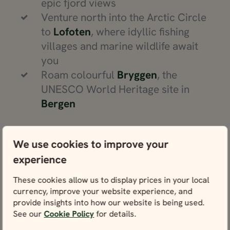
epic fjord views
Venture north into the Arctic Circle
to
Lofoten
, where idyllic fishing
villages and marine wildlife await
you
Roam colourful
Bryggen
, the
UNESCO World Heritage site in
Bergen
We use cookies to improve your
experience
Norway travel advice
These cookies allow us to display prices in your local
currency, improve your website experience, and
Get our insider tips to prepare for your
provide insights into how our website is being used.
trip.
See our
Cookie Policy
for details.