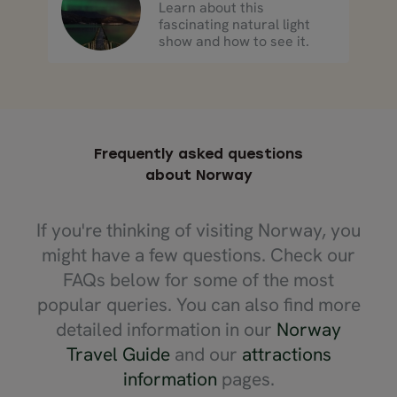
Learn about this
fascinating natural light
show and how to see it.
Frequently asked questions
about Norway
If you're thinking of visiting Norway, you
might have a few questions. Check our
FAQs below for some of the most
popular queries. You can also find more
detailed information in our
Norway
Travel Guide
and our
attractions
information
pages.