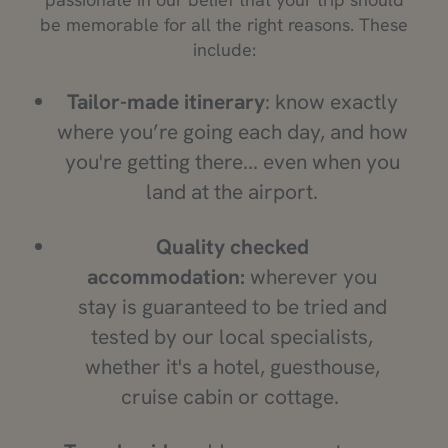
be memorable for all the right reasons. These
include:
Tailor-made itinerary
: know exactly
where you’re going each day, and how
you're getting there... even when you
land at the airport.
Quality checked
accommodation:
wherever you
stay is guaranteed to be tried and
tested by our local specialists,
whether it's a hotel, guesthouse,
cruise cabin or cottage.