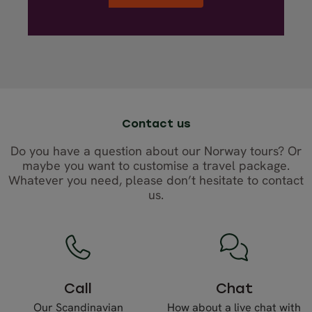
Contact us
Do you have a question about our Norway tours? Or
maybe you want to customise a travel package.
Whatever you need, please don’t hesitate to contact
us.
Call
Chat
Our Scandinavian
How about a live chat with