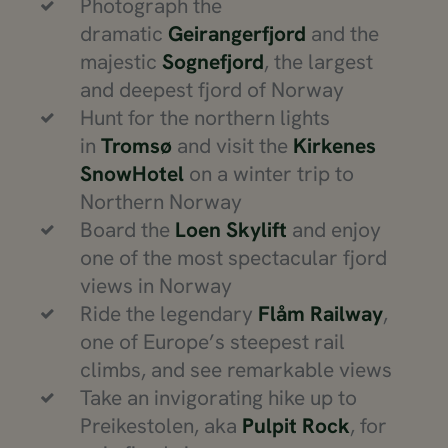
Photograph the
dramatic
Geirangerfjord
and the
majestic
Sognefjord
, the largest
and deepest fjord of Norway
Hunt for the northern lights
in
Tromsø
and visit the
Kirkenes
SnowHotel
on a winter trip to
Northern Norway
Board the
Loen Skylift
and enjoy
one of the most spectacular fjord
views in Norway
Ride the legendary
Flåm Railway
,
one of Europe’s steepest rail
climbs, and see remarkable views
Take an invigorating hike up to
Preikestolen, aka
Pulpit Rock
, for