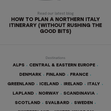
Read our latest blog
HOW TO PLAN A NORTHERN ITALY
ITINERARY (WITHOUT RUSHING THE
GOOD BITS)
Destinations
ALPS
CENTRAL & EASTERN EUROPE
DENMARK
FINLAND
FRANCE
GREENLAND
ICELAND
IRELAND
ITALY
LAPLAND
NORWAY
SCANDINAVIA
SCOTLAND
SVALBARD
SWEDEN