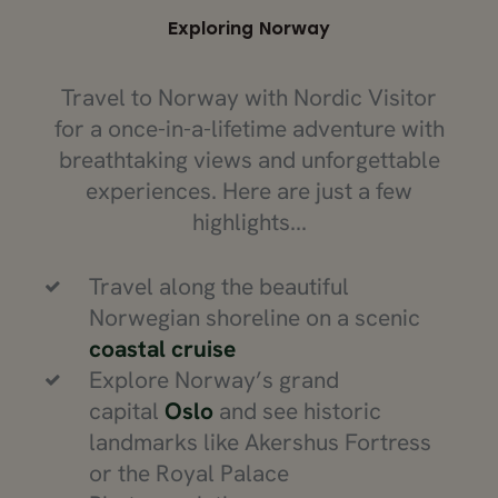
Exploring Norway
Travel to Norway with Nordic Visitor
for a once-in-a-lifetime adventure with
breathtaking views and unforgettable
experiences. Here are just a few
highlights...
Travel along the beautiful
Norwegian shoreline on a scenic
coastal cruise
Explore Norway’s grand
capital
Oslo
and see historic
landmarks like Akershus Fortress
or the Royal Palace