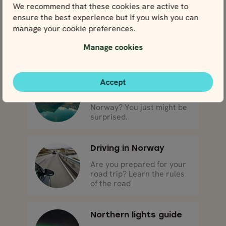
We recommend that these cookies are active to
ensure the best experience but if you wish you can
What to bring
manage your cookie preferences.
Layers, layers, layers!
Come prepared for all
Manage cookies
types of weather.
Accept
Weather
What’s the weather like in
Norway? You just might be
surprised.
Driving in Norway
Are you prepared for your
road trip? Learn the rules
of the road
Northern lights guide