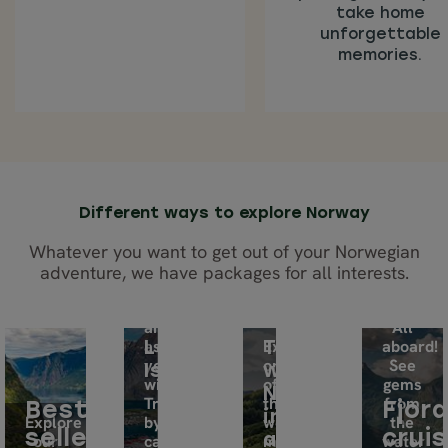
take home
unforgettable
memories.
Different ways to explore Norway
Whatever you want to get out of your Norwegian
adventure, we have packages for all interests.
Explore
this
archipelago
All
as
Experience
aboard!
Lofoten
Tours
you
one
See
Islands
with
wish.
of
gems
Norway
Travel
the
from
Best
Fjor
in
Explore
by
world’s
the
sellers
crui
our
car
a
most
water