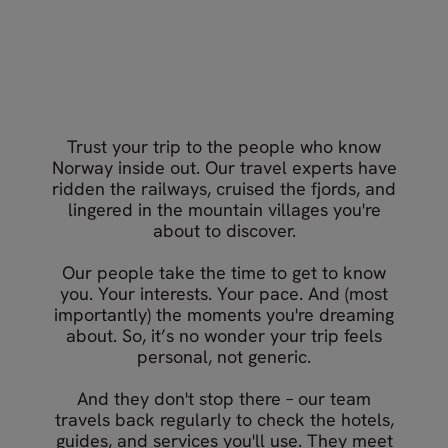
What our travellers say about
Your Norway travel experts
Nordic Visitor
Trust your trip to the people who know
Norway inside out. Our travel experts have
ridden the railways, cruised the fjords, and
lingered in the mountain villages you're
about to discover.
Our people take the time to get to know
you. Your interests. Your pace. And (most
importantly) the moments you're dreaming
about. So, it’s no wonder your trip feels
personal, not generic.
And they don't stop there – our team
travels back regularly to check the hotels,
guides, and services you'll use. They meet