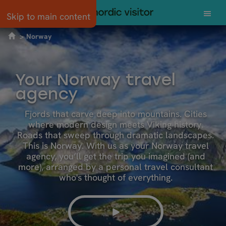
Skip to main content
Norway
Your Norway travel
agency
Fjords that carve deep into mountains. Cities
where modern design meets Viking history.
Roads that sweep through dramatic landscapes.
This is Norway. With us as your Norway travel
agency, you’ll get the trip you imagined (and
more), arranged by a personal travel consultant
who's thought of everything.