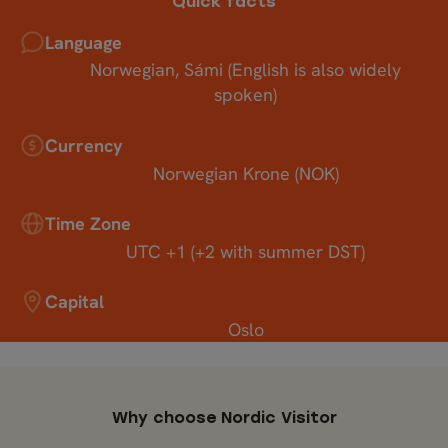
Quick facts
Language
Norwegian, Sámi (English is also widely
spoken)
Currency
Norwegian Krone (NOK)
Time Zone
UTC +1 (+2 with summer DST)
Capital
Oslo
Why choose Nordic Visitor