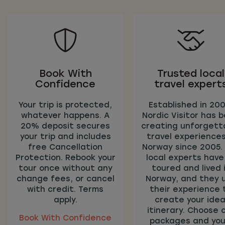
Book With
Trusted local
Confidence
travel expert
Your trip is protected,
Established in 200
whatever happens. A
Nordic Visitor has 
20% deposit secures
creating unforgett
your trip and includes
travel experiences
free Cancellation
Norway since 2005.
Protection. Rebook your
local experts have 
tour once without any
toured and lived 
change fees, or cancel
Norway, and they 
with credit. Terms
their experience 
apply.
create your idea
itinerary. Choose 
Book With Confidence
packages and you’