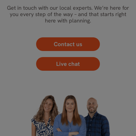
Get in touch with our local experts. We’re here for
you every step of the way – and that starts right
here with planning.
Contact us
Live chat