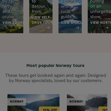
by rail,
to
explore
putting
ferry
detour
with a
on an
and
from.
local
unforgett
cruise.
guide.
show.
VIEW SELF-
VIEW TOURS
DRIVE TOURS
VIEW SMALL GROUP TOURS
VIEW NORT
Most popular Norway tours
These tours get booked again and again. Designed
by Norway specialists, loved by our customers.
GUIDED GROUPS
CRUISE & TR
NORWAY
NORWAY
NORWAY
NOR
10% OFF
10% OFF
10% OFF
10% 