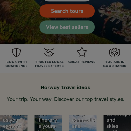
Search tours
View best sellers
Self-
drive
Fjord
tours
Chase
cruise
Small
BOOK WITH
TRUSTED LOCAL
GREAT REVIEWS
YOU ARE IN
the
CONFIDENCE
TRAVEL EXPERTS
GOOD HANDS
&
group
Pull over
northe
for that
train
trips
fjord
lights
Mountains,
view.
Norway travel ideas
Small
waterfalls,
That
groups,
Winter
Your trip. Your way. Discover our top travel styles.
fjords.
cosy
bigger
nights,
Norway
café.
experiences.
Arctic
unfolds
The
Forge
landscape
as you
itinerary
connections
and
explore
is yours
and
skies