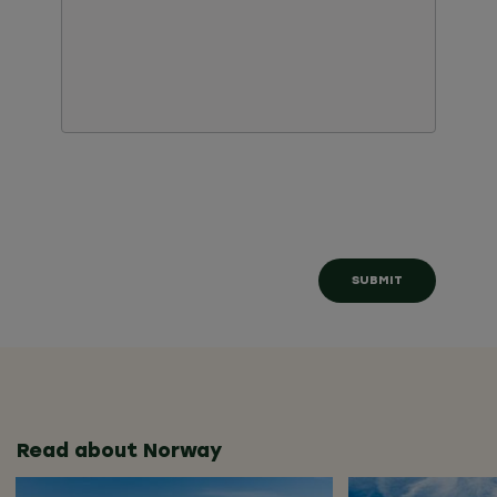
Read about Norway