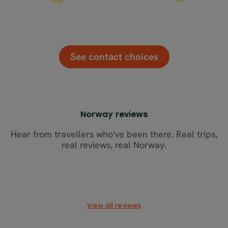
Chat
Email
Call
See contact choices
Norway reviews
Hear from travellers who've been there. Real trips,
real reviews, real Norway.
View all reviews