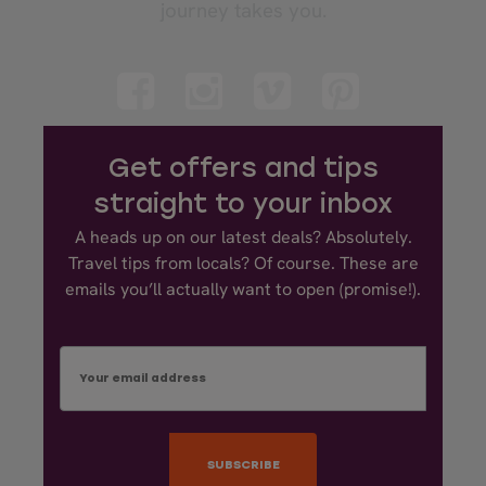
journey takes you.
Get offers and tips
straight to your inbox
A heads up on our latest deals? Absolutely.
Travel tips from locals? Of course. These are
emails you’ll actually want to open (promise!).