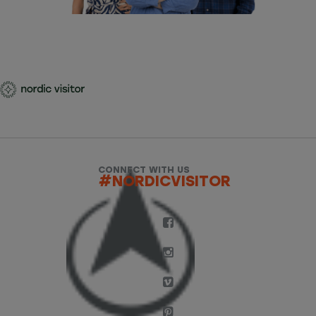
CONNECT WITH US
#NORDICVISITOR