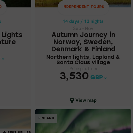
& FINLAND
D
INDEPENDENT TOURS
1
Northern lights,
s
14 days / 13 nights
Lapland & Santa
Sep - Nov
Claus village
 Lights
Autumn Journey in
nture
Norway, Sweden,
Price p.p. from
Denmark & Finland
3,530
Northern lights, Lapland &
GBP
P
Santa Claus village
Price p.p. from
3,530
GBP
Close map view
View map
NDENT TOURS
PARTIALLY GUIDED
FINLAND
AY, FINLAND,
FINLAND
ST SELLER
en
Rovaniemi
MORE ...