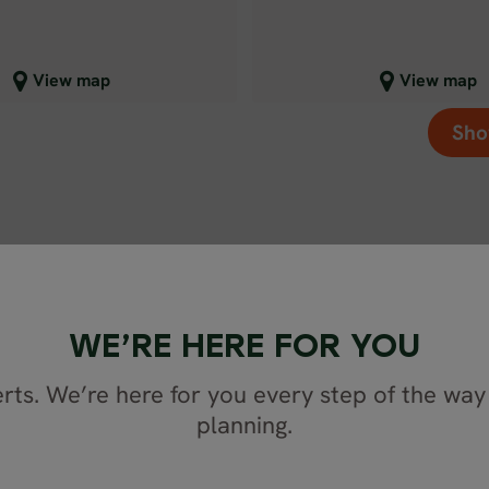
lose map view
Close map view
View map
View map
Sho
WE’RE HERE FOR YOU
rts. We’re here for you every step of the way 
planning.