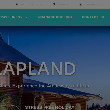
1-800-490-1019
SEARCH
CURRENCY:
TRAVEL INFO
MANAGE BOOKING
CONTACT US
 LAPLAND
us. Experience the Arctic way of life in
STRESS FREE HOLIDAY