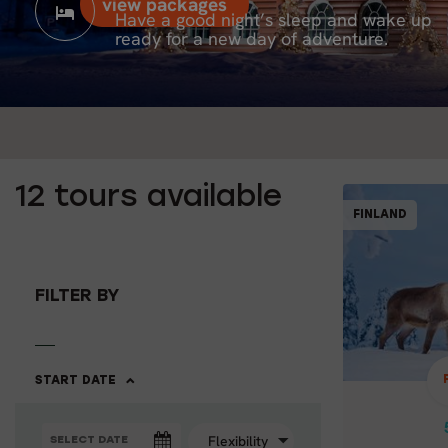
view packages
Have a good night’s sleep and wake up
ready for a new day of adventure.
12
tours available
FINLAND
FILTER BY
BEST
START DATE
Santa
& D