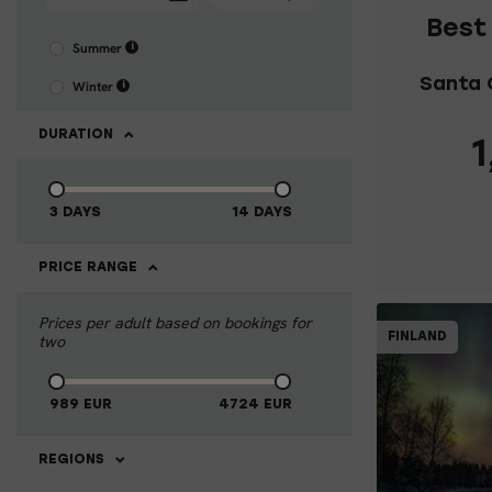
Best
Summer
i
Santa 
Winter
i
DURATION
1
3 DAYS
14 DAYS
C
PRICE RANGE
Prices per adult based on bookings for
FINLAND
two
989
EUR
4724
EUR
REGIONS
4-DAY 
LAPL