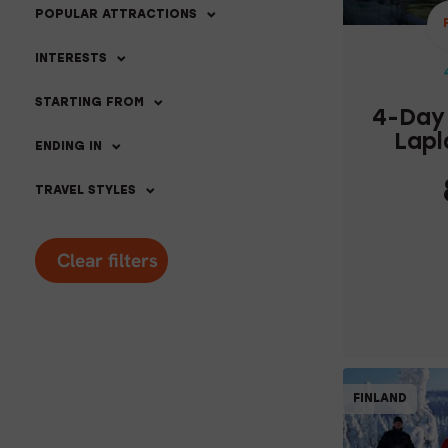
POPULAR ATTRACTIONS
INTERESTS
STARTING FROM
4-Day 
Lapl
ENDING IN
TRAVEL STYLES
Clear filters
C
FINLAND