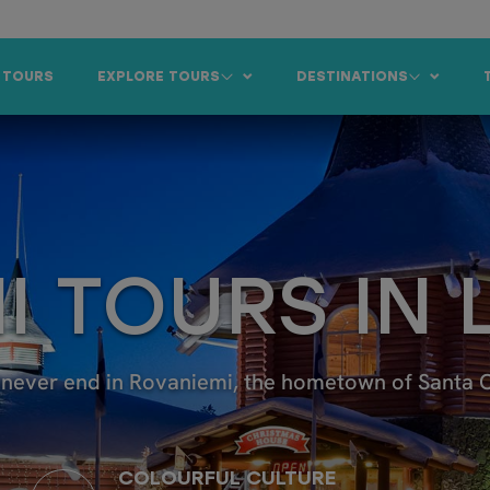
 TOURS
EXPLORE TOURS
DESTINATIONS
I TOURS IN
never end in Rovaniemi, the hometown of Santa Cla
COLOURFUL CULTURE