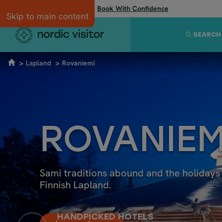
Flexibility when you need it:
Book With Confidence
Skip to main content
SEARCH
Lapland
Rovaniemi
ROVANIEM
Sami traditions abound and the holidays 
Finnish Lapland.
HANDPICKED HOTELS