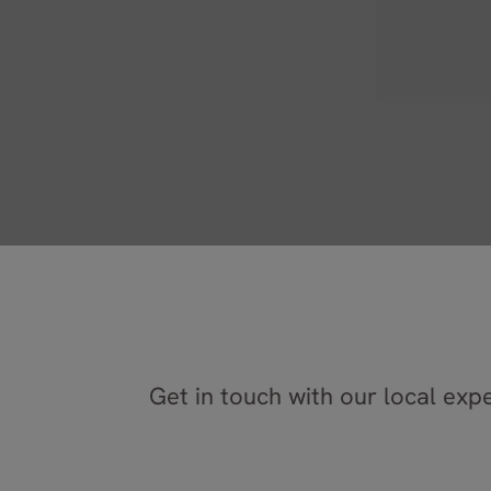
C
Get in touch with our local expe