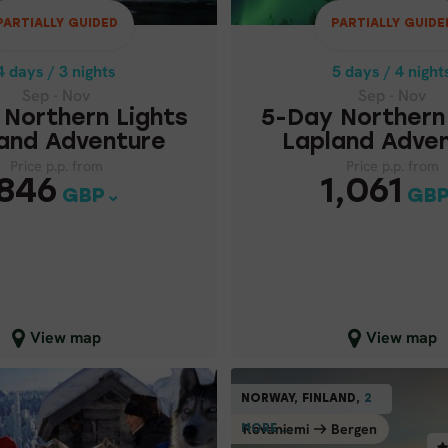
PARTIALLY GUIDED
PARTIALLY GUIDE
Price p.p. from
Price p.p. from
1,06
846
GBP
GBP
4 days / 3 nights
5 days / 4 night
Sep - Nov
Sep - Nov
Northern Lights
5-Day Northern
and Adventure
Lapland Adve
Price p.p. from
Price p.p. from
846
1,061
GBP
GB
lose map view
Close map view
View map
View map
INDEPE
PARTIALLY GUIDED
NORWAY, FINLAND,
2
2
NORW
FINLAND
BE
Rovaniemi
Bergen
Berg
MORE ...