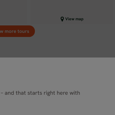
Close map view
View map
w more tours
– and that starts right here with