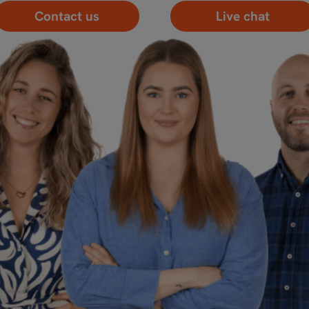
Contact us
Live chat