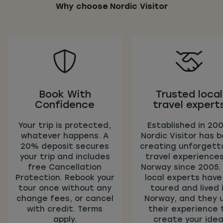
Why choose Nordic Visitor
Book With
Trusted local
Confidence
travel expert
Your trip is protected,
Established in 200
whatever happens. A
Nordic Visitor has 
20% deposit secures
creating unforgett
your trip and includes
travel experiences
free Cancellation
Norway since 2005.
Protection. Rebook your
local experts have 
tour once without any
toured and lived 
change fees, or cancel
Norway, and they 
with credit. Terms
their experience 
apply.
create your idea