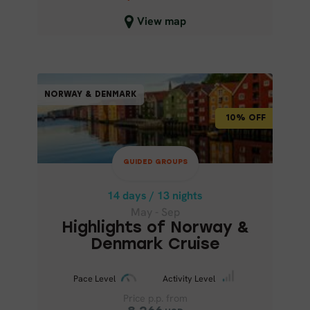
6,717
USD
View map
6,046
USD
Close map view
GUIDED GROUPS
NORWAY & DENMARK
NORWAY & DENMARK
10% OFF
10% OFF
14 days / 13 nights
May - Sep
GUIDED GROUPS
HIGHLIGHTS OF NORWAY &
DENMARK CRUISE
14 days / 13 nights
May - Sep
Highlights of Norway &
Denmark Cruise
Pace Level
Activity Level
Price p.p. from
Pace Level
Activity Level