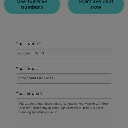
See toll-free
Start live chat
numbers
now
Your name
*
Your email
Your enquiry