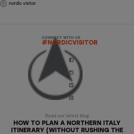
CONNECT WITH US
#NORDICVISITOR
Read our latest blog
HOW TO PLAN A NORTHERN ITALY
ITINERARY (WITHOUT RUSHING THE