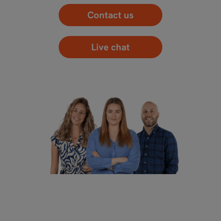
Contact us
Live chat