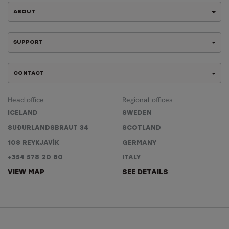
ABOUT
SUPPORT
CONTACT
Head office
Regional offices
ICELAND
SWEDEN
SUÐURLANDSBRAUT 34
SCOTLAND
108 REYKJAVÍK
GERMANY
+354 578 20 80
ITALY
VIEW MAP
SEE DETAILS