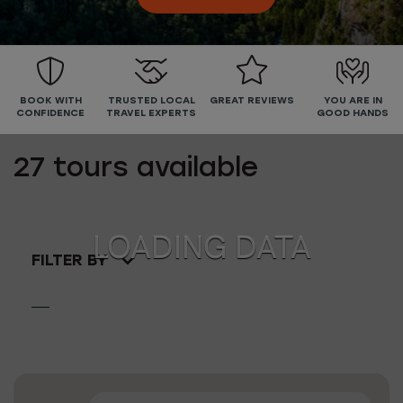
BOOK WITH
TRUSTED LOCAL
GREAT REVIEWS
YOU ARE IN
CONFIDENCE
TRAVEL EXPERTS
GOOD HANDS
27
tours available
FILTER BY