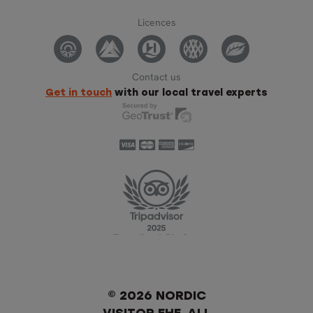
Licences
Contact us
Get in touch
with our local travel experts
© 2026 NORDIC