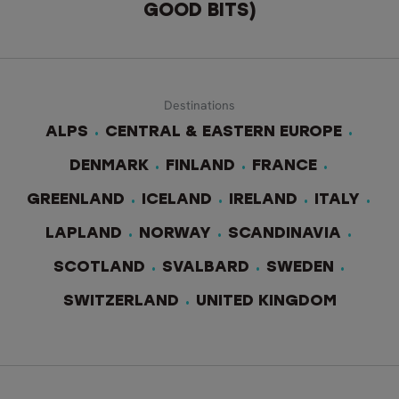
GOOD BITS)
Destinations
ALPS
CENTRAL & EASTERN EUROPE
DENMARK
FINLAND
FRANCE
GREENLAND
ICELAND
IRELAND
ITALY
LAPLAND
NORWAY
SCANDINAVIA
SCOTLAND
SVALBARD
SWEDEN
SWITZERLAND
UNITED KINGDOM