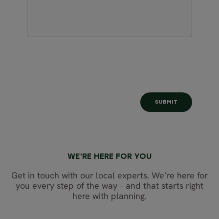
WE’RE HERE FOR YOU
Get in touch with our local experts. We’re here for
you every step of the way – and that starts right
here with planning.