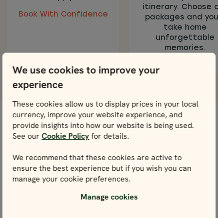
itinerary. Choose 
Book With Confidence
packages and you’
take home
unforgettable
memories.
We use cookies to improve your
experience
These cookies allow us to display prices in your local
currency, improve your website experience, and
provide insights into how our website is being used.
Our Norway Tours Reviews
See our
Cookie Policy
for details.
Read and see testimonials from our amazing
customers who chose to travel Norway with us.
We recommend that these cookies are active to
ensure the best experience but if you wish you can
manage your cookie preferences.
Manage cookies
View all reviews