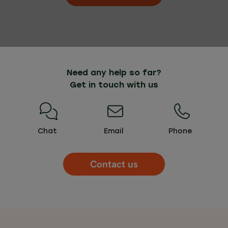
Need any help so far?
Get in touch with us
Chat
Email
Phone
Contact us