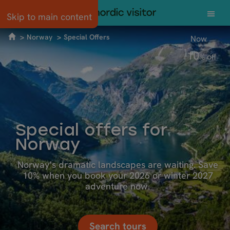
Skip to main content
Norway
Special Offers
Now
10
%
off
Special offers for
Norway
Norway’s dramatic landscapes are waiting. Save
10% when you book your 2026 or winter 2027
adventure now.
Search tours