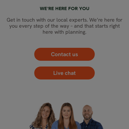
WE’RE HERE FOR YOU
Get in touch with our local experts. We’re here for
you every step of the way – and that starts right
here with planning.
Contact us
Live chat