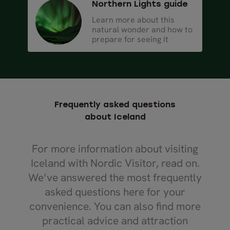
Northern Lights guide
Learn more about this
natural wonder and how to
prepare for seeing it
Frequently asked questions
about Iceland
For more information about visiting
Iceland with Nordic Visitor, read on.
We’ve answered the most frequently
asked questions here for your
convenience. You can also find more
practical advice and attraction