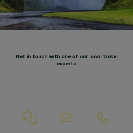
Get in touch with one of our local travel
experts
Whatever your needs, we are here to help. If
you have any questions about our packages
or services, please do not hesitate to contact
us.
Chat
Email
Call