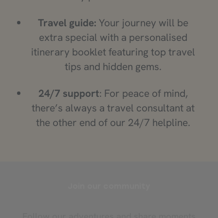
Travel guide:
Your journey will be
extra special with a personalised
itinerary booklet featuring top travel
tips and hidden gems.
24/7 support
: For peace of mind,
there’s always a travel consultant at
the other end of our 24/7 helpline.
Join our community
Follow our adventures and share moments