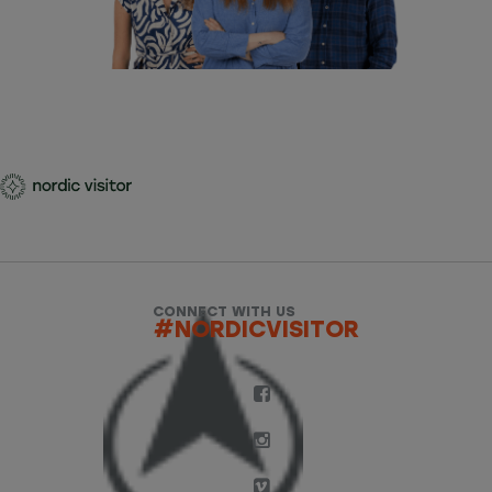
CONNECT WITH US
#NORDICVISITOR