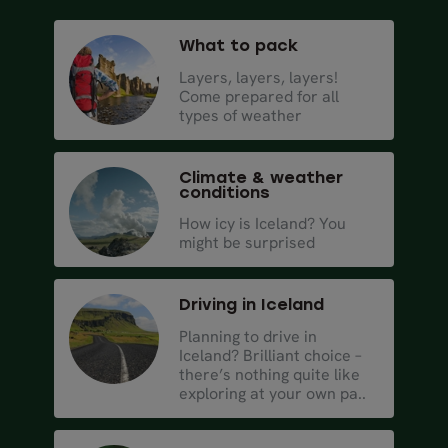
What to pack
Layers, layers, layers!
Come prepared for all
types of weather
Climate & weather
conditions
How icy is Iceland? You
might be surprised
Driving in Iceland
Planning to drive in
Iceland? Brilliant choice –
there’s nothing quite like
exploring at your own pa..