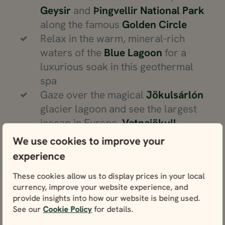
Geysir
and
Þingvellir National Park
along the famous
Golden Circle
Relax in the warm, mineral-rich
waters of the
Blue Lagoon
for a
luxurious soak in this geothermal
spa
Gaze over the magical
Jökulsárlón
glacier lagoon and see the largest
icecap in Europe,
Vatnajökull
Walk along the black sands of
We use cookies to improve your
Diamond Beach
and admire the
experience
scattered chunks of glacial ice
These cookies allow us to display prices in your local
Chase the northern lights in remote
currency, improve your website experience, and
places like
Lake Mývatn
or
provide insights into how our website is being used.
Snæfellsjökull National Park
See our
Cookie Policy
for details.
Go whale-watching from the fishing