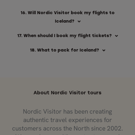
16. Will Nordic Visitor book my flights to
Iceland?
17. When should I book my flight tickets?
18. What to pack for Iceland?
About Nordic Visitor tours
Nordic Visitor has been creating
authentic travel experiences for
customers across the North since 2002.