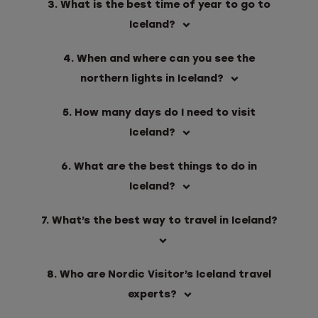
3. What is the best time of year to go to
Iceland?
4. When and where can you see the
northern lights in Iceland?
5. How many days do I need to visit
Iceland?
6. What are the best things to do in
Iceland?
7. What’s the best way to travel in Iceland?
8. Who are Nordic Visitor’s Iceland travel
experts?