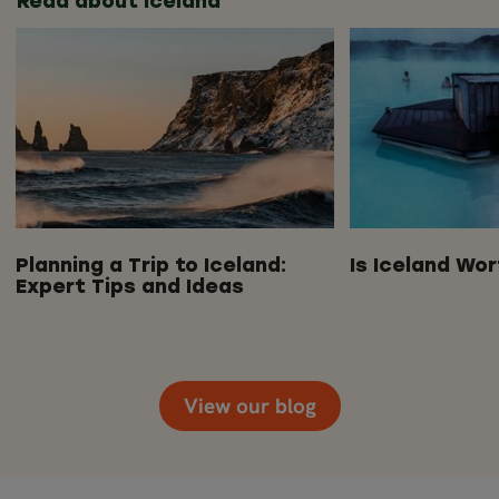
Read about Iceland
Planning a Trip to Iceland:
Is Iceland Wor
Expert Tips and Ideas
View our blog