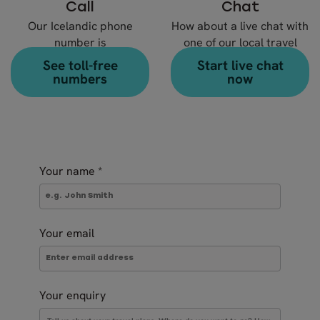
Call
Chat
Our Icelandic phone
How about a live chat with
number is
one of our local travel
+354 578 20 80
experts?
See toll-free
Start live chat
numbers
now
Your name
*
Your email
Your enquiry