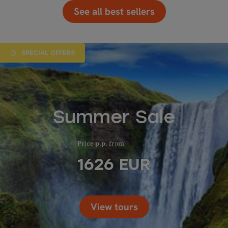
See all best sellers
SPECIAL OFFERS
Summer Sale
Price p.p. from
1626
EUR
View tours