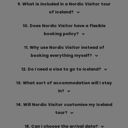
9. What is included in a Nordic Visitor tour
of Iceland?
10. Does Nordic Visitor have a flexible
booking policy?
11. Why use Nordic Visitor instead of
booking everything myself?
12. Do I need a visa to go to Iceland?
13. What sort of accommodation will I stay
in?
14. Will Nordic Visitor customise my Iceland
tour?
15. Can I choose the arrival date?