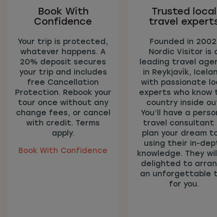
Book With
Trusted local
Confidence
travel expert
Your trip is protected,
Founded in 2002
whatever happens. A
Nordic Visitor is 
20% deposit secures
leading travel age
your trip and includes
in Reykjavík, Icela
free Cancellation
with passionate lo
Protection. Rebook your
experts who know 
tour once without any
country inside ou
change fees, or cancel
You’ll have a perso
with credit. Terms
travel consultant
apply.
plan your dream t
using their in-dep
Book With Confidence
knowledge. They wil
delighted to arra
an unforgettable t
for you.