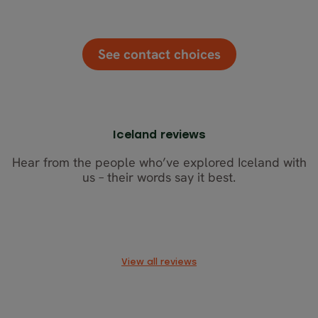
See contact choices
Iceland reviews
Hear from the people who’ve explored Iceland with
us – their words say it best.
View all reviews