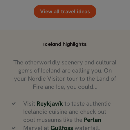
View all travel ideas
Iceland highlights
The otherworldly scenery and cultural
gems of Iceland are calling you. On
your Nordic Visitor tour to the Land of
Fire and Ice, you could...
Visit
Reykjavík
to taste authentic
Icelandic cuisine and check out
cool museums like the
Perlan
Marvel at
Gullfoss
waterfall,