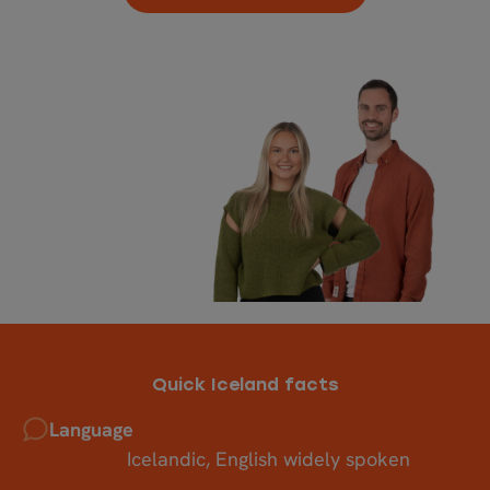
Quick Iceland facts
Language
Icelandic, English widely spoken