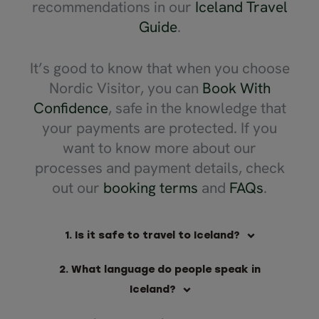
recommendations in our
Iceland Travel
Guide
.
It’s good to know that when you choose
Nordic Visitor, you can
Book With
Confidence
, safe in the knowledge that
your payments are protected. If you
want to know more about our
processes and payment details, check
out our
booking terms
and
FAQs
.
1. Is it safe to travel to Iceland?
2. What language do people speak in
Iceland?