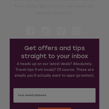
from yours. We’d love to see where the
journey takes you.
Get offers and tips
straight to your inbox
A heads up on our latest deals? Absolutely.
Travel tips from locals? Of course. These are
emails you’ll actually want to open (promise!).