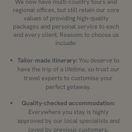
We now have multi-country tours and
regional offices, but still retain our core
values of providing high-quality
packages and personal service to each
and every client. Reasons to choose us
include:
Tailor-made itinerary:
You deserve to
have the trip of a lifetime, so trust our
travel experts to customise your
perfect getaway.
Quality-checked accommodation:
Everywhere you stay is highly
approved by our local specialists and
loved by previous customers.