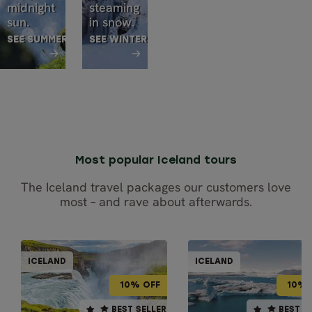
midnight
steaming
sun.
in snow.
SEE SUMMER TOURS
SEE WINTER TOURS
Most popular Iceland tours
The Iceland travel packages our customers love
most – and rave about afterwards.
GUIDED GRO
SELF-DRIVE
ICELAND
ICELAND
ICEL
ICELAND
10% OFF
10% OFF
10% OFF
10% 
10 days / 9 nights
10 days / 9 nights
BEST SELLER
BEST SELLER
BEST SELLER
BEST S