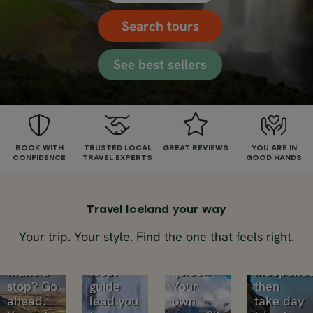
Search tours
See best sellers
Self-
Small
drive
group
BOOK WITH
TRUSTED LOCAL
GREAT REVIEWS
YOU ARE IN
CONFIDENCE
TRAVEL EXPERTS
GOOD HANDS
tours
tours
Multi-
Private
Road
Small
day
trip
Travel Iceland your way
groups,
trips
through
big
tours
Your trip. Your style. Find the one that feels right.
Iceland.
adventures.
Your
Want to
Let your
own
Explore
make a
local
guide.
independe
stop? Go
guide
Your
then
ahead.
lead you
own
take day