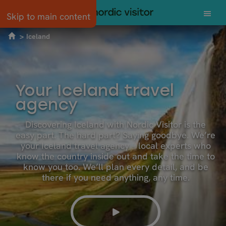
Skip to main content
Iceland
Your Iceland travel
agency
Discovering Iceland with Nordic Visitor is the
easy part. The hard part? Saying goodbye. We’re
your Iceland travel agency – local experts who
know the country inside out and take the time to
know you too. We’ll plan every detail, and be
there if you need anything, any time.