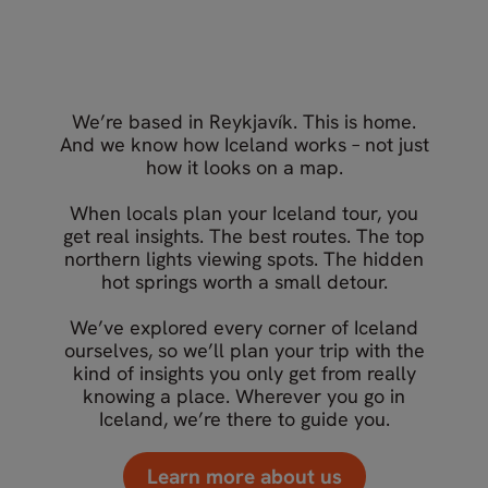
What our travellers say about
Your Iceland travel experts
Nordic Visitor
We’re based in Reykjavík. This is home.
And we know how Iceland works – not just
how it looks on a map.
When locals plan your Iceland tour, you
get real insights. The best routes. The top
northern lights viewing spots. The hidden
hot springs worth a small detour.
We’ve explored every corner of Iceland
ourselves, so we’ll plan your trip with the
kind of insights you only get from really
knowing a place. Wherever you go in
Iceland, we’re there to guide you.
Learn more about us