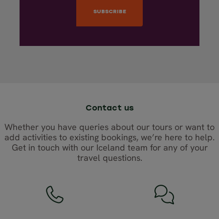
Contact us
Whether you have queries about our tours or want to
add activities to existing bookings, we’re here to help.
Get in touch with our Iceland team for any of your
travel questions.