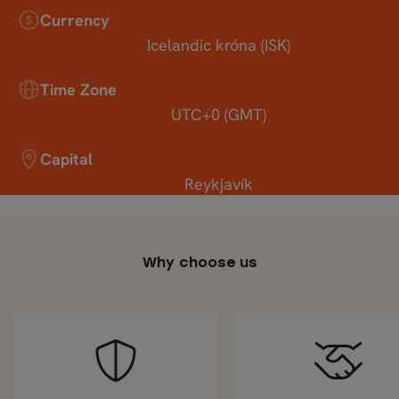
Currency
Icelandic króna (ISK)
Time Zone
UTC+0 (GMT)
Capital
Reykjavík
Why choose us