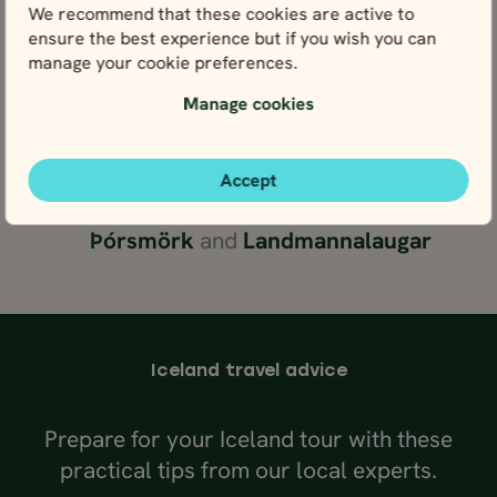
We recommend that these cookies are active to
village of
Húsavík
, or look for
ensure the best experience but if you wish you can
puffins at the
Látrabjarg
cliff
manage your cookie preferences.
Journey to the Westfjords and see
Manage cookies
the
Rauðisandur
“red sand” beach
and
Dynjandi
waterfall
Head to the rugged central
Accept
highlands for hiking adventures in
Þórsmörk
and
Landmannalaugar
Iceland travel advice
Prepare for your Iceland tour with these
practical tips from our local experts.