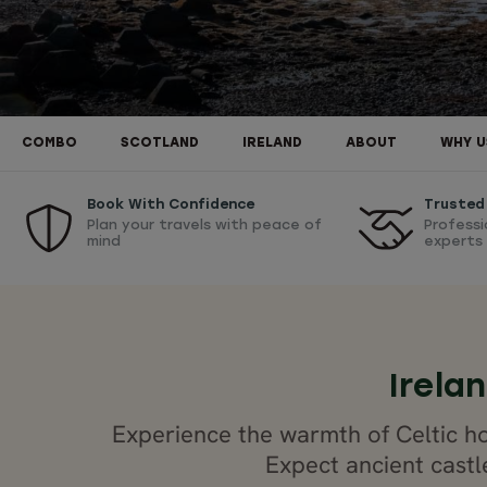
COMBO
SCOTLAND
IRELAND
ABOUT
WHY U
Book With Confidence
Trusted
Plan your travels with peace of
Professi
mind
experts
Irela
Experience the warmth of Celtic ho
Expect ancient castl