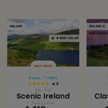
SELF-DRIVE
IRELAND
IRELAND &
IRELAND
BEST SELLER
NORTHERN I
BEST SELLER
8 days / 7 nights
4.9
Apr - Oct
CLA
SCENIC IRELAND
SELF-DRIVE
Price p.p. from
1,410
8 days / 7 nights
GBP
4.9
Apr - Oct
Scenic Ireland
Cla
Price p.p. from