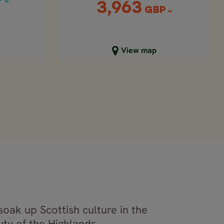
P
3,963
GBP
Close map view
View map
soak up Scottish culture in the
ty of the Highlands.