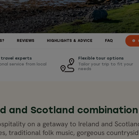
R
S?
REVIEWS
HIGHLIGHTS & ADVICE
FAQ
 travel experts
Flexible tour options
onal service from local
Tailor your trip to fit your
needs
nd and Scotland combination
spitality on a getaway to Ireland and Scotlan
es, traditional folk music, gorgeous countrys