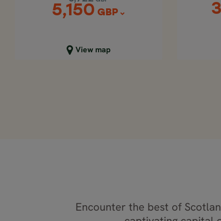
3
5,150
GBP
Close map view
C
View map
Encounter the best of Scotland
captivating capital