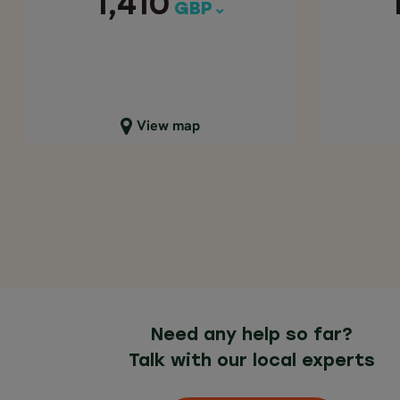
1,410
GBP
Close map view
C
View map
Need any help so far?
Talk with our local experts