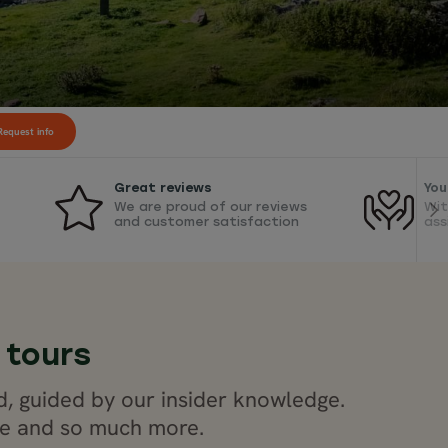
equest info
Great reviews
You
We are proud of our reviews
Wit
and customer satisfaction
ass
 tours
d, guided by our insider knowledge.
ide and so much more.