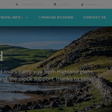
1-800-490-1019
SEARCH
CURRENCY:
TRAVEL INFO
MANAGE BOOKING
CONTACT US
d
nd tours carry you from Highland glens
und-the-clock support, thanks to local