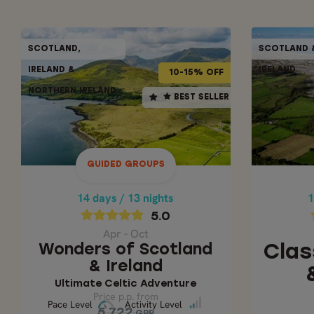
GUIDED GROUPS
SCOTLAND,
SCOTLAND 
SCOTLAND,
10-15% OFF
10% OFF
IRELAND &
IRELAND
IRELAND &
10-15% OFF
NORTHERN IRELAND
NORTHERN IRELAND
14 days / 13 nights
1
BEST SELLER
BEST SELLER
5.0
Apr - Oct
CLASS
WONDERS OF SCOTLAND &
IRELAND
GUIDED GROUPS
Ultimate Celtic
14 days / 13 nights
1
Adventure
5.0
Apr - Oct
Price p.p. from
Wonders of Scotland
Clas
5,722
& Ireland
GBP
5,150
GBP
Ultimate Celtic Adventure
Price p.p. from
Pace Level
Activity Level
Pace Level
Activity Level
5,722
GBP