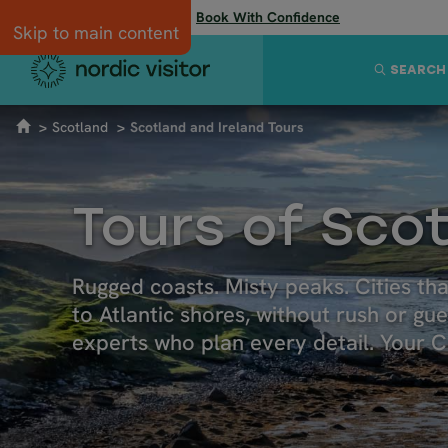
Flexibility when you need it:
Book With Confidence
Skip to main content
SEARCH
Scotland
Scotland and Ireland Tours
Tours of Scot
Rugged coasts. Misty peaks. Cities th
to Atlantic shores, without rush or gu
experts who plan every detail. Your Ce