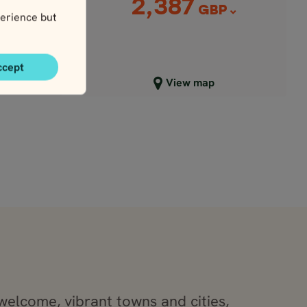
2,387
P
GBP
erience but
ccept
Close map view
View map
welcome, vibrant towns and cities,