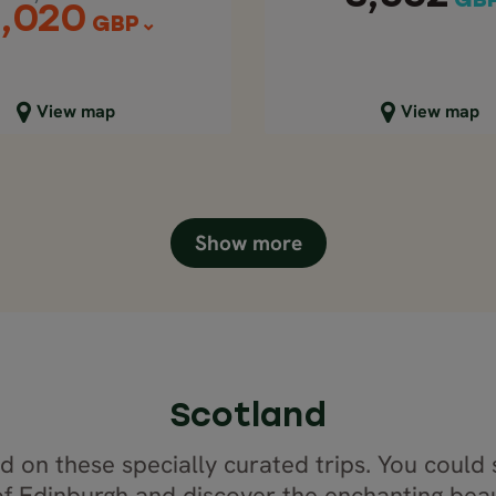
GB
,020
GBP
lose map view
Close map view
View map
View map
Show more
Scotland
 on these specially curated trips. You could 
 of Edinburgh and discover the enchanting beau