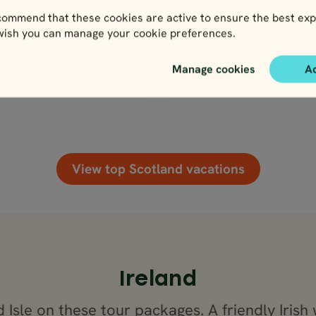
1,709
2,755
Pace Level
ivity Level
el
Activity Level
3,061
GB
GBP
GBP
ommend that these cookies are active to ensure the best exp
2,755
GBP
 wish you can manage your cookie preferences.
Manage cookies
A
lose map view
Close map view
View map
View map
View top Scotland vacations
Ireland
Isle on these tour packages. A friendly Irish 