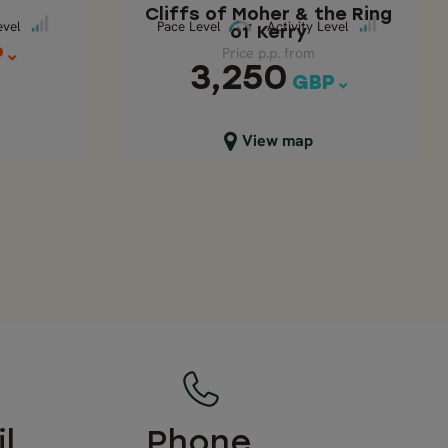
Cliffs of Moher & the Ring
ace Level
Pace Level
Activity Level
evel
Pace Level
Activity Level
of Kerry
Price p.p. from
P
3,250
GBP
Close map view
View map
l
Phone