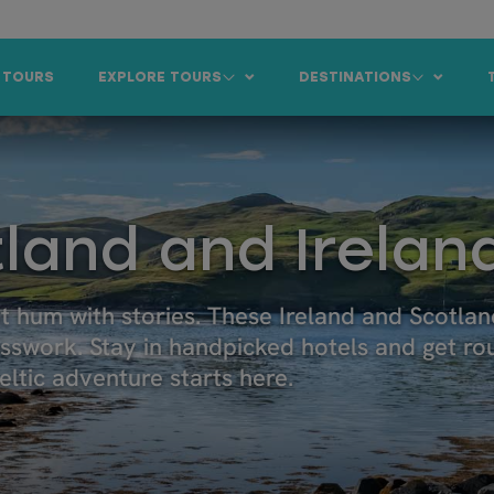
 TOURS
EXPLORE TOURS
DESTINATIONS
land and Irelan
at hum with stories. These Ireland and Scotla
esswork. Stay in handpicked hotels and get ro
ltic adventure starts here.