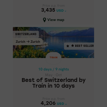
Price p.p. from
Price p.p. from
3,435
3,435
USD
USD
Close map view
View map
TRAIN
SWITZERLAND
SWITZERLAND
BEST SELLER
Zurich
Zurich
Zurich
Zurich
BEST SELLER
10 days / 9 nights
May - Oct
TRAIN
BEST OF SWITZERLAND BY
TRAIN IN 10 DAYS
10 days / 9 nights
May - Oct
Best of Switzerland by
Train in 10 days
Price p.p. from
Price p.p. from
4,206
4,206
USD
USD