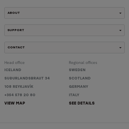
ABOUT
SUPPORT
CONTACT
Head office
Regional offices
ICELAND
SWEDEN
SUÐURLANDSBRAUT 34
SCOTLAND
108 REYKJAVÍK
GERMANY
+354 578 20 80
ITALY
VIEW MAP
SEE DETAILS