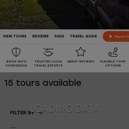
Request in
VIEW TOURS
REVIEWS
FAQS
TRAVEL GUIDE
BOOK WITH
TRUSTED LOCAL
GREAT REVIEWS
FLEXIBLE TOUR
CONFIDENCE
TRAVEL EXPERTS
OPTIONS
15
tours available
FILTER BY