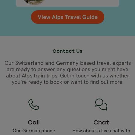
View Alps Travel Guide
Contact Us
Our Switzerland and Germany-based travel experts
are ready to answer any questions you might have
about Alps train trips. Get in touch with us whether
you’re ready to book or want to find out more.
Call
Chat
Our German phone
How about a live chat with