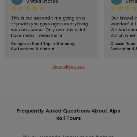
United States
Unit
This is our second time going on a
Our travel c
trip with you guys again everything
wonderful. I
was awesome. Only one day didnt
We had some
have many...
read more
Zurich when.
Complete Road Trip in Germany,
Classic Road 
This is our second time going on a
Our travel c
Switzerland & Austria
Switzerland 
trip with you guys again everything
wonderful. I
was awesome. Only one day didnt
We had some
have many activities but it's
Zurich when
View all reviews
understandable because of the
when we let
time of the year of the trip. But
them immedi
overall we were extremely happy
trip she wa
with everything.
comfort pl
and the hot
had our son
in a room a
well. The e
Frequently Asked Questions About Alps
great. We d
Rail Tours
concert in S
Lucerne. Bo
with some 