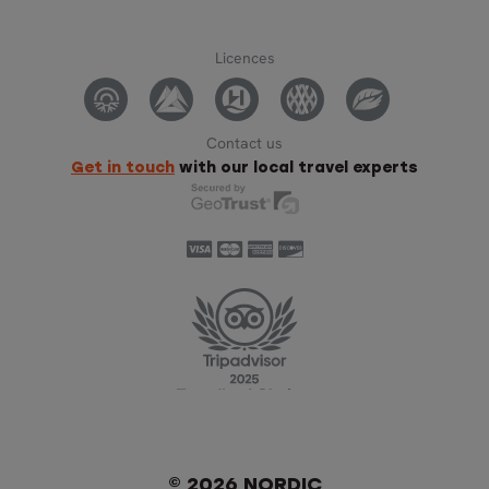
Licences
Contact us
Get in touch
with our local travel experts
© 2026 NORDIC