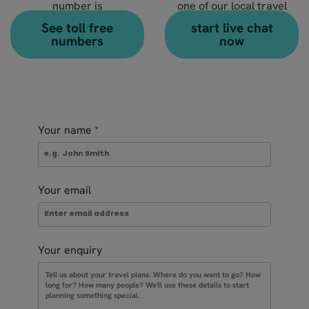
number is
one of our local travel
+49 89 13072 3990
experts?
See toll free
start live chat
numbers
now
Your name
*
Your email
Your enquiry