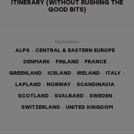
ITINERARY (WITHOUT RUSHING THE
GOOD BITS)
Destinations
ALPS
CENTRAL & EASTERN EUROPE
DENMARK
FINLAND
FRANCE
GREENLAND
ICELAND
IRELAND
ITALY
LAPLAND
NORWAY
SCANDINAVIA
SCOTLAND
SVALBARD
SWEDEN
SWITZERLAND
UNITED KINGDOM