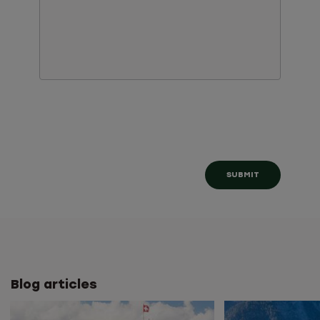
Blog articles