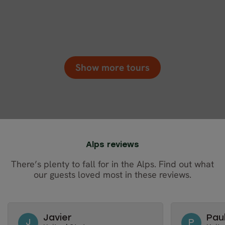
Show more tours
Alps reviews
There’s plenty to fall for in the Alps. Find out what
our guests loved most in these reviews.
Javier
Pau
J
P