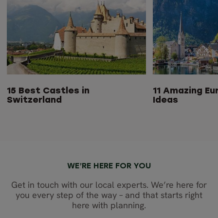
15 Best Castles in
11 Amazing Eu
Switzerland
Ideas
WE’RE HERE FOR YOU
Get in touch with our local experts. We’re here for
you every step of the way – and that starts right
here with planning.