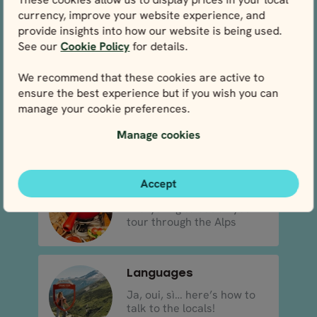
currency, improve your website experience, and
Climate & weather
provide insights into how our website is being used.
What to expect from the
See our
Cookie Policy
for details.
weather in the Alps
We recommend that these cookies are active to
ensure the best experience but if you wish you can
Flights to the Alps
manage your cookie preferences.
Discover which airlines are
Manage cookies
best for flying to the..
Accept
Food
Everything to eat on your
tour through the Alps
Languages
Ja, oui, sì… here’s how to
talk to the locals!