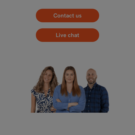
Contact us
Live chat