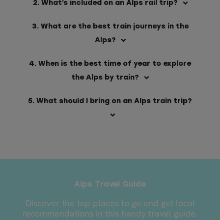
2. What’s included on an Alps rail trip?
3. What are the best train journeys in the
Alps?
4. When is the best time of year to explore
the Alps by train?
5. What should I bring on an Alps train trip?
Alps Travel Guide
Discover the top places to go and get local
recommendations in this handy travel guide.