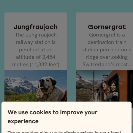
Jungfraujoch
Gornergrat
The Jungfraujoch
Gornergrat is a
railway station is
destination train
perched at an
station perched on a
altitude of 3,454
ridge overlooking
metres (11,332 feet)
Switzerland’s most...
on the...
We use cookies to improve your
READ MORE
READ MORE
experience
These cookies allow us to display prices in your local