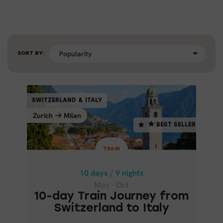
SORT BY:
TRAIN
SWITZERLAND & ITALY
SWITZERLAND & ITALY
BEST SELLER
Zurich
Milan
Milan
Zurich
BEST SELLER
10 days / 9 nights
May - Oct
TRAIN
10-DAY TRAIN JOURNEY FROM
SWITZERLAND TO ITALY
10 days / 9 nights
May - Oct
10-day Train Journey from
Switzerland to Italy