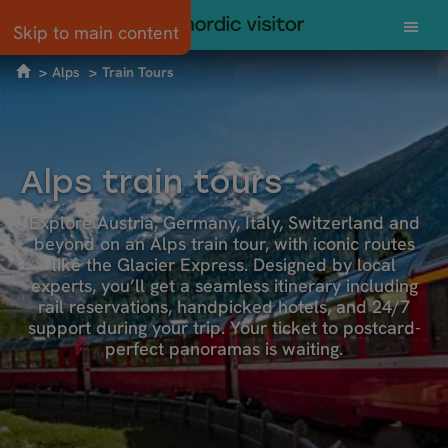
Skip to main content
Alps
Train Tours
Alps train tours
Explore Austria, Germany, Italy, Switzerland and
beyond on an Alps train tour, with iconic routes
like the Glacier Express. Designed by local
experts, you’ll get a seamless itinerary including
rail reservations, handpicked hotels, and 24/7
support during your trip. Your ticket to postcard-
perfect panoramas is waiting.