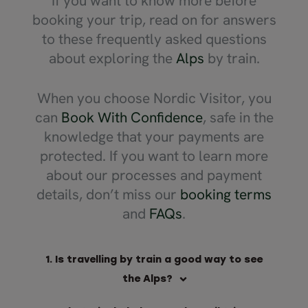
If you want to know more before
things close
booking your trip, read on for answers
had a great
and Zermatt
to these frequently asked questions
which broug
about exploring the
Alps
by train.
We've used 
love them.
When you choose Nordic Visitor, you
can
Book With Confidence
, safe in the
knowledge that your payments are
protected. If you want to learn more
about our processes and payment
details, don’t miss our
booking terms
and
FAQs
.
1. Is travelling by train a good way to see
the Alps?