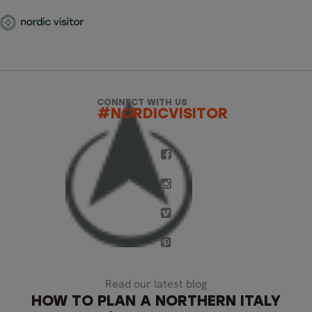
CONNECT WITH US
#NORDICVISITOR
Read our latest blog
HOW TO PLAN A NORTHERN ITALY