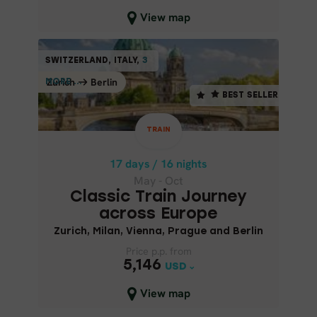
Close map view
View map
TRAIN
SWITZERLAND, ITALY,
3
3
SWITZERLAND, ITALY,
BEST SELLER
Zurich
Berlin
Berlin
Zurich
MORE ...
MORE ...
BEST SELLER
17 days / 16 nights
May - Oct
TRAIN
CLASSIC TRAIN JOURNEY
ACROSS EUROPE
17 days / 16 nights
May - Oct
Zurich, Milan, Vienna, Prague and
Classic Train Journey
Berlin
across Europe
Zurich, Milan, Vienna, Prague and Berlin
Price p.p. from
Price p.p. from
5,146
5,146
USD
USD
Close map view
View map