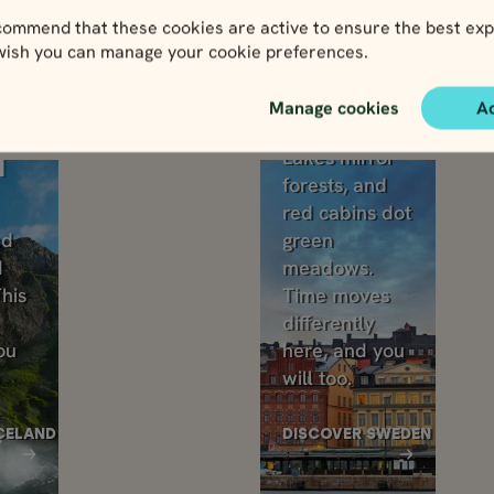
ommend that these cookies are active to ensure the best exp
One-country tours
 wish you can manage your cookie preferences.
 a place. Now’s your chance. Choose one coun
Manage cookies
A
Sweden
Lakes mirror
d
forests, and
red cabins dot
nd
green
d
meadows.
his
Time moves
differently
ou
here, and you
will too.
CELAND
DISCOVER SWEDEN