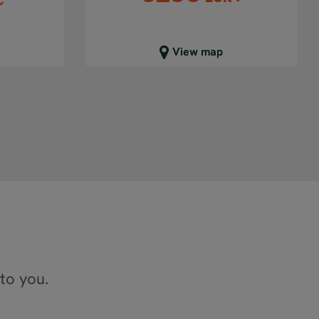
Close map view
View map
 to you.