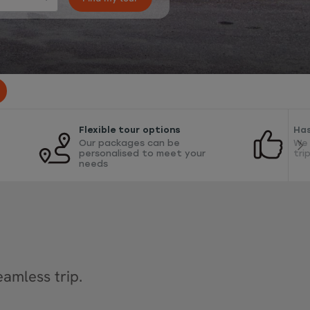
Flexible tour options
Has
Our packages can be
We 
personalised to meet your
tri
needs
amless trip.