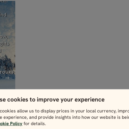
ril
ind
low,
ghts
d
kle.
 TOURS
se cookies to improve your experience
cookies allow us to display prices in your local currency, impr
e experience, and provide insights into how our website is be
okie Policy
for details.