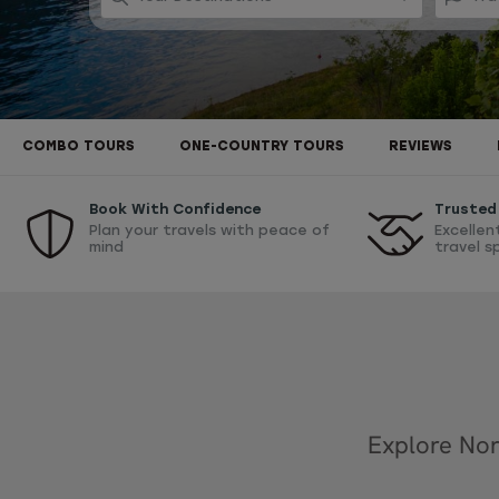
COMBO TOURS
ONE-COUNTRY TOURS
REVIEWS
Book With Confidence
Trusted 
Plan your travels with peace of
Excellen
mind
travel s
Explore Nor