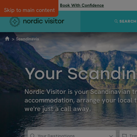
Flexibility when you need it:
Book With Confidence
Skip to main content
SEARCH
Scandinavia
Your Scandin
Nordic Visitor is your Scandinavian 
accommodation, arrange your local tr
we're just a call away.
Your Destinations
Tra