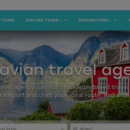
 TOURS
EXPLORE TOURS
DESTINATIONS
avian travel ag
travel agency. Let our Stockholm-based trave
ansport and craft your ideal route. And with 
vel Style
When?