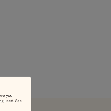
ove your
ing used. See