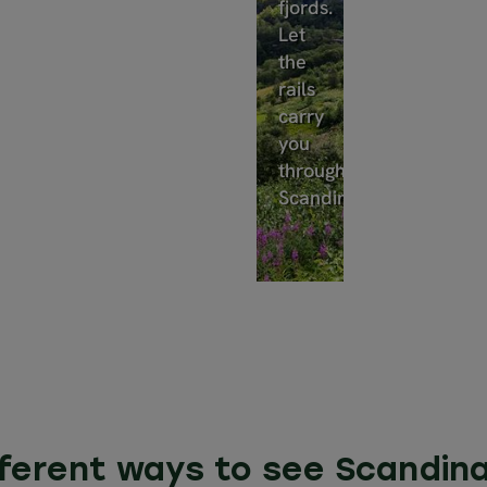
fjords.
Let
the
rails
carry
you
through
Scandinavia.
fferent ways to see Scandina