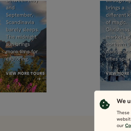
Between May
through Ap
and
brings a
September,
different k
Scandinavia
of magic.
barely sleeps.
Christmas
The midnight
markets g
sun brings
northern li
more time for
dance, an
exploring.
cities spar
VIEW MORE TOURS
VIEW MORE
We u
These 
websit
our
Co