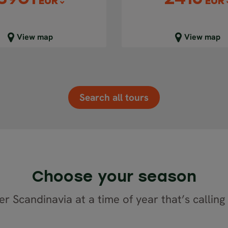
EUR
EUR
lose map view
Close map view
View map
View map
Search all tours
Choose your season
r Scandinavia at a time of year that’s calling