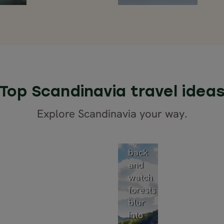
Top Scandinavia travel idea
Train
Explore Scandinavia your way.
tours
Sit
back
and
watch
forests
blur
into