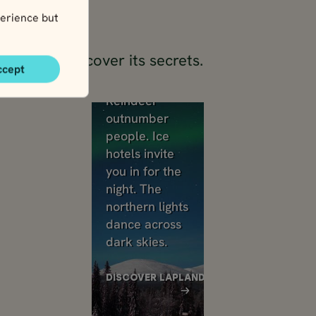
erience but
try and discover its secrets.
ccept
Lapland
Reindeer
outnumber
people. Ice
hotels invite
you in for the
night. The
northern lights
dance across
dark skies.
DISCOVER LAPLAND