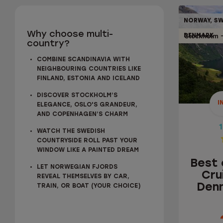
NORWAY, SW
10% OFF
Why choose multi-
Stockholm
DENMARK
country?
1
COMBINE SCANDINAVIA WITH
NEIGHBOURING COUNTRIES LIKE
FINLAND, ESTONIA AND ICELAND
BEST 
DISCOVER STOCKHOLM’S
CRU
I
ELEGANCE, OSLO'S GRANDEUR,
DENM
AND COPENHAGEN’S CHARM
1
WATCH THE SWEDISH
COUNTRYSIDE ROLL PAST YOUR
WINDOW LIKE A PAINTED DREAM
Best 
LET NORWEGIAN FJORDS
Cru
REVEAL THEMSELVES BY CAR,
Denm
TRAIN, OR BOAT (YOUR CHOICE)