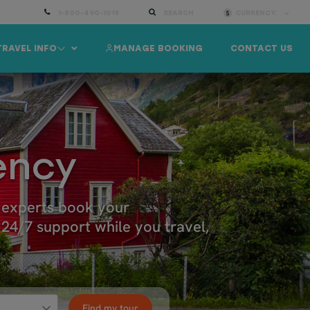
1-800-490-1019
SEARCH
CURRENCY:
TRAVEL INFO
MANAGE BOOKING
CONTACT US
ency
l experts book your
24/7 support while you travel,
Find my tour