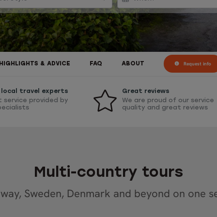
Request info
HIGHLIGHTS & ADVICE
FAQ
ABOUT
local travel experts
Great reviews
t service provided by
We are proud of our service
pecialists
quality and great reviews
Multi-country tours
way, Sweden, Denmark and beyond on one se