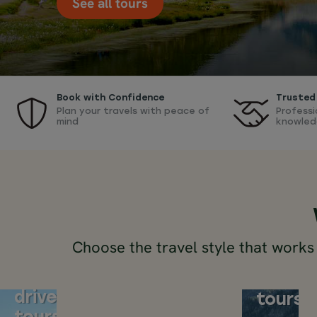
See all tours
Book with Confidence
Trusted 
Plan your travels with peace of
Professi
mind
knowled
Choose the travel style that works
Switzerland
Switze
self-
train
drive
tours