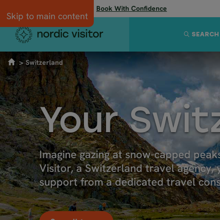
Flexibility when you need it:
Book With Confidence
Skip to main content
SEARCH
Switzerland
Your Swit
Imagine gazing at snow-capped peaks
Visitor, a Switzerland travel agency,
support from a dedicated travel cons