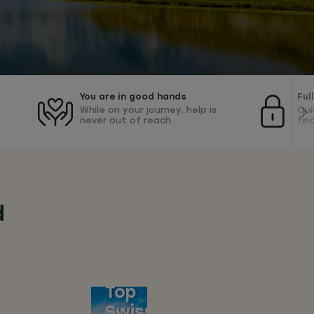
You are in good hands
Ful
While on your journey, help is
Qui
never out of reach
fin
d
Top
Swiss