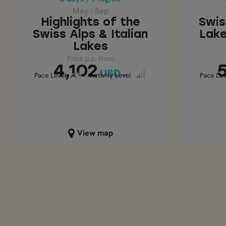
4,102
USD
May - Sep
Highlights of the
Swis
Swiss Alps & Italian
Lake
Lakes
Price p.p. from
4,102
USD
Pace Level
Activity Level
Act
Pace Level
Activity Level
Pace Lev
Close map view
C
View map