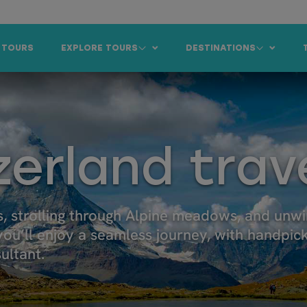
 TOURS
EXPLORE TOURS
DESTINATIONS
zerland trav
, strolling through Alpine meadows, and unw
 you’ll enjoy a seamless journey, with handpic
ultant.