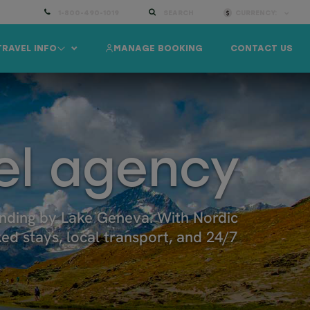
1-800-490-1019
SEARCH
CURRENCY:
TRAVEL INFO
MANAGE BOOKING
CONTACT US
el agency
inding by Lake Geneva. With Nordic
ked stays, local transport, and 24/7