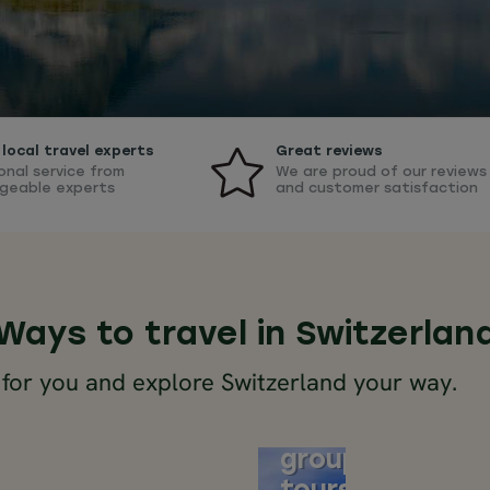
local travel experts
Great reviews
onal service from
We are proud of our reviews
geable experts
and customer satisfaction
Ways to travel in Switzerlan
 for you and explore Switzerland your way.
Alps
rland
small
group