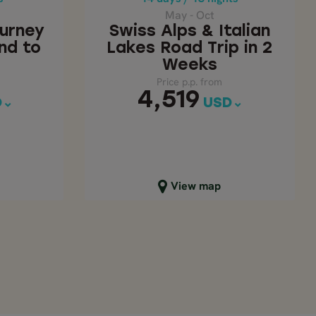
9
4,519
USD
May - Oct
ourney
Swiss Alps & Italian
nd to
Lakes Road Trip in 2
Weeks
Price p.p. from
4,519
D
USD
Close map view
View map