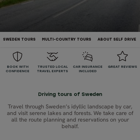
SWEDEN TOURS
MULTI-COUNTRY TOURS
ABOUT SELF DRIVE
BOOK WITH
TRUSTED LOCAL
CAR INSURANCE
GREAT REVIEWS
CONFIDENCE
TRAVEL EXPERTS
INCLUDED
Driving tours of Sweden
Travel through Sweden’s idyllic landscape by car,
and visit serene lakes and forests. We take care of
all the route planning and reservations on your
behalf.