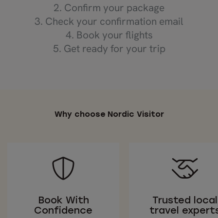
2. Confirm your package
3. Check your confirmation email
4. Book your flights
5. Get ready for your trip
Why choose Nordic Visitor
Book With
Trusted local
Confidence
travel expert