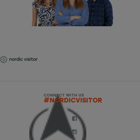
CONNECT WITH US
#NORDICVISITOR