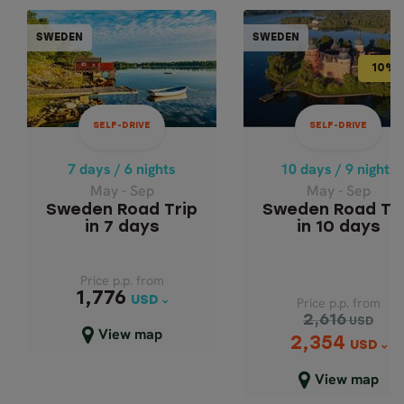
SELF-DRIVE
SELF-DR
SWEDEN
SWEDEN
SWEDEN
SWE
10% OFF
10% 
10 days / 9 nights
7 days / 6 nights
May - Sep
May - Sep
SELF-DRIVE
SELF-DRIVE
SWEDEN ROAD TRIP
SWEDEN ROAD TRIP IN
10 DAYS
7 DAYS
7 days / 6 nights
10 days / 9 nights
May - Sep
May - Sep
Sweden Road Trip
Sweden Road Tr
in 7 days
in 10 days
Price p.p. from
Price p.p. from
1,776
1,776
USD
USD
Price p.p. from
2,616
USD
Close map view
View map
2,354
Price p.p. from
USD
2,616
USD
View map
2,354
USD