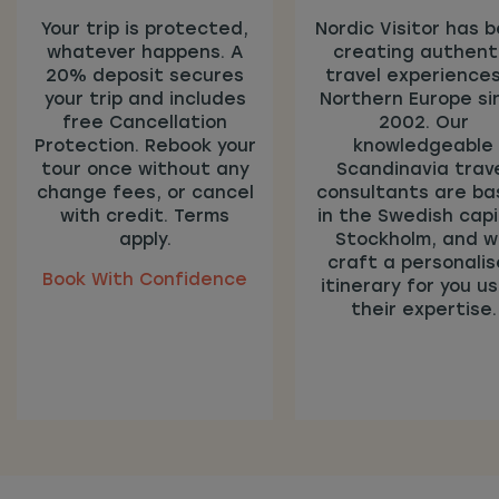
Your trip is protected,
Nordic Visitor has 
whatever happens. A
creating authent
20% deposit secures
travel experiences
your trip and includes
Northern Europe si
free Cancellation
2002. Our
Protection. Rebook your
knowledgeable
tour once without any
Scandinavia trav
change fees, or cancel
consultants are b
with credit. Terms
in the Swedish capi
apply.
Stockholm, and wi
craft a personali
Book With Confidence
itinerary for you us
their expertise.