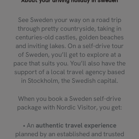
About your driving holiday in Sweden
See Sweden your way on a road trip
through pretty countryside, taking in
centuries-old castles, golden beaches
and inviting lakes. On a self-drive tour
of Sweden, you’ll get to explore at a
pace that suits you. You’ll also have the
support of a local travel agency based
in Stockholm, the Swedish capital.
When you book a Sweden self-drive
package with Nordic Visitor, you get:
• An
authentic travel experience
planned by an established and trusted