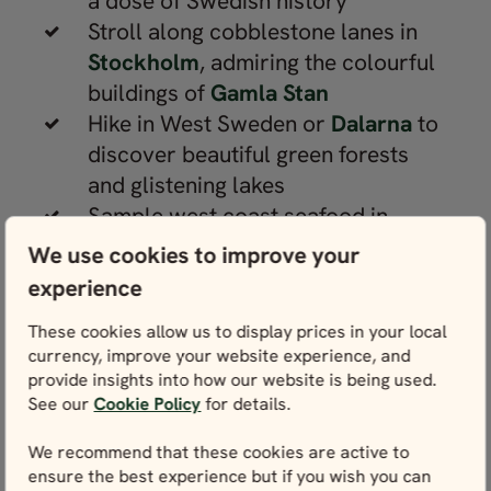
a dose of Swedish history
Stroll along cobblestone lanes in
Stockholm
, admiring the colourful
buildings of
Gamla Stan
Hike in West Sweden or
Dalarna
to
discover beautiful green forests
and glistening lakes
Sample west coast seafood in
Gothenburg
and enjoy the fun at
We use cookies to improve your
Liseberg amusement park
experience
Explore the island of
Öland
, home
These cookies allow us to display prices in your local
to sandy beaches, Borgholm Castle
currency, improve your website experience, and
and Solliden Palace
provide insights into how our website is being used.
Soak up the charms of
See our
Cookie Policy
for details.
Copenhagen
, Denmark, with its
We recommend that these cookies are active to
cobbled lanes and narrow canals
ensure the best experience but if you wish you can