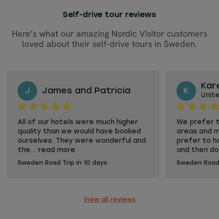
Self-drive tour reviews
Here’s what our amazing Nordic Visitor customers
loved about their self-drive tours in Sweden.
Kar
J
James and Patricia
K
Unit
All of our hotels were much higher
We prefer t
quality than we would have booked
areas and m
ourselves. They were wonderful and
prefer to h
the...
read more
and then do
Sweden Road Trip in 10 days
Sweden Road 
All of our hotels were much higher
We prefer t
quality than we would have booked
areas and m
ourselves. They were wonderful and
prefer to h
the breakfasts were fabulous. The
and then do
View all reviews
personnel were so friendly and
the things t
often went out of their way to help.
couple. Nord