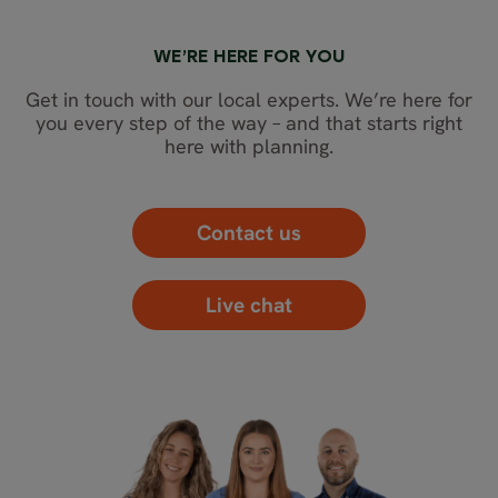
WE’RE HERE FOR YOU
Get in touch with our local experts. We’re here for
you every step of the way – and that starts right
here with planning.
Contact us
Live chat