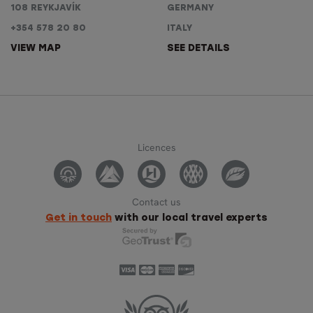
108 REYKJAVÍK
GERMANY
+354 578 20 80
ITALY
VIEW MAP
SEE DETAILS
Licences
Contact us
Get in touch
with our local travel experts