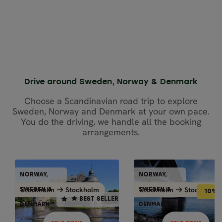
Close map view
Drive around Sweden, Norway & Denmark
Choose a Scandinavian road trip to explore
Sweden, Norway and Denmark at your own pace.
You do the driving, we handle all the booking
arrangements.
SELF-DRIVE
SELF-DR
NORWAY,
NORWAY,
NORWAY,
NORWAY
10% OFF
BEST SELLER
Stockholm
Stockholm
Stockholm
Stockholm
Stockholm
Stockholm
Stockholm
Stockh
SWEDEN &
SWEDEN &
SWEDEN &
SWEDEN
10% 
BEST SELLER
DENMARK
DENMARK
DENMARK
DENMA
14 days / 13 nights
10 days / 9 nights
May - Sep
May - Sep