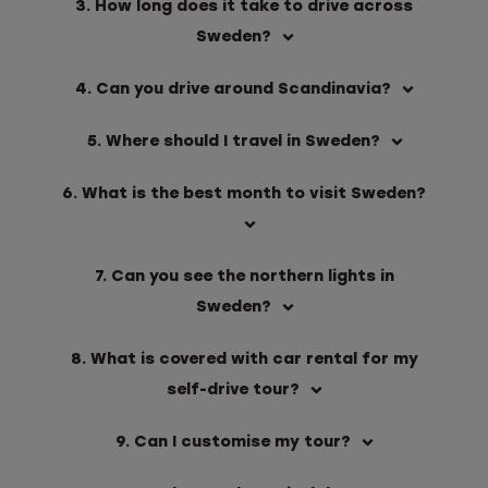
3. How long does it take to drive across
Sweden?
4. Can you drive around Scandinavia?
5. Where should I travel in Sweden?
6. What is the best month to visit Sweden?
7. Can you see the northern lights in
Sweden?
8. What is covered with car rental for my
self-drive tour?
9. Can I customise my tour?