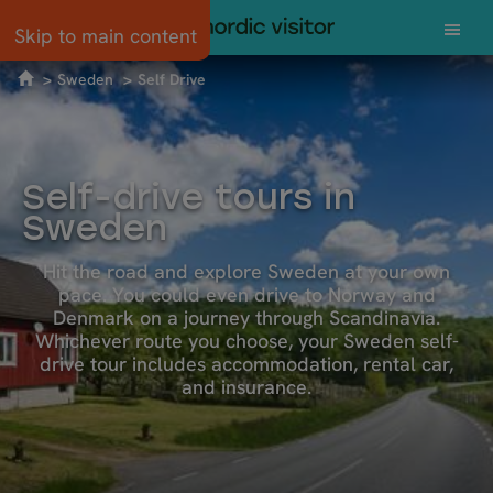
Skip to main content
Sweden
Self Drive
Self-drive tours in
Sweden
Hit the road and explore Sweden at your own
pace. You could even drive to Norway and
Denmark on a journey through Scandinavia.
Whichever route you choose, your Sweden self-
drive tour includes accommodation, rental car,
and insurance.