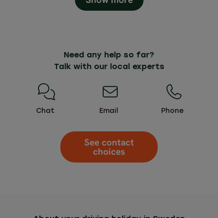
Need any help so far?
Talk with our local experts
Chat
Email
Phone
See contact
choices