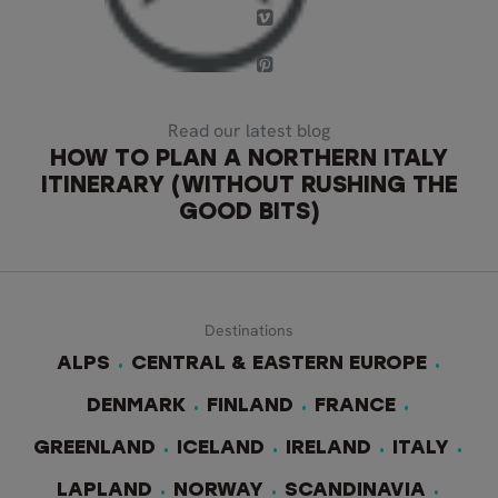
Read our latest blog
HOW TO PLAN A NORTHERN ITALY
ITINERARY (WITHOUT RUSHING THE
GOOD BITS)
Destinations
ALPS
CENTRAL & EASTERN EUROPE
DENMARK
FINLAND
FRANCE
GREENLAND
ICELAND
IRELAND
ITALY
LAPLAND
NORWAY
SCANDINAVIA