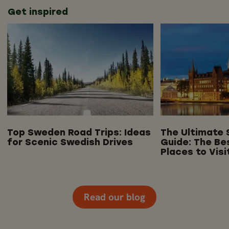
Get inspired
Top Sweden Road Trips: Ideas
The Ultimate 
for Scenic Swedish Drives
Guide: The Be
Places to Visi
Read our blog