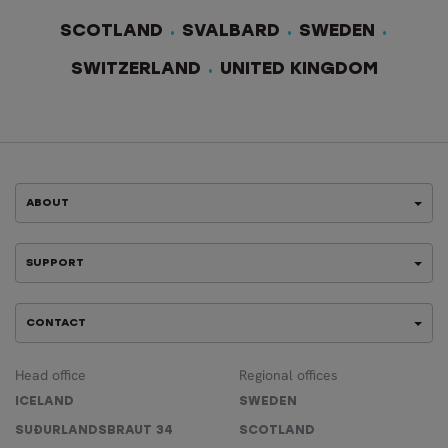
SCOTLAND
SVALBARD
SWEDEN
SWITZERLAND
UNITED KINGDOM
ABOUT
SUPPORT
CONTACT
Head office
Regional offices
ICELAND
SWEDEN
SUÐURLANDSBRAUT 34
SCOTLAND