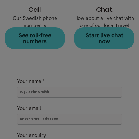
Call
Chat
Our Swedish phone
How about a live chat with
number is
one of our local travel
+46 8 666 23 30
experts?
See toll-free
Start live chat
numbers
now
Your name
*
Your email
Your enquiry