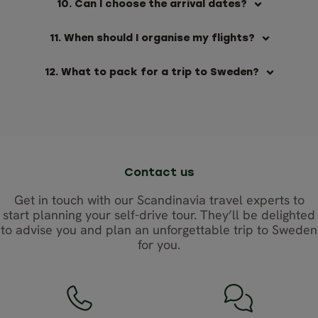
10. Can I choose the arrival dates?
11. When should I organise my flights?
12. What to pack for a trip to Sweden?
Contact us
Get in touch with our Scandinavia travel experts to
start planning your self-drive tour. They’ll be delighted
to advise you and plan an unforgettable trip to Sweden
for you.