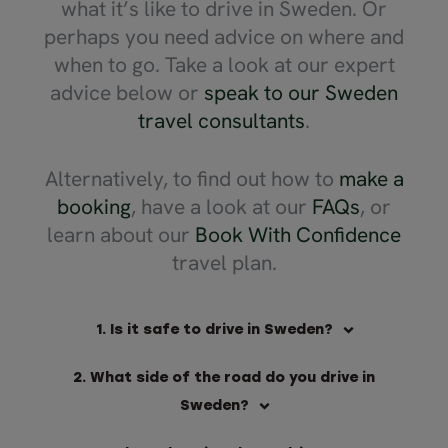
what it’s like to drive in Sweden. Or
perhaps you need advice on where and
when to go. Take a look at our expert
advice below or
speak to our Sweden
travel consultants
.
Alternatively, to find out how to
make a
booking
, have a look at our
FAQs
, or
learn about our
Book With Confidence
travel plan.
1. Is it safe to drive in Sweden?
2. What side of the road do you drive in
Sweden?