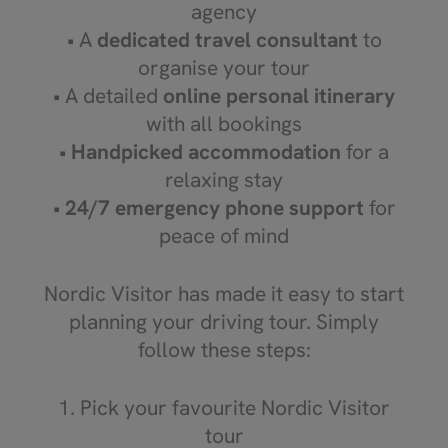
agency
• A
dedicated travel consultant
to
organise your tour
• A detailed
online personal itinerary
with all bookings
•
Handpicked accommodation
for a
relaxing stay
•
24/7 emergency phone support
for
peace of mind
Nordic Visitor has made it easy to start
planning your driving tour. Simply
follow these steps:
1. Pick your favourite Nordic Visitor
tour