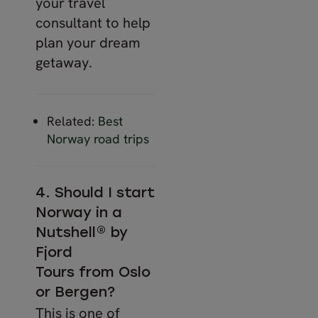
your travel
consultant to help
plan your dream
getaway.
Related:
Best
Norway road trips
4. Should I start
Norway in a
Nutshell® by
Fjord
Tours from Oslo
or Bergen?
This is one of