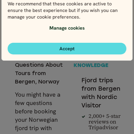
We recommend that these cookies are active to
ensure the best experience but if you wish you can
manage your cookie preferences.
View more reviews
Manage cookies
Accept
— LOCAL
Frequently Asked
SUPPORT &
Questions About
KNOWLEDGE
Tours from
Fjord trips
Bergen, Norway
from Bergen
You might have a
with Nordic
few questions
Visitor
before booking
2,000+ 5-star
your Norwegian
reviews on
Tripadvisor
fjord trip with