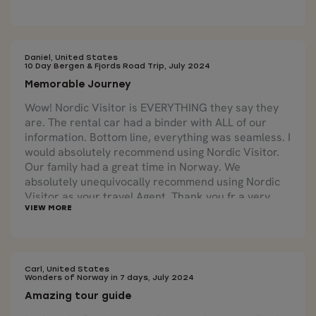
Daniel, United States
10 Day Bergen & Fjords Road Trip, July 2024
Memorable Journey
Wow! Nordic Visitor is EVERYTHING they say they
are. The rental car had a binder with ALL of our
information. Bottom line, everything was seamless. I
would absolutely recommend using Nordic Visitor.
Our family had a great time in Norway. We
absolutely unequivocally recommend using Nordic
Visitor as your travel Agent. Thank you fr a very
positive memorable experience.
Carl, United States
Wonders of Norway in 7 days, July 2024
Amazing tour guide