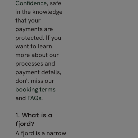
Confidence
, safe
in the knowledge
that your
payments are
protected. If you
want to learn
more about our
processes and
payment details,
don't miss our
booking terms
and
FAQs
.
1. What is a
fjord?
A fjord is a narrow