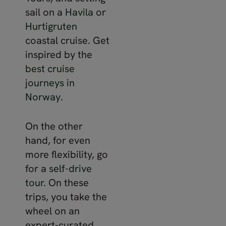
sail on a
Havila
or
Hurtigruten
coastal cruise. Get
inspired by the
best cruise
journeys in
Norway
.
On the other
hand, for even
more flexibility, go
for a
self-drive
tour
. On these
trips, you take the
wheel on an
expert-curated