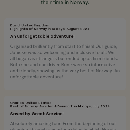
their time in Norway.
David, United Kingdom
Highlights of Norway in 10 days, August 2024
An unforgettable adventure!
Organised brilliantly from start to finish! Our guide,
Janicke was so welcoming and inclusive to all. We
all began as strangers but ended up as firm friends.
Both she and our driver Rune were so informative
and friendly, showing us the very best of Norway. An
unforgettable adventure!
Charles, United States
Best of Norway, Sweden & Denmark in 14 days, July 2024
Saved by Great Service!
Absolutely amazing tour. From the beginning of our
planning, through a yearlong delay in which Nordic