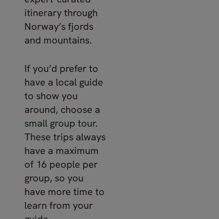
itinerary through
Norway’s fjords
and mountains.
If you’d prefer to
have a local guide
to show you
around, choose a
small
group
tour
.
These trips always
have a maximum
of 16 people per
group, so you
have more time to
learn from your
guide.