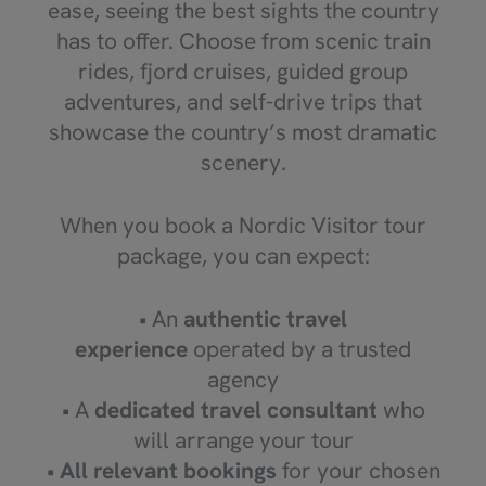
ease, seeing the best sights the country
has to offer. Choose from scenic train
rides, fjord cruises, guided group
adventures, and self-drive trips that
showcase the country’s most dramatic
scenery.
When you book a Nordic Visitor tour
package, you can expect:
• An
authentic travel
experience
operated by a trusted
agency
• A
dedicated travel consultant
who
will arrange your tour
•
All relevant bookings
for your chosen