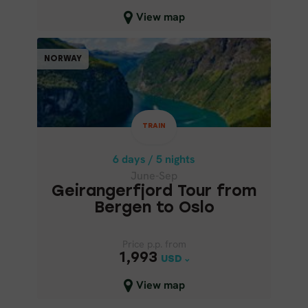
Close map view
View map
TRAIN
NORWAY
NORWAY
6 days / 5 nights
June-Sep
TRAIN
GEIRANGERFJORD TOUR FROM
BERGEN TO OSLO
6 days / 5 nights
June-Sep
Geirangerfjord Tour from
Bergen to Oslo
Price p.p. from
Price p.p. from
1,993
1,993
USD
USD
Close map view
View map