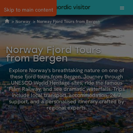
Skip to main content
Norway
Norway Fjord Tours from Bergen
Norway Fjord Tours
from Bergen
Explore Norway's breathtaking nature on one of
these fjord tours from Bergen. Journey through
UNESCO World Heritage sites, ride the famous
Flåm Railway, and see dramatic waterfalls. Trips
include local transport, accommodation, 24/7
support, and a personalised itinerary crafted by
regional experts.