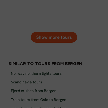
Show more tours
SIMILAR TO TOURS FROM BERGEN
Norway northern lights tours
Scandinavia tours
Fjord cruises from Bergen
Train tours from Oslo to Bergen