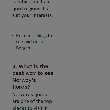
combine multiple
fjord regions that
suit your interests.
Related:
Things to
see and do in
Bergen
3. What is the
best way to see
Norway’s
fjords?
Norway’s fjords
are one of the
top
places to visit in