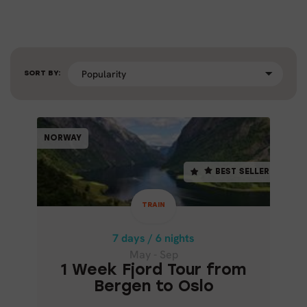
SORT BY:
TRAIN
NORWAY
NORWAY
BEST SELLER
BEST SELLER
7 days / 6 nights
May - Sep
TRAIN
1 WEEK FJORD TOUR FROM
BERGEN TO OSLO
7 days / 6 nights
May - Sep
1 Week Fjord Tour from
Bergen to Oslo