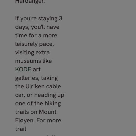
Hardanger.
If you're staying 3
days, you'll have
time for a more
leisurely pace,
visiting extra
museums like
KODE
art
galleries, taking
the Ulriken cable
car, or heading up
one of the hiking
trails on Mount
Fløyen. For more
trail