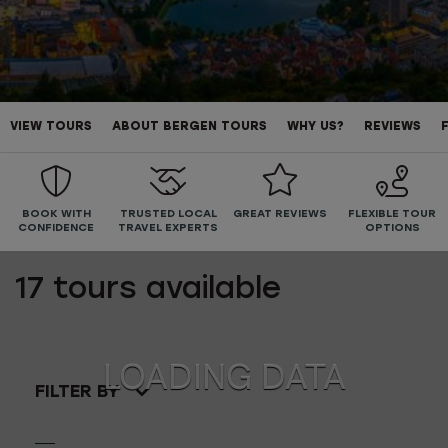
VIEW TOURS
ABOUT BERGEN TOURS
WHY US?
REVIEWS
BOOK WITH
TRUSTED LOCAL
GREAT REVIEWS
FLEXIBLE TOUR
CONFIDENCE
TRAVEL EXPERTS
OPTIONS
17
tours available
FILTER BY