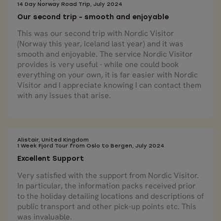
14 Day Norway Road Trip, July 2024
Our second trip - smooth and enjoyable
This was our second trip with Nordic Visitor
(Norway this year, Iceland last year) and it was
smooth and enjoyable. The service Nordic Visitor
provides is very useful - while one could book
everything on your own, it is far easier with Nordic
Visitor and I appreciate knowing I can contact them
with any issues that arise.
Alistair, United Kingdom
1 Week Fjord Tour from Oslo to Bergen, July 2024
Excellent Support
Very satisfied with the support from Nordic Visitor.
In particular, the information packs received prior
to the holiday detailing locations and descriptions of
public transport and other pick-up points etc. This
was invaluable.