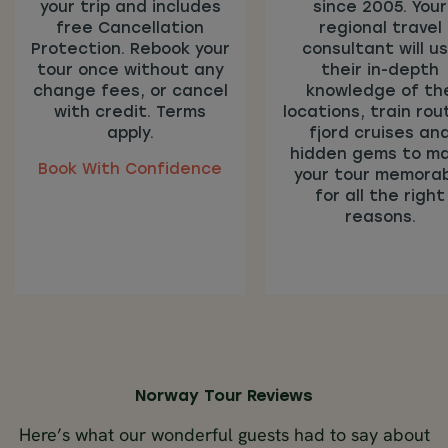
your trip and includes
since 2005. Your
free Cancellation
regional travel
Protection. Rebook your
consultant will u
tour once without any
their in-depth
change fees, or cancel
knowledge of th
with credit. Terms
locations, train rou
apply.
fjord cruises an
hidden gems to m
Book With Confidence
your tour memora
for all the right
reasons.
Norway Tour Reviews
Here’s what our wonderful guests had to say about