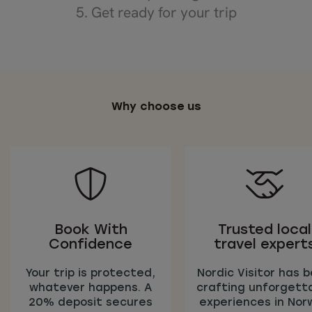
5. Get ready for your trip
Why choose us
Book With
Trusted local
Confidence
travel expert
Your trip is protected,
Nordic Visitor has 
whatever happens. A
crafting unforgett
20% deposit secures
experiences in Nor