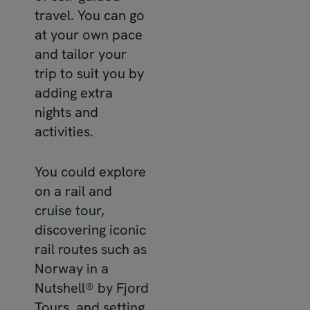
travel. You can go
at your own pace
and tailor your
trip to suit you by
adding extra
nights and
activities.
You could explore
on a
rail and
cruise tour
,
discovering iconic
rail routes such as
Norway in a
Nutshell®
by Fjord
Tours, and setting