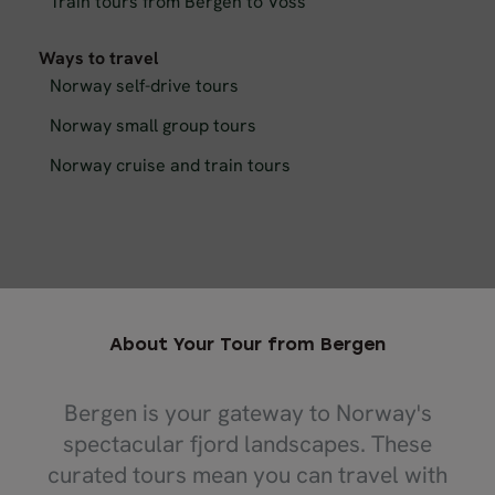
Train tours from Bergen to Voss
Ways to travel
Norway self-drive tours
Norway small group tours
Norway cruise and train tours
About Your Tour from Bergen
Bergen is your gateway to Norway's
spectacular fjord landscapes. These
curated tours mean you can travel with