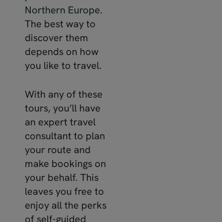
Northern Europe
.
The best way to
discover them
depends on how
you like to travel.
With any of these
tours, you’ll have
an expert travel
consultant to plan
your route and
make bookings on
your behalf. This
leaves you free to
enjoy all the perks
of self-guided