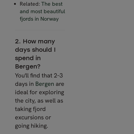
Related:
The best
and most beautiful
fjords in Norway
2. How many
days should I
spend in
Bergen?
You'll find that 2–3
days in
Bergen
are
ideal for exploring
the city, as well as
taking fjord
excursions or
going hiking.