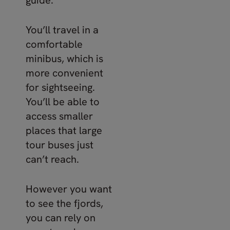
You’ll travel in a
comfortable
minibus, which is
more convenient
for sightseeing.
You’ll be able to
access smaller
places that large
tour buses just
can’t reach.
However you want
to see the fjords,
you can rely on