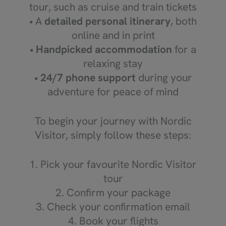
tour, such as cruise and train tickets
• A
detailed personal itinerary
, both
online and in print
•
Handpicked accommodation
for a
relaxing stay
•
24/7 phone support
during your
adventure for peace of mind
To begin your journey with Nordic
Visitor, simply follow these steps:
1. Pick your favourite Nordic Visitor
tour
2. Confirm your package
3. Check your confirmation email
4. Book your flights