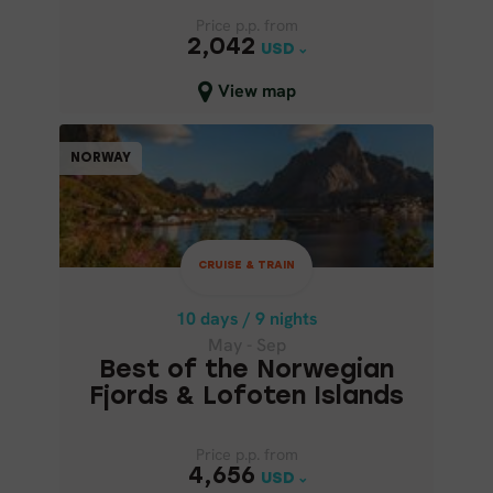
Price p.p. from
Price p.p. from
2,042
2,042
USD
USD
Close map view
View map
CRUISE & TRAIN
NORWAY
NORWAY
10 days / 9 nights
May - Sep
CRUISE & TRAIN
BEST OF THE NORWEGIAN
FJORDS & LOFOTEN ISLANDS
10 days / 9 nights
May - Sep
Best of the Norwegian
Fjords & Lofoten Islands
Price p.p. from
Price p.p. from
4,656
4,656
USD
USD