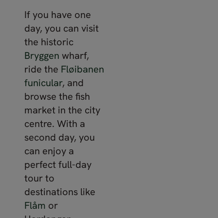
If you have one
day, you can visit
the historic
Bryggen
wharf,
ride the
Fløibanen
funicular
, and
browse the fish
market in the city
centre. With a
second day, you
can enjoy a
perfect full-day
tour to
destinations like
Flåm
or