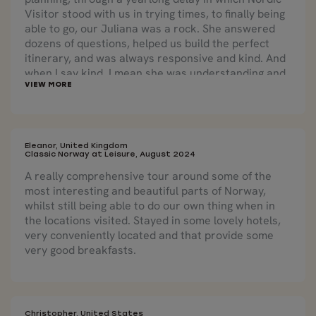
Visitor stood with us in trying times, to finally being
able to go, our Juliana was a rock. She answered
dozens of questions, helped us build the perfect
itinerary, and was always responsive and kind. And
when I say kind, I mean she was understanding and
patient and helpful at every turn. Once we were
finally on our way, she was in touch almost every
day, and helped us through two significant bumps in
the road -- none the fault of anyone, just logistics --
but she saved us an entire day after a late train
Eleanor, United Kingdom
Classic Norway at Leisure, August 2024
threatened to derail a whole day of travel, putting
A really comprehensive tour around some of the
us in a cab at the company's expense! Who does
most interesting and beautiful parts of Norway,
that? Amazing service.
whilst still being able to do our own thing when in
the locations visited. Stayed in some lovely hotels,
very conveniently located and that provide some
very good breakfasts.
Christopher, United States