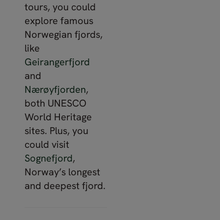
tours, you could
explore famous
Norwegian fjords,
like
Geirangerfjord
and
Nærøyfjorden
,
both UNESCO
World Heritage
sites. Plus, you
could visit
Sognefjord
,
Norway’s longest
and deepest fjord.