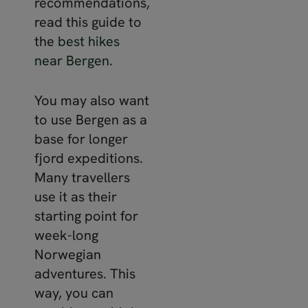
recommendations,
read this guide to
the
best hikes
near Bergen
.
You may also want
to use Bergen as a
base for longer
fjord expeditions.
Many travellers
use it as their
starting point for
week-long
Norwegian
adventures. This
way, you can