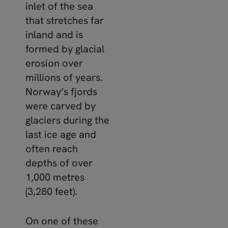
inlet of the sea
that stretches far
inland and is
formed by glacial
erosion over
millions of years.
Norway’s fjords
were carved by
glaciers during the
last ice age and
often reach
depths of over
1,000 metres
(3,280 feet).
On one of these