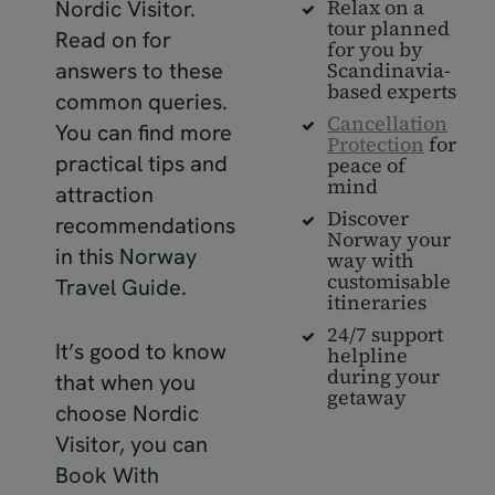
Relax on a
Nordic Visitor.
tour planned
Read on for
for you by
answers to these
Scandinavia-
based experts
common queries.
Cancellation
You can find more
Protection
for
practical tips and
peace of
mind
attraction
Discover
recommendations
Norway your
in this
Norway
way with
customisable
Travel Guide
.
itineraries
24/7 support
It’s good to know
helpline
during your
that when you
getaway
choose Nordic
Visitor, you can
Book With