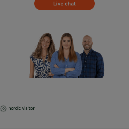
Live chat