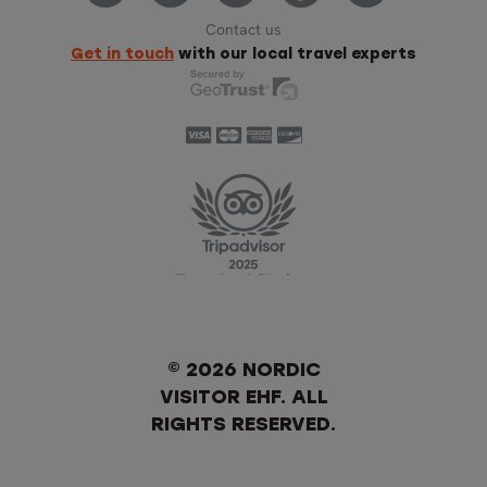
Contact us
Get in touch
with our local travel experts
© 2026 NORDIC
VISITOR EHF. ALL
RIGHTS RESERVED.