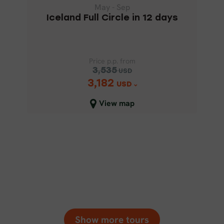
May - Sep
Iceland Full Circle in 12 days
Price p.p. from
3,535
USD
3,182
Price p.p. from
USD
3,535
USD
View map
3,182
USD
Close map view
Show more tours