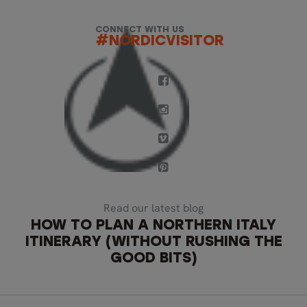
CONNECT WITH US
#NORDICVISITOR
Read our latest blog
HOW TO PLAN A NORTHERN ITALY
ITINERARY (WITHOUT RUSHING THE
GOOD BITS)