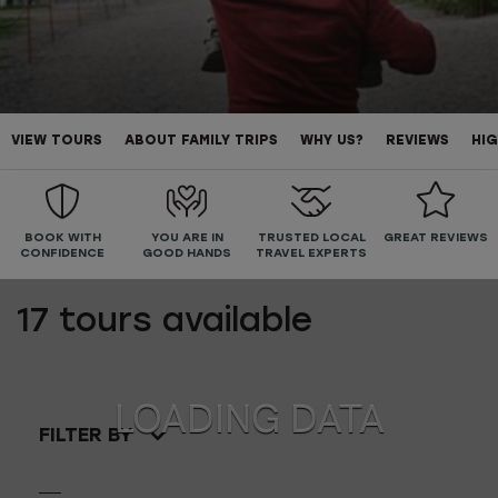
VIEW TOURS
ABOUT FAMILY TRIPS
WHY US?
REVIEWS
HIG
BOOK WITH
YOU ARE IN
TRUSTED LOCAL
GREAT REVIEWS
CONFIDENCE
GOOD HANDS
TRAVEL EXPERTS
17
tours available
FILTER BY