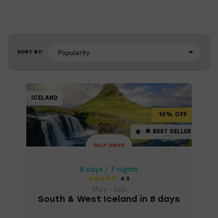
SORT BY:
SELF-DRIVE
ICELAND
ICELAND
10% OFF
10% OFF
8 days / 7 nights
BEST SELLER
BEST SELLER
4.9
SELF-DRIVE
May - Sep
SOUTH & WEST ICELAND IN 8 DAYS
8 days / 7 nights
4.9
May - Sep
South & West Iceland in 8 days