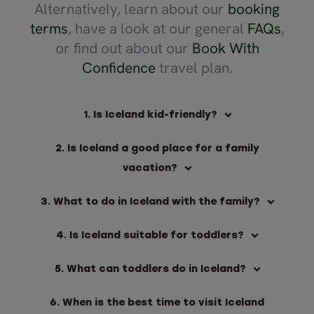
Alternatively, learn about our
booking
terms
, have a look at our general
FAQs
,
or find out about our
Book With
Confidence
travel plan.
1. Is Iceland kid-friendly?
2. Is Iceland a good place for a family
vacation?
3. What to do in Iceland with the family?
4. Is Iceland suitable for toddlers?
5. What can toddlers do in Iceland?
6. When is the best time to visit Iceland