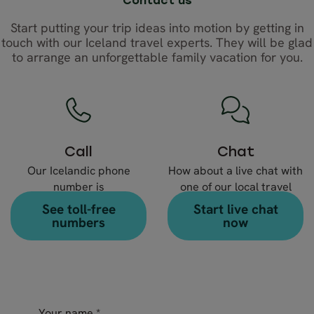
Contact us
Start putting your trip ideas into motion by getting in
touch with our Iceland travel experts. They will be glad
to arrange an unforgettable family vacation for you.
Call
Chat
Our Icelandic phone
How about a live chat with
number is
one of our local travel
+354 578 20 80
experts?
See toll-free
Start live chat
numbers
now
Your name
*