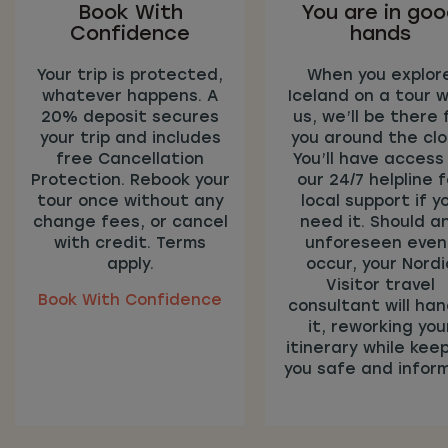
Book With
You are in go
Confidence
hands
Your trip is protected,
When you explor
whatever happens. A
Iceland on a tour w
20% deposit secures
us, we’ll be there 
your trip and includes
you around the clo
free Cancellation
You’ll have access
Protection. Rebook your
our 24/7 helpline f
tour once without any
local support if y
change fees, or cancel
need it. Should a
with credit. Terms
unforeseen even
apply.
occur, your Nordi
Visitor travel
Book With Confidence
consultant will han
it, reworking you
itinerary while kee
you safe and infor