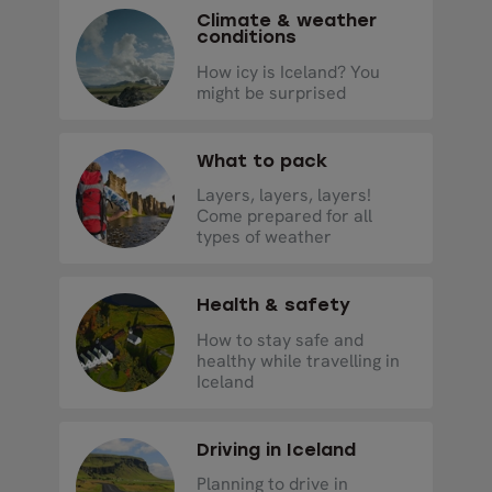
Climate & weather
conditions
How icy is Iceland? You
might be surprised
What to pack
Layers, layers, layers!
Come prepared for all
types of weather
Health & safety
How to stay safe and
healthy while travelling in
Iceland
Driving in Iceland
Planning to drive in