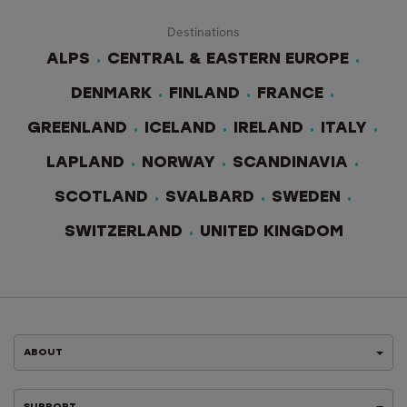
Destinations
ALPS
CENTRAL & EASTERN EUROPE
DENMARK
FINLAND
FRANCE
GREENLAND
ICELAND
IRELAND
ITALY
LAPLAND
NORWAY
SCANDINAVIA
SCOTLAND
SVALBARD
SWEDEN
SWITZERLAND
UNITED KINGDOM
ABOUT