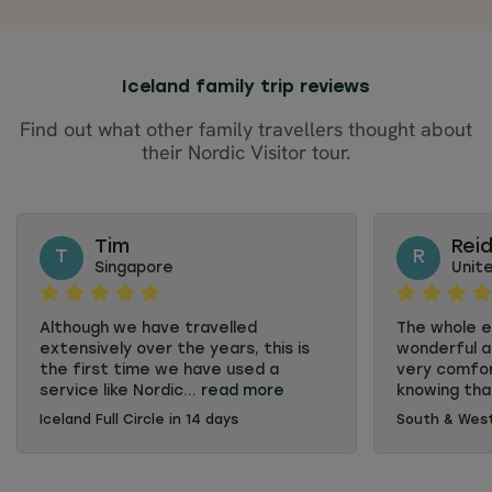
Iceland family trip reviews
Find out what other family travellers thought about
their Nordic Visitor tour.
Tim
Rei
T
R
Singapore
Unit
Although we have travelled
The whole 
extensively over the years, this is
wonderful a
the first time we have used a
very comfor
service like Nordic...
read more
knowing tha
Iceland Full Circle in 14 days
South & West
Although we have travelled
The whole 
extensively over the years, this is
wonderful a
the first time we have used a
very comfor
service like Nordic Visitor because
knowing tha