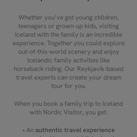
Whether you’ve got young children,
teenagers or grown-up kids, visiting
Iceland with the family is an incredible
experience. Together you could explore
out-of-this-world scenery and enjoy
Icelandic family activities like
horseback riding. Our Reykjavík-based
travel experts can create your dream
tour for you.
When you book a family trip to Iceland
with Nordic Visitor, you get:
• An
authentic travel experience