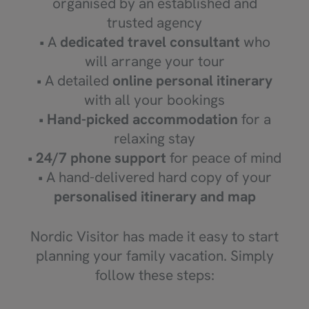
organised by an established and
trusted agency
• A
dedicated travel consultant
who
will arrange your tour
• A detailed
online personal itinerary
with all your bookings
•
Hand-picked accommodation
for a
relaxing stay
•
24/7 phone support
for peace of mind
• A hand-delivered hard copy of your
personalised itinerary and map
Nordic Visitor has made it easy to start
planning your family vacation. Simply
follow these steps: