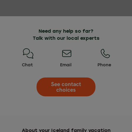
Need any help so far?
Talk with our local experts
Chat
Email
Phone
See contact
choices
About your Iceland family vacation