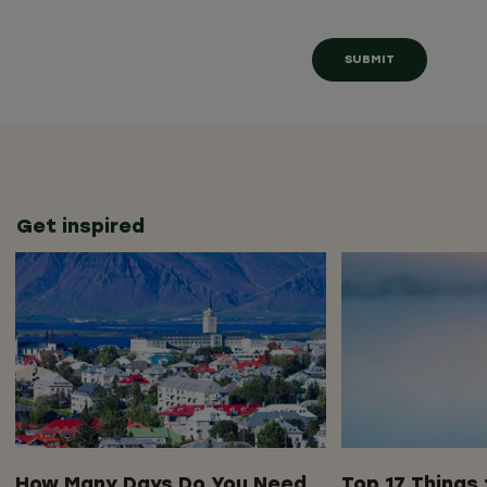
Get inspired
How Many Days Do You Need
Top 17 Things 