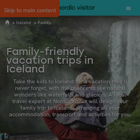
Skip to main content
Iceland
Family
Family-friendly
vacation trips in
Iceland
Take the kids to Iceland for a vacation they’ll
never forget, with the chance to see natural
wonders like waterfalls and glaciers. A local
travel expert at Nordic Visitor will design your
family trip to Iceland, arranging all your
accommodation, transport and activities for you.