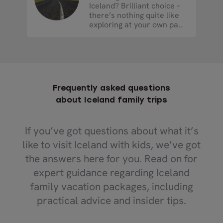
Iceland? Brilliant choice –
there’s nothing quite like
exploring at your own pa..
Frequently asked questions
about Iceland family trips
If you’ve got questions about what it’s
like to visit Iceland with kids, we’ve got
the answers here for you. Read on for
expert guidance regarding Iceland
family vacation packages, including
practical advice and insider tips.