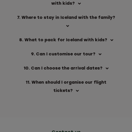
with kids?
7. Where to stay in Iceland with the family?
8. What to pack for Iceland with kids?
9. Can I customise our tour?
10. Can I choose the arrival dates?
11. When should I organise our flight
tickets?