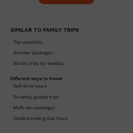
SIMILAR TO FAMILY TRIPS
Top vacations
Summer packages
Nordic trips for families
Different ways to travel
Self-drive tours
Privately guided trips
Multi-day packages
Guided small group tours