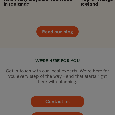
in Iceland?
Iceland
Read our blog
WE’RE HERE FOR YOU
Get in touch with our local experts. We’re here for
you every step of the way – and that starts right
here with planning.
Contact us