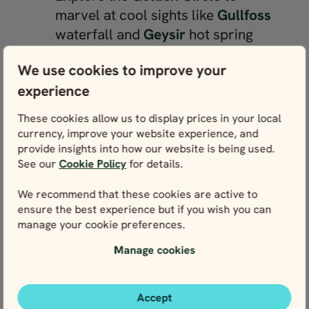
marvel at cool sights like
Gullfoss
waterfall and
Geysir
hot spring
Stroll between the North American
We use cookies to improve your
and Eurasian tectonic plates in
experience
Þingvellir National Park
Meet small and fluffy Icelandic
These cookies allow us to display prices in your local
horses, or opt for a horse riding
currency, improve your website experience, and
excursion near
Reykjavík
provide insights into how our website is being used.
See our
Cookie Policy
for details.
Enjoy a family boat trip over the
Jökulsárlón glacier lagoon
to see
We recommend that these cookies are active to
the floating icebergs up close
ensure the best experience but if you wish you can
manage your cookie preferences.
Take a journey into the centre of
the earth at the Víðgelmir lava
Manage cookies
tunnel near
Húsafell
See marine wildlife together on a
Accept
whale-watching tour from