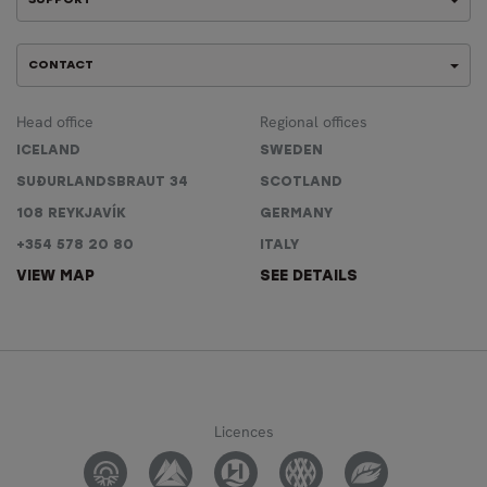
SUPPORT
CONTACT
Head office
Regional offices
ICELAND
SWEDEN
SUÐURLANDSBRAUT 34
SCOTLAND
108 REYKJAVÍK
GERMANY
+354 578 20 80
ITALY
VIEW MAP
SEE DETAILS
Licences