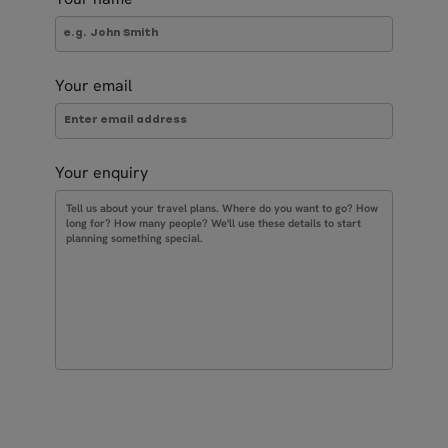
Your email
Your enquiry