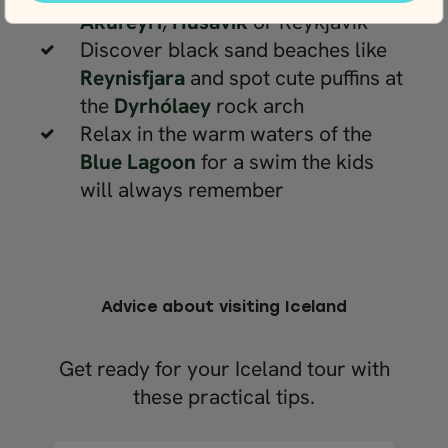
Akureyri
,
Húsavík
or Reykjavík
Discover black sand beaches like
Reynisfjara
and spot cute puffins at
the
Dyrhólaey
rock arch
Relax in the warm waters of the
Blue Lagoon
for a swim the kids
will always remember
Advice about visiting Iceland
Get ready for your Iceland tour with
these practical tips.