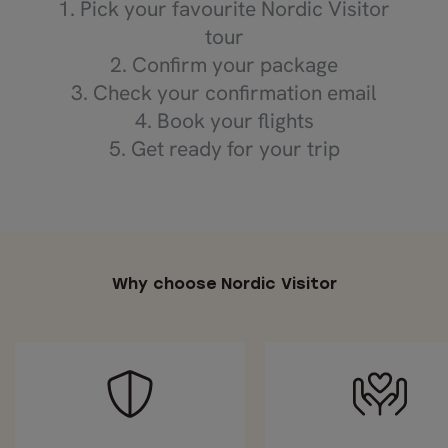
1. Pick your favourite Nordic Visitor
tour
2. Confirm your package
3. Check your confirmation email
4. Book your flights
5. Get ready for your trip
Why choose Nordic Visitor