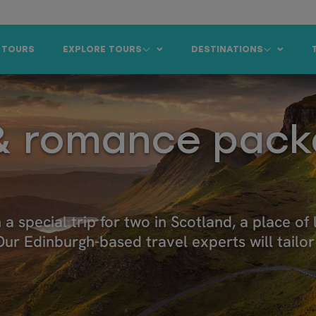
 TOURS
EXPLORE TOURS
DESTINATIONS
 romance pack
 special trip for two in Scotland, a place of
. Our Edinburgh-based travel experts will tai