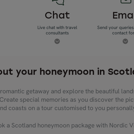
Chat
Emai
Live chat with travel
Send your queries
consultants
contact f
ut your honeymoon in Scot
romantic getaway and explore the beautiful land
 Create special memories as you discover the pic
nd coasts on a tour customised to you personall
 a Scotland honeymoon package with Nordic Vis