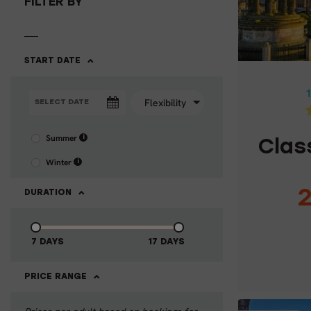
FILTER BY
CLAS
START DATE
1
Summer
i
Clas
Winter
i
2
DURATION
7 DAYS
17 DAYS
C
PRICE RANGE