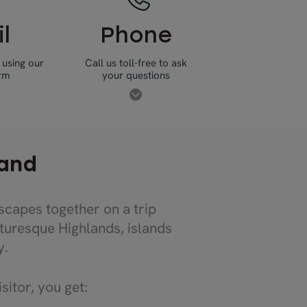
l
Phone
 using our
Call us toll-free to ask
orm
your questions
land
scapes together on a trip
turesque Highlands, islands
y.
itor, you get: