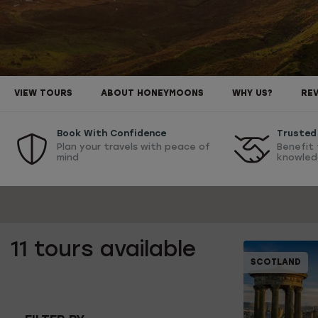
VIEW TOURS
ABOUT HONEYMOONS
WHY US?
RE
Book With Confidence
Trusted 
Plan your travels with peace of
Benefit 
mind
knowled
11
tours available
SCOTLAND
10% OFF
1