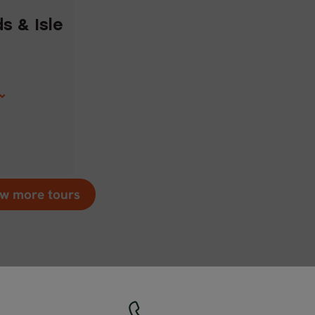
1
s & Isle
w more tours