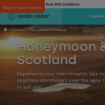
Flexibility when you need it:
Book With Confidence
Skip to main content
SEARCH
Scotland
Honeymoon & Romance
Honeymoon &
Scotland
Experience your own romantic tale on a
countless storytellers over the ages
to suit you.