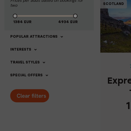
Prices per adult based on bookings for
SCOTLAND
two
1384
EUR
4934
EUR
POPULAR ATTRACTIONS
EXPRE
INTERESTS
TRAVEL STYLES
SPECIAL OFFERS
Expr
Clear filters