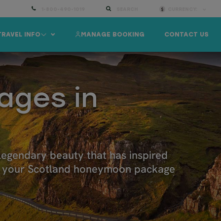
1-800-490-1019
SEARCH
CURRENCY:
TRAVEL INFO
MANAGE BOOKING
CONTACT US
ages in
 legendary beauty that has inspired
lor your Scotland honeymoon package