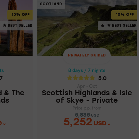
SCOTLAND
SCOTLAND
SCOTLAND
10% OFF
10% OFF
10% OFF
ts
8 days / 7 nights
BEST SELLER
BEST SELLER
ST SELLER
BEST SELLER
5.0
Apr - Oct
D & THE
SCOTTISH HIGHLANDS &
ISLE OF SKYE - PRIVATE
NDS
PRIVATELY GUIDED
Price p.p. from
ts
8 days / 7 nights
5,835
USD
7
5.0
5,252
87
USD
Apr - Oct
d & The
Scottish Highlands & Isle
nds
of Skye - Private
Price p.p. from
5,835
USD
5,252
D
USD