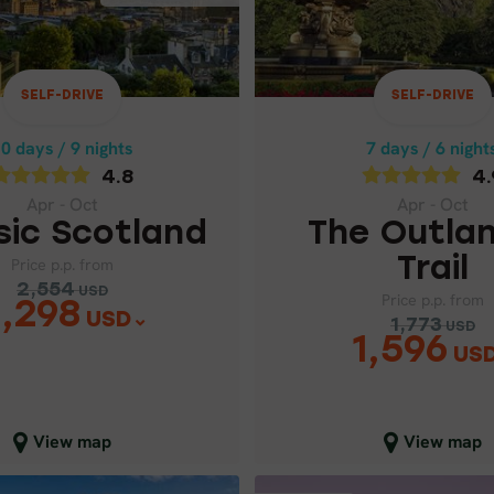
4.8
4.9
Apr - Oct
Apr - Oct
THE OUTLANDER
SIC SCOTLAND
SELF-DRIVE
SELF-DRIVE
Price p.p. from
Price p.p. from
0 days / 9 nights
7 days / 6 night
2,554
1,773
USD
USD
2,298
1,59
4.8
4.
USD
USD
Apr - Oct
Apr - Oct
sic Scotland
The Outla
Trail
Price p.p. from
2,554
USD
Price p.p. from
,298
USD
1,773
USD
1,596
US
lose map view
Close map view
View map
View map
SELF-DRIVE