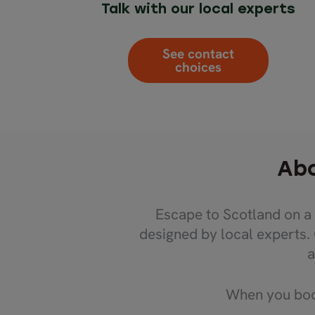
Talk with our local experts
See contact
choices
Abo
Escape to Scotland on a 
designed by local experts.
a
When you book