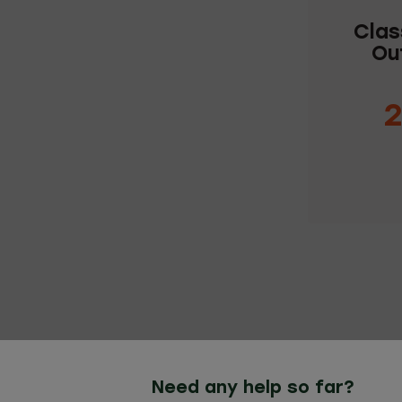
Clas
Ou
2
C
Need any help so far?