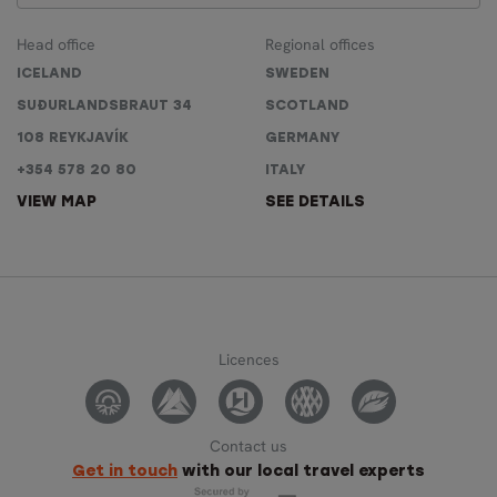
Head office
Regional offices
ICELAND
SWEDEN
SUÐURLANDSBRAUT 34
SCOTLAND
108 REYKJAVÍK
GERMANY
+354 578 20 80
ITALY
VIEW MAP
SEE DETAILS
Licences
Contact us
Get in touch
with our local travel experts