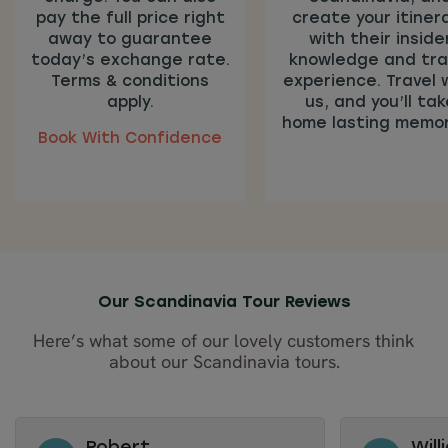
pay the full price right
create your itiner
away to guarantee
with their inside
today’s exchange rate.
knowledge and tra
Terms & conditions
experience. Travel 
apply.
us, and you’ll tak
home lasting memor
Book With Confidence
Our Scandinavia Tour Reviews
Here’s what some of our lovely customers think
about our Scandinavia tours.