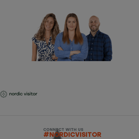
CONNECT WITH US
#NORDICVISITOR