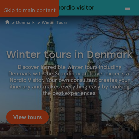
Skip to main content
Denmark
Winter Tours
Winter tours in Denmark
Discover incredible winter tours including
Denmark with the Scandinavian travel experts at
Nordic Visitor. Your own consultant creates your
itinerary and makes everything easy by booking
the best experiences.
View tours