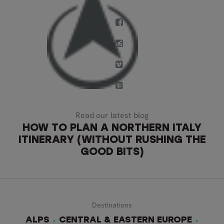
Read our latest blog
HOW TO PLAN A NORTHERN ITALY
ITINERARY (WITHOUT RUSHING THE
GOOD BITS)
Destinations
ALPS
CENTRAL & EASTERN EUROPE