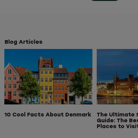
Blog Articles
10 Cool Facts About Denmark
The Ultimate 
Guide: The Be
Places to Visi