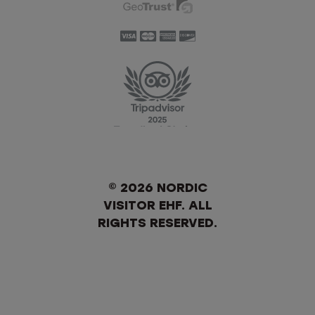
© 2026 NORDIC
VISITOR EHF. ALL
RIGHTS RESERVED.