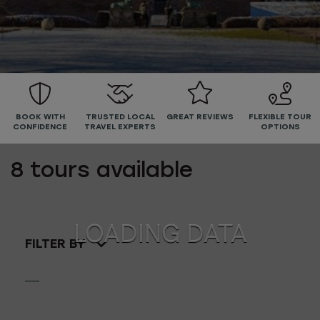
BOOK WITH
TRUSTED LOCAL
GREAT REVIEWS
FLEXIBLE TOUR
CONFIDENCE
TRAVEL EXPERTS
OPTIONS
8
tours available
FILTER BY