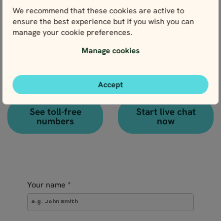
activities to an existing booking.
We recommend that these cookies are active to
ensure the best experience but if you wish you can
manage your cookie preferences.
Manage cookies
Call
Chat
Our Scandinavian
Accept
How about a live chat with
phone number is
one of our local travel
+46 8 666 23 30
experts?
See toll-free
Start live chat
numbers
now
Your name
*