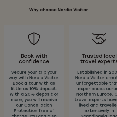
Why choose Nordic Visitor
Book with
Trusted local
confidence
travel expert
Secure your trip your
Established in 200
way with Nordic Visitor.
Nordic Visitor crea
Book a tour with as
unforgettable tra
little as 10% deposit.
experiences acro
With a 20% deposit or
Northern Europe. 
more, you will receive
travel experts have
our Cancellation
lived and travell
Protection free of
extensively in
charge. You can also
Scandinavia, an