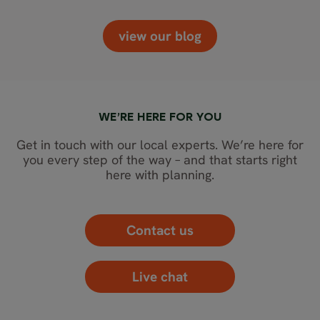
view our blog
WE’RE HERE FOR YOU
Get in touch with our local experts. We’re here for
you every step of the way – and that starts right
here with planning.
Contact us
Live chat