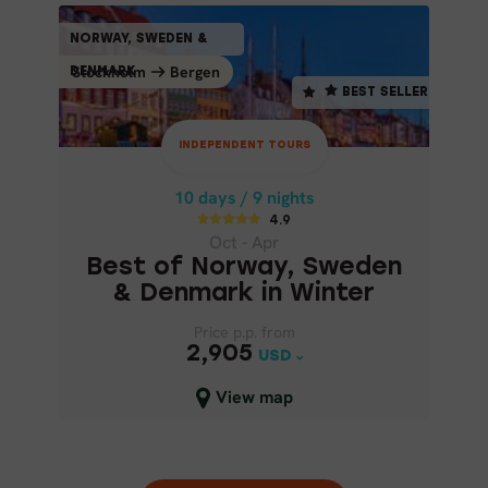
INDEPENDENT TOURS
NORWAY, SWEDEN &
NORWAY, SWEDEN &
BEST SELLER
Stockholm
Bergen
Bergen
Stockholm
DENMARK
DENMARK
BEST SELLER
10 days / 9 nights
4.9
INDEPENDENT TOURS
Oct - Apr
BEST OF NORWAY, SWEDEN &
10 days / 9 nights
DENMARK IN WINTER
4.9
Oct - Apr
Best of Norway, Sweden
& Denmark in Winter
Price p.p. from
Price p.p. from
2,905
2,905
USD
USD
Close map view
View map