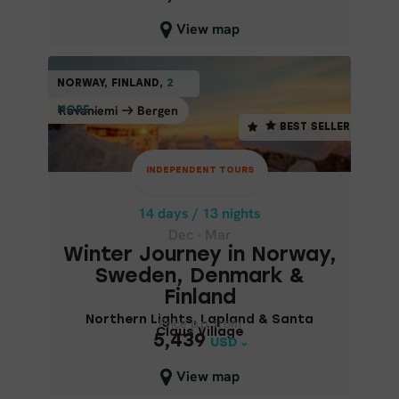
Close map view
View map
INDEPENDENT TOURS
NORWAY, FINLAND,
2
2
NORWAY, FINLAND,
BEST SELLER
Rovaniemi
Bergen
Bergen
Rovaniemi
MORE ...
MORE ...
BEST SELLER
14 days / 13 nights
Dec - Mar
INDEPENDENT TOURS
WINTER JOURNEY IN NORWAY,
SWEDEN, DENMARK & FINLAND
14 days / 13 nights
Dec - Mar
Northern Lights, Lapland &
Winter Journey in Norway,
Santa Claus Village
Sweden, Denmark &
Finland
Northern Lights, Lapland & Santa
Price p.p. from
Price p.p. from
Claus Village
5,439
5,439
USD
USD
Close map view
View map