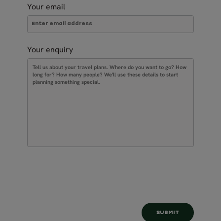
Your email
Your enquiry