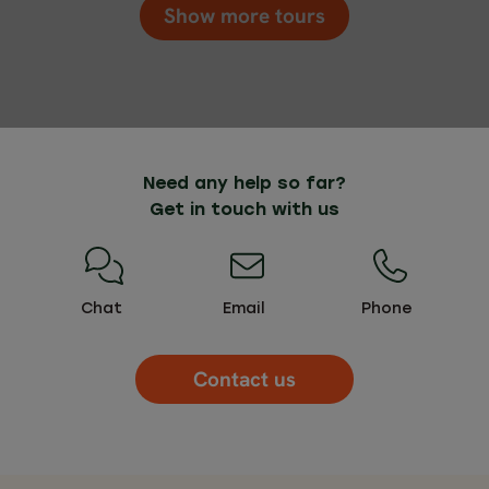
Show more tours
Need any help so far?
Get in touch with us
Chat
Email
Phone
Contact us