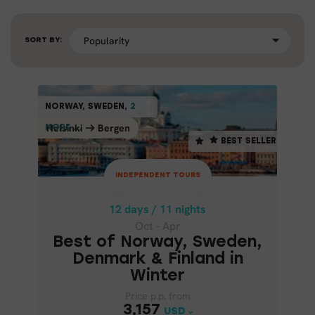
SORT BY:
INDEPENDENT TOURS
NORWAY, SWEDEN,
2
2
NORWAY, SWEDEN,
BEST SELLER
Helsinki
Bergen
Bergen
Helsinki
MORE ...
MORE ...
BEST SELLER
12 days / 11 nights
Oct - Apr
INDEPENDENT TOURS
BEST OF NORWAY, SWEDEN,
DENMARK & FINLAND IN
12 days / 11 nights
WINTER
Oct - Apr
Best of Norway, Sweden,
Denmark & Finland in
Winter
Price p.p. from
Price p.p. from
3,157
3,157
USD
USD