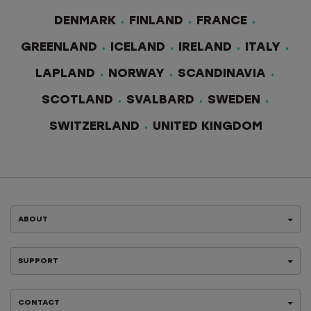
DENMARK
FINLAND
FRANCE
GREENLAND
ICELAND
IRELAND
ITALY
LAPLAND
NORWAY
SCANDINAVIA
SCOTLAND
SVALBARD
SWEDEN
SWITZERLAND
UNITED KINGDOM
ABOUT
SUPPORT
CONTACT