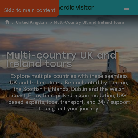
Skip to main content
United Kingdom
Multi-Country UK and Ireland Tours
Multi-country UK and
Ireland tours
Explore multiple countries with these seamless
UK and Ireland tours. Be enchanted by London,
the Scottish Highlands, Dublin and the Welsh
coast. Enjoy handpicked accommodation, UK-
based experts, local transport, and 24/7 support
throughout your journey.