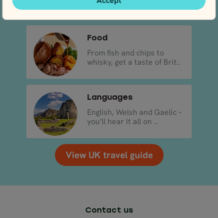
Accept
..
Food
From fish and chips to
whisky, get a taste of Brit..
Languages
English, Welsh and Gaelic –
you’ll hear it all on ..
View UK travel guide
Contact us