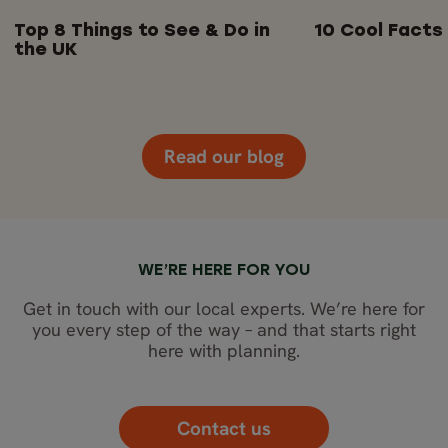
Top 8 Things to See & Do in
10 Cool Facts
the UK
Read our blog
WE’RE HERE FOR YOU
Get in touch with our local experts. We’re here for
you every step of the way – and that starts right
here with planning.
Contact us