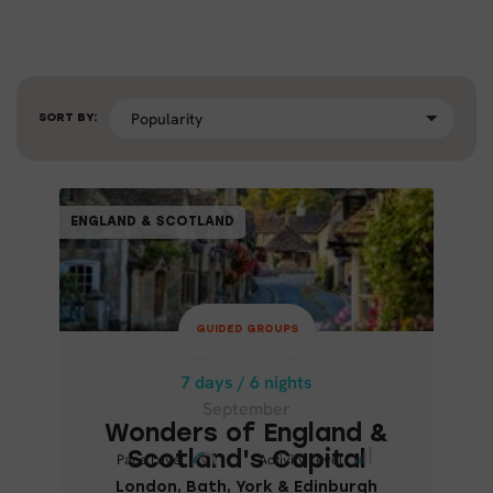
SORT BY:
GUIDED GROUPS
ENGLAND & SCOTLAND
ENGLAND & SCOTLAND
7 days / 6 nights
September
GUIDED GROUPS
WONDERS OF ENGLAND &
SCOTLAND'S CAPITAL
7 days / 6 nights
September
London, Bath, York & Edinburgh
Wonders of England &
Scotland's Capital
Pace Level
Pace Level
Activity Level
Activity Level
London, Bath, York & Edinburgh