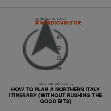
CONNECT WITH US
#NORDICVISITOR
Read our latest blog
HOW TO PLAN A NORTHERN ITALY
ITINERARY (WITHOUT RUSHING THE
GOOD BITS)