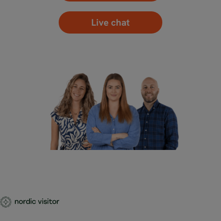
Live chat