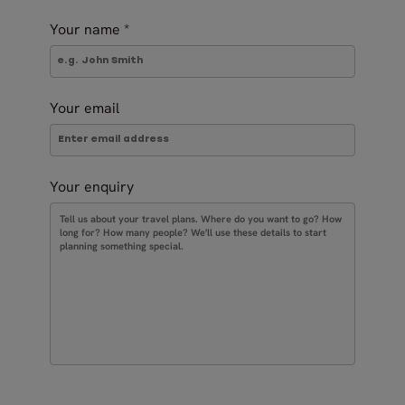
Your name
*
Your email
Your enquiry