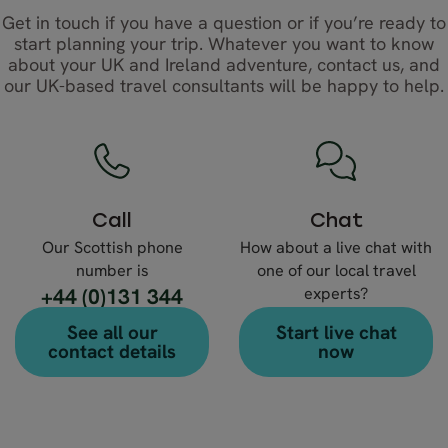
Get in touch if you have a question or if you’re ready to
start planning your trip. Whatever you want to know
about your UK and Ireland adventure, contact us, and
our UK-based travel consultants will be happy to help.
Call
Chat
Our Scottish phone
How about a live chat with
number is
one of our local travel
+44 (0)131 344
experts?
4630
See all our
Start live chat
contact details
now