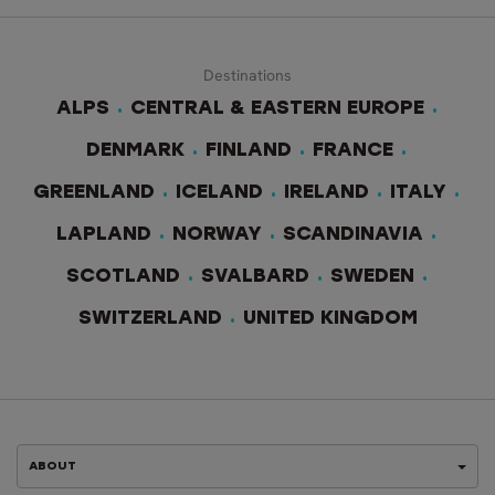
Destinations
ALPS
CENTRAL & EASTERN EUROPE
DENMARK
FINLAND
FRANCE
GREENLAND
ICELAND
IRELAND
ITALY
LAPLAND
NORWAY
SCANDINAVIA
SCOTLAND
SVALBARD
SWEDEN
SWITZERLAND
UNITED KINGDOM
ABOUT