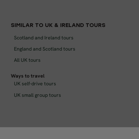
SIMILAR TO UK & IRELAND TOURS
Scotland and Ireland tours
England and Scotland tours
All UK tours
Ways to travel
UK self-drive tours
UK small group tours