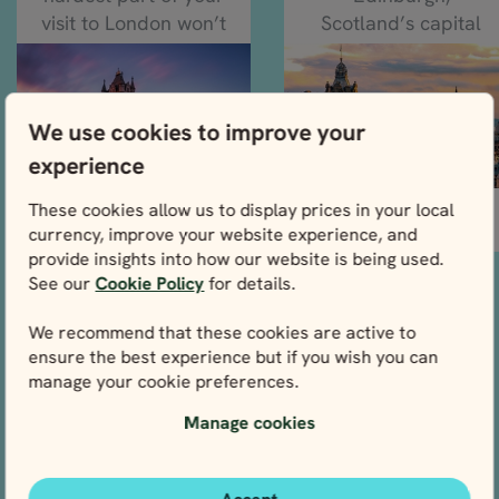
visit to London won’t
Scotland’s capital
be...
city, where the...
We use cookies to improve your
experience
These cookies allow us to display prices in your local
READ MORE
READ MORE
currency, improve your website experience, and
provide insights into how our website is being used.
See our
Cookie Policy
for details.
Climate & weather
We recommend that these cookies are active to
What to expect from the
ensure the best experience but if you wish you can
weather on your UK tour
manage your cookie preferences.
Manage cookies
What to bring
Come prepared for all
seasons and activities with