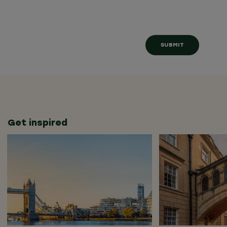
Get inspired