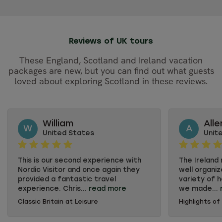
Reviews of UK tours
These England, Scotland and Ireland vacation
packages are new, but you can find out what guests
loved about exploring Scotland in these reviews.
William
Alle
W
A
United States
Unit
This is our second experience with
The Ireland
Nordic Visitor and once again they
well organiz
provided a fantastic travel
variety of 
experience. Chris...
read more
we made...
Classic Britain at Leisure
Highlights of
This is our second experience with
The Ireland
Nordic Visitor and once again they
well organiz