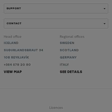
SUPPORT
CONTACT
Head office
Regional offices
ICELAND
SWEDEN
SUÐURLANDSBRAUT 34
SCOTLAND
108 REYKJAVÍK
GERMANY
+354 578 20 80
ITALY
VIEW MAP
SEE DETAILS
Licences