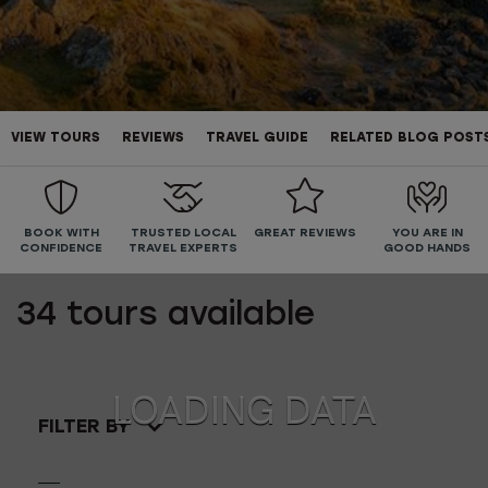
VIEW TOURS
REVIEWS
TRAVEL GUIDE
RELATED BLOG POST
BOOK WITH
TRUSTED LOCAL
GREAT REVIEWS
YOU ARE IN
CONFIDENCE
TRAVEL EXPERTS
GOOD HANDS
34
tours available
FILTER BY