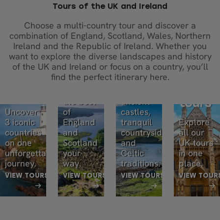
Tours of the UK and Ireland
Choose a multi-country tour and discover a
England
Scotland
combination of England, Scotland, Wales, Northern
England,
and
and
Ireland and the Republic of Ireland. Whether you
Scotland,
want to explore the diverse landscapes and history
Scotland
Ireland
and
of the UK and Ireland or focus on a country, you’ll
tours
tours
find the perfect itinerary here.
Ireland
All UK
Experience
Discover
tours
the best
ancient
tours
Uncover
of
castles,
3 iconic
England
tranquil
Explore
countries
and
countryside,
all our
on one
Scotland
and
UK tours
unforgettable
your
Celtic
in one
journey.
way.
traditions.
place.
VIEW TOURS
VIEW TOURS
VIEW TOURS
VIEW TOUR