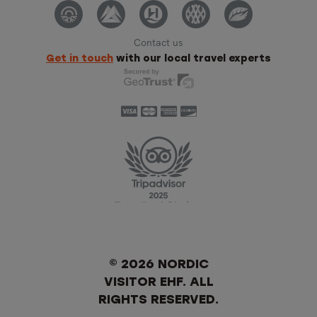
Contact us
Get in touch
with our local travel experts
© 2026 NORDIC
VISITOR EHF. ALL
RIGHTS RESERVED.