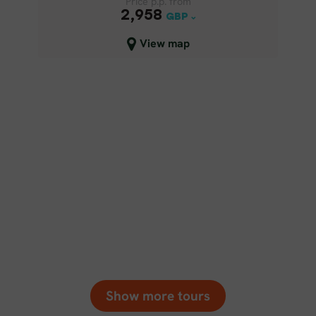
Price p.p. from
Price p.p. from
2,958
2,958
GBP
GBP
Close map view
View map
Show more tours