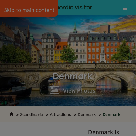
Skip to main content
Denmark
View Photos
Scandinavia
Attractions
Denmark
Denmark
Denmark is