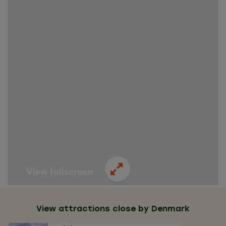
View fullscreen
View attractions close by Denmark