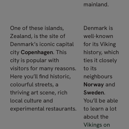
mainland.
One of these islands,
Denmark is
Zealand, is the site of
well-known
Denmark’s iconic capital
for its Viking
city
Copenhagen
. This
history, which
city is popular with
ties it closely
visitors for many reasons.
to its
Here you’ll find historic,
neighbours
colourful streets, a
Norway
and
thriving art scene, rich
Sweden
.
local culture and
You’ll be able
experimental restaurants.
to learn a lot
about the
Vikings on