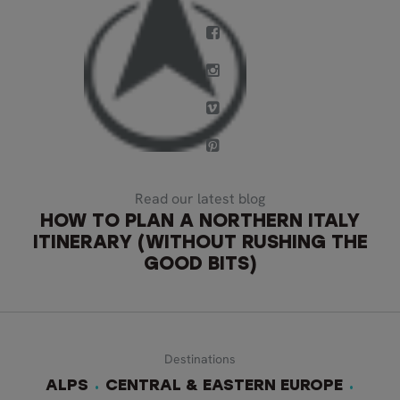
Read our latest blog
HOW TO PLAN A NORTHERN ITALY
ITINERARY (WITHOUT RUSHING THE
GOOD BITS)
Destinations
ALPS
CENTRAL & EASTERN EUROPE