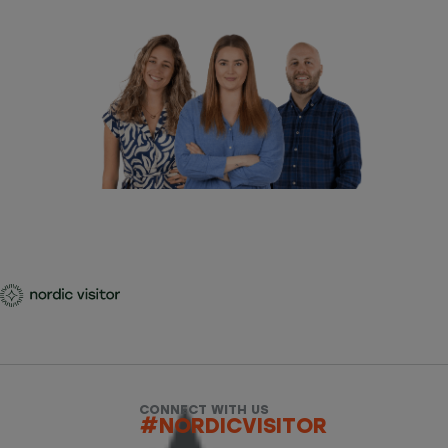
CONNECT WITH US
#NORDICVISITOR