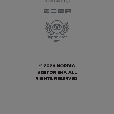
© 2026 NORDIC
VISITOR EHF. ALL
RIGHTS RESERVED.