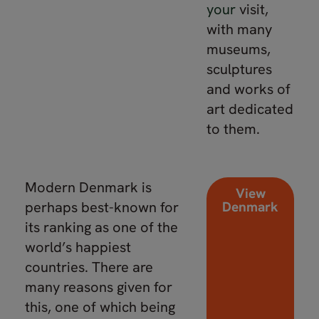
your
visit,
with many
museums,
sculptures
and works of
art dedicated
to them.
Modern Denmark is
View
perhaps best-known for
Denmark
its ranking as one of the
world’s happiest
countries. There are
many reasons given for
this, one of which being