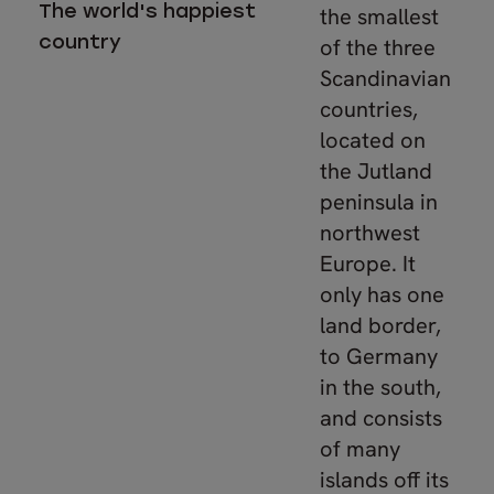
The world's happiest
the smallest
country
of the three
Scandinavian
countries,
located on
the Jutland
peninsula in
northwest
Europe. It
only has one
land border,
to Germany
in the south,
and consists
of many
islands off its