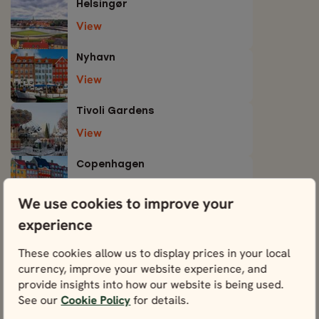
Helsingør
View
Nyhavn
View
Tivoli Gardens
View
Copenhagen
View
We use cookies to improve your
experience
These cookies allow us to display prices in your local
currency, improve your website experience, and
Tours including Denmark
provide insights into how our website is being used.
See our
Cookie Policy
for details.
You could experience Denmark through any one of
these tours below.