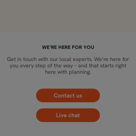
WE’RE HERE FOR YOU
Get in touch with our local experts. We’re here for
you every step of the way – and that starts right
here with planning.
Contact us
Live chat