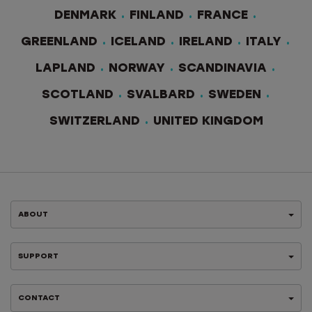
DENMARK
FINLAND
FRANCE
GREENLAND
ICELAND
IRELAND
ITALY
LAPLAND
NORWAY
SCANDINAVIA
SCOTLAND
SVALBARD
SWEDEN
SWITZERLAND
UNITED KINGDOM
ABOUT
SUPPORT
CONTACT