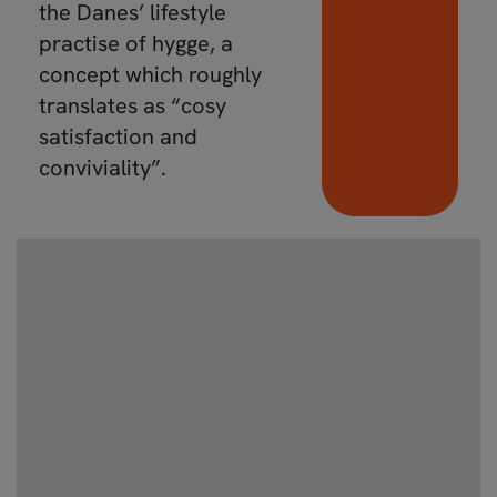
the Danes’ lifestyle
practise of hygge, a
concept which roughly
translates as “cosy
satisfaction and
conviviality”.