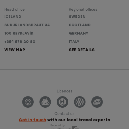
Head office
Regional offices
ICELAND
SWEDEN
SUÐURLANDSBRAUT 34
SCOTLAND
108 REYKJAVÍK
GERMANY
+354 578 20 80
ITALY
VIEW MAP
SEE DETAILS
Licences
Contact us
Get in touch
with our local travel experts