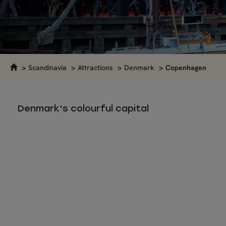
Scandinavia
Attractions
Denmark
Copenhagen
Denmark's colourful capital