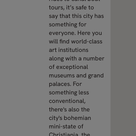
tours, it’s safe to
say that this city has
something for
everyone. Here you
will find world-class
art institutions
along with a number
of exceptional
museums and grand
palaces. For
something less
conventional,
there's also the
city's bohemian
mini-state of
Christiania, the