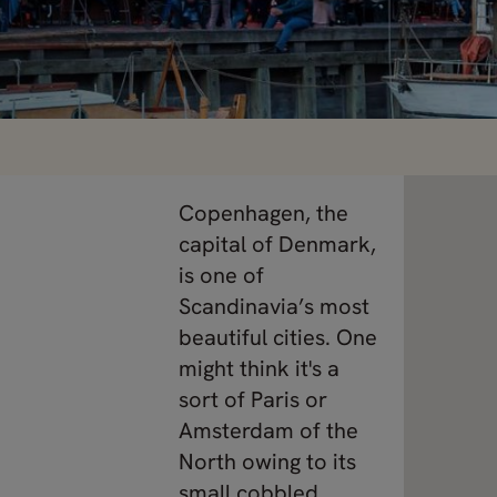
Copenhagen, the
capital of Denmark,
is one of
Scandinavia’s most
beautiful cities. One
might think it's a
sort of Paris or
Amsterdam of the
North owing to its
small cobbled