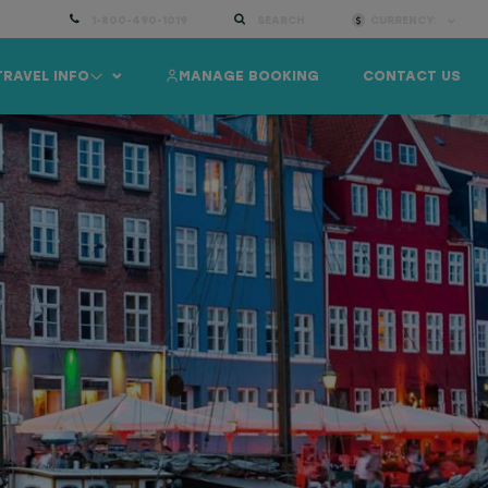
1-800-490-1019
SEARCH
CURRENCY:
TRAVEL INFO
MANAGE BOOKING
CONTACT US