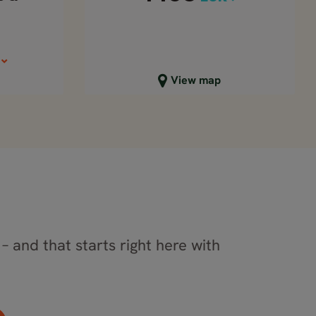
Close map view
View map
– and that starts right here with