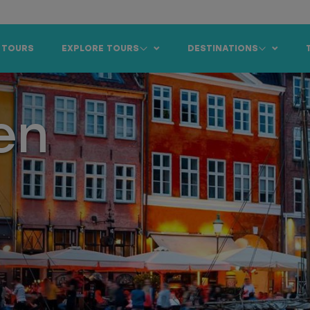
 TOURS
EXPLORE TOURS
DESTINATIONS
en