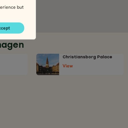
erience but
ccept
hagen
Christiansborg Palace
View