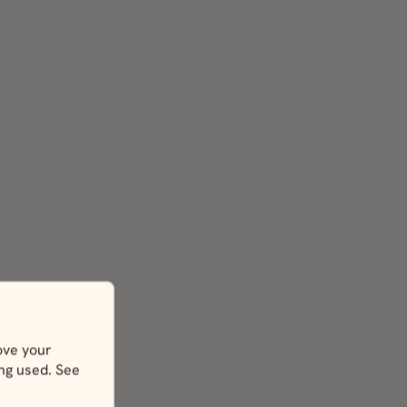
ove your
ing used. See