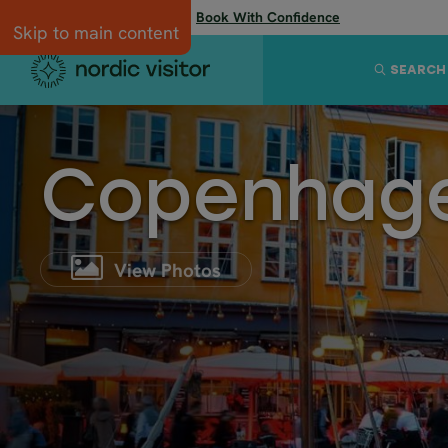
Flexibility when you need it:
Book With Confidence
Skip to main content
SEARCH
Copenhag
View Photos