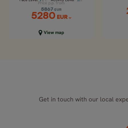
Price p.p. from
5867
EUR
5280
EUR
Close map view
C
View map
Get in touch with our local expe