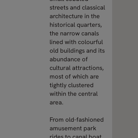
streets and classical
architecture in the
historical quarters,
the narrow canals
lined with colourful
old buildings and its
abundance of
cultural attractions,
most of which are
tightly clustered
within the central
area.
From old-fashioned
amusement park
rides to canal boat