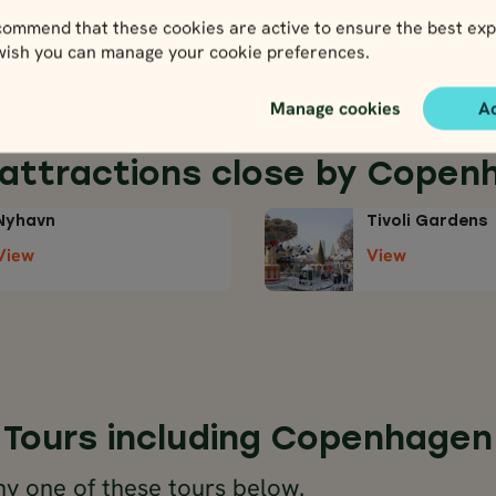
nd to do in this
ommend that these cookies are active to ensure the best exp
 wish you can manage your cookie preferences.
Manage cookies
A
 attractions close by Copen
Nyhavn
Tivoli Gardens
View
View
Tours including Copenhagen
y one of these tours below.