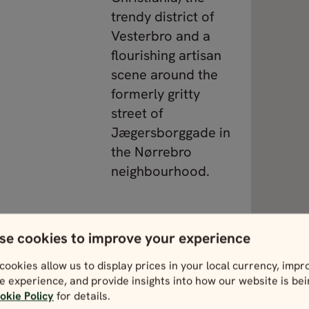
trendy district of
Vesterbro and a
flourishing artisan
scene around the
formerly gritty
street of
Jægersborggade in
the Nørrebro
neighbourhood.
ewing heritage,
View Denmark
se cookies to improve your experience
rsen stories,
hotspot in
cookies allow us to display prices in your local currency, impr
e experience, and provide insights into how our website is be
staurants like
okie Policy
for details.
s nice to know