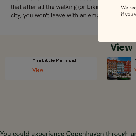
that after all the walking (or biking) you're bou
We rec
if you
city, you won't leave with an empty stomach.
View
The Little Mermaid
View
You could experience Copenhagen through an