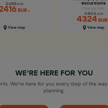
excursions
2685
EUR
2416
Price p.p. from
EUR
4804
EUR
4324
EUR
lose map view
Close map view
View map
View map
WE’RE HERE FOR YOU
rts. We’re here for you every step of the way 
planning.