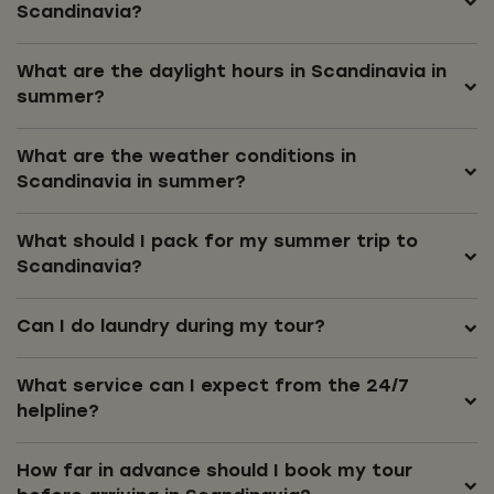
Scandinavia?
What are the daylight hours in Scandinavia in
summer?
What are the weather conditions in
Scandinavia in summer?
What should I pack for my summer trip to
Scandinavia?
Can I do laundry during my tour?
What service can I expect from the 24/7
helpline?
How far in advance should I book my tour