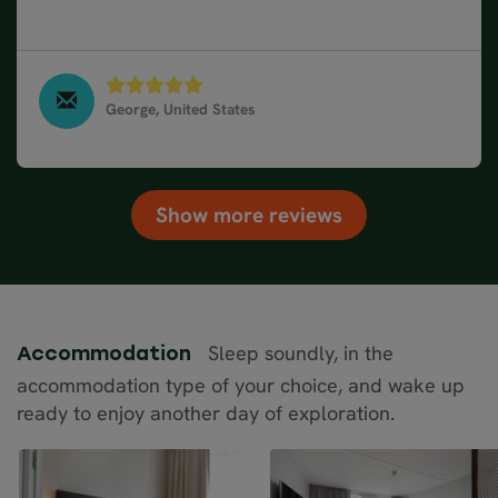
wonderful experience which hope to repeat.
George, United States
10 Day Road Trip of Norway, Sweden & Denmark -
From Stockholm, September 2023
Show more reviews
Sleep soundly, in the
Accommodation
accommodation type of your choice, and wake up
ready to enjoy another day of exploration.