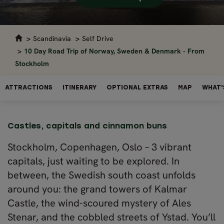
Scandinavia
Self Drive
10 Day Road Trip of Norway, Sweden & Denmark - From
Stockholm
ATTRACTIONS
ITINERARY
OPTIONAL EXTRAS
MAP
WHAT'
Castles, capitals and cinnamon buns
Stockholm, Copenhagen, Oslo – 3 vibrant
capitals, just waiting to be explored. In
between, the Swedish south coast unfolds
around you: the grand towers of Kalmar
Castle, the wind-scoured mystery of Ales
Stenar, and the cobbled streets of Ystad. You’ll