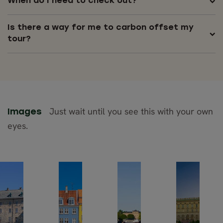
When do I need to check out?
Is there a way for me to carbon offset my
tour?
Just wait until you see this with your own
Images
eyes.