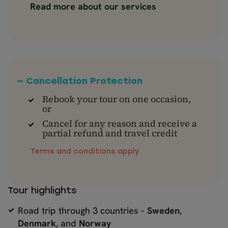
Read more about our services
— Cancellation Protection
Rebook your tour on one occasion,
or
Cancel for any reason and receive a
partial refund and travel credit
Terms and conditions apply
Tour highlights
Road trip through 3 countries –
Sweden
,
Denmark
, and
Norway