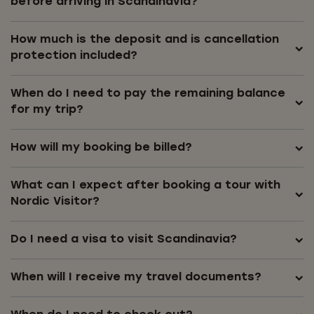
before arriving in Scandinavia?
How much is the deposit and is cancellation
protection included?
When do I need to pay the remaining balance
for my trip?
How will my booking be billed?
What can I expect after booking a tour with
Nordic Visitor?
Do I need a visa to visit Scandinavia?
When will I receive my travel documents?