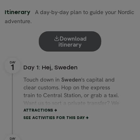
A day-by-day plan to guide your Nordic
Itinerary
adventure.
Download
itinerary
Day 1: Hej, Sweden
Touch down in
Sweden
's capital and
clear customs. Hop on the express
train to Central Station, or grab a taxi.
Want us to sort a private transfer? We
can have your driver waiting at arrivals.
ATTRACTIONS
SEE ACTIVITIES FOR THIS DAY
If you’ve landed early, stroll through
Gamla Stan
, the Old Town.
Cobblestones underfoot, the
Royal