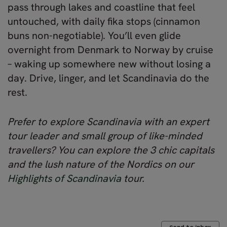
pass through lakes and coastline that feel
untouched, with daily fika stops (cinnamon
buns non-negotiable). You’ll even glide
overnight from Denmark to Norway by cruise
– waking up somewhere new without losing a
day. Drive, linger, and let Scandinavia do the
rest.
Prefer to explore Scandinavia with an expert
tour leader and small group of like-minded
travellers? You can explore the 3 chic capitals
and the lush nature of the Nordics on our
Highlights of Scandinavia
tour.