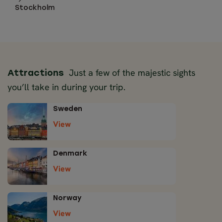
Stockholm
Just a few of the majestic sights
Attractions
you’ll take in during your trip.
Sweden
View
Denmark
View
Norway
View