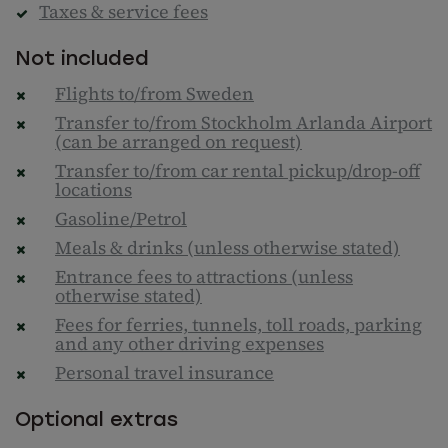
Taxes & service fees
Not included
Flights to/from Sweden
Transfer to/from Stockholm Arlanda Airport
(can be arranged on request)
Transfer to/from car rental pickup/drop-off
locations
Gasoline/Petrol
Meals & drinks (unless otherwise stated)
Entrance fees to attractions (unless
otherwise stated)
Fees for ferries, tunnels, toll roads, parking
and any other driving expenses
Personal travel insurance
Optional extras