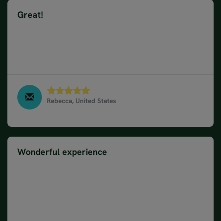
Great!
Ellen was our Consultant and did a great job of
planning. Next time we would like to stay 2 nights in
a smaller town instead of Oslo. Kalmar Sweden was
our favorite stop.
Rebecca, United States
10 Day Road Trip of Norway, Sweden & Denmark -
From Stockholm, June 2025
Wonderful experience
The tour gives a good overview of each country
visited. The accommodation were good to perfect
especially on the ferry to Oslo. I would advise to
rent a small car since parking spaces are tiny in the
city garages. Your recommended sightseeing places
were interesting and worthwhile visiting. Overall a