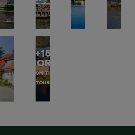
+15
MORE
FROM THIS
TOUR