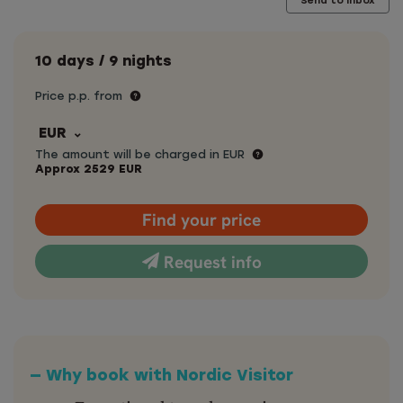
Send to inbox
10 days / 9 nights
Price p.p. from
EUR
The amount will be charged in EUR
Approx
2529
EUR
Find your price
Request info
— Why book with Nordic Visitor