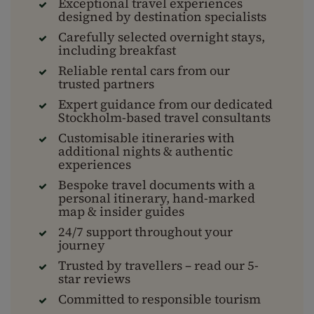
Exceptional travel experiences
designed by destination specialists
Carefully selected overnight stays,
including breakfast
Reliable rental cars from our
trusted partners
Expert guidance from our dedicated
Stockholm-based travel consultants
Customisable itineraries with
additional nights & authentic
experiences
Bespoke travel documents with a
personal itinerary, hand-marked
map & insider guides
24/7 support throughout your
journey
Trusted by travellers – read our 5-
star reviews
Committed to responsible tourism