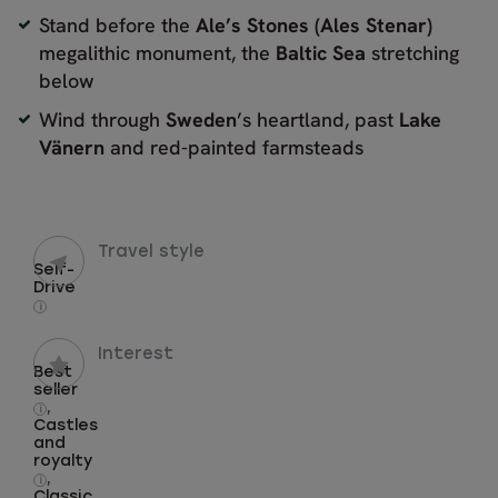
Stand before the
Ale’s Stones (
Ales Stenar)
megalithic monument, the
Baltic Sea
stretching
below
Wind through
Sweden
’s heartland, past
Lake
Vänern
and red-painted farmsteads
Travel style
Self-
Drive
i
Interest
Best
seller
,
i
Castles
and
royalty
,
i
Classic