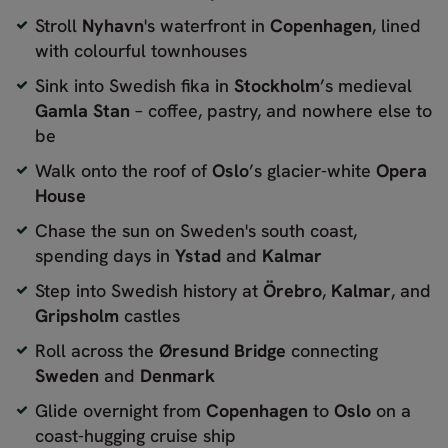
Stroll
Nyhavn
's waterfront in
Copenhagen
, lined
with colourful townhouses
Sink into Swedish fika in
Stockholm
’s medieval
Gamla Stan
– coffee, pastry, and nowhere else to
be
Walk onto the roof of
Oslo
’s glacier-white
Opera
House
Chase the sun on Sweden's south coast,
spending days in
Ystad
and
Kalmar
Step into Swedish history at
Örebro
,
Kalmar
, and
Gripsholm
castles
Roll across the
Øresund Bridge
connecting
Sweden
and
Denmark
Glide overnight from
Copenhagen
to
Oslo
on a
coast-hugging cruise ship