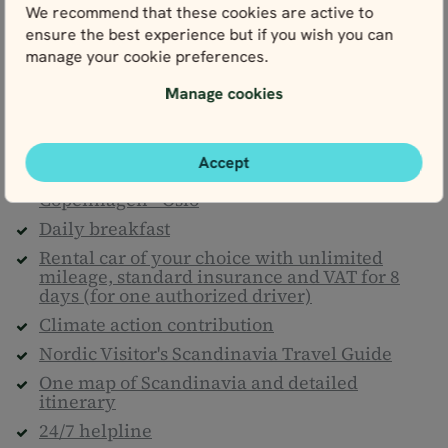
What's included
We recommend that these cookies are active to
covered.
ensure the best experience but if you wish you can
manage your cookie preferences.
Manage cookies
Included
Accommodation (Comfort Plus/Superior) for 8
nights
Accept
1 night on board Go Nordic Cruiseline:
Copenhagen - Oslo
Daily breakfast
Rental car of your choice with unlimited
mileage, standard insurance and VAT for 8
days (for one authorized driver)
Climate action contribution
Nordic Visitor's Scandinavia Travel Guide
One map of Scandinavia and detailed
itinerary
24/7 helpline