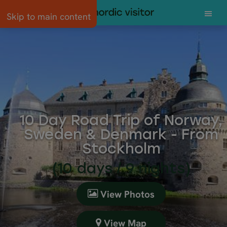
Skip to main content
10 Day Road Trip of Norway,
Sweden & Denmark - From
Stockholm
(10 days / 9 nights)
View Photos
View Map