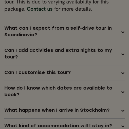
tour. This is due to varying availability for this
package.
Contact us
for more details.
What can I expect from a self-drive tour in
Scandinavia?
Can I add activities and extra nights to my
tour?
Can I customise this tour?
How do I know which dates are available to
book?
What happens when I arrive in Stockholm?
What kind of accommodation will I stay in?