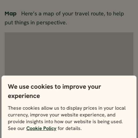
Here’s a map of your travel route, to help
Map
put things in perspective.
We use cookies to improve your
experience
View Fullscreen
These cookies allow us to display prices in your local
currency, improve your website experience, and
provide insights into how our website is being used.
See our
Cookie Policy
for details.
Don’t worry, we’ve got this