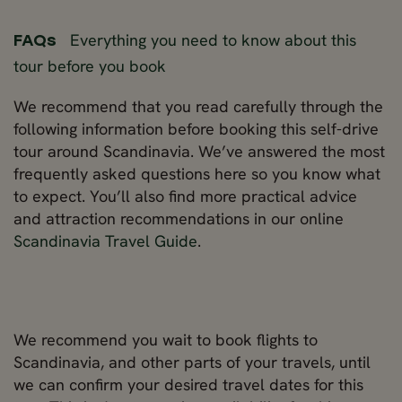
Everything you need to know about this
FAQs
tour before you book
We recommend that you read carefully through the
following information before booking this self-drive
tour around Scandinavia. We’ve answered the most
frequently asked questions here so you know what
to expect. You’ll also find more practical advice
and attraction recommendations in our online
Scandinavia Travel Guide
.
We recommend you wait to book flights to
Scandinavia, and other parts of your travels, until
we can confirm your desired travel dates for this