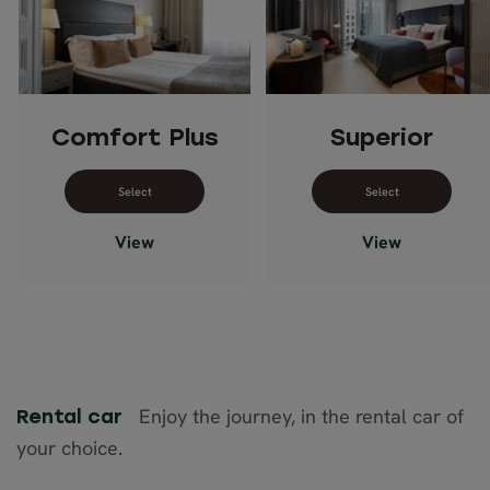
Comfort Plus
Superior
Select dates for Comfort Plus
Select dates 
View
View
Enjoy the journey, in the rental car of
Rental car
your choice.