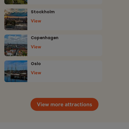
Stockholm
View
Copenhagen
View
Oslo
View
View more attractions