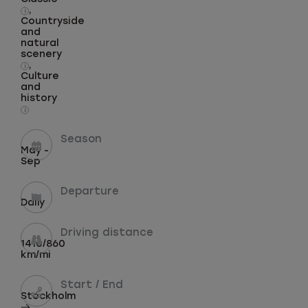
,
i
Countryside
and
natural
scenery
,
i
Culture
and
history
i
Season
May -
Sep
Departure
Daily
Driving distance
1410/860
km/mi
Start / End
Stockholm