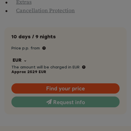
Extras
Cancellation Protection
10 days / 9 nights
Price p.p. from
EUR
The amount will be charged in EUR
Approx
2529
EUR
Find your price
Request info