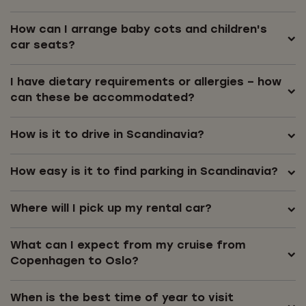
How can I arrange baby cots and children's
car seats?
I have dietary requirements or allergies – how
can these be accommodated?
How is it to drive in Scandinavia?
How easy is it to find parking in Scandinavia?
Where will I pick up my rental car?
What can I expect from my cruise from
Copenhagen to Oslo?
When is the best time of year to visit