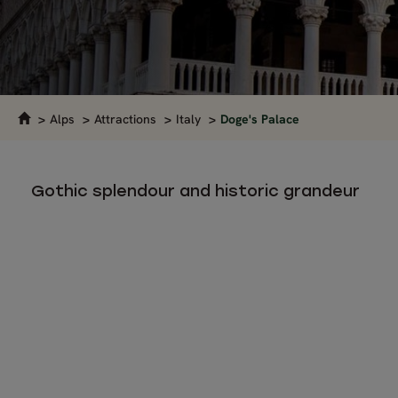
Alps
Attractions
Italy
Doge's Palace
Gothic splendour and historic grandeur