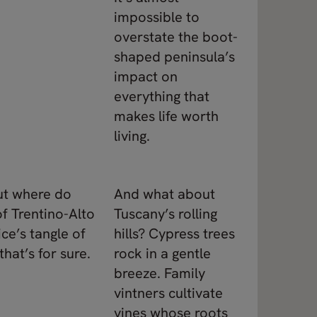
impossible to
overstate the boot-
shaped peninsula’s
impact on
everything that
makes life worth
living.
but where do
And what about
f Trentino-Alto
Tuscany’s rolling
ce’s tangle of
hills? Cypress trees
that’s for sure.
rock in a gentle
breeze. Family
vintners cultivate
vines whose roots