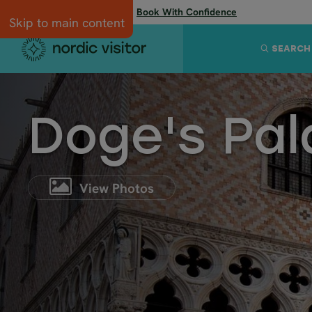
Flexibility when you need it:
Book With Confidence
Skip to main content
SEARCH
Doge's Pa
View Photos