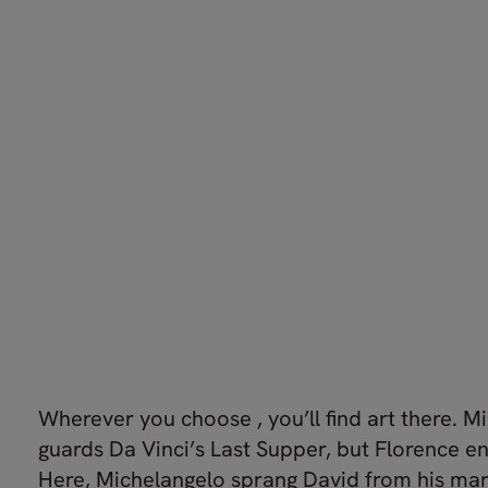
Wherever you choose , you’ll find art there. Mi
guards Da Vinci’s Last Supper, but Florence en
Here, Michelangelo sprang David from his mar