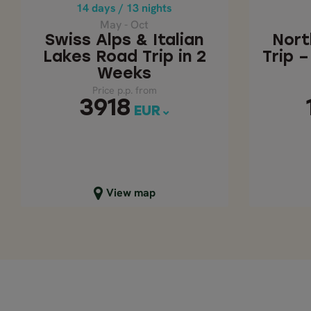
Price p.p. from
14 days / 13 nights
3918
EUR
May - Oct
Swiss Alps & Italian
Nort
Lakes Road Trip in 2
Trip 
Weeks
Price p.p. from
3918
EUR
Close map view
C
View map