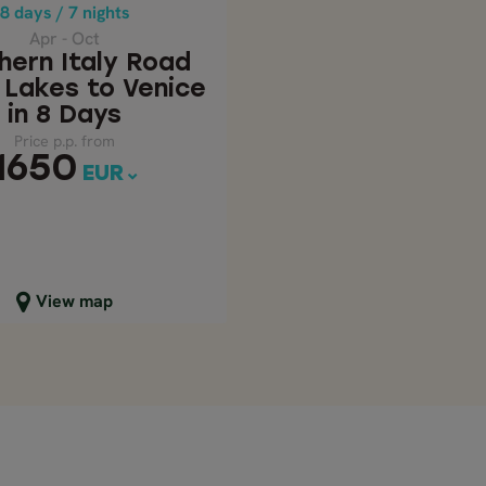
Price p.p. from
8 days / 7 nights
1650
EUR
Apr - Oct
hern Italy Road
– Lakes to Venice
in 8 Days
Price p.p. from
1650
EUR
lose map view
View map