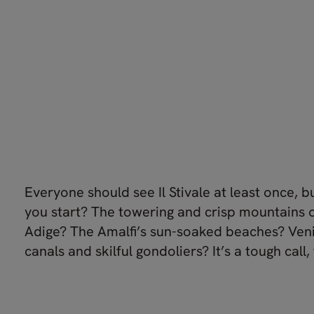
Everyone should see Il Stivale at least once, 
you start? The towering and crisp mountains o
Adige? The Amalfi’s sun-soaked beaches? Veni
canals and skilful gondoliers? It’s a tough call, 