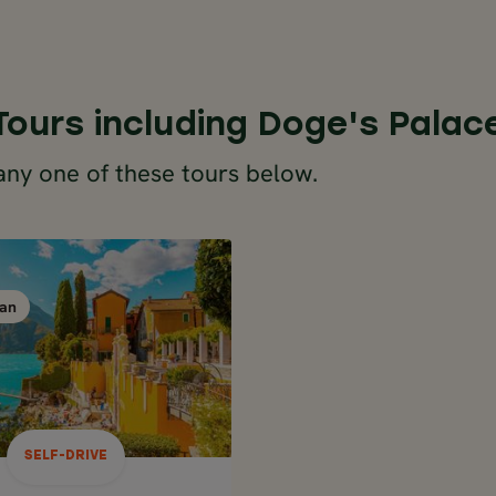
Tours including Doge's Palac
any one of these tours below.
SELF-DRIVE
ITALY
an
Milan
Milan
8 days / 7 nights
Apr - Oct
ERN ITALY ROAD
LAKES TO VENICE IN
8 DAYS
SELF-DRIVE