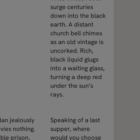
surge centuries
down into the black
earth. A distant
church bell chimes
as an old vintage is
uncorked. Rich,
black liquid glugs
into a waiting glass,
turning a deep red
under the sun’s
rays.
lan jealously
Speaking of a last
vies nothing.
supper, where
ble prison.
would you choose