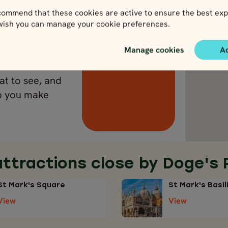
ommend that these cookies are active to ensure the best exp
 wish you can manage your cookie preferences.
ds lead to Rome.
View Italy
Manage cookies
A
 the Trevi
w it. It
at to see, and
lp you make
attractions close by Doge's 
St Mark's Square
St Mark's Basil
View
View