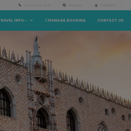
1-800-490-1019
SEARCH
CURRENCY:
TRAVEL INFO
MANAGE BOOKING
CONTACT US