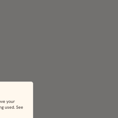
ove your
ing used. See