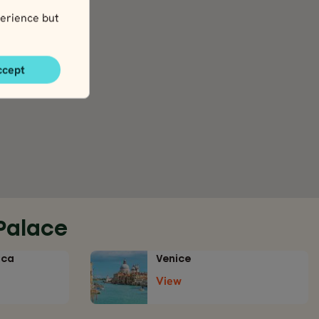
erience but
ccept
Palace
ica
Venice
View