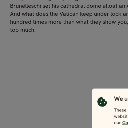
Brunelleschi set his cathedral dome afloat am
And what does the Vatican keep under lock a
hundred times more than what they show you,
too much.
We u
These 
websit
our
Co