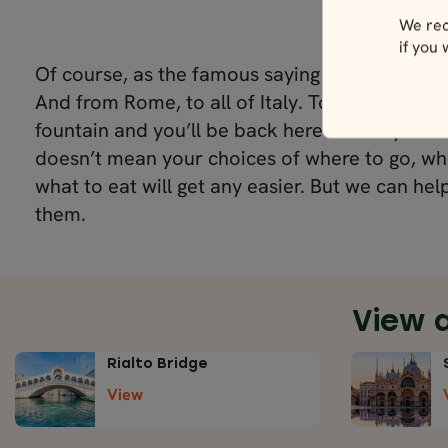
We rec
if you
Of course, as the famous saying goes, all roa
And from Rome, to all of Italy. Toss a coin into
fountain and you’ll be back here before you kno
doesn’t mean your choices of where to go, wh
what to eat will get any easier. But we can he
them.
View 
Rialto Bridge
View