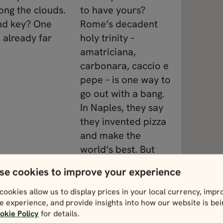
ong the clouds.
to have yours?
nd key? One
Rome’s decadent
 already far
holy trinity –
amatriciana,
carbonara, caccio e
pepe – is one way to
go out with a bang.
In Naples, they say
they invented pizza
and make the
world’s best. But
then there’s the
se cookies to improve your experience
sumptuous sizzle of
Florence’s steak,
cookies allow us to display prices in your local currency, impr
e experience, and provide insights into how our website is be
expertly paired with
okie Policy
for details.
Tuscan tipples.