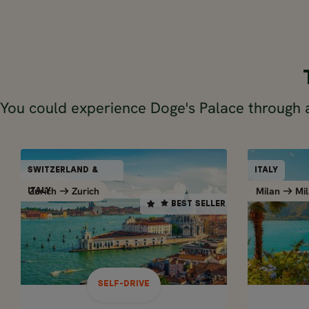
You could experience Doge's Palace through 
SELF-DRIVE
SWITZERLAND &
ITALY
SWITZERLAND &
BEST SELLER
Zurich
Zurich
Milan
Mil
Zurich
Zurich
ITALY
ITALY
BEST SELLER
14 days / 13 nights
May - Oct
NORTH
SWISS ALPS & ITALIAN
TRIP – 
LAKES ROAD TRIP IN 2
WEEKS
SELF-DRIVE