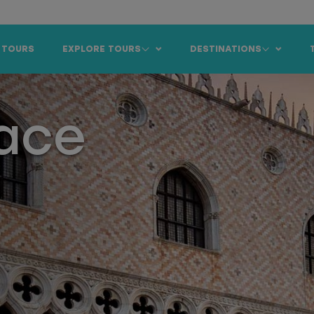
 TOURS
EXPLORE TOURS
DESTINATIONS
lace