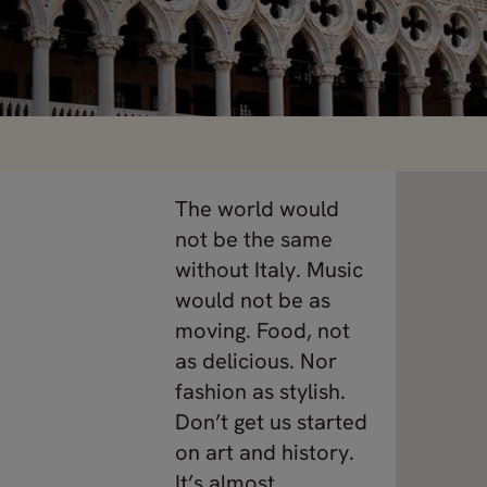
The world would
not be the same
without Italy. Music
would not be as
moving. Food, not
as delicious. Nor
fashion as stylish.
Don’t get us started
on art and history.
It’s almost