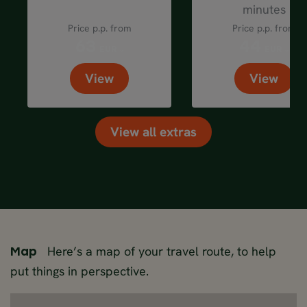
minutes
Price p.p. from
Price p.p. from
63
44
EUR
EUR
View
View
View all extras
Here’s a map of your travel route, to help
Map
put things in perspective.