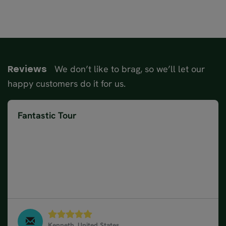
We don’t like to brag, so we’ll let our
Reviews
happy customers do it for us.
Fantastic Tour
It was a fantastic tour driving through Switzerland
and Austria starting from Munich Germany. Anuj
was a great travel advisor and maintained contact
throughout the trip. Enjoyed traveling on a car train
based on Anuj suggestion. All accommodations were
highly rated and daily breakfasts were a hit.
Kenneth, United States