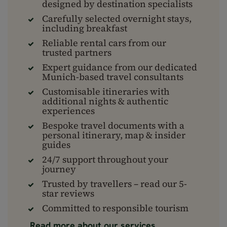
designed by destination specialists
Carefully selected overnight stays,
including breakfast
Reliable rental cars from our
trusted partners
Expert guidance from our dedicated
Munich-based travel consultants
Customisable itineraries with
additional nights & authentic
experiences
Bespoke travel documents with a
personal itinerary, map & insider
guides
24/7 support throughout your
journey
Trusted by travellers – read our 5-
star reviews
Committed to responsible tourism
Read more about our services