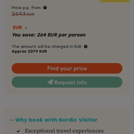
Price p.p. from
2643
EUR
EUR
You save:
264
EUR
per person
The amount will be charged in EUR
Approx
2379
EUR
Find your price
Request info
— Why book with Nordic Visitor
Exceptional travel experiences