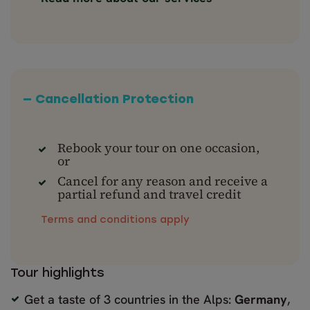
— Cancellation Protection
Rebook your tour on one occasion,
or
Cancel for any reason and receive a
partial refund and travel credit
Terms and conditions apply
Tour highlights
Get a taste of 3 countries in the Alps:
Germany
,