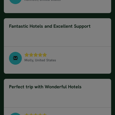
Classic Road Trip in Germany, Switzerland & Austria,
July 2025
Fantastic Hotels and Excellent Support
Hotels were amazing , staff responsive ,
suggestions and directions helpful
Molly, United States
Classic Road Trip in Germany, Switzerland & Austria,
June 2025
Perfect trip with Wonderful Hotels
Everything was perfect, hotels were nice, nothing to
complain about