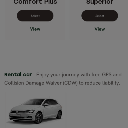
Comfort Plus
Superior
Select dates for Comfort Plus
Select dates 
View
View
Enjoy your journey with free GPS and
Rental car
Collision Damage Waiver (CDW) to reduce liability.
VW Polo
(automatic)
or similar