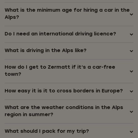
What is the minimum age for hiring a car in the
Alps?
Do I need an international driving licence?
What is driving in the Alps like?
How do I get to Zermatt if it’s a car-free
town?
How easy it is it to cross borders in Europe?
What are the weather conditions in the Alps
region in summer?
What should I pack for my trip?