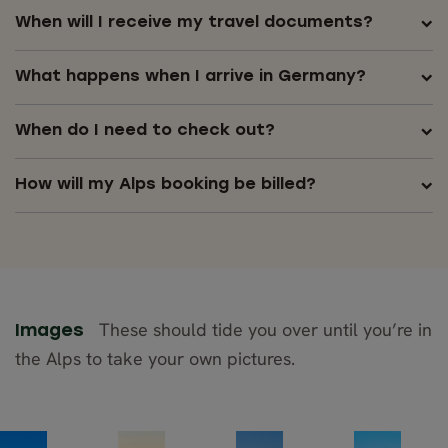
When will I receive my travel documents?
What happens when I arrive in Germany?
When do I need to check out?
How will my Alps booking be billed?
These should tide you over until you’re in
Images
the Alps to take your own pictures.