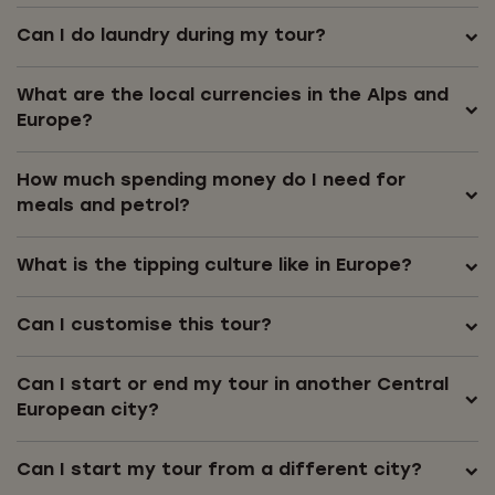
Can I do laundry during my tour?
What are the local currencies in the Alps and
Europe?
How much spending money do I need for
meals and petrol?
What is the tipping culture like in Europe?
Can I customise this tour?
Can I start or end my tour in another Central
European city?
Can I start my tour from a different city?