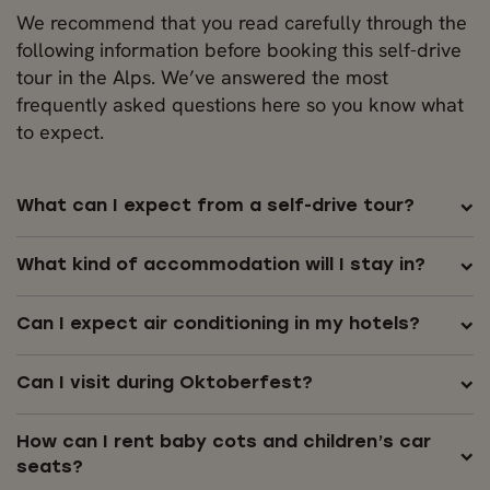
We recommend that you read carefully through the
following information before booking this self-drive
tour in the Alps. We’ve answered the most
frequently asked questions here so you know what
to expect.
What can I expect from a self-drive tour?
What kind of accommodation will I stay in?
Can I expect air conditioning in my hotels?
Can I visit during Oktoberfest?
How can I rent baby cots and children’s car
seats?