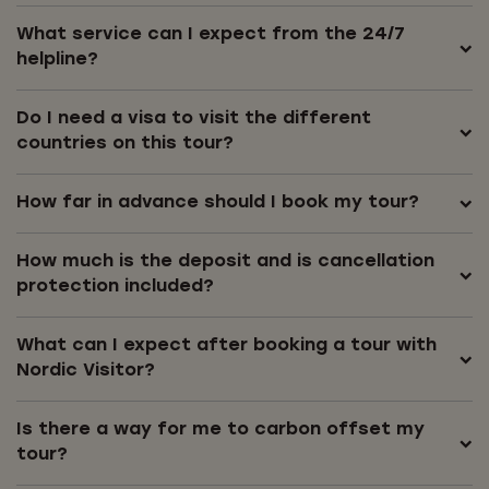
What service can I expect from the 24/7
helpline?
Do I need a visa to visit the different
countries on this tour?
How far in advance should I book my tour?
How much is the deposit and is cancellation
protection included?
What can I expect after booking a tour with
Nordic Visitor?
Is there a way for me to carbon offset my
tour?