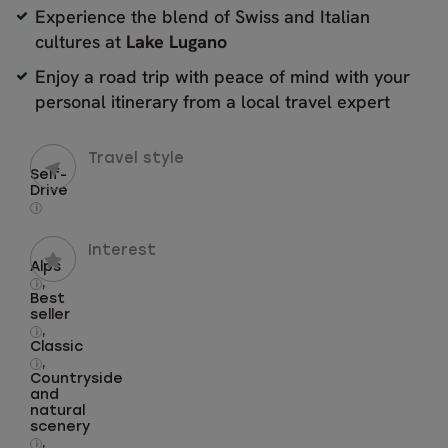
Experience the blend of Swiss and Italian
cultures at
Lake
Lugano
Enjoy a road trip with peace of mind with your
personal itinerary from a local travel expert
Travel style
Self-
Drive
i
Interest
Alps
,
i
Best
seller
,
i
Classic
,
i
Countryside
and
natural
scenery
,
i