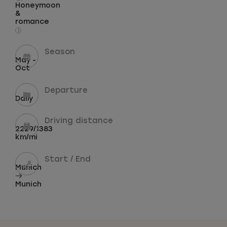
Honeymoon
&
romance
i
Season
May -
Oct
Departure
Daily
Driving distance
2229/1383
km/mi
Start / End
Munich
Munich