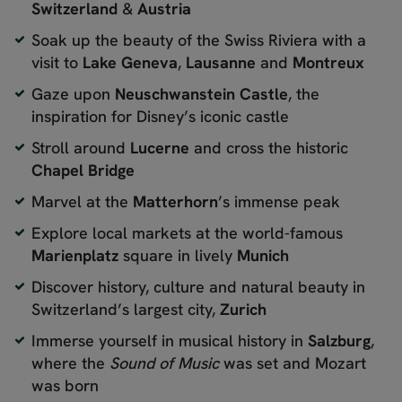
Switzerland
&
Austria
Soak up the beauty of the Swiss Riviera with a
visit to
Lake Geneva
,
Lausanne
and
Montreux
Gaze upon
Neuschwanstein Castle
, the
inspiration for Disney’s iconic castle
Stroll around
Lucerne
and cross the historic
Chapel Bridge
Marvel at the
Matterhorn
’s immense peak
Explore local markets at the world-famous
Marienplatz
square in lively
Munich
Discover history, culture and natural beauty in
Switzerland’s largest city,
Zurich
Immerse yourself in musical history in
Salzburg
,
where the
Sound of Music
was set and Mozart
was born