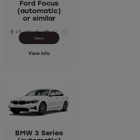
Ford Focus
Suitcases: 2
(automatic)
Doors: 5
or similar
Transmission: Automatic
x5
x5
x2
A
Close info view
View info
BMW 3 Series
(automatic)
or similar
Description: Saloon
Passengers: 5
BMW 3 Series
Luggage: 4