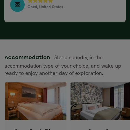
Obed, United States
Classic Road Trip in Germany, Switzerland & Austria,
June 2025
Sleep soundly, in the
Accommodation
accommodation type of your choice, and wake up
ready to enjoy another day of exploration.