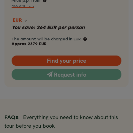
Price p.p. from
2643
EUR
EUR
You save:
264
EUR
per person
The amount will be charged in EUR
Approx
2379
EUR
Find your price
Request info
Everything you need to know about this
FAQs
tour before you book