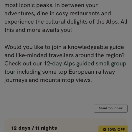
most iconic peaks. In between your
adventures, dine in cosy restaurants and
experience the cultural delights of the Alps. All
this and more awaits you!
Would you like to join a knowledgeable guide
and like-minded travellers around the region?
Check out our
12-day Alps guided small group
tour
including some top European railway
journeys and mountaintop views.
Send to inbox
12 days / 11 nights
10% OFF