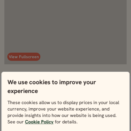
View Fullscreen
We use cookies to improve your
experience
Don’t worry, we’ve got this
What's included
covered.
These cookies allow us to display prices in your local
currency, improve your website experience, and
provide insights into how our website is being used.
See our
Cookie Policy
for details.
Included