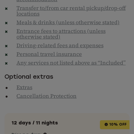
Transfer to/from car rental pickup/drop-off
locations
Meals & drinks (unless otherwise stated)
Entrance fees to attractions (unless
otherwise stated)
Driving-related fees and expenses
Personal travel insurance
Any services not listed above as “Included”
Optional extras
Extras
Cancellation Protection
12 days / 11 nights
10% OFF