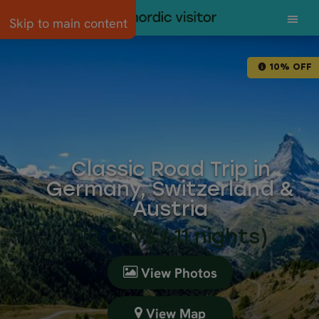
Skip to main content
10% OFF
Classic Road Trip in
Germany, Switzerland &
Austria
(12 days / 11 nights)
View Photos
View Map