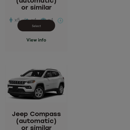
(automatic)
Doors: 4
or similar
Transmission: Automatic
x5
x4
x4
A
Close info view
View info
Jeep Compass
(automatic)
or similar
Description: Crossover
SUV
Jeep Compass
Passengers: 5
(automatic)
Suitcases: 3
or similar