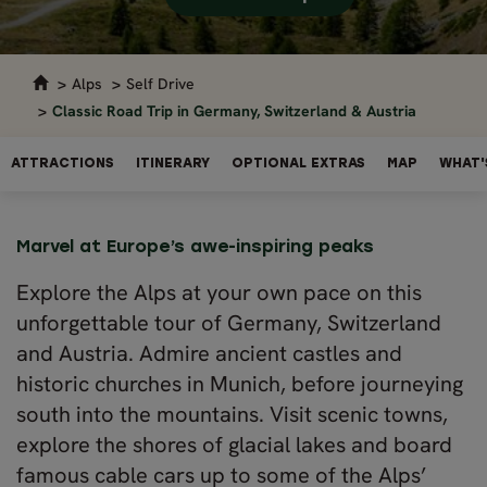
Alps
Self Drive
Classic Road Trip in Germany, Switzerland & Austria
ATTRACTIONS
ITINERARY
OPTIONAL EXTRAS
MAP
WHAT'
Marvel at Europe’s awe-inspiring peaks
Explore the Alps at your own pace on this
unforgettable tour of Germany, Switzerland
and Austria. Admire ancient castles and
historic churches in Munich, before journeying
south into the mountains. Visit scenic towns,
explore the shores of glacial lakes and board
famous cable cars up to some of the Alps’