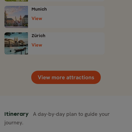
Munich
View
Zürich
View
View more attractions
A day-by-day plan to guide your
Itinerary
journey.