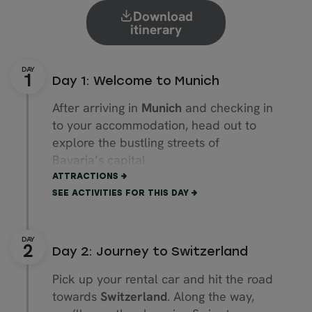
Download
itinerary
Day 1: Welcome to Munich
After arriving in
Munich
and checking in
to your accommodation, head out to
explore the bustling streets of
Bavaria’s capital.
ATTRACTIONS
Start by exploring
Marienplatz
square
SEE ACTIVITIES FOR THIS DAY
in the heart of Munich’s Old Town
(“Altstadt”). Wander colourful streets
and admire the magnificent
Day 2: Journey to Switzerland
Frauenkirche
cathedral.
Pick up your rental car and hit the road
Visit the
Munich Residenz
, a former
towards
Switzerland
. Along the way,
royal palace and the largest of its kind