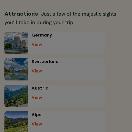
Just a few of the majestic sights
Attractions
you’ll take in during your trip.
Germany
View
Switzerland
View
Austria
View
Alps
View