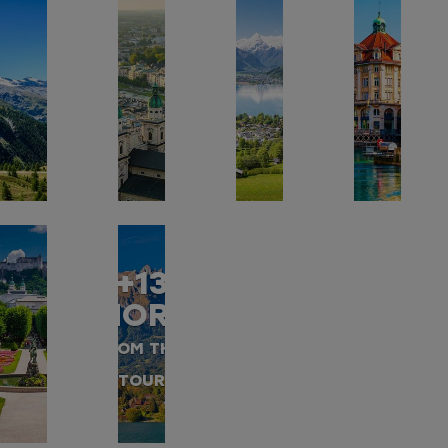
+13
MORE
FROM THIS
TOUR