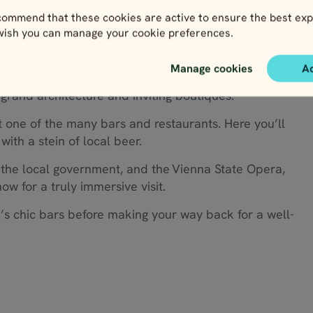
ommend that these cookies are active to ensure the best exp
 wish you can manage your cookie preferences.
Manage cookies
A
al is at your fingertips. Explore this stunning city at
 grand architecture and inviting boutiques.
t one of the many bars and restaurants. Here you’ll
with a stein of local beer.
 the local government, and the Vienna State Opera,
w for a truly immersive visit.
’s chic bars before making your way back for a well-