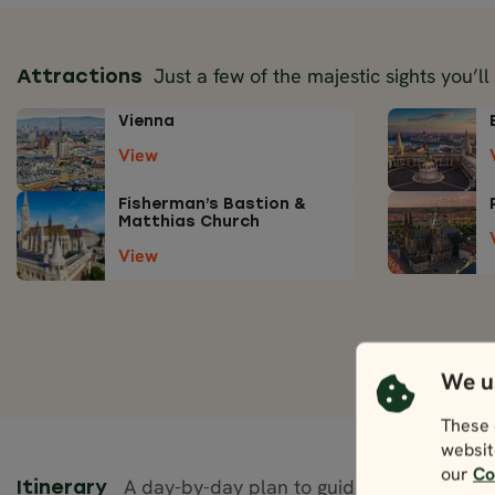
Just a few of the majestic sights you’ll
Attractions
Vienna
View
Fisherman’s Bastion &
Matthias Church
View
We u
These 
websit
our
Co
A day-by-day plan to guide your journey.
Itinerary