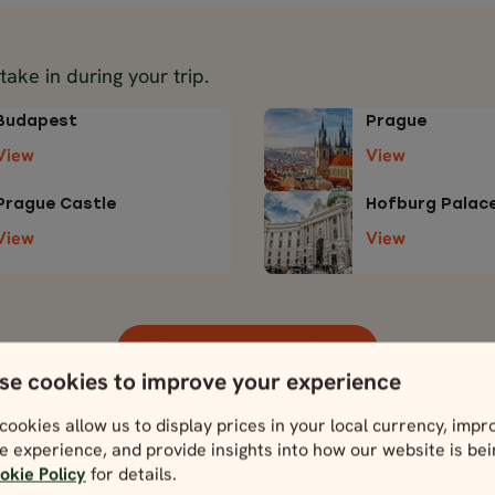
 take in during your trip.
Budapest
Prague
View
View
Prague Castle
Hofburg Palac
View
View
View more attractions
se cookies to improve your experience
cookies allow us to display prices in your local currency, impr
e experience, and provide insights into how our website is be
okie Policy
for details.
Download itinerar