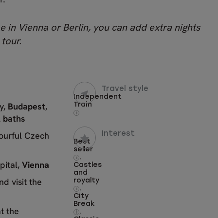
e in Vienna or Berlin, you can add extra nights
 tour.
Travel style
Independent
ty,
Budapest
,
Train
i
 baths
lourful Czech
Interest
Best
seller
,
i
pital,
Vienna
Castles
and
nd visit the
royalty
,
i
City
Break
t the
,
i