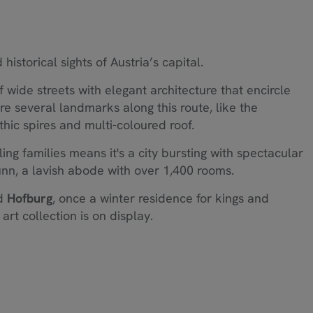
historical sights of Austria’s capital.
of wide streets with elegant architecture that encircle
are several landmarks along this route, like the
thic spires and multi-coloured roof.
ing families means it's a city bursting with spectacular
nn, a lavish abode with over 1,400 rooms.
nd
Hofburg
, once a winter residence for kings and
art collection is on display.