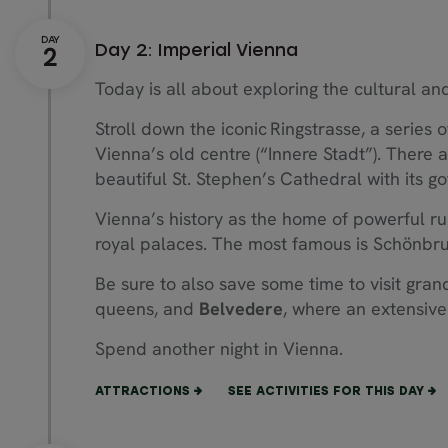
Day 2: Imperial Vienna
Today is all about exploring the cultural and 
Stroll down the iconic Ringstrasse, a series 
Vienna’s old centre (“Innere Stadt”). There 
beautiful St. Stephen’s Cathedral with its go
Vienna’s history as the home of powerful rul
royal palaces. The most famous is Schönbru
Be sure to also save some time to visit gra
queens, and
Belvedere
, where an extensive 
Spend another night in Vienna.
ATTRACTIONS
SEE ACTIVITIES FOR THIS DAY