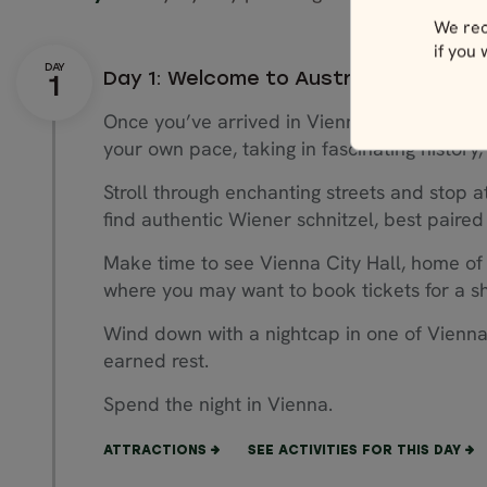
We rec
if you
Day 1: Welcome to Austria
Once you’ve arrived in Vienna, Austria’s capit
your own pace, taking in fascinating history,
Stroll through enchanting streets and stop a
find authentic Wiener schnitzel, best paired 
Make time to see Vienna City Hall, home of
where you may want to book tickets for a sho
Wind down with a nightcap in one of Vienna
earned rest.
Spend the night in Vienna.
ATTRACTIONS
SEE ACTIVITIES FOR THIS DAY