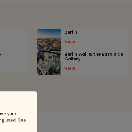
Berlin
View
e
Berlin Wall & the East Side
Gallery
View
ove your
ing used. See
y