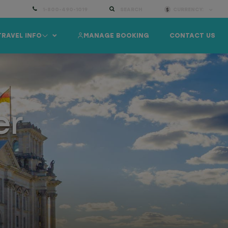
1-800-490-1019
SEARCH
CURRENCY:
TRAVEL INFO
MANAGE BOOKING
CONTACT US
er