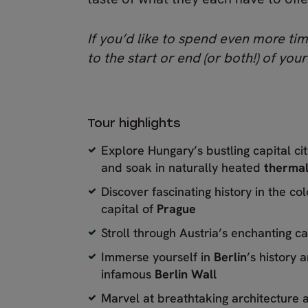
If you’d like to spend even more tim
to the start or end (or both!) of your
Tour highlights
Explore Hungary’s bustling capital ci
and soak in naturally heated
thermal
Discover fascinating history in the co
capital of
Prague
Stroll through Austria’s enchanting ca
Immerse yourself in
Berlin
’s history a
infamous
Berlin Wall
Marvel at breathtaking architecture a