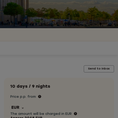
Send to inbox
10 days / 9 nights
Price p.p. from
EUR
The amount will be charged in EUR