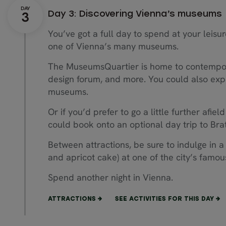
Day 3: Discovering Vienna’s museums
You’ve got a full day to spend at your leisur
one of Vienna’s many museums.
The MuseumsQuartier is home to contempora
design forum, and more. You could also expl
museums.
Or if you’d prefer to go a little further afiel
could book onto an optional day trip to Brat
Between attractions, be sure to indulge in a
and apricot cake) at one of the city’s famou
Spend another night in Vienna.
ATTRACTIONS
SEE ACTIVITIES FOR THIS DAY