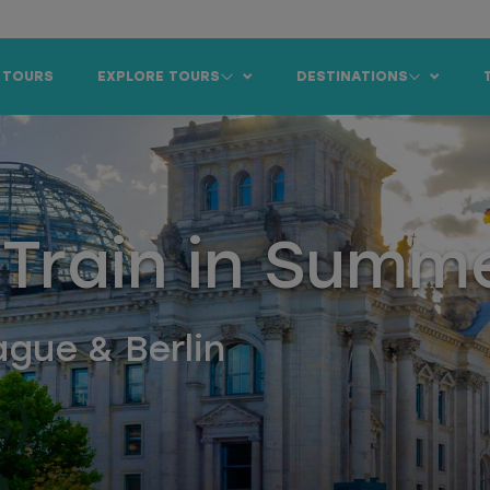
 TOURS
EXPLORE TOURS
DESTINATIONS
 Train in Summ
gue & Berlin
s)