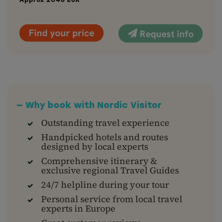
Approx
2048
EUR
Find your price
Request info
— Why book with Nordic Visitor
Outstanding travel experience
Handpicked hotels and routes
designed by local experts
Comprehensive itinerary &
exclusive regional Travel Guides
24/7 helpline during your tour
Personal service from local travel
experts in Europe