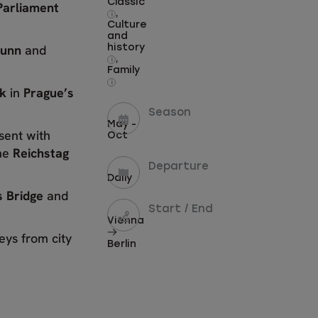
Classic
Parliament
,
i
Culture
and
runn
and
history
,
i
Family
i
ck
in
Prague’s
Season
May -
sent with
Oct
he
Reichstag
Departure
Daily
 Bridge
and
Start / End
Vienna
eys from city
Berlin