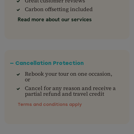
Great customer reviews
Carbon offsetting included
Read more about our services
— Cancellation Protection
Rebook your tour on one occasion,
or
Cancel for any reason and receive a
partial refund and travel credit
Terms and conditions apply