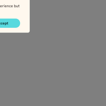
erience but
ccept