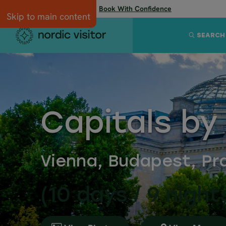
Flexibility when you need it:
Book With Confidence
Skip to main content
SEARCH
Capitals by
Vienna, Budapest, Pra
(10 days / 9 night