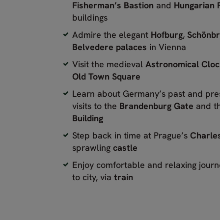
Fisherman’s Bastion
and
Hungarian 
buildings
Admire the elegant
Hofburg
,
Schönb
Belvedere palaces
in Vienna
Visit the medieval
Astronomical Clo
Old Town Square
Learn about Germany’s past and pre
visits to the
Brandenburg Gate
and t
Building
Step back in time at Prague’s
Charles
sprawling
castle
Enjoy comfortable and relaxing journ
to city, via
train