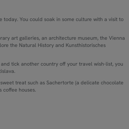
e today. You could soak in some culture with a visit to
ry art galleries, an architecture museum, the Vienna
ore the Natural History and Kunsthistorisches
d and tick another country off your travel wish-list, you
islava.
 sweet treat such as Sachertorte (a delicate chocolate
s coffee houses.