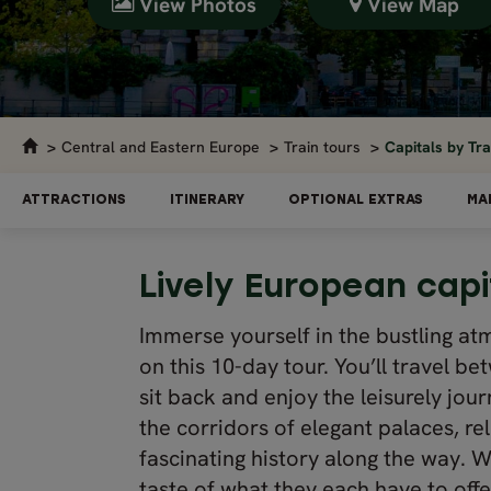
View Photos
View Map
Central and Eastern Europe
Train tours
Capitals by Tr
ATTRACTIONS
ITINERARY
OPTIONAL EXTRAS
MA
Lively European capi
Immerse yourself in the bustling a
on this 10-day tour. You’ll travel be
sit back and enjoy the leisurely jour
the corridors of elegant palaces, r
fascinating history along the way. Wit
taste of what they each have to offe