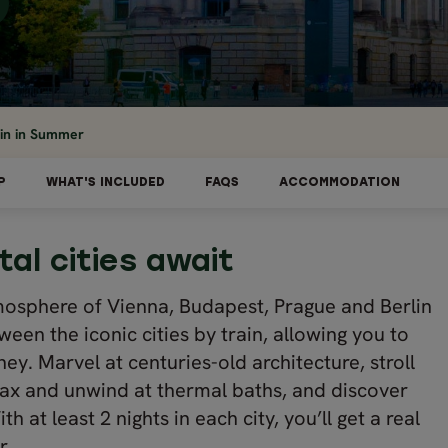
ain in Summer
P
WHAT'S INCLUDED
FAQS
ACCOMMODATION
tal cities await
tmosphere of Vienna, Budapest, Prague and Berlin
tween the iconic cities by train, allowing you to
ney. Marvel at centuries-old architecture, stroll
elax and unwind at thermal baths, and discover
h at least 2 nights in each city, you’ll get a real
r.