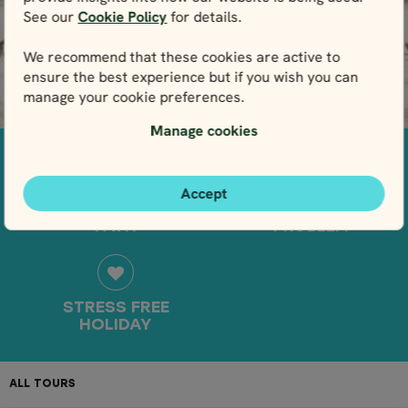
See our
Cookie Policy
for details.
Winter
View packages
We recommend that these cookies are active to
All Denmark tours
ensure the best experience but if you wish you can
manage your cookie preferences.
Finland
Manage cookies
Summer
Winter
Accept
OFF THE BEATEN
NO WHEELS, NO
All Finland tours
PATH
PROBLEM
Greenland
Summer
STRESS FREE
All Greenland tours
HOLIDAY
Svalbard
ALL TOURS
DESTINATIONS