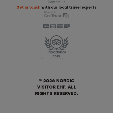
Contact us
Get in touch
with our local travel experts
© 2026 NORDIC
VISITOR EHF. ALL
RIGHTS RESERVED.