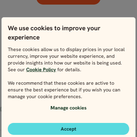
We use cookies to improve your
experience
These cookies allow us to display prices in your local
currency, improve your website experience, and
provide insights into how our website is being used.
See our
Cookie Policy
for details.
We recommend that these cookies are active to
ensure the best experience but if you wish you can
manage your cookie preferences.
Manage cookies
Accept