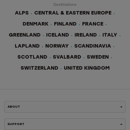
Destinations
ALPS
CENTRAL & EASTERN EUROPE
DENMARK
FINLAND
FRANCE
GREENLAND
ICELAND
IRELAND
ITALY
LAPLAND
NORWAY
SCANDINAVIA
SCOTLAND
SVALBARD
SWEDEN
SWITZERLAND
UNITED KINGDOM
ABOUT
SUPPORT