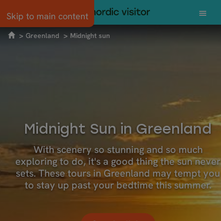
Skip to main content
Greenland
Midnight sun
Midnight Sun in Greenland
With scenery so stunning and so much
exploring to do, it's a good thing the sun never
sets. These tours in Greenland may tempt you
to stay up past your bedtime this summer.