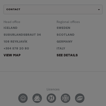
CONTACT
Head office
Regional offices
ICELAND
SWEDEN
SUÐURLANDSBRAUT 34
SCOTLAND
108 REYKJAVÍK
GERMANY
+354 578 20 80
ITALY
VIEW MAP
SEE DETAILS
Licences