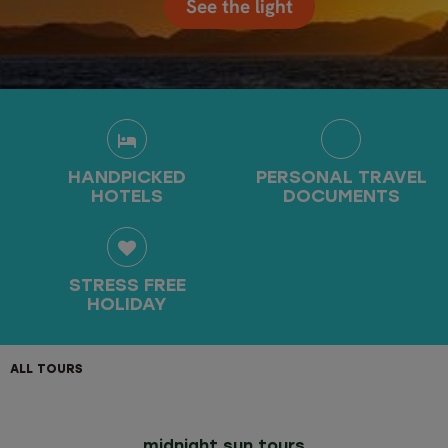
See the light
HANDPICKED
PERSONAL TRAVEL
HOTELS
DOCUMENTS
STRESS FREE
HOLIDAY
ALL TOURS
midnight sun tours