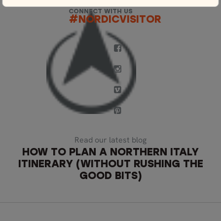
CONNECT WITH US
#NORDICVISITOR
Read our latest blog
HOW TO PLAN A NORTHERN ITALY
ITINERARY (WITHOUT RUSHING THE
GOOD BITS)