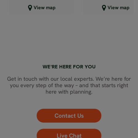
Close map view
Close map view
View map
View map
WE’RE HERE FOR YOU
Get in touch with our local experts. We’re here for
you every step of the way – and that starts right
here with planning.
Contact Us
Live Chat