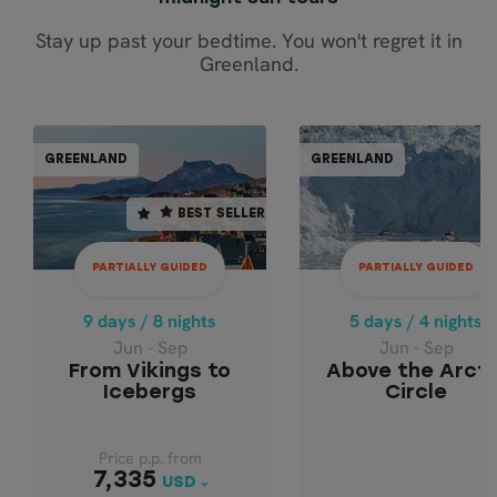
Stay up past your bedtime. You won't regret it in
Greenland.
PARTIALLY GUIDED
PARTIALLY GUI
GREENLAND
GREENLAND
GREENLAND
GREENL
BEST SELLER
BEST SELLER
9 days / 8 nights
5 days / 4 nights
Jun - Sep
Jun - Sep
PARTIALLY GUIDED
PARTIALLY GUIDED
ABOVE THE ARCT
FROM VIKINGS TO
ICEBERGS
CIRCLE
9 days / 8 nights
5 days / 4 nights
Jun - Sep
Jun - Sep
From Vikings to
Above the Arcti
Icebergs
Circle
Price p.p. from
Price p.p. from
7,335
7,335
USD
USD