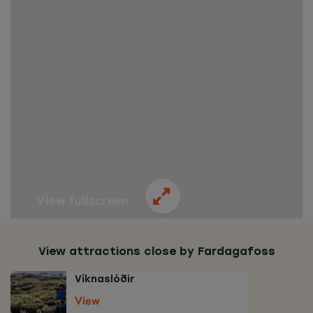
View fullscreen
View attractions close by Fardagafoss
Víknaslóðir
View