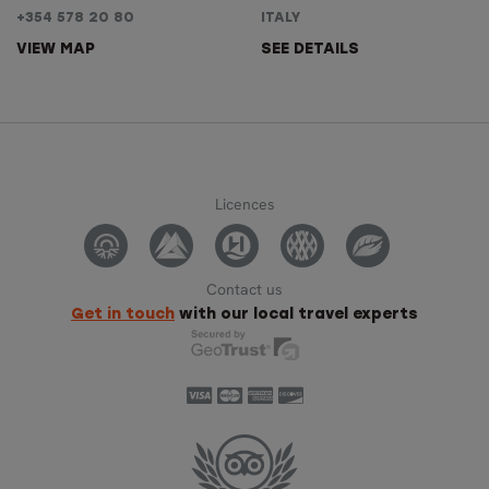
+354 578 20 80
ITALY
VIEW MAP
SEE DETAILS
Licences
Contact us
Get in touch
with our local travel experts