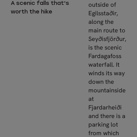
A scenic falls that's
outside of
worth the hike
Egilsstaðir,
along the
main route to
Seyðisfjörður,
is the scenic
Fardagafoss
waterfall. It
winds its way
down the
mountainside
at
Fjardarheiði
and there is a
parking lot
from which