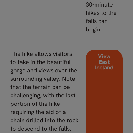
30-minute
hikes to the
falls can
begin.
The hike allows visitors
View
to take in the beautiful
East
Iceland
gorge and views over the
surrounding valley. Note
that the terrain can be
challenging, with the last
portion of the hike
requiring the aid of a
chain drilled into the rock
to descend to the falls.