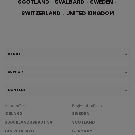
SCOTLAND
SVALBARD
SWEDEN
SWITZERLAND
UNITED KINGDOM
ABOUT
SUPPORT
CONTACT
Head office
Regional offices
ICELAND
SWEDEN
SUÐURLANDSBRAUT 34
SCOTLAND
108 REYKJAVÍK
GERMANY