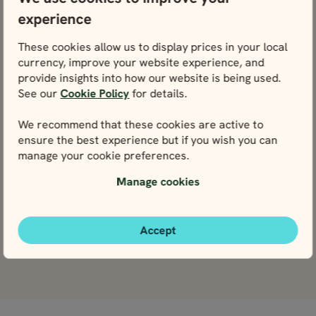
BEST SELLER
BEST S
experience
14 days / 13 nights
10 days / 9 nights
4.8
4.9
SELF-DRIVE
SELF-DRIVE
These cookies allow us to display prices in your local
May - Sep
May - Sep
currency, improve your website experience, and
ICELAND COMPLETE
ICELAND FULL CIRCLE
10 days / 9 nights
14 days / 13 nights
provide insights into how our website is being used.
IN 10 DAYS
14 DAYS
4.9
4.8
See our
Cookie Policy
for details.
May - Sep
May - Sep
Iceland Full Circle
Iceland Comple
We recommend that these cookies are active to
in 10 days
in 14 days
ensure the best experience but if you wish you can
Price p.p. from
Price p.p. from
Price p.p. from
Price p.p. from
524004
365297
365297
524004
manage your cookie preferences.
ISK
ISK
ISK
ISK
471604
328767
328767
471604
EUR
EUR
EUR
EUR
Manage cookies
Close map view
Close map view
View map
View map
Accept