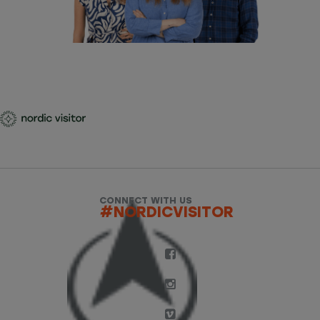
CONNECT WITH US
#NORDICVISITOR