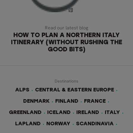
Read our latest blog
HOW TO PLAN A NORTHERN ITALY
ITINERARY (WITHOUT RUSHING THE
GOOD BITS)
Destinations
ALPS
CENTRAL & EASTERN EUROPE
DENMARK
FINLAND
FRANCE
GREENLAND
ICELAND
IRELAND
ITALY
LAPLAND
NORWAY
SCANDINAVIA