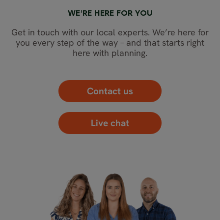
WE’RE HERE FOR YOU
Get in touch with our local experts. We’re here for
you every step of the way – and that starts right
here with planning.
Contact us
Live chat