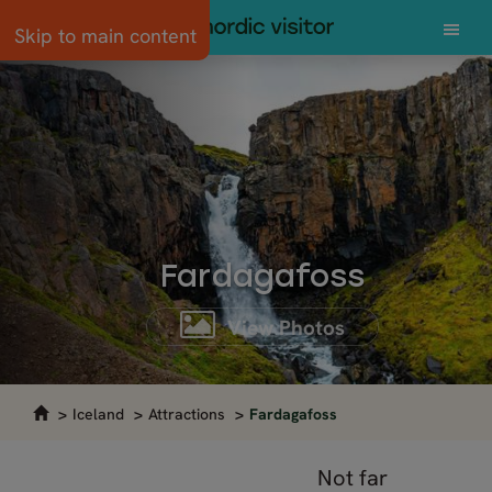
Skip to main content
Fardagafoss
View Photos
Iceland
Attractions
Fardagafoss
Not far