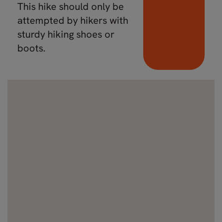
This hike should only be
attempted by hikers with
sturdy hiking shoes or
boots.