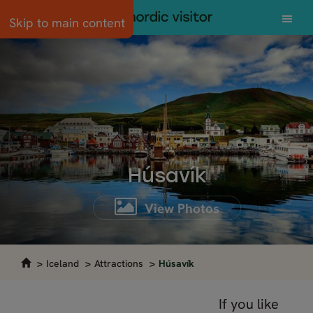
Skip to main content
Húsavík
View Photos
Iceland
Attractions
Húsavík
If you like