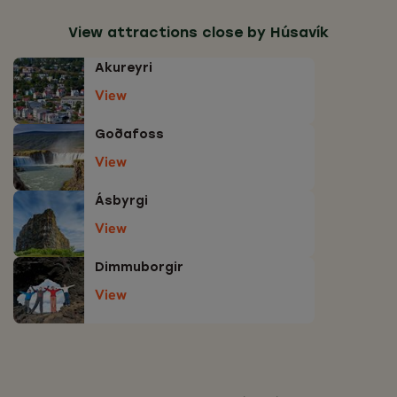
View attractions close by Húsavík
Akureyri
View
Goðafoss
View
Ásbyrgi
View
Dimmuborgir
View