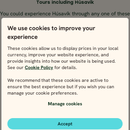
Tours including Húsavík
You could experience Húsavík through any one of these
tours below.
We use cookies to improve your
experience
GUIDED GROUPS
SELF-DR
ICELAND
ICELAND
ICELAND
ICEL
BEST SELLER
These cookies allow us to display prices in your local
currency, improve your website experience, and
BEST S
provide insights into how our website is being used.
14 days / 13 nights
10 days / 9 nights
See our
Cookie Policy
for details.
4.9
4.9
GUIDED GROUPS
SELF-DRIVE
May - Sep
Jun - Aug
We recommend that these cookies are active to
ICELAND FULL CIR
COMPLETE ICELAND
ensure the best experience but if you wish you can
14 days / 13 nights
10 days / 9 nights
IN 10 DAYS
manage your cookie preferences.
4.9
4.9
The Ring Road &
Jun - Aug
May - Sep
the Westfjords
Manage cookies
Complete Iceland
Iceland Full Circ
Pace Level
Activity Level
Pace Level
Activity Level
in 10 days
The Ring Road & the
Price p.p. from
Price p.p. from
Westfjords
365297
365297
ISK
ISK
Price p.p. from
Price p.p. from
Accept
1205549
328767
1205549
328767
EUR
EUR
EUR
EUR