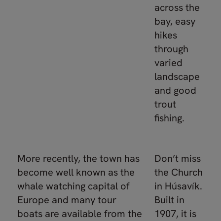
across the
bay, easy
hikes
through
varied
landscape
and good
trout
fishing.
More recently, the town has
Don’t miss
become well known as the
the Church
whale watching capital of
in Húsavík.
Europe and many tour
Built in
boats are available from the
1907, it is