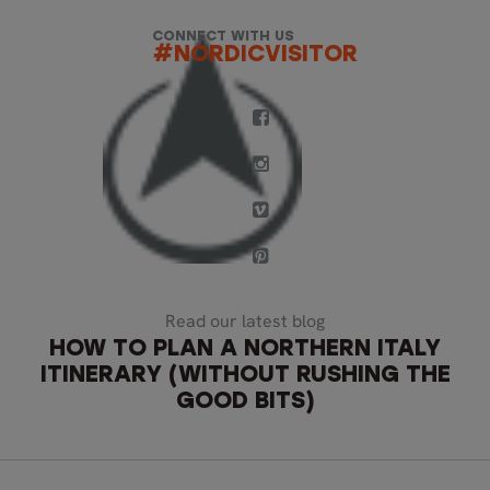
CONNECT WITH US
#NORDICVISITOR
Read our latest blog
HOW TO PLAN A NORTHERN ITALY
ITINERARY (WITHOUT RUSHING THE
GOOD BITS)