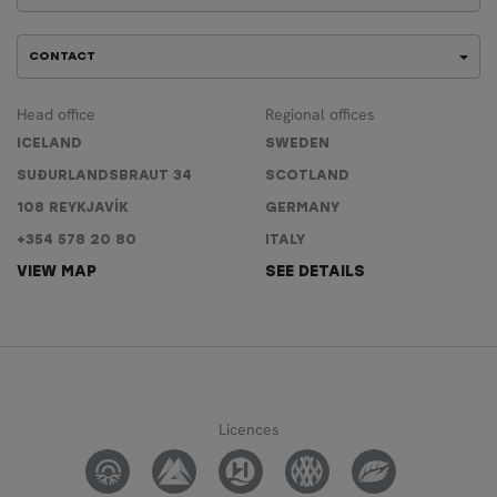
CONTACT
Head office
Regional offices
ICELAND
SWEDEN
SUÐURLANDSBRAUT 34
SCOTLAND
108 REYKJAVÍK
GERMANY
+354 578 20 80
ITALY
VIEW MAP
SEE DETAILS
Licences