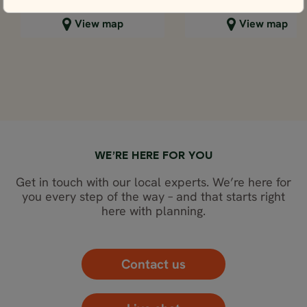
Close map view
Close map view
View map
View map
WE’RE HERE FOR YOU
Get in touch with our local experts. We’re here for
you every step of the way – and that starts right
here with planning.
Contact us