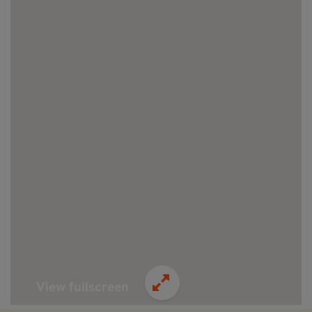
View fullscreen