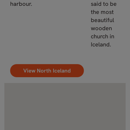
harbour.
said to be
the most
beautiful
wooden
church in
Iceland.
View North Iceland