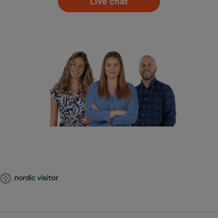
Live chat