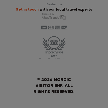
Contact us
Get in touch
with our local travel experts
© 2026 NORDIC
VISITOR EHF. ALL
RIGHTS RESERVED.