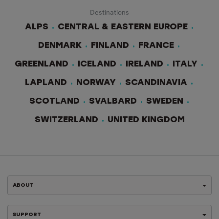
Destinations
ALPS
CENTRAL & EASTERN EUROPE
DENMARK
FINLAND
FRANCE
GREENLAND
ICELAND
IRELAND
ITALY
LAPLAND
NORWAY
SCANDINAVIA
SCOTLAND
SVALBARD
SWEDEN
SWITZERLAND
UNITED KINGDOM
ABOUT
SUPPORT