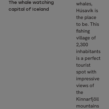
The whale watching
whales,
capital of Iceland
Húsavík is
the place
to be. This
fishing
village of
2,300
inhabitants
is a perfect
tourist
spot with
impressive
views of
the
Kinnarfjöll
mountains